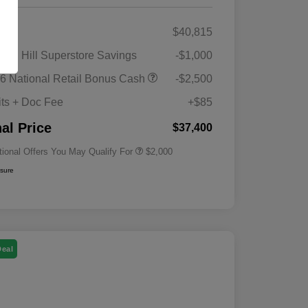
RP
$40,815
gan Hill Superstore Savings
-$1,000
Driveability / Automobility Program
$1,000
6 National Retail Bonus Cash
-$2,500
2026 National 2026 Military Bonus
$500
Cash
its + Doc Fee
+$85
2026 National 2026 First
$500
Responder Bonus Cash
nal Price
$37,400
tional Offers You May Qualify For
$2,000
osure
Deal