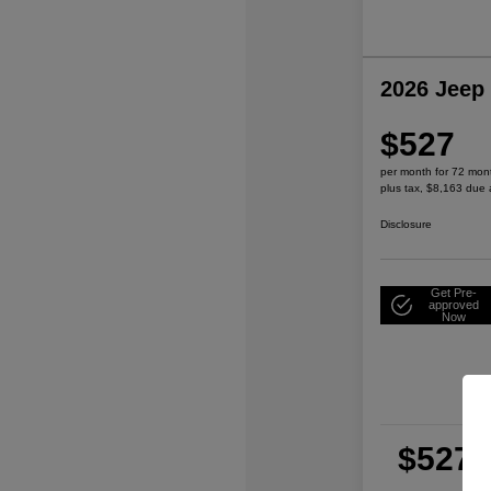
2026 Jeep
$527
per month for 72 mon
plus tax, $8,163 due 
Disclosure
Get Pre-
approved
Now
$527
per
plu