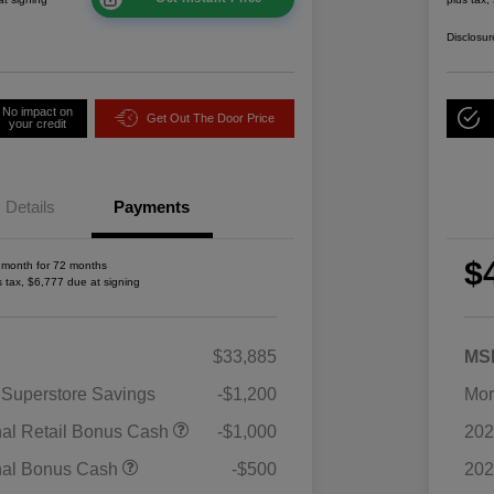
Disclosur
No impact on
Get Out The Door Price
your credit
Details
Payments
$
 month for 72 months
s tax, $6,777 due at signing
$33,885
MS
 Superstore Savings
-$1,200
Mor
2026 National SFS Lease Loyalty
$1,500
nal Retail Bonus Cash
-$1,000
202
Bonus Cash
Driveability / Automobility Program
$1,000
nal Bonus Cash
-$500
202
2026 National 2026 Military Bonus
$500