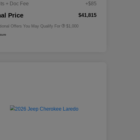
its + Doc Fee
+$85
Driveability / Automobility Program
$1,000
nal Price
$41,815
tional Offers You May Qualify For
$1,000
osure