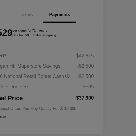
Details
Payments
529
per month for 72 months
plus tax, $8,563 due at signing
RP
$42,815
gan Hill Superstore Savings
-$2,500
Driveability / Automobility Program
$1,000
6 National Retail Bonus Cash
-$2,500
2026 National 2026 Military Bonus
$500
Cash
its + Doc Fee
+$85
2026 National 2026 First
$500
Responder Bonus Cash
nal Price
$37,900
tional Offers You May Qualify For
$2,000
osure