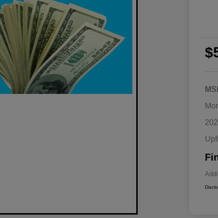
$
MS
Mor
202
Upf
Fi
Addi
Discl