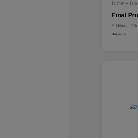
Upfits + Do
Final Pri
Additional Off
Disclosure