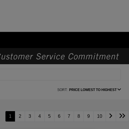
SORT:
PRICE LOWEST TO HIGHEST
1
2
3
4
5
6
7
8
9
10