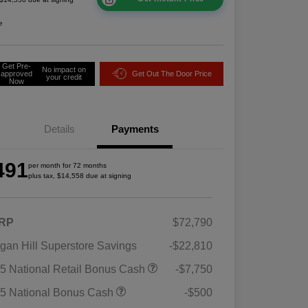
e
Get Pre-
No impact on
approved
Get Out The Door Price
your credit
Now
Details
Payments
491
per month for 72 months
plus tax, $14,558 due at signing
RP
$72,790
gan Hill Superstore Savings
-$22,810
5 National Retail Bonus Cash
-$7,750
5 National Bonus Cash
-$500