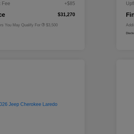
Cash
c Fee
+$85
Upf
2026 National 2026 First
$500
Responder Bonus Cash
ce
Fi
$31,270
ers You May Qualify For
$3,500
Addi
Discl