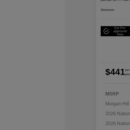
Disclosure
Get Pre-
approved
Now
$441
per
plu
MSRP
Morgan Hill
2026 Natio
2026 Natio