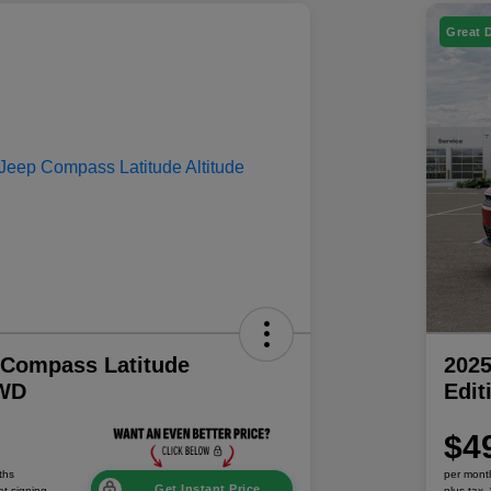
Great 
 Compass Latitude
202
4WD
Edi
$4
ths
per mont
Get Instant Price
at signing
plus tax,