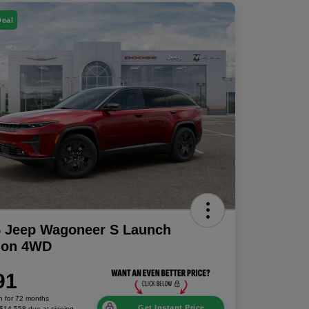
Deal
5 Jeep Wagoneer S Launch
tion 4WD
91
h for 72 months
Get Instant Price
 $14,558 due at signing