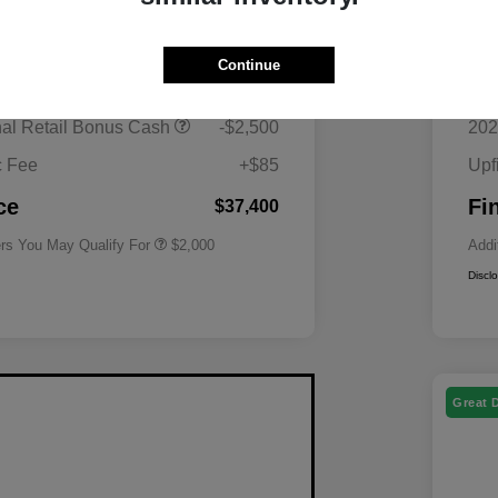
$40,815
MS
Continue
 Superstore Savings
-$1,000
Mor
Driveability / Automobility Program
$1,000
nal Retail Bonus Cash
-$2,500
202
2026 National 2026 Military Bonus
$500
Cash
c Fee
+$85
Upf
2026 National 2026 First
$500
Responder Bonus Cash
ce
Fi
$37,400
ers You May Qualify For
$2,000
Addi
Discl
Great 