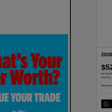
2026
$5
per mont
plus tax,
Disclosur