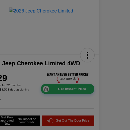
 Jeep Cherokee Limited 4WD
29
h for 72 months
Get Instant Price
 $8,563 due at signing
e
Get Pre-
No impact on
approved
Get Out The Door Price
your credit
Now