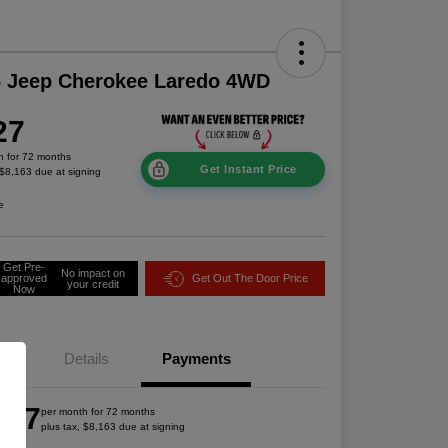
6 Jeep Cherokee Laredo 4WD
27
h for 72 months
Get Instant Price
 $8,163 due at signing
e
Get Pre-
No impact on
approved
Get Out The Door Price
your credit
Now
Details
Payments
527
per month for 72 months
plus tax, $8,163 due at signing