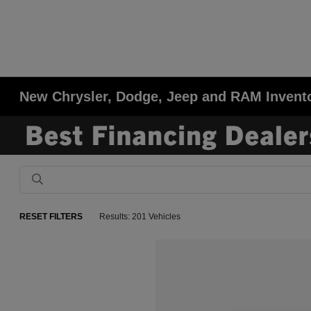
New Chrysler, Dodge, Jeep and RAM Invent
RESET FILTERS
Results: 201 Vehicles