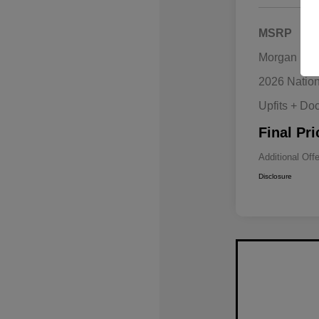
MSRP
Morgan Hill
2026 Natio
Upfits + Do
Final Pri
Additional Off
Disclosure