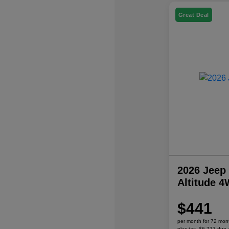
Great Deal
2026 Jeep
Altitude 
$441
per month for 72 mon
plus tax, $6,777 due 