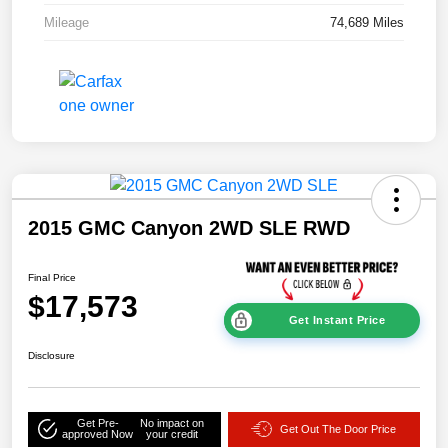
Mileage
74,689 Miles
2015 GMC Canyon 2WD SLE RWD
Final Price
$17,573
Get Instant Price
Disclosure
Get Pre-
No impact on
Get Out The Door Price
approved Now
your credit