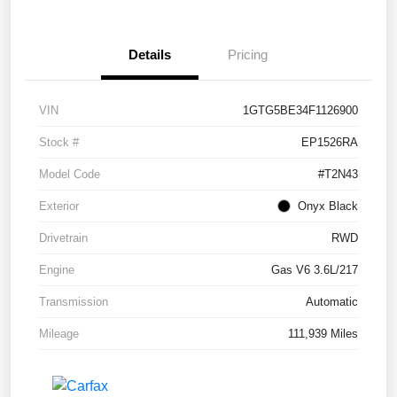
Details
Pricing
VIN
1GTG5BE34F1126900
Stock #
EP1526RA
Model Code
#T2N43
Exterior
Onyx Black
Drivetrain
RWD
Engine
Gas V6 3.6L/217
Transmission
Automatic
Mileage
111,939 Miles