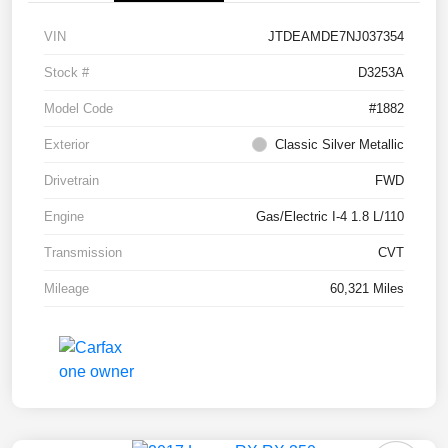
VIN
JTDEAMDE7NJ037354
Stock #
D3253A
Model Code
#1882
Exterior
Classic Silver Metallic
Drivetrain
FWD
Engine
Gas/Electric I-4 1.8 L/110
Transmission
CVT
Mileage
60,321 Miles