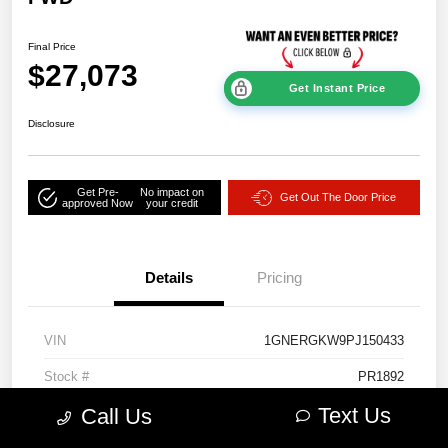
Final Price
$27,073
Get Instant Price
Disclosure
Get Pre-
No impact on
Get Out The Door Price
approved Now
your credit
Details
Pricing
VIN
1GNERGKW9PJ150433
Stock #
PR1892
Text Us
Call Us
Model Code
#1NC56