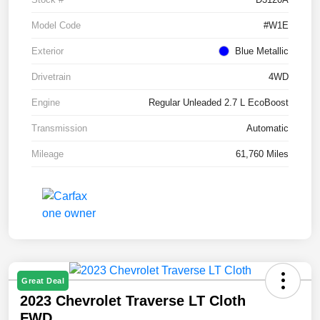
Model Code
#W1E
Exterior
Blue Metallic
Drivetrain
4WD
Engine
Regular Unleaded 2.7 L EcoBoost
Transmission
Automatic
Mileage
61,760 Miles
Great Deal
2023 Chevrolet Traverse LT Cloth
FWD