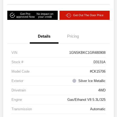
Get Pre-
No impact on
Get Out The Door Price
approved Now
your credit
Details
Pricing
VIN
1GNSKBKC1GR480908
Stock #
D3131A
Model Code
#CK15706
Exterior
Silver Ice Metallic
Drivetrain
4WD
Engine
Gas/Ethanol V8 5.3L/325
Transmission
Automatic