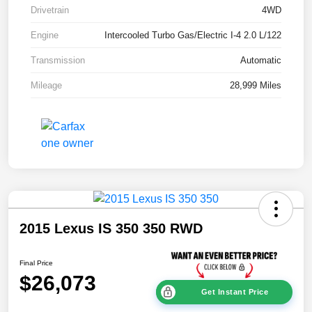
Drivetrain
4WD
Engine
Intercooled Turbo Gas/Electric I-4 2.0 L/122
Transmission
Automatic
Mileage
28,999 Miles
2015 Lexus IS 350 350 RWD
Final Price
$26,073
Get Instant Price