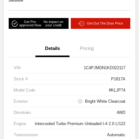
Disclosure
Get Pre-
No impact on
Get Out The Door Price
approved Now
your credit
Details
Pricing
VIN
1C4PJMDN1KD322117
Stock #
P1817A
Model Code
#KLJP74
Exterior
Bright White Clearcoat
Drivetrain
4WD
Engine
Intercooled Turbo Premium Unleaded I-4 2.0 L/122
Transmission
Automatic