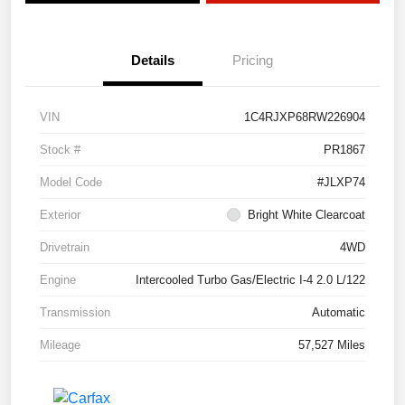
Details
Pricing
VIN
1C4RJXP68RW226904
Stock #
PR1867
Model Code
#JLXP74
Exterior
Bright White Clearcoat
Drivetrain
4WD
Engine
Intercooled Turbo Gas/Electric I-4 2.0 L/122
Transmission
Automatic
Mileage
57,527 Miles