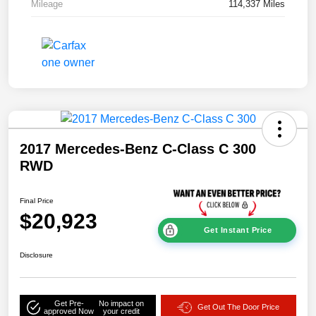
Mileage
114,337 Miles
2017 Mercedes-Benz C-Class C 300
RWD
Final Price
$20,923
Get Instant Price
Disclosure
Get Pre-
No impact on
Get Out The Door Price
approved Now
your credit