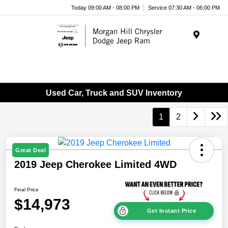
Today 09:00 AM - 08:00 PM
Service 07:30 AM - 06:00 PM
Menu
Used Car, Truck and SUV Inventory
1
2
Great Deal
2019 Jeep Cherokee Limited 4WD
Final Price
$14,973
Get Instant Price