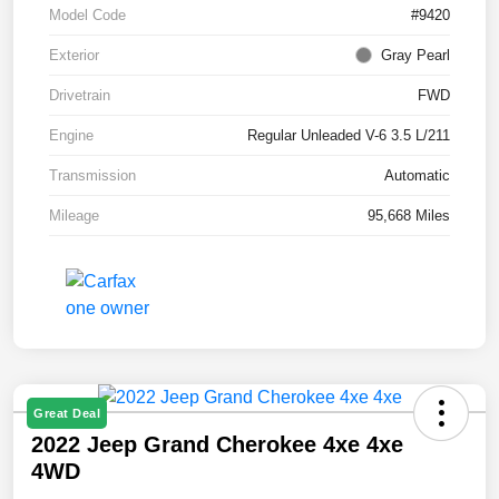
Model Code
#9420
Exterior
Gray Pearl
Drivetrain
FWD
Engine
Regular Unleaded V-6 3.5 L/211
Transmission
Automatic
Mileage
95,668 Miles
Great Deal
2022 Jeep Grand Cherokee 4xe 4xe
4WD