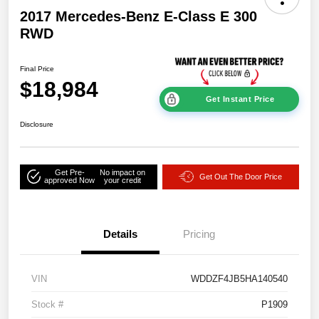
2017 Mercedes-Benz E-Class E 300
RWD
Final Price
$18,984
Get Instant Price
Disclosure
Get Pre-
No impact on
Get Out The Door Price
approved Now
your credit
Details
Pricing
VIN
WDDZF4JB5HA140540
Stock #
P1909