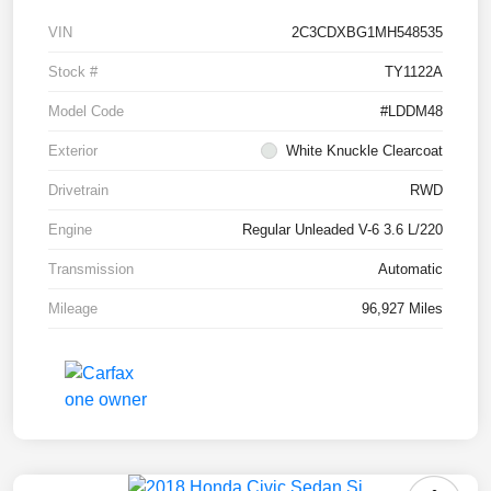
VIN
2C3CDXBG1MH548535
Stock #
TY1122A
Model Code
#LDDM48
Exterior
White Knuckle Clearcoat
Drivetrain
RWD
Engine
Regular Unleaded V-6 3.6 L/220
Transmission
Automatic
Mileage
96,927 Miles