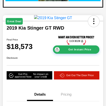
Great Deal
2019 Kia Stinger GT RWD
Final Price
$18,573
Get Instant Price
Disclosure
Get Pre-
No impact on
Get Out The Door Price
approved Now
your credit
Details
Pricing