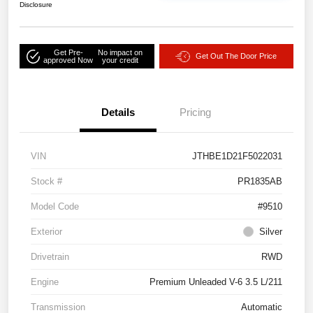
Disclosure
Get Pre-
No impact on
Get Out The Door Price
approved Now
your credit
Details
Pricing
VIN
JTHBE1D21F5022031
Stock #
PR1835AB
Model Code
#9510
Exterior
Silver
Drivetrain
RWD
Engine
Premium Unleaded V-6 3.5 L/211
Transmission
Automatic