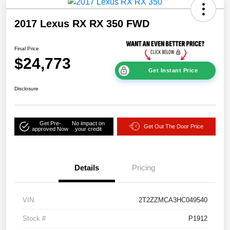
2017 Lexus RX RX 350 FWD
Final Price
$24,773
Get Instant Price
Disclosure
Get Pre-
No impact on
Get Out The Door Price
approved Now
your credit
Details
Pricing
VIN
2T2ZZMCA3HC049540
Stock #
P1912