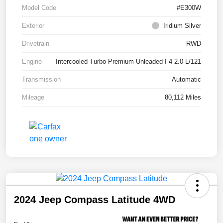
Model Code
#E300W
Exterior
Iridium Silver
Drivetrain
RWD
Engine
Intercooled Turbo Premium Unleaded I-4 2.0 L/121
Transmission
Automatic
Mileage
80,112 Miles
2024 Jeep Compass Latitude 4WD