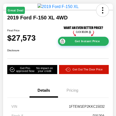
Great Deal
2019 Ford F-150 XL 4WD
Final Price
$27,573
Get Instant Price
Disclosure
Get Pre-
No impact on
Get Out The Door Price
approved Now
your credit
Details
Pricing
VIN
1FTEW1EP2KKC15032
Stock #
D3120A