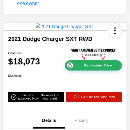
2021 Dodge Charger SXT RWD
Final Price
$18,073
Get Instant Price
Disclosure
Get Pre-
No impact on
Get Out The Door Price
approved Now
your credit
Details
Pricing