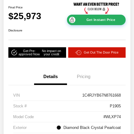
Final Price
$25,973
Get Instant Price
Disclosure
Get Pre-
No impact on
Get Out The Door Price
approved Now
your credit
Details
Pricing
VIN
1C4RJYB67N8761668
Stock #
P1905
Model Code
#WLXP74
Exterior
Diamond Black Crystal Pearlcoat