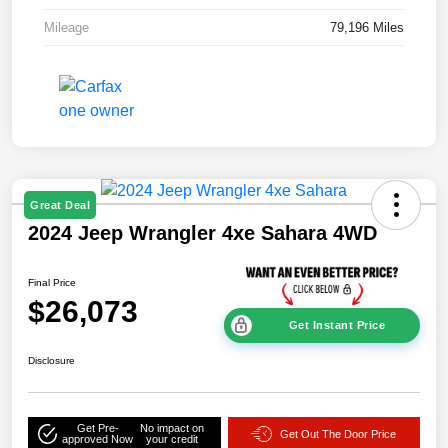
Mileage
79,196 Miles
Great Deal
2024 Jeep Wrangler 4xe Sahara 4WD
Final Price
$26,073
Get Instant Price
Disclosure
Get Pre-
No impact on
Get Out The Door Price
approved Now
your credit