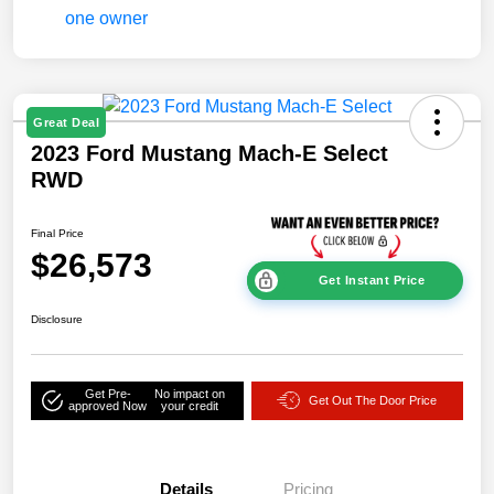
Great Deal
2023 Ford Mustang Mach-E Select
RWD
Final Price
$26,573
Get Instant Price
Disclosure
Get Pre-
No impact on
Get Out The Door Price
approved Now
your credit
Details
Pricing