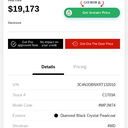
Final Price
$19,173
Get Instant Price
Disclosure
Get Pre-
No impact on
Get Out The Door Price
approved Now
your credit
Details
Pricing
VIN
3C4NJDBNXRT132010
Stock #
C1703A
Model Code
#MPJM74
Exterior
Diamond Black Crystal Pearlcoat
Drivetrain
4WD