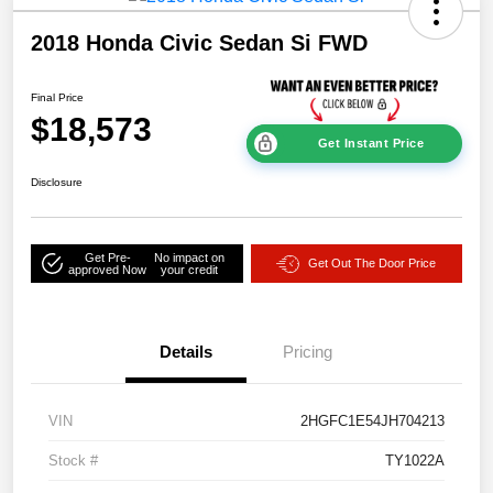
2018 Honda Civic Sedan Si FWD
Final Price
$18,573
Get Instant Price
Disclosure
Get Pre-
No impact on
Get Out The Door Price
approved Now
your credit
Details
Pricing
VIN
2HGFC1E54JH704213
Stock #
TY1022A