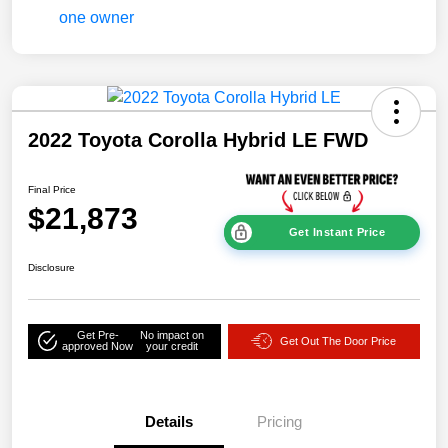
2022 Toyota Corolla Hybrid LE FWD
Final Price
$21,873
Get Instant Price
Disclosure
Get Pre-
No impact on
Get Out The Door Price
approved Now
your credit
Details
Pricing