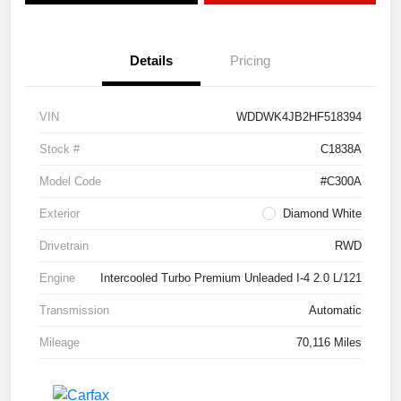
Details
Pricing
VIN
WDDWK4JB2HF518394
Stock #
C1838A
Model Code
#C300A
Exterior
Diamond White
Drivetrain
RWD
Engine
Intercooled Turbo Premium Unleaded I-4 2.0 L/121
Transmission
Automatic
Mileage
70,116 Miles