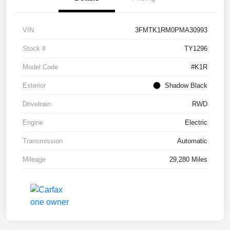
VIN
3FMTK1RM0PMA30993
Stock #
TY1296
Model Code
#K1R
Exterior
Shadow Black
Drivetrain
RWD
Engine
Electric
Transmission
Automatic
Mileage
29,280 Miles