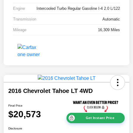
Engine
Intercooled Turbo Regular Gasoline I-4 2.0 L/122
Transmission
Automatic
Mileage
16,309 Miles
2016 Chevrolet Tahoe LT 4WD
Final Price
$20,573
Get Instant Price
Disclosure