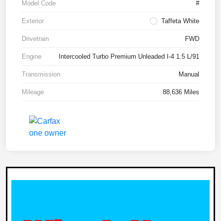
Model Code
#
Exterior
Taffeta White
Drivetrain
FWD
Engine
Intercooled Turbo Premium Unleaded I-4 1.5 L/91
Transmission
Manual
Mileage
88,636 Miles