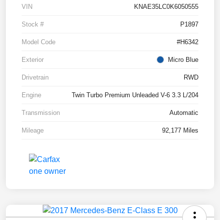
VIN
KNAE35LC0K6050555
Stock #
P1897
Model Code
#H6342
Exterior
Micro Blue
Drivetrain
RWD
Engine
Twin Turbo Premium Unleaded V-6 3.3 L/204
Transmission
Automatic
Mileage
92,177 Miles