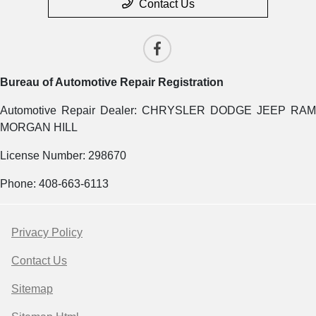
Contact Us
Bureau of Automotive Repair Registration
Automotive Repair Dealer: CHRYSLER DODGE JEEP RAM
MORGAN HILL
License Number: 298670
Phone: 408-663-6113
Privacy Policy
Contact Us
Sitemap