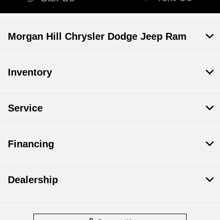
Morgan Hill Chrysler Dodge Jeep Ram
Inventory
Service
Financing
Dealership