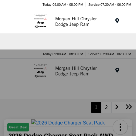
Today 09:00 AM - 08:00 PM
Service 07:30 AM - 06:00 PM
Menu