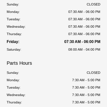
Sunday:
CLOSED
Monday:
07:30 AM - 06:00 PM
Tuesday:
07:30 AM - 06:00 PM
Wednesday:
07:30 AM - 06:00 PM
Thursday:
07:30 AM - 06:00 PM
Friday:
07:30 AM - 06:00 PM
Saturday:
08:00 AM - 04:00 PM
Parts Hours
Sunday:
CLOSED
Monday:
7:30 AM - 5:00 PM
Tuesday:
7:30 AM - 5:00 PM
Wednesday:
7:30 AM - 5:00 PM
Thursday:
7:30 AM - 5:00 PM