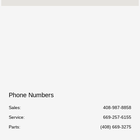
Service :
07:30 AM - 06:00 PM
Parts :
7:30 AM - 5:00 PM
All Hours
Phone Numbers
Sales:
408-987-8858
Service
:
669-257-6155
Parts
:
(408) 669-3275