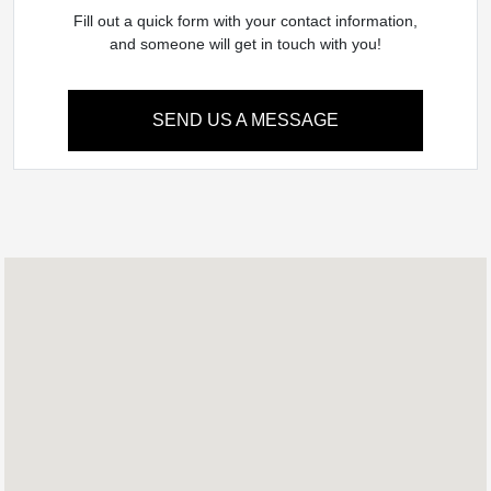
Fill out a quick form with your contact information,
and someone will get in touch with you!
SEND US A MESSAGE