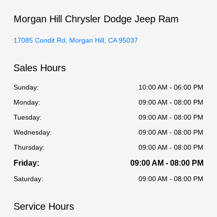
Morgan Hill Chrysler Dodge Jeep Ram
17085 Condit Rd, Morgan Hill, CA 95037
Sales Hours
Sunday:
10:00 AM - 06:00 PM
Monday:
09:00 AM - 08:00 PM
Tuesday:
09:00 AM - 08:00 PM
Wednesday:
09:00 AM - 08:00 PM
Thursday:
09:00 AM - 08:00 PM
Friday:
09:00 AM - 08:00 PM
Saturday:
09:00 AM - 08:00 PM
Service Hours