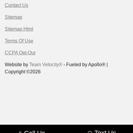
Contact Us
Sitemap
Sitemap Html
Terms Of Use
CCPA Opt-Out
Website by
Team Velocity®
- Fueled by Apollo® |
Copyright ©2026
Text Us