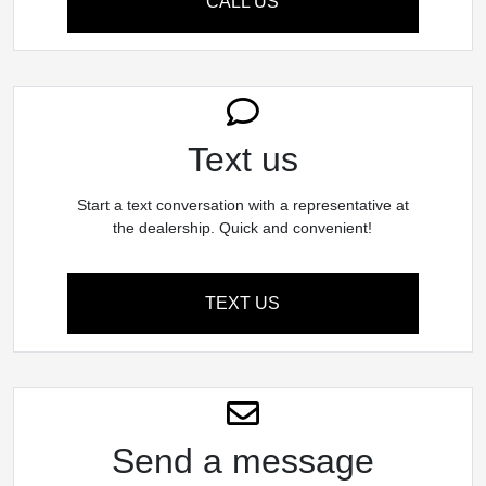
CALL US
Text us
Start a text conversation with a representative at
the dealership. Quick and convenient!
TEXT US
Send a message