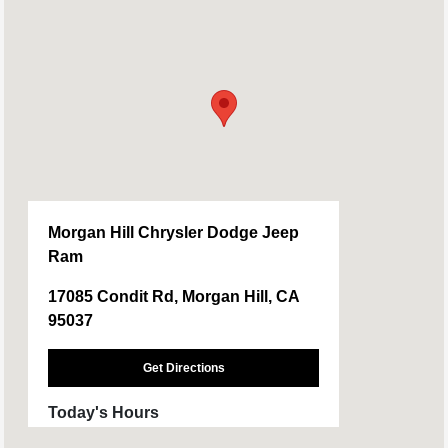
Morgan Hill Chrysler Dodge Jeep
Ram
17085 Condit Rd, Morgan Hill, CA
95037
Get Directions
Today's Hours
Sales :
09:00 AM - 08:00 PM