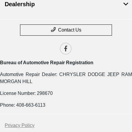
Dealership
Contact Us
Bureau of Automotive Repair Registration
Automotive Repair Dealer: CHRYSLER DODGE JEEP RAM
MORGAN HILL
License Number: 298670
Phone: 408-663-6113
Privacy Policy