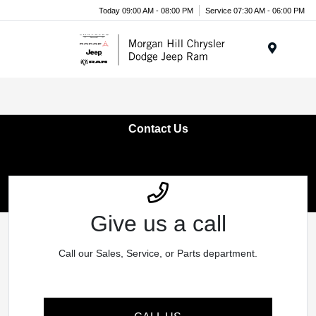
Today 09:00 AM - 08:00 PM
Service 07:30 AM - 06:00 PM
Menu
Contact Us
Give us a call
Call our Sales, Service, or Parts department.