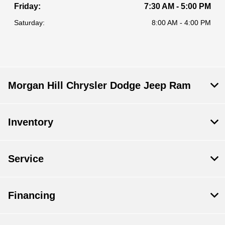
Friday:
7:30 AM - 5:00 PM
Saturday:
8:00 AM - 4:00 PM
Morgan Hill Chrysler Dodge Jeep Ram
Inventory
Service
Financing