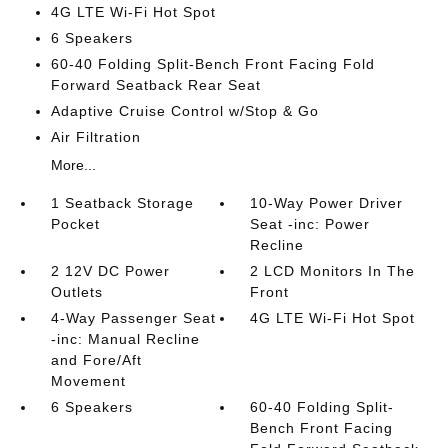
4G LTE Wi-Fi Hot Spot
6 Speakers
60-40 Folding Split-Bench Front Facing Fold
Forward Seatback Rear Seat
Adaptive Cruise Control w/Stop & Go
Air Filtration
More...
1 Seatback Storage
10-Way Power Driver
Pocket
Seat -inc: Power
Recline
2 12V DC Power
2 LCD Monitors In The
Outlets
Front
4-Way Passenger Seat
4G LTE Wi-Fi Hot Spot
-inc: Manual Recline
and Fore/Aft
Movement
6 Speakers
60-40 Folding Split-
Bench Front Facing