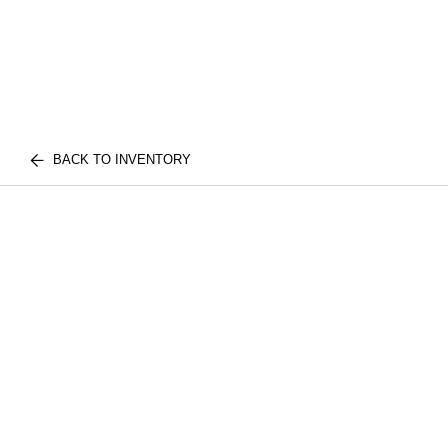
BACK TO INVENTORY