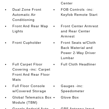
Center
Dual Zone Front
FOB Controls -inc:
Automatic Air
Keyfob Remote Start
Conditioning
Front And Rear Map
Front Center Armrest
Lights
and Rear Center
Armrest
Front Cupholder
Front Seats w/Cloth
Back Material and
Power 2-Way Driver
Lumbar
Full Carpet Floor
Full Cloth Headliner
Covering -inc: Carpet
Front And Rear Floor
Mats
Full Floor Console
Gauges -inc:
w/Covered Storage
Speedometer
Global Telematics Box
Glove Box
Module (TBM)
Google Android Auto
GPS Antenna Input