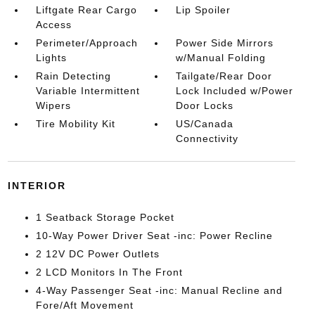
Liftgate Rear Cargo
Lip Spoiler
Access
Perimeter/Approach
Power Side Mirrors
Lights
w/Manual Folding
Rain Detecting
Tailgate/Rear Door
Variable Intermittent
Lock Included w/Power
Wipers
Door Locks
Tire Mobility Kit
US/Canada
Connectivity
INTERIOR
1 Seatback Storage Pocket
10-Way Power Driver Seat -inc: Power Recline
2 12V DC Power Outlets
2 LCD Monitors In The Front
4-Way Passenger Seat -inc: Manual Recline and
Fore/Aft Movement