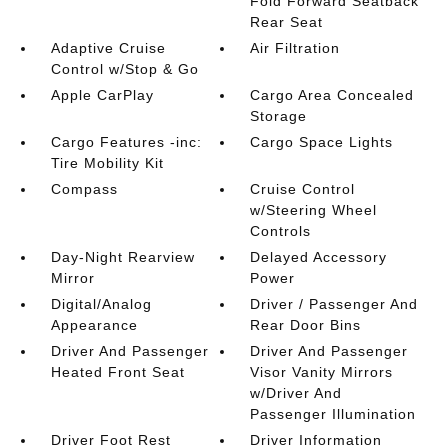
Fold Forward Seatback
Rear Seat
Adaptive Cruise
Air Filtration
Control w/Stop & Go
Apple CarPlay
Cargo Area Concealed
Storage
Cargo Features -inc:
Cargo Space Lights
Tire Mobility Kit
Compass
Cruise Control
w/Steering Wheel
Controls
Day-Night Rearview
Delayed Accessory
Mirror
Power
Digital/Analog
Driver / Passenger And
Appearance
Rear Door Bins
Driver And Passenger
Driver And Passenger
Heated Front Seat
Visor Vanity Mirrors
w/Driver And
Passenger Illumination
Driver Foot Rest
Driver Information