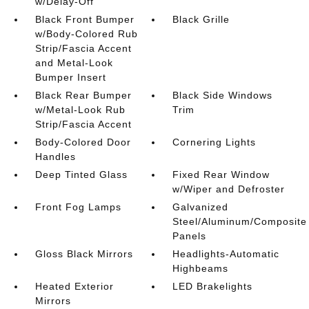
w/Delay-Off
Black Front Bumper
Black Grille
w/Body-Colored Rub
Strip/Fascia Accent
and Metal-Look
Bumper Insert
Black Rear Bumper
Black Side Windows
w/Metal-Look Rub
Trim
Strip/Fascia Accent
Body-Colored Door
Cornering Lights
Handles
Deep Tinted Glass
Fixed Rear Window
w/Wiper and Defroster
Front Fog Lamps
Galvanized
Steel/Aluminum/Composite
Panels
Gloss Black Mirrors
Headlights-Automatic
Highbeams
Heated Exterior
LED Brakelights
Mirrors