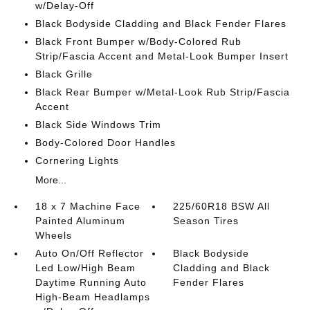
w/Delay-Off
Black Bodyside Cladding and Black Fender Flares
Black Front Bumper w/Body-Colored Rub
Strip/Fascia Accent and Metal-Look Bumper Insert
Black Grille
Black Rear Bumper w/Metal-Look Rub Strip/Fascia
Accent
Black Side Windows Trim
Body-Colored Door Handles
Cornering Lights
More...
18 x 7 Machine Face
225/60R18 BSW All
Painted Aluminum
Season Tires
Wheels
Auto On/Off Reflector
Black Bodyside
Led Low/High Beam
Cladding and Black
Daytime Running Auto
Fender Flares
High-Beam Headlamps