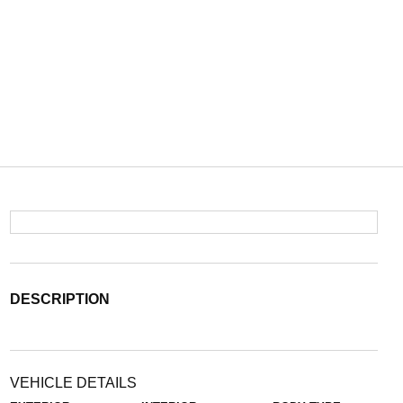
DESCRIPTION
VEHICLE DETAILS