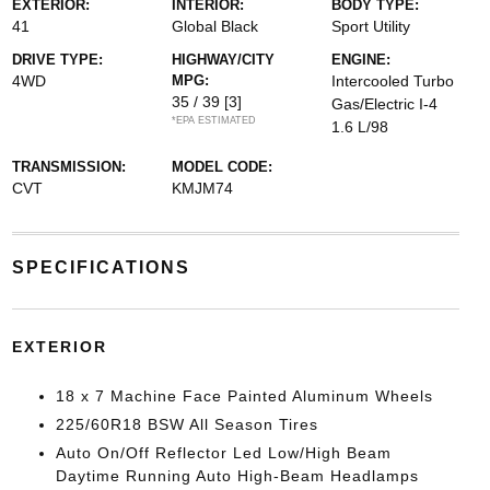
EXTERIOR:
INTERIOR:
BODY TYPE:
41
Global Black
Sport Utility
DRIVE TYPE:
HIGHWAY/CITY
ENGINE:
4WD
MPG:
Intercooled Turbo
35 / 39
[3]
Gas/Electric I-4
*EPA ESTIMATED
1.6 L/98
TRANSMISSION:
MODEL CODE:
CVT
KMJM74
SPECIFICATIONS
EXTERIOR
18 x 7 Machine Face Painted Aluminum Wheels
225/60R18 BSW All Season Tires
Auto On/Off Reflector Led Low/High Beam
Daytime Running Auto High-Beam Headlamps