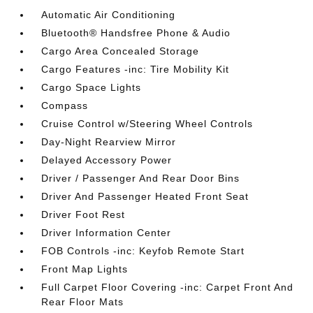
Automatic Air Conditioning
Bluetooth® Handsfree Phone & Audio
Cargo Area Concealed Storage
Cargo Features -inc: Tire Mobility Kit
Cargo Space Lights
Compass
Cruise Control w/Steering Wheel Controls
Day-Night Rearview Mirror
Delayed Accessory Power
Driver / Passenger And Rear Door Bins
Driver And Passenger Heated Front Seat
Driver Foot Rest
Driver Information Center
FOB Controls -inc: Keyfob Remote Start
Front Map Lights
Full Carpet Floor Covering -inc: Carpet Front And
Rear Floor Mats