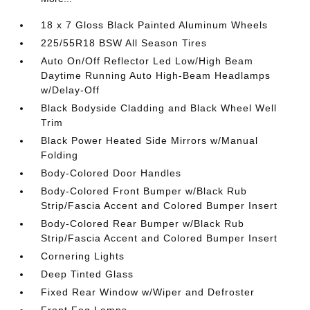
18 x 7 Gloss Black Painted Aluminum Wheels
225/55R18 BSW All Season Tires
Auto On/Off Reflector Led Low/High Beam
Daytime Running Auto High-Beam Headlamps
w/Delay-Off
Black Bodyside Cladding and Black Wheel Well
Trim
Black Power Heated Side Mirrors w/Manual
Folding
Body-Colored Door Handles
Body-Colored Front Bumper w/Black Rub
Strip/Fascia Accent and Colored Bumper Insert
Body-Colored Rear Bumper w/Black Rub
Strip/Fascia Accent and Colored Bumper Insert
Cornering Lights
Deep Tinted Glass
Fixed Rear Window w/Wiper and Defroster