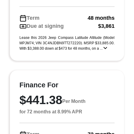
Term
48 months
Due at signing
$3,861
Lease this 2026 Jeep Compass Latitude Altitude (Model
MPJM74; VIN 3C4NJDBN9TT272220). MSRP $33,885.00.
With $3,388.00 down at $473 for 48 months, on a ...
Finance For
$441.38
Per Month
for 72 months at 8.99% APR