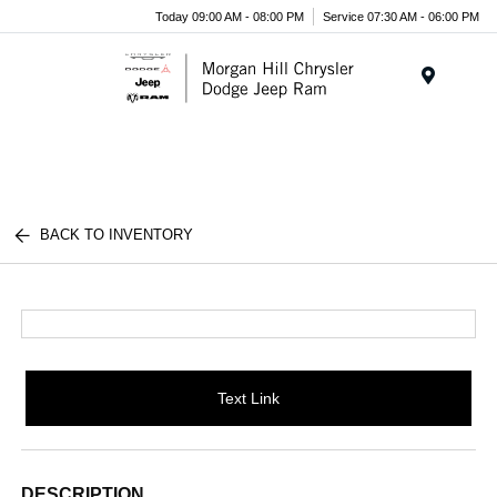
Today 09:00 AM - 08:00 PM
Service 07:30 AM - 06:00 PM
Menu
BACK TO INVENTORY
Text Link
DESCRIPTION