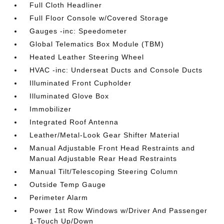
Full Cloth Headliner
Full Floor Console w/Covered Storage
Gauges -inc: Speedometer
Global Telematics Box Module (TBM)
Heated Leather Steering Wheel
HVAC -inc: Underseat Ducts and Console Ducts
Illuminated Front Cupholder
Illuminated Glove Box
Immobilizer
Integrated Roof Antenna
Leather/Metal-Look Gear Shifter Material
Manual Adjustable Front Head Restraints and
Manual Adjustable Rear Head Restraints
Manual Tilt/Telescoping Steering Column
Outside Temp Gauge
Perimeter Alarm
Power 1st Row Windows w/Driver And Passenger
1-Touch Up/Down