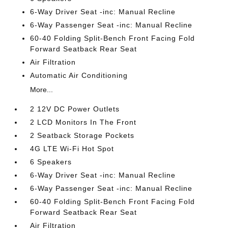
6-Way Driver Seat -inc: Manual Recline
6-Way Passenger Seat -inc: Manual Recline
60-40 Folding Split-Bench Front Facing Fold
Forward Seatback Rear Seat
Air Filtration
Automatic Air Conditioning
More...
2 12V DC Power Outlets
2 LCD Monitors In The Front
2 Seatback Storage Pockets
4G LTE Wi-Fi Hot Spot
6 Speakers
6-Way Driver Seat -inc: Manual Recline
6-Way Passenger Seat -inc: Manual Recline
60-40 Folding Split-Bench Front Facing Fold
Forward Seatback Rear Seat
Air Filtration