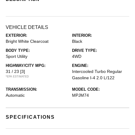
VEHICLE DETAILS
EXTERIOR:
INTERIOR:
Bright White Clearcoat
Black
BODY TYPE:
DRIVE TYPE:
Sport Utility
4WD
HIGHWAY/CITY MPG:
ENGINE:
31 / 23
[3]
Intercooled Turbo Regular
*EPA ESTIMATED
Gasoline I-4 2.0 L/122
TRANSMISSION:
MODEL CODE:
Automatic
MPJM74
SPECIFICATIONS