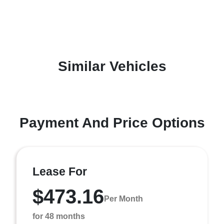
Similar Vehicles
Payment And Price Options
Lease For
$473.16
Per Month
for 48 months