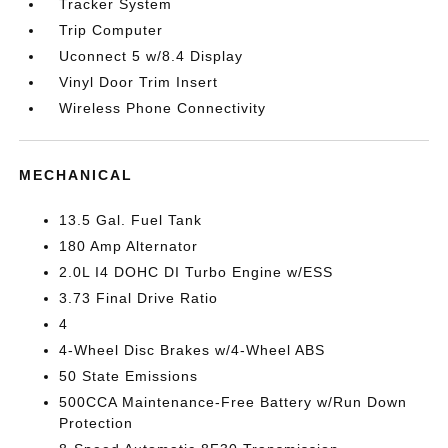
Tracker System
Trip Computer
Uconnect 5 w/8.4 Display
Vinyl Door Trim Insert
Wireless Phone Connectivity
MECHANICAL
13.5 Gal. Fuel Tank
180 Amp Alternator
2.0L I4 DOHC DI Turbo Engine w/ESS
3.73 Final Drive Ratio
4
4-Wheel Disc Brakes w/4-Wheel ABS
50 State Emissions
500CCA Maintenance-Free Battery w/Run Down
Protection