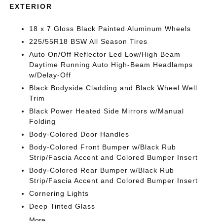
EXTERIOR
18 x 7 Gloss Black Painted Aluminum Wheels
225/55R18 BSW All Season Tires
Auto On/Off Reflector Led Low/High Beam
Daytime Running Auto High-Beam Headlamps
w/Delay-Off
Black Bodyside Cladding and Black Wheel Well
Trim
Black Power Heated Side Mirrors w/Manual
Folding
Body-Colored Door Handles
Body-Colored Front Bumper w/Black Rub
Strip/Fascia Accent and Colored Bumper Insert
Body-Colored Rear Bumper w/Black Rub
Strip/Fascia Accent and Colored Bumper Insert
Cornering Lights
Deep Tinted Glass
More...