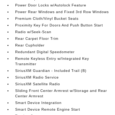
Power Door Locks w/Autolock Feature
Power Rear Windows and Fixed 3rd Row Windows
Premium Cloth/Vinyl Bucket Seats
Proximity Key For Doors And Push Button Start
Radio w/Seek-Scan
Rear Carpet Floor Trim
Rear Cupholder
Redundant Digital Speedometer
Remote Keyless Entry w/Integrated Key
Transmitter
SiriusXM Guardian - Included Trail (B)
SiriusXM Radio Service
SiriusXM Satellite Radio
Sliding Front Center Armrest w/Storage and Rear
Center Armrest
Smart Device Integration
Smart Device Remote Engine Start