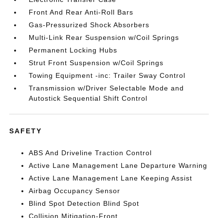
Front And Rear Anti-Roll Bars
Gas-Pressurized Shock Absorbers
Multi-Link Rear Suspension w/Coil Springs
Permanent Locking Hubs
Strut Front Suspension w/Coil Springs
Towing Equipment -inc: Trailer Sway Control
Transmission w/Driver Selectable Mode and
Autostick Sequential Shift Control
SAFETY
ABS And Driveline Traction Control
Active Lane Management Lane Departure Warning
Active Lane Management Lane Keeping Assist
Airbag Occupancy Sensor
Blind Spot Detection Blind Spot
Collision Mitigation-Front