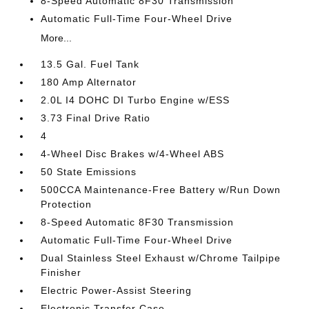
8-Speed Automatic 8F30 Transmission
Automatic Full-Time Four-Wheel Drive
More...
13.5 Gal. Fuel Tank
180 Amp Alternator
2.0L I4 DOHC DI Turbo Engine w/ESS
3.73 Final Drive Ratio
4
4-Wheel Disc Brakes w/4-Wheel ABS
50 State Emissions
500CCA Maintenance-Free Battery w/Run Down
Protection
8-Speed Automatic 8F30 Transmission
Automatic Full-Time Four-Wheel Drive
Dual Stainless Steel Exhaust w/Chrome Tailpipe
Finisher
Electric Power-Assist Steering
Electronic Transfer Case