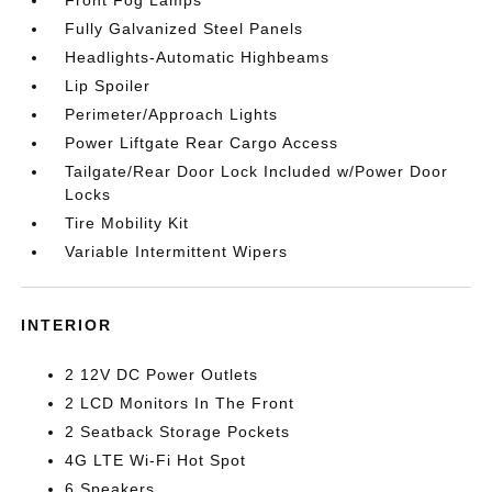
Front Fog Lamps
Fully Galvanized Steel Panels
Headlights-Automatic Highbeams
Lip Spoiler
Perimeter/Approach Lights
Power Liftgate Rear Cargo Access
Tailgate/Rear Door Lock Included w/Power Door
Locks
Tire Mobility Kit
Variable Intermittent Wipers
INTERIOR
2 12V DC Power Outlets
2 LCD Monitors In The Front
2 Seatback Storage Pockets
4G LTE Wi-Fi Hot Spot
6 Speakers