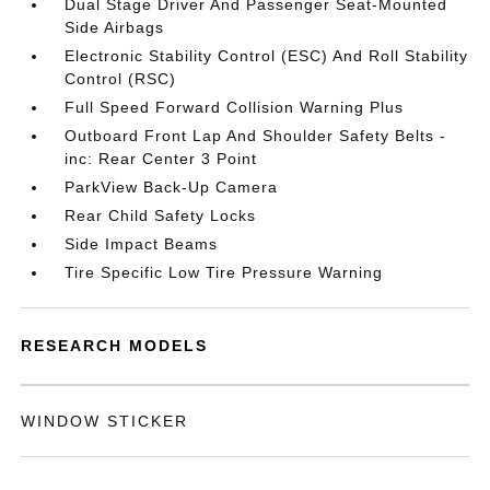
Dual Stage Driver And Passenger Seat-Mounted
Side Airbags
Electronic Stability Control (ESC) And Roll Stability
Control (RSC)
Full Speed Forward Collision Warning Plus
Outboard Front Lap And Shoulder Safety Belts -
inc: Rear Center 3 Point
ParkView Back-Up Camera
Rear Child Safety Locks
Side Impact Beams
Tire Specific Low Tire Pressure Warning
RESEARCH MODELS
WINDOW STICKER