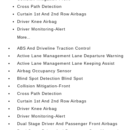
Cross Path Detection
Curtain 1st And 2nd Row Airbags
Driver Knee Airbag
Driver Monitoring-Alert
More...
ABS And Driveline Traction Control
Active Lane Management Lane Departure Warning
Active Lane Management Lane Keeping Assist
Airbag Occupancy Sensor
Blind Spot Detection Blind Spot
Collision Mitigation-Front
Cross Path Detection
Curtain 1st And 2nd Row Airbags
Driver Knee Airbag
Driver Monitoring-Alert
Dual Stage Driver And Passenger Front Airbags