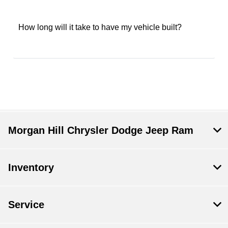
How long will it take to have my vehicle built?
Morgan Hill Chrysler Dodge Jeep Ram
Inventory
Service