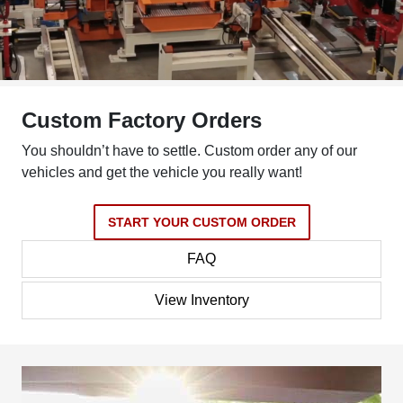
Custom Factory Orders
You shouldn’t have to settle. Custom order any of our
vehicles and get the vehicle you really want!
START YOUR CUSTOM ORDER
FAQ
View Inventory