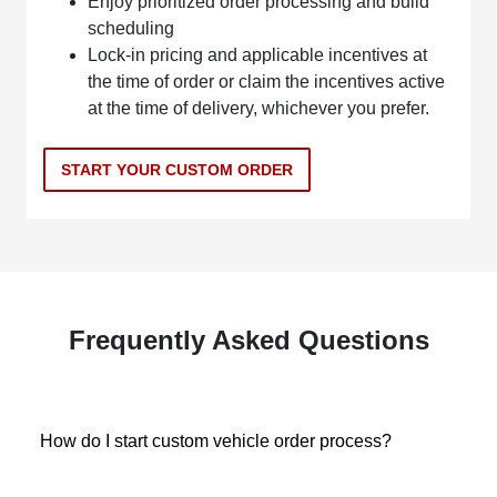
Enjoy prioritized order processing and build
scheduling
Lock-in pricing and applicable incentives at
the time of order or claim the incentives active
at the time of delivery, whichever you prefer.
START YOUR CUSTOM ORDER
Frequently Asked Questions
How do I start custom vehicle order process?