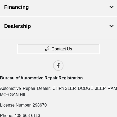
Financing
Dealership
Contact Us
Bureau of Automotive Repair Registration
Automotive Repair Dealer: CHRYSLER DODGE JEEP RAM
MORGAN HILL
License Number: 298670
Phone: 408-663-6113