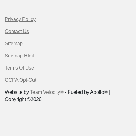
Privacy Policy
Contact Us
Sitemap
Sitemap Html
Terms Of Use
CCPA Opt-Out
Website by
Team Velocity®
- Fueled by Apollo® |
Copyright ©2026