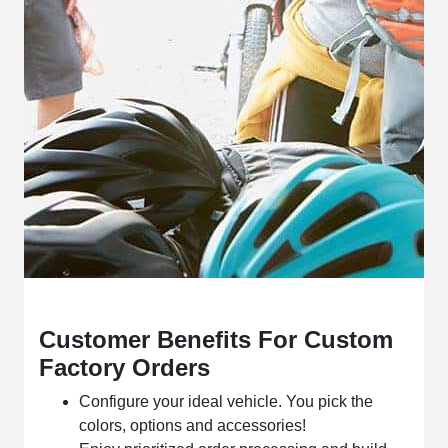
Customer Benefits For Custom
Factory Orders
Configure your ideal vehicle. You pick the
colors, options and accessories!