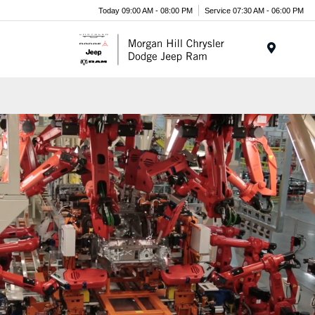
Today 09:00 AM - 08:00 PM
Service 07:30 AM - 06:00 PM
Menu