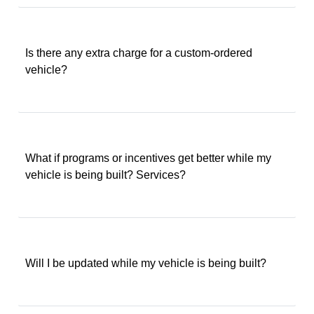
Is there any extra charge for a custom-ordered
vehicle?
What if programs or incentives get better while my
vehicle is being built? Services?
Will I be updated while my vehicle is being built?