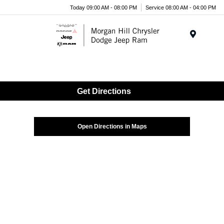
Today 09:00 AM - 08:00 PM
Service 08:00 AM - 04:00 PM
Menu
Get Directions
Open Directions in Maps