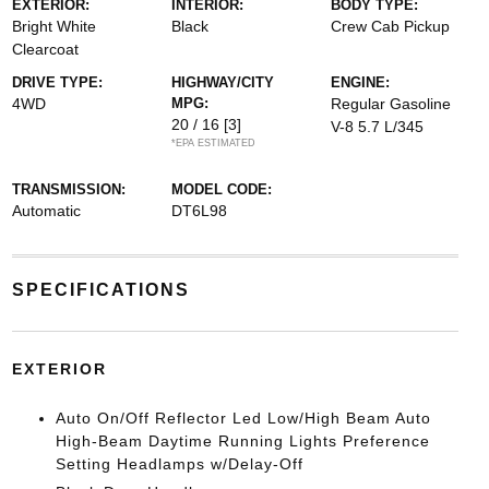
EXTERIOR:
INTERIOR:
BODY TYPE:
Bright White
Black
Crew Cab Pickup
Clearcoat
DRIVE TYPE:
HIGHWAY/CITY
ENGINE:
4WD
MPG:
Regular Gasoline
20 / 16
[3]
V-8 5.7 L/345
*EPA ESTIMATED
TRANSMISSION:
MODEL CODE:
Automatic
DT6L98
SPECIFICATIONS
EXTERIOR
Auto On/Off Reflector Led Low/High Beam Auto
High-Beam Daytime Running Lights Preference
Setting Headlamps w/Delay-Off