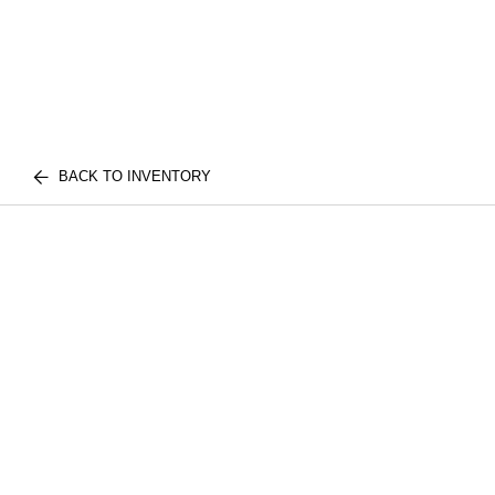
BACK TO INVENTORY