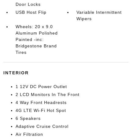
Door Locks
USB Host Flip
Variable Intermittent
Wipers
Wheels: 20 x 9.0
Aluminum Polished
Painted -inc:
Bridgestone Brand
Tires
INTERIOR
1 12V DC Power Outlet
2 LCD Monitors In The Front
4 Way Front Headrests
4G LTE Wi-Fi Hot Spot
6 Speakers
Adaptive Cruise Control
Air Filtration