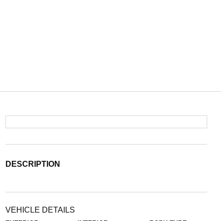
DESCRIPTION
VEHICLE DETAILS