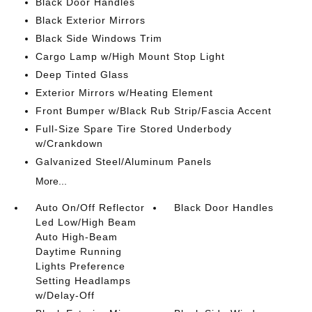
Black Door Handles
Black Exterior Mirrors
Black Side Windows Trim
Cargo Lamp w/High Mount Stop Light
Deep Tinted Glass
Exterior Mirrors w/Heating Element
Front Bumper w/Black Rub Strip/Fascia Accent
Full-Size Spare Tire Stored Underbody
w/Crankdown
Galvanized Steel/Aluminum Panels
More...
Auto On/Off Reflector
Black Door Handles
Led Low/High Beam
Auto High-Beam
Daytime Running
Lights Preference
Setting Headlamps
w/Delay-Off