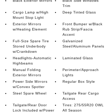
Black Exterior Mirrors
Black Side Windows
Trim
Cargo Lamp w/High
Deep Tinted Glass
Mount Stop Light
Exterior Mirrors
Front Bumper w/Black
w/Heating Element
Rub Strip/Fascia
Accent
Full-Size Spare Tire
Galvanized
Stored Underbody
Steel/Aluminum Panels
w/Crankdown
Headlights-Automatic
Laminated Glass
Highbeams
Manual Folding
Perimeter/Approach
Exterior Mirrors
Lights
Power Side Mirrors
Regular Box Style
w/Convex Spotter
Steel Spare Wheel
Tailgate Rear Cargo
Access
Tailgate/Rear Door
Tires: 275/55R20 OWL
Lock Included w/Power
All Season