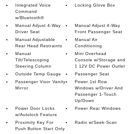
Integrated Voice
Locking Glove Box
Command
w/Bluetooth®
Manual Adjust 4-Way
Manual Adjust 4-Way
Driver Seat
Front Passenger Seat
Manual Adjustable
Manual Air
Rear Head Restraints
Conditioning
Manual
Mini Overhead
Tilt/Telescoping
Console w/Storage and
Steering Column
1 12V DC Power Outlet
Outside Temp Gauge
Passenger Seat
Passenger Visor Vanity
Power 1st Row
Mirror
Windows w/Driver And
Passenger 1-Touch
Up/Down
Power Door Locks
Power Rear Windows
w/Autolock Feature
Proximity Key For
Radio w/Seek-Scan
Push Button Start Only