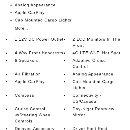
Analog Appearance
Apple CarPlay
Cab Mounted Cargo Lights
More...
1 12V DC Power Outlet
2 LCD Monitors In The
Front
4 Way Front Headrests
4G LTE Wi-Fi Hot Spot
6 Speakers
Adaptive Cruise
Control
Air Filtration
Analog Appearance
Apple CarPlay
Cab Mounted Cargo
Lights
Compass
Connectivity -
US/Canada
Cruise Control
Day-Night Rearview
w/Steering Wheel
Mirror
Controls
Delayed Accessory
Driver Foot Rest