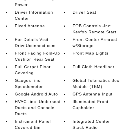
Power
Driver Information
Driver Seat
Center
Fixed Antenna
FOB Controls -inc:
Keyfob Remote Start
For Details Visit
Front Center Armrest
DriveUconnect.com
w/Storage
Front Facing Fold-Up
Front Map Lights
Cushion Rear Seat
Full Carpet Floor
Full Cloth Headliner
Covering
Gauges -inc:
Global Telematics Box
Speedometer
Module (TBM)
Google Android Auto
GPS Antenna Input
HVAC -inc: Underseat
Illuminated Front
Ducts and Console
Cupholder
Ducts
Instrument Panel
Integrated Center
Covered Bin
Stack Radio