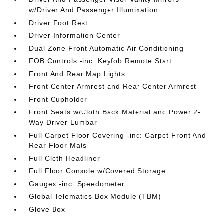
w/Driver And Passenger Illumination
Driver Foot Rest
Driver Information Center
Dual Zone Front Automatic Air Conditioning
FOB Controls -inc: Keyfob Remote Start
Front And Rear Map Lights
Front Center Armrest and Rear Center Armrest
Front Cupholder
Front Seats w/Cloth Back Material and Power 2-
Way Driver Lumbar
Full Carpet Floor Covering -inc: Carpet Front And
Rear Floor Mats
Full Cloth Headliner
Full Floor Console w/Covered Storage
Gauges -inc: Speedometer
Global Telematics Box Module (TBM)
Glove Box