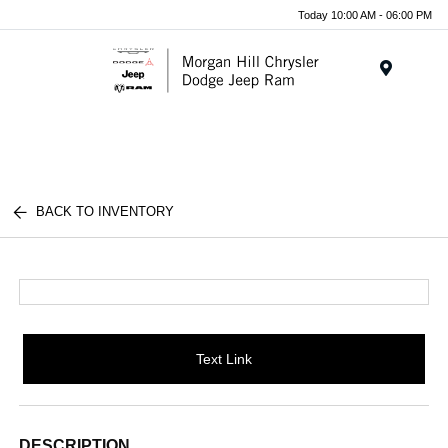
Today 10:00 AM - 06:00 PM
Menu
BACK TO INVENTORY
Text Link
DESCRIPTION