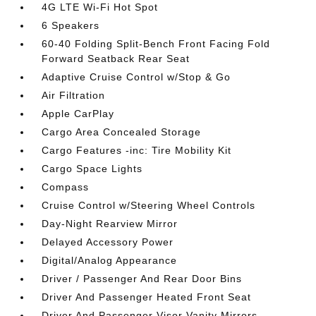
4G LTE Wi-Fi Hot Spot
6 Speakers
60-40 Folding Split-Bench Front Facing Fold
Forward Seatback Rear Seat
Adaptive Cruise Control w/Stop & Go
Air Filtration
Apple CarPlay
Cargo Area Concealed Storage
Cargo Features -inc: Tire Mobility Kit
Cargo Space Lights
Compass
Cruise Control w/Steering Wheel Controls
Day-Night Rearview Mirror
Delayed Accessory Power
Digital/Analog Appearance
Driver / Passenger And Rear Door Bins
Driver And Passenger Heated Front Seat
Driver And Passenger Visor Vanity Mirrors