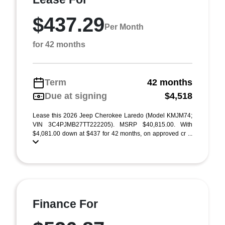
$437.29
Per Month
for 42 months
Term
42 months
Due at signing
$4,518
Lease this 2026 Jeep Cherokee Laredo (Model KMJM74;
VIN 3C4PJMB27TT222205). MSRP $40,815.00. With
$4,081.00 down at $437 for 42 months, on approved cr ...
Finance For