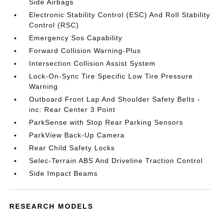
Side Airbags
Electronic Stability Control (ESC) And Roll Stability
Control (RSC)
Emergency Sos Capability
Forward Collision Warning-Plus
Intersection Collision Assist System
Lock-On-Sync Tire Specific Low Tire Pressure
Warning
Outboard Front Lap And Shoulder Safety Belts -
inc: Rear Center 3 Point
ParkSense with Stop Rear Parking Sensors
ParkView Back-Up Camera
Rear Child Safety Locks
Selec-Terrain ABS And Driveline Traction Control
Side Impact Beams
RESEARCH MODELS