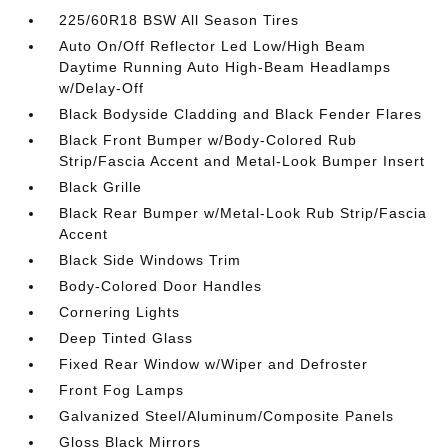
225/60R18 BSW All Season Tires
Auto On/Off Reflector Led Low/High Beam
Daytime Running Auto High-Beam Headlamps
w/Delay-Off
Black Bodyside Cladding and Black Fender Flares
Black Front Bumper w/Body-Colored Rub
Strip/Fascia Accent and Metal-Look Bumper Insert
Black Grille
Black Rear Bumper w/Metal-Look Rub Strip/Fascia
Accent
Black Side Windows Trim
Body-Colored Door Handles
Cornering Lights
Deep Tinted Glass
Fixed Rear Window w/Wiper and Defroster
Front Fog Lamps
Galvanized Steel/Aluminum/Composite Panels
Gloss Black Mirrors