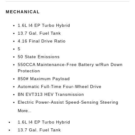
MECHANICAL
1.6L I4 EP Turbo Hybrid
13.7 Gal. Fuel Tank
4.16 Final Drive Ratio
5
50 State Emissions
550CCA Maintenance-Free Battery w/Run Down
Protection
850# Maximum Payload
Automatic Full-Time Four-Wheel Drive
BN EVT313 HEV Transmission
Electric Power-Assist Speed-Sensing Steering
More...
1.6L I4 EP Turbo Hybrid
13.7 Gal. Fuel Tank