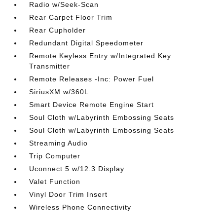
Radio w/Seek-Scan
Rear Carpet Floor Trim
Rear Cupholder
Redundant Digital Speedometer
Remote Keyless Entry w/Integrated Key
Transmitter
Remote Releases -Inc: Power Fuel
SiriusXM w/360L
Smart Device Remote Engine Start
Soul Cloth w/Labyrinth Embossing Seats
Soul Cloth w/Labyrinth Embossing Seats
Streaming Audio
Trip Computer
Uconnect 5 w/12.3 Display
Valet Function
Vinyl Door Trim Insert
Wireless Phone Connectivity