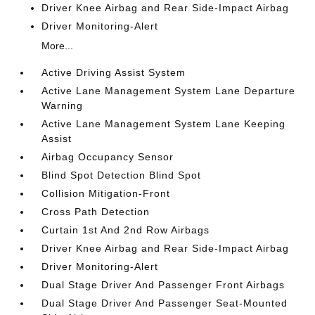
Driver Knee Airbag and Rear Side-Impact Airbag
Driver Monitoring-Alert
More...
Active Driving Assist System
Active Lane Management System Lane Departure
Warning
Active Lane Management System Lane Keeping
Assist
Airbag Occupancy Sensor
Blind Spot Detection Blind Spot
Collision Mitigation-Front
Cross Path Detection
Curtain 1st And 2nd Row Airbags
Driver Knee Airbag and Rear Side-Impact Airbag
Driver Monitoring-Alert
Dual Stage Driver And Passenger Front Airbags
Dual Stage Driver And Passenger Seat-Mounted