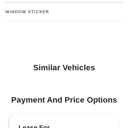
WINDOW STICKER
Similar Vehicles
Payment And Price Options
Lease For