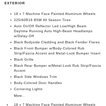
EXTERIOR
18 x 7 Machine Face Painted Aluminum Wheels
225/60R18 BSW All Season Tires
Auto On/Off Reflector Led Low/High Beam
Daytime Running Auto High-Beam Headlamps
w/Delay-Off
Black Bodyside Cladding and Black Fender Flares
Black Front Bumper w/Body-Colored Rub
Strip/Fascia Accent and Metal-Look Bumper Insert
Black Grille
Black Rear Bumper w/Metal-Look Rub Strip/Fascia
Accent
Black Side Windows Trim
Body-Colored Door Handles
Cornering Lights
More...
18 x 7 Machine Face Painted Aluminum Wheels