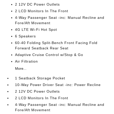
2 12V DC Power Outlets
2 LCD Monitors In The Front
4-Way Passenger Seat -inc: Manual Recline and
Fore/Aft Movement
4G LTE Wi-Fi Hot Spot
6 Speakers
60-40 Folding Split-Bench Front Facing Fold
Forward Seatback Rear Seat
Adaptive Cruise Control w/Stop & Go
Air Filtration
More...
1 Seatback Storage Pocket
10-Way Power Driver Seat -inc: Power Recline
2 12V DC Power Outlets
2 LCD Monitors In The Front
4-Way Passenger Seat -inc: Manual Recline and
Fore/Aft Movement