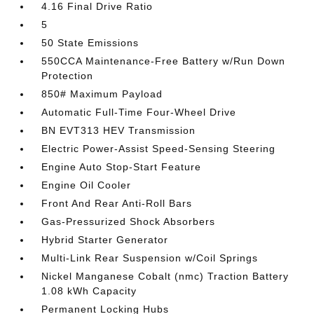
4.16 Final Drive Ratio
5
50 State Emissions
550CCA Maintenance-Free Battery w/Run Down
Protection
850# Maximum Payload
Automatic Full-Time Four-Wheel Drive
BN EVT313 HEV Transmission
Electric Power-Assist Speed-Sensing Steering
Engine Auto Stop-Start Feature
Engine Oil Cooler
Front And Rear Anti-Roll Bars
Gas-Pressurized Shock Absorbers
Hybrid Starter Generator
Multi-Link Rear Suspension w/Coil Springs
Nickel Manganese Cobalt (nmc) Traction Battery
1.08 kWh Capacity
Permanent Locking Hubs