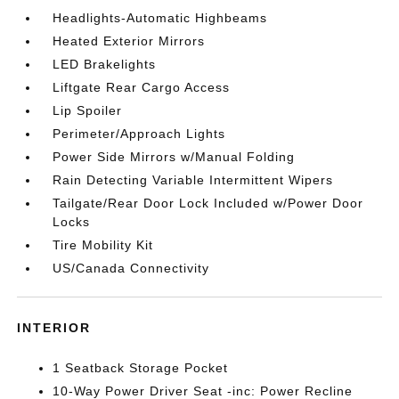
Headlights-Automatic Highbeams
Heated Exterior Mirrors
LED Brakelights
Liftgate Rear Cargo Access
Lip Spoiler
Perimeter/Approach Lights
Power Side Mirrors w/Manual Folding
Rain Detecting Variable Intermittent Wipers
Tailgate/Rear Door Lock Included w/Power Door
Locks
Tire Mobility Kit
US/Canada Connectivity
INTERIOR
1 Seatback Storage Pocket
10-Way Power Driver Seat -inc: Power Recline