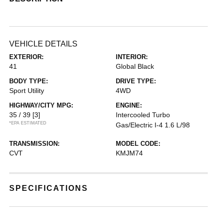
VEHICLE DETAILS
EXTERIOR:
INTERIOR:
41
Global Black
BODY TYPE:
DRIVE TYPE:
Sport Utility
4WD
HIGHWAY/CITY MPG:
ENGINE:
35 / 39
[3]
Intercooled Turbo
*EPA ESTIMATED
Gas/Electric I-4 1.6 L/98
TRANSMISSION:
MODEL CODE:
CVT
KMJM74
SPECIFICATIONS