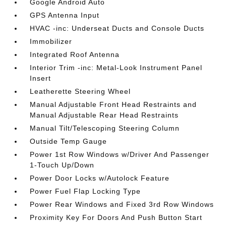
Google Android Auto
GPS Antenna Input
HVAC -inc: Underseat Ducts and Console Ducts
Immobilizer
Integrated Roof Antenna
Interior Trim -inc: Metal-Look Instrument Panel
Insert
Leatherette Steering Wheel
Manual Adjustable Front Head Restraints and
Manual Adjustable Rear Head Restraints
Manual Tilt/Telescoping Steering Column
Outside Temp Gauge
Power 1st Row Windows w/Driver And Passenger
1-Touch Up/Down
Power Door Locks w/Autolock Feature
Power Fuel Flap Locking Type
Power Rear Windows and Fixed 3rd Row Windows
Proximity Key For Doors And Push Button Start