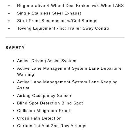
Regenerative 4-Wheel Disc Brakes w/4-Wheel ABS
Single Stainless Steel Exhaust
Strut Front Suspension w/Coil Springs
Towing Equipment -inc: Trailer Sway Control
SAFETY
Active Driving Assist System
Active Lane Management System Lane Departure
Warning
Active Lane Management System Lane Keeping
Assist
Airbag Occupancy Sensor
Blind Spot Detection Blind Spot
Collision Mitigation-Front
Cross Path Detection
Curtain 1st And 2nd Row Airbags