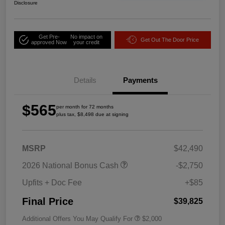
Disclosure
Get Pre-
No impact on
Get Out The Door Price
approved Now
your credit
Details
Payments
$565
per month for 72 months
plus tax, $8,498 due at signing
MSRP
$42,490
2026 National Bonus Cash
-$2,750
Upfits + Doc Fee
+$85
Final Price
$39,825
Additional Offers You May Qualify For
$2,000