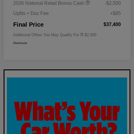
2026 National Retail Bonus Cash
-$2,500
Upfits + Doc Fee
+$85
Final Price
$37,400
Additional Offers You May Qualify For
$2,000
Disclosure