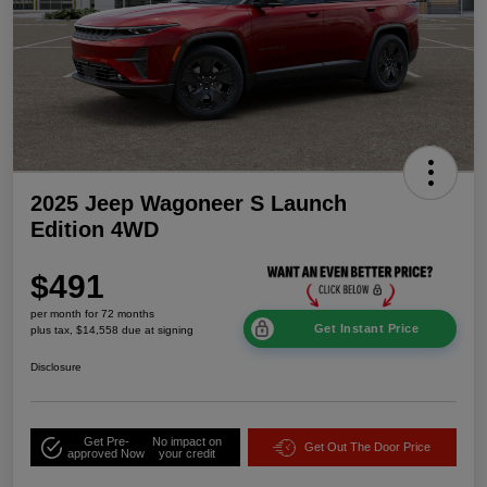
2025 Jeep Wagoneer S Launch
Edition 4WD
$491
per month for 72 months
Get Instant Price
plus tax, $14,558 due at signing
Disclosure
Get Pre-
No impact on
Get Out The Door Price
approved Now
your credit