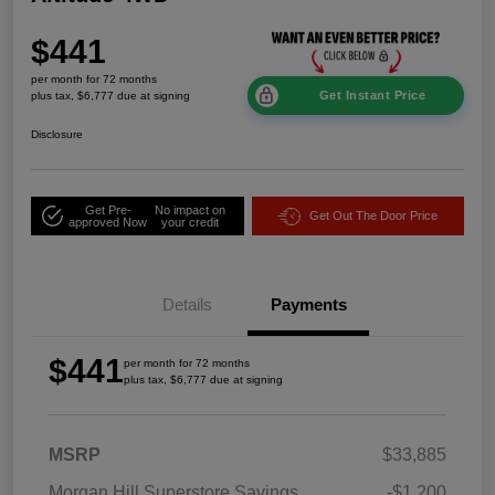
$441
per month for 72 months
Get Instant Price
plus tax, $6,777 due at signing
Disclosure
Get Pre-
No impact on
Get Out The Door Price
approved Now
your credit
Details
Payments
$441
per month for 72 months
plus tax, $6,777 due at signing
MSRP
$33,885
Morgan Hill Superstore Savings
-$1,200