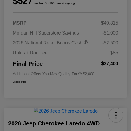
$527
plus tax, $8,163 due at signing
MSRP
$40,815
Morgan Hill Superstore Savings
-$1,000
2026 National Retail Bonus Cash
-$2,500
Upfits + Doc Fee
+$85
Final Price
$37,400
Additional Offers You May Qualify For
$2,000
Disclosure
2026 Jeep Cherokee Laredo 4WD