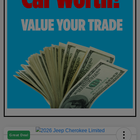
Great Deal