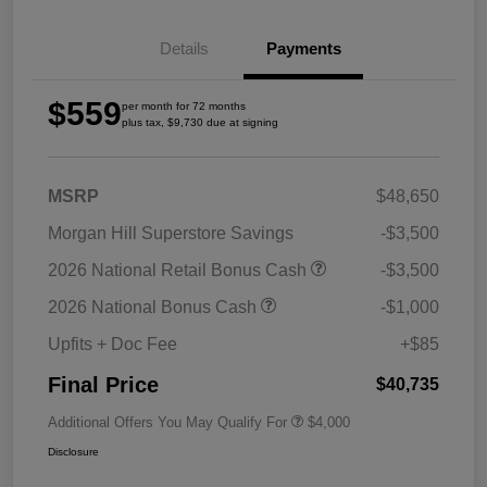
Details
Payments
$559
per month for 72 months
plus tax, $9,730 due at signing
MSRP
$48,650
Morgan Hill Superstore Savings
-$3,500
2026 National Retail Bonus Cash
-$3,500
2026 National Bonus Cash
-$1,000
Upfits + Doc Fee
+$85
Final Price
$40,735
Additional Offers You May Qualify For
$4,000
Disclosure