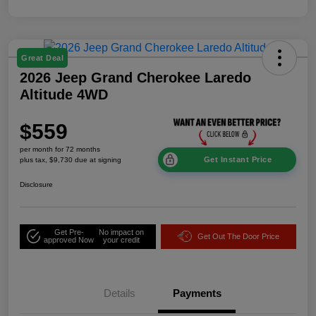
Great Deal
2026 Jeep Grand Cherokee Laredo
Altitude 4WD
$559
per month for 72 months
Get Instant Price
plus tax, $9,730 due at signing
Disclosure
Get Pre-
No impact on
Get Out The Door Price
approved Now
your credit
Details
Payments