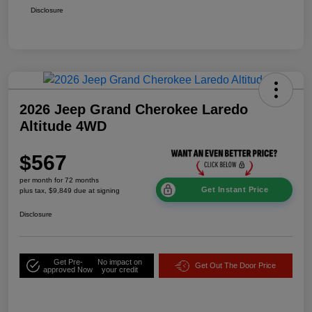
Disclosure
2026 Jeep Grand Cherokee Laredo
Altitude 4WD
$567
per month for 72 months
Get Instant Price
plus tax, $9,849 due at signing
Disclosure
Get Pre-
No impact on
Get Out The Door Price
approved Now
your credit