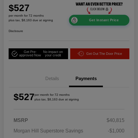
$527
per month for 72 months
Get Instant Price
plus tax, $8,163 due at signing
Disclosure
Get Pre-
No impact on
Get Out The Door Price
approved Now
your credit
Details
Payments
$527
per month for 72 months
plus tax, $8,163 due at signing
MSRP
$40,815
Morgan Hill Superstore Savings
-$1,000