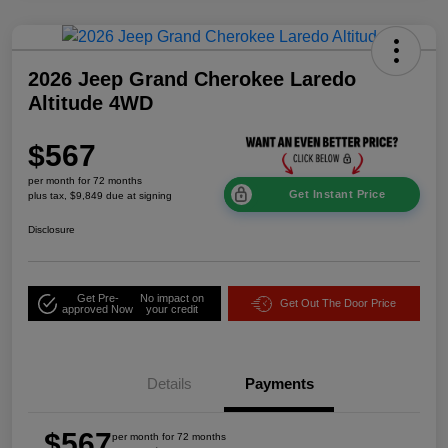
2026 Jeep Grand Cherokee Laredo
Altitude 4WD
$567
per month for 72 months
Get Instant Price
plus tax, $9,849 due at signing
Disclosure
Get Pre-
No impact on
Get Out The Door Price
approved Now
your credit
Details
Payments
$567
per month for 72 months