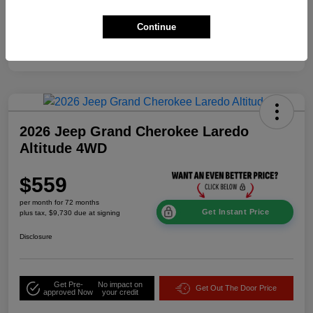
Additional Offers You May Qualify For
$2,000
Continue
Disclosure
2026 Jeep Grand Cherokee Laredo
Altitude 4WD
$559
per month for 72 months
Get Instant Price
plus tax, $9,730 due at signing
Disclosure
Get Pre-
No impact on
Get Out The Door Price
approved Now
your credit