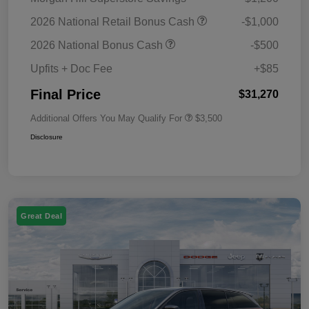
2026 National Retail Bonus Cash
-$1,000
2026 National Bonus Cash
-$500
Upfits + Doc Fee
+$85
Final Price
$31,270
Additional Offers You May Qualify For
$3,500
Disclosure
Great Deal