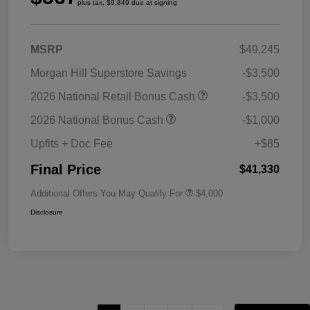
plus tax, $9,849 due at signing
MSRP
$49,245
Morgan Hill Superstore Savings
-$3,500
2026 National Retail Bonus Cash
-$3,500
2026 National Bonus Cash
-$1,000
Upfits + Doc Fee
+$85
Final Price
$41,330
Additional Offers You May Qualify For
$4,000
Disclosure