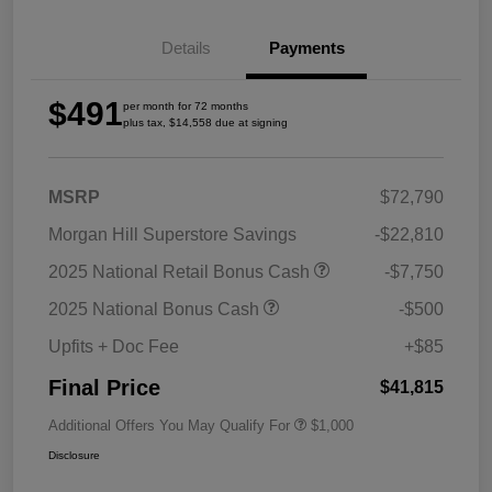
Details
Payments
$491
per month for 72 months
plus tax, $14,558 due at signing
MSRP
$72,790
Morgan Hill Superstore Savings
-$22,810
2025 National Retail Bonus Cash
-$7,750
2025 National Bonus Cash
-$500
Upfits + Doc Fee
+$85
Final Price
$41,815
Additional Offers You May Qualify For
$1,000
Disclosure