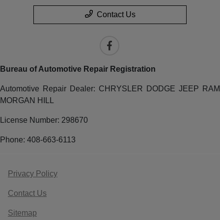
Contact Us
Bureau of Automotive Repair Registration
Automotive Repair Dealer: CHRYSLER DODGE JEEP RAM
MORGAN HILL
License Number: 298670
Phone: 408-663-6113
Privacy Policy
Contact Us
Sitemap