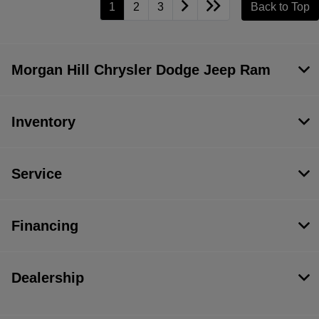
1
2
3
Back to Top
Morgan Hill Chrysler Dodge Jeep Ram
Inventory
Service
Financing
Dealership