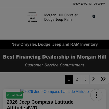
Today 10:00 AM - 06:00 PM
Menu
New Chrysler, Dodge, Jeep and RAM Inventory
1
2
3
Great Deal
2026 Jeep Compass Latitude
Altitude 4WD