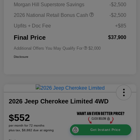
Morgan Hill Superstore Savings
-$2,500
2026 National Retail Bonus Cash
-$2,500
Upfits + Doc Fee
+$85
Final Price
$37,900
Additional Offers You May Qualify For
$2,000
Disclosure
2026 Jeep Cherokee Limited 4WD
$552
per month for 72 months
Get Instant Price
plus tax, $8,882 due at signing