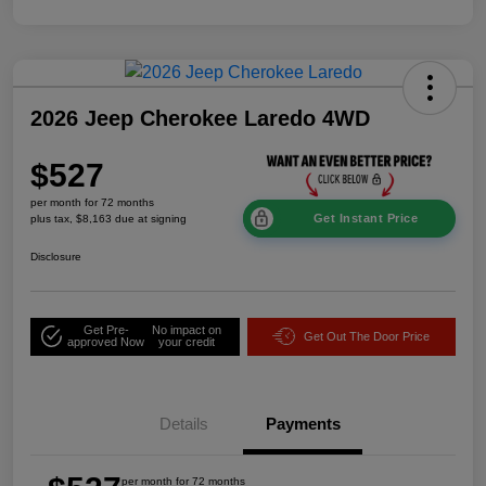
2026 Jeep Cherokee Laredo 4WD
$527
per month for 72 months
Get Instant Price
plus tax, $8,163 due at signing
Disclosure
Get Pre-
No impact on
Get Out The Door Price
approved Now
your credit
Details
Payments
per month for 72 months