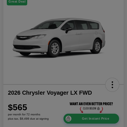
Great Deal
2026 Chrysler Voyager LX FWD
$565
per month for 72 months
Get Instant Price
plus tax, $8,498 due at signing