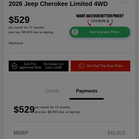
2026 Jeep Cherokee Limited 4WD
$529
per month for 72 months
Get Instant Price
plus tax, $8,563 due at signing
Disclosure
Get Pre-
No impact on
Get Out The Door Price
approved Now
your credit
Details
Payments
$529
per month for 72 months
plus tax, $8,563 due at signing
MSRP
$42,815