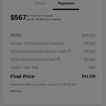
Details
Payments
$567
per month for 72 months
plus tax, $9,849 due at signing
MSRP
$49,245
Morgan Hill Superstore Savings
-$3,500
2026 National Retail Bonus Cash
-$3,500
2026 National Bonus Cash
-$1,000
Upfits + Doc Fee
+$85
Final Price
$41,330
Additional Offers You May Qualify For
$4,000
Disclosure