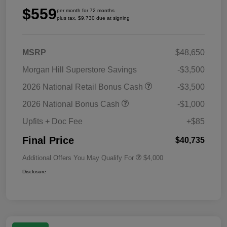
$559
per month for 72 months
plus tax, $9,730 due at signing
MSRP
$48,650
Morgan Hill Superstore Savings
-$3,500
2026 National Retail Bonus Cash
-$3,500
2026 National Bonus Cash
-$1,000
Upfits + Doc Fee
+$85
Final Price
$40,735
Additional Offers You May Qualify For
$4,000
Disclosure