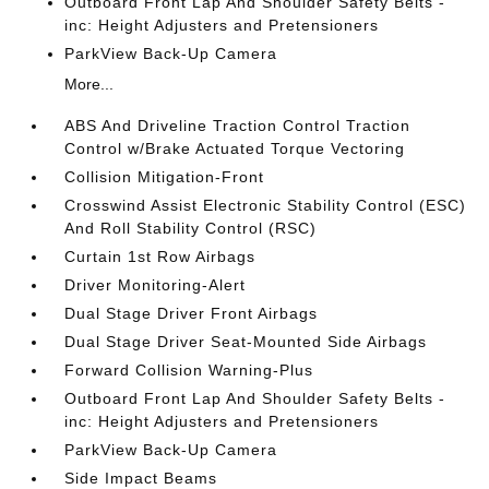
Outboard Front Lap And Shoulder Safety Belts -
inc: Height Adjusters and Pretensioners
ParkView Back-Up Camera
More...
ABS And Driveline Traction Control Traction
Control w/Brake Actuated Torque Vectoring
Collision Mitigation-Front
Crosswind Assist Electronic Stability Control (ESC)
And Roll Stability Control (RSC)
Curtain 1st Row Airbags
Driver Monitoring-Alert
Dual Stage Driver Front Airbags
Dual Stage Driver Seat-Mounted Side Airbags
Forward Collision Warning-Plus
Outboard Front Lap And Shoulder Safety Belts -
inc: Height Adjusters and Pretensioners
ParkView Back-Up Camera
Side Impact Beams