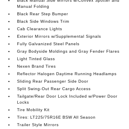
Black Manual Side Mirrors w/Convex Spotter and
Manual Folding
Black Rear Step Bumper
Black Side Windows Trim
Cab Clearance Lights
Exterior Mirrors w/Supplemental Signals
Fully Galvanized Steel Panels
Gray Bodyside Moldings and Gray Fender Flares
Light Tinted Glass
Nexen Brand Tires
Reflector Halogen Daytime Running Headlamps
Sliding Rear Passenger Side Door
Split Swing-Out Rear Cargo Access
Tailgate/Rear Door Lock Included w/Power Door
Locks
Tire Mobility Kit
Tires: LT225/75R16E BSW All Season
Trailer Style Mirrors