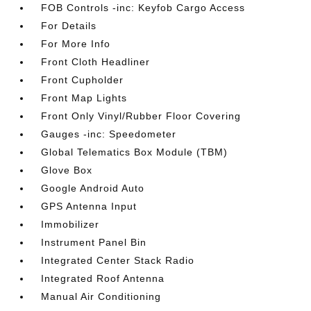
FOB Controls -inc: Keyfob Cargo Access
For Details
For More Info
Front Cloth Headliner
Front Cupholder
Front Map Lights
Front Only Vinyl/Rubber Floor Covering
Gauges -inc: Speedometer
Global Telematics Box Module (TBM)
Glove Box
Google Android Auto
GPS Antenna Input
Immobilizer
Instrument Panel Bin
Integrated Center Stack Radio
Integrated Roof Antenna
Manual Air Conditioning