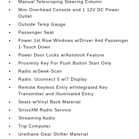
Manual Telescoping Steering Column
Mini Overhead Console and 1 12V DC Power
Outlet
Outside Temp Gauge
Passenger Seat
Power 1st Row Windows w/Driver And Passenger
1-Touch Down
Power Door Locks w/Autolock Feature
Proximity Key For Push Button Start Only
Radio w/Seek-Scan
Radio: Uconnect 5 w/7 Display
Remote Keyless Entry w/Integrated Key
Transmitter and Illuminated Entry
Seats w/Vinyl Back Material
SiriusXM Radio Service
Streaming Audio
Trip Computer
Urethane Gear Shifter Material