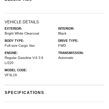
VEHICLE DETAILS
EXTERIOR:
INTERIOR:
Bright White Clearcoat
Black
BODY TYPE:
DRIVE TYPE:
Full-size Cargo Van
FWD
ENGINE:
TRANSMISSION:
Regular Gasoline V-6 3.6
Automatic
L/220
MODEL CODE:
VF3L19
SPECIFICATIONS