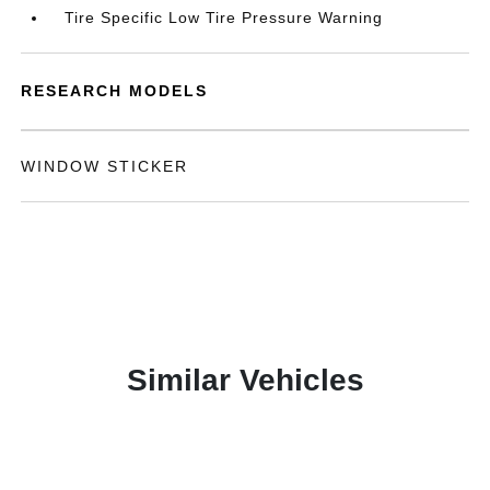
Tire Specific Low Tire Pressure Warning
RESEARCH MODELS
WINDOW STICKER
Similar Vehicles