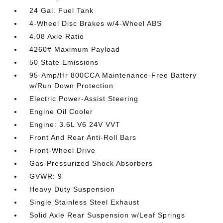
24 Gal. Fuel Tank
4-Wheel Disc Brakes w/4-Wheel ABS
4.08 Axle Ratio
4260# Maximum Payload
50 State Emissions
95-Amp/Hr 800CCA Maintenance-Free Battery
w/Run Down Protection
Electric Power-Assist Steering
Engine Oil Cooler
Engine: 3.6L V6 24V VVT
Front And Rear Anti-Roll Bars
Front-Wheel Drive
Gas-Pressurized Shock Absorbers
GVWR: 9
Heavy Duty Suspension
Single Stainless Steel Exhaust
Solid Axle Rear Suspension w/Leaf Springs