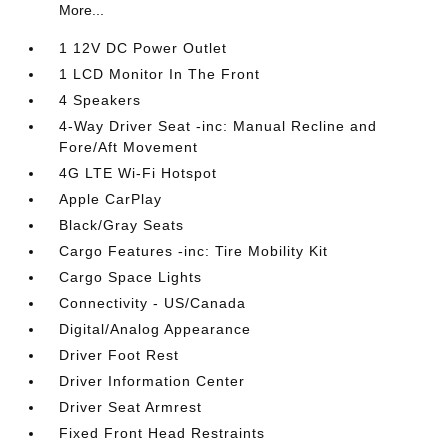
More...
1 12V DC Power Outlet
1 LCD Monitor In The Front
4 Speakers
4-Way Driver Seat -inc: Manual Recline and
Fore/Aft Movement
4G LTE Wi-Fi Hotspot
Apple CarPlay
Black/Gray Seats
Cargo Features -inc: Tire Mobility Kit
Cargo Space Lights
Connectivity - US/Canada
Digital/Analog Appearance
Driver Foot Rest
Driver Information Center
Driver Seat Armrest
Fixed Front Head Restraints