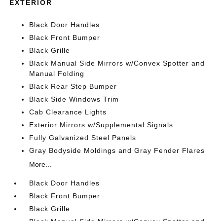
EXTERIOR
Black Door Handles
Black Front Bumper
Black Grille
Black Manual Side Mirrors w/Convex Spotter and
Manual Folding
Black Rear Step Bumper
Black Side Windows Trim
Cab Clearance Lights
Exterior Mirrors w/Supplemental Signals
Fully Galvanized Steel Panels
Gray Bodyside Moldings and Gray Fender Flares
More...
Black Door Handles
Black Front Bumper
Black Grille