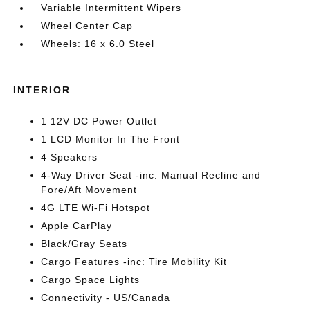
Variable Intermittent Wipers
Wheel Center Cap
Wheels: 16 x 6.0 Steel
INTERIOR
1 12V DC Power Outlet
1 LCD Monitor In The Front
4 Speakers
4-Way Driver Seat -inc: Manual Recline and
Fore/Aft Movement
4G LTE Wi-Fi Hotspot
Apple CarPlay
Black/Gray Seats
Cargo Features -inc: Tire Mobility Kit
Cargo Space Lights
Connectivity - US/Canada