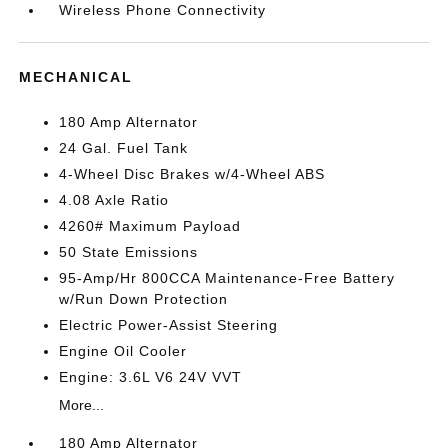
Wireless Phone Connectivity
MECHANICAL
180 Amp Alternator
24 Gal. Fuel Tank
4-Wheel Disc Brakes w/4-Wheel ABS
4.08 Axle Ratio
4260# Maximum Payload
50 State Emissions
95-Amp/Hr 800CCA Maintenance-Free Battery
w/Run Down Protection
Electric Power-Assist Steering
Engine Oil Cooler
Engine: 3.6L V6 24V VVT
More...
180 Amp Alternator