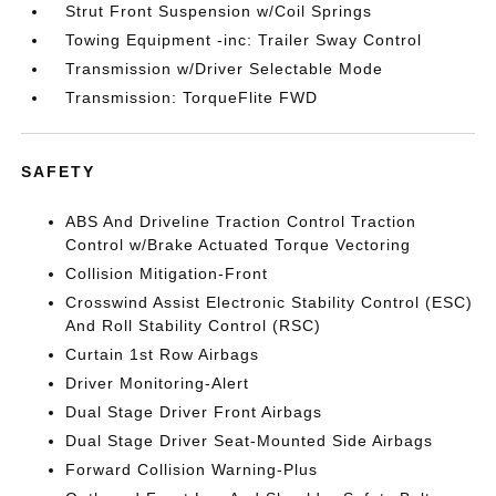
Strut Front Suspension w/Coil Springs
Towing Equipment -inc: Trailer Sway Control
Transmission w/Driver Selectable Mode
Transmission: TorqueFlite FWD
SAFETY
ABS And Driveline Traction Control Traction
Control w/Brake Actuated Torque Vectoring
Collision Mitigation-Front
Crosswind Assist Electronic Stability Control (ESC)
And Roll Stability Control (RSC)
Curtain 1st Row Airbags
Driver Monitoring-Alert
Dual Stage Driver Front Airbags
Dual Stage Driver Seat-Mounted Side Airbags
Forward Collision Warning-Plus