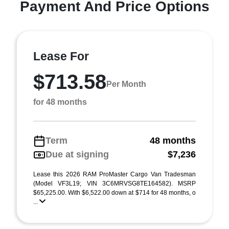
Payment And Price Options
Lease For
$713.58
Per Month
for 48 months
Term
48 months
Due at signing
$7,236
Lease this 2026 RAM ProMaster Cargo Van Tradesman
(Model VF3L19; VIN 3C6MRVSG8TE164582). MSRP
$65,225.00. With $6,522.00 down at $714 for 48 months, o
...