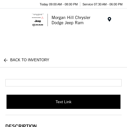
Today 09:00 AM - 08:00 PM
Service 07:30 AM - 06:00 PM
Menu
BACK TO INVENTORY
Text Link
DESCRIPTION