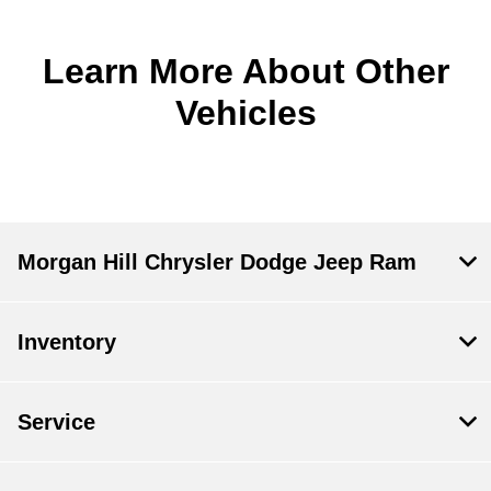
Learn More About Other
Vehicles
Morgan Hill Chrysler Dodge Jeep Ram
Inventory
Service