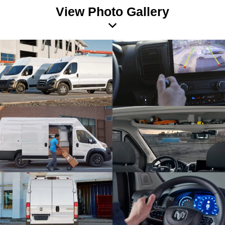
View Photo Gallery