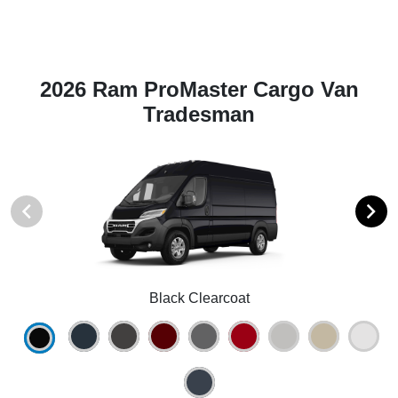
2026 Ram ProMaster Cargo Van
Tradesman
Black Clearcoat