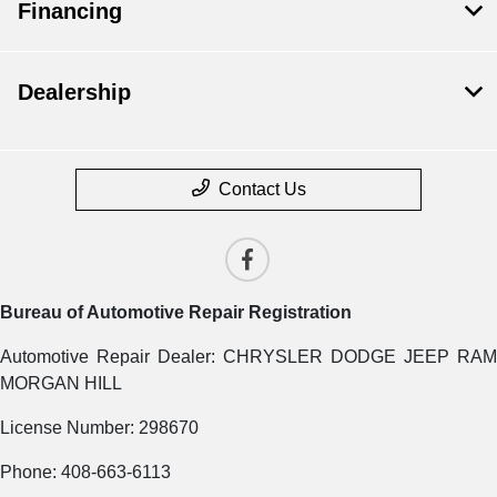
Financing
Dealership
Contact Us
Bureau of Automotive Repair Registration
Automotive Repair Dealer: CHRYSLER DODGE JEEP RAM
MORGAN HILL
License Number: 298670
Phone: 408-663-6113