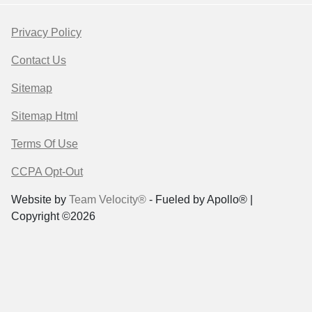
Privacy Policy
Contact Us
Sitemap
Sitemap Html
Terms Of Use
CCPA Opt-Out
Website by
Team Velocity®
- Fueled by Apollo® |
Copyright ©2026