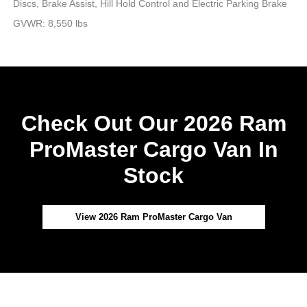
Discs, Brake Assist, Hill Hold Control and Electric Parking Brake
GVWR: 8,550 lbs
Check Out Our 2026 Ram
ProMaster Cargo Van In
Stock
View 2026 Ram ProMaster Cargo Van