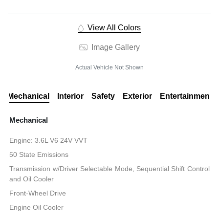
View All Colors
Image Gallery
Actual Vehicle Not Shown
Mechanical
Interior
Safety
Exterior
Entertainment
Mechanical
Engine: 3.6L V6 24V VVT
50 State Emissions
Transmission w/Driver Selectable Mode, Sequential Shift Control
and Oil Cooler
Front-Wheel Drive
Engine Oil Cooler