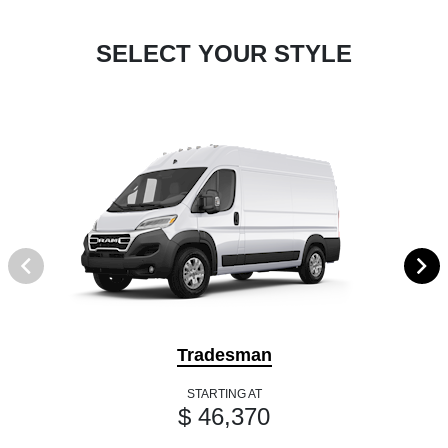
SELECT YOUR STYLE
Tradesman
STARTING AT
$ 46,370