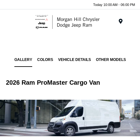
Today 10:00 AM - 06:00 PM
Menu
GALLERY
COLORS
VEHICLE DETAILS
OTHER MODELS
2026 Ram ProMaster Cargo Van