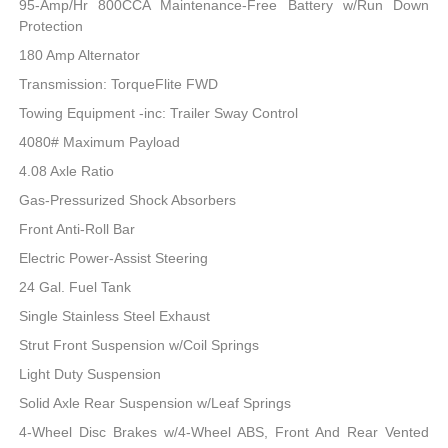
95-Amp/Hr 800CCA Maintenance-Free Battery w/Run Down
Protection
180 Amp Alternator
Transmission: TorqueFlite FWD
Towing Equipment -inc: Trailer Sway Control
4080# Maximum Payload
4.08 Axle Ratio
Gas-Pressurized Shock Absorbers
Front Anti-Roll Bar
Electric Power-Assist Steering
24 Gal. Fuel Tank
Single Stainless Steel Exhaust
Strut Front Suspension w/Coil Springs
Light Duty Suspension
Solid Axle Rear Suspension w/Leaf Springs
4-Wheel Disc Brakes w/4-Wheel ABS, Front And Rear Vented