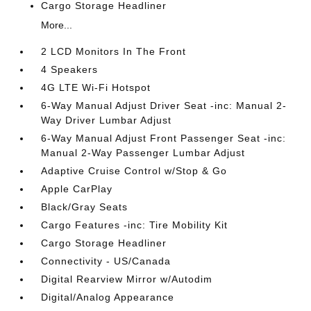
Cargo Storage Headliner
More...
2 LCD Monitors In The Front
4 Speakers
4G LTE Wi-Fi Hotspot
6-Way Manual Adjust Driver Seat -inc: Manual 2-
Way Driver Lumbar Adjust
6-Way Manual Adjust Front Passenger Seat -inc:
Manual 2-Way Passenger Lumbar Adjust
Adaptive Cruise Control w/Stop & Go
Apple CarPlay
Black/Gray Seats
Cargo Features -inc: Tire Mobility Kit
Cargo Storage Headliner
Connectivity - US/Canada
Digital Rearview Mirror w/Autodim
Digital/Analog Appearance