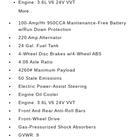
Engine: 3.6L V6 24V VVT
More...
100-Amp/Hr 950CCA Maintenance-Free Battery
w/Run Down Protection
220 Amp Alternator
24 Gal. Fuel Tank
4-Wheel Disc Brakes w/4-Wheel ABS
4.08 Axle Ratio
4260# Maximum Payload
50 State Emissions
Electric Power-Assist Steering
Engine Oil Cooler
Engine: 3.6L V6 24V VVT
Front And Rear Anti-Roll Bars
Front-Wheel Drive
Gas-Pressurized Shock Absorbers
GVWR: 9