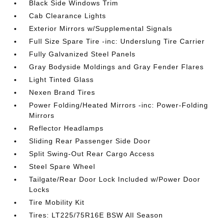
Black Side Windows Trim
Cab Clearance Lights
Exterior Mirrors w/Supplemental Signals
Full Size Spare Tire -inc: Underslung Tire Carrier
Fully Galvanized Steel Panels
Gray Bodyside Moldings and Gray Fender Flares
Light Tinted Glass
Nexen Brand Tires
Power Folding/Heated Mirrors -inc: Power-Folding
Mirrors
Reflector Headlamps
Sliding Rear Passenger Side Door
Split Swing-Out Rear Cargo Access
Steel Spare Wheel
Tailgate/Rear Door Lock Included w/Power Door
Locks
Tire Mobility Kit
Tires: LT225/75R16E BSW All Season