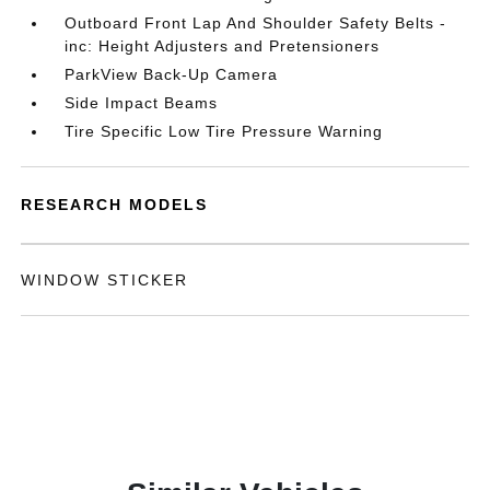
Outboard Front Lap And Shoulder Safety Belts -
inc: Height Adjusters and Pretensioners
ParkView Back-Up Camera
Side Impact Beams
Tire Specific Low Tire Pressure Warning
RESEARCH MODELS
WINDOW STICKER