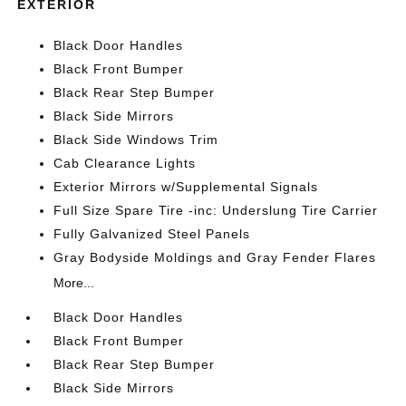
EXTERIOR
Black Door Handles
Black Front Bumper
Black Rear Step Bumper
Black Side Mirrors
Black Side Windows Trim
Cab Clearance Lights
Exterior Mirrors w/Supplemental Signals
Full Size Spare Tire -inc: Underslung Tire Carrier
Fully Galvanized Steel Panels
Gray Bodyside Moldings and Gray Fender Flares
More...
Black Door Handles
Black Front Bumper
Black Rear Step Bumper
Black Side Mirrors