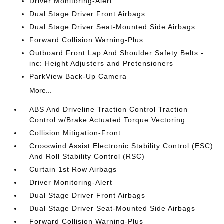
Driver Monitoring-Alert
Dual Stage Driver Front Airbags
Dual Stage Driver Seat-Mounted Side Airbags
Forward Collision Warning-Plus
Outboard Front Lap And Shoulder Safety Belts -
inc: Height Adjusters and Pretensioners
ParkView Back-Up Camera
More...
ABS And Driveline Traction Control Traction
Control w/Brake Actuated Torque Vectoring
Collision Mitigation-Front
Crosswind Assist Electronic Stability Control (ESC)
And Roll Stability Control (RSC)
Curtain 1st Row Airbags
Driver Monitoring-Alert
Dual Stage Driver Front Airbags
Dual Stage Driver Seat-Mounted Side Airbags
Forward Collision Warning-Plus