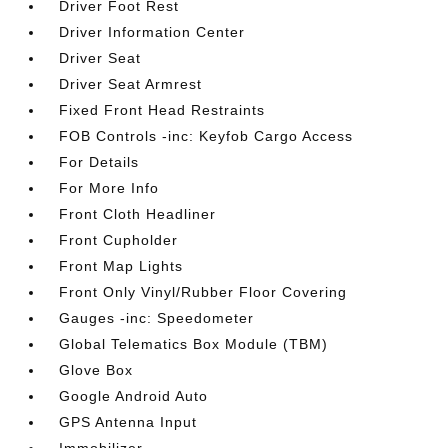
Driver Foot Rest
Driver Information Center
Driver Seat
Driver Seat Armrest
Fixed Front Head Restraints
FOB Controls -inc: Keyfob Cargo Access
For Details
For More Info
Front Cloth Headliner
Front Cupholder
Front Map Lights
Front Only Vinyl/Rubber Floor Covering
Gauges -inc: Speedometer
Global Telematics Box Module (TBM)
Glove Box
Google Android Auto
GPS Antenna Input