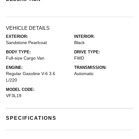
VEHICLE DETAILS
EXTERIOR:
INTERIOR:
Sandstone Pearlcoat
Black
BODY TYPE:
DRIVE TYPE:
Full-size Cargo Van
FWD
ENGINE:
TRANSMISSION:
Regular Gasoline V-6 3.6
Automatic
L/220
MODEL CODE:
VF3L19
SPECIFICATIONS