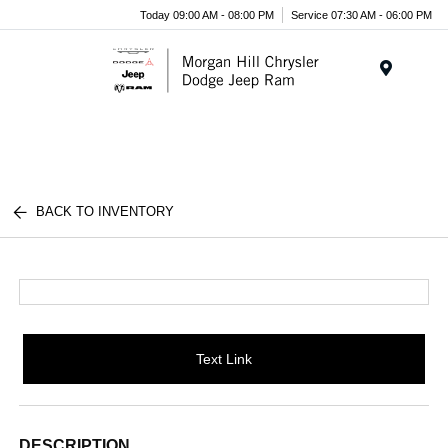
Today 09:00 AM - 08:00 PM
Service 07:30 AM - 06:00 PM
Menu
BACK TO INVENTORY
Text Link
DESCRIPTION