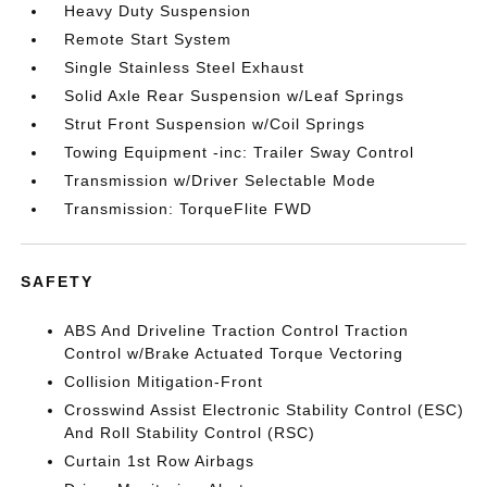
Heavy Duty Suspension
Remote Start System
Single Stainless Steel Exhaust
Solid Axle Rear Suspension w/Leaf Springs
Strut Front Suspension w/Coil Springs
Towing Equipment -inc: Trailer Sway Control
Transmission w/Driver Selectable Mode
Transmission: TorqueFlite FWD
SAFETY
ABS And Driveline Traction Control Traction
Control w/Brake Actuated Torque Vectoring
Collision Mitigation-Front
Crosswind Assist Electronic Stability Control (ESC)
And Roll Stability Control (RSC)
Curtain 1st Row Airbags