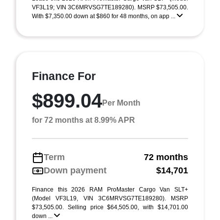
VF3L19; VIN 3C6MRVSG7TE189280). MSRP $73,505.00.
With $7,350.00 down at $860 for 48 months, on app ...
Finance For
$899.04
Per Month
for 72 months at 8.99% APR
Term
72 months
Down payment
$14,701
Finance this 2026 RAM ProMaster Cargo Van SLT+
(Model VF3L19, VIN 3C6MRVSG7TE189280). MSRP
$73,505.00. Selling price $64,505.00, with $14,701.00
down ...