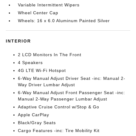
Variable Intermittent Wipers
Wheel Center Cap
Wheels: 16 x 6.0 Aluminum Painted Silver
INTERIOR
2 LCD Monitors In The Front
4 Speakers
4G LTE Wi-Fi Hotspot
6-Way Manual Adjust Driver Seat -inc: Manual 2-
Way Driver Lumbar Adjust
6-Way Manual Adjust Front Passenger Seat -inc:
Manual 2-Way Passenger Lumbar Adjust
Adaptive Cruise Control w/Stop & Go
Apple CarPlay
Black/Gray Seats
Cargo Features -inc: Tire Mobility Kit