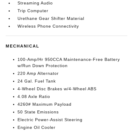
Streaming Audio
Trip Computer
Urethane Gear Shifter Material
Wireless Phone Connectivity
MECHANICAL
100-Amp/Hr 950CCA Maintenance-Free Battery
w/Run Down Protection
220 Amp Alternator
24 Gal. Fuel Tank
4-Wheel Disc Brakes w/4-Wheel ABS
4.08 Axle Ratio
4260# Maximum Payload
50 State Emissions
Electric Power-Assist Steering
Engine Oil Cooler