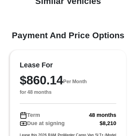
Similar Vehicles
Payment And Price Options
Lease For
$860.14
Per Month
for 48 months
Term
48 months
Due at signing
$8,210
Lease this 2026 RAM ProMaster Cargo Van SLT+ (Model