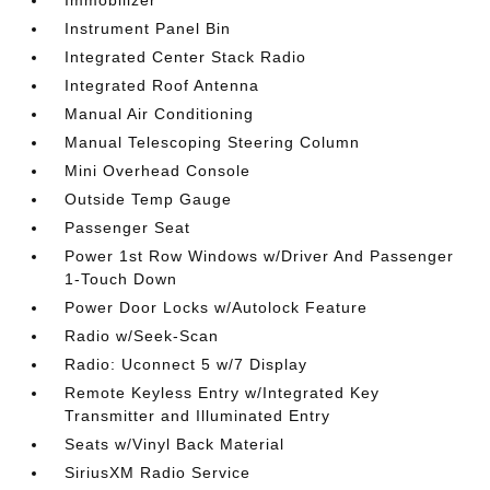
Immobilizer
Instrument Panel Bin
Integrated Center Stack Radio
Integrated Roof Antenna
Manual Air Conditioning
Manual Telescoping Steering Column
Mini Overhead Console
Outside Temp Gauge
Passenger Seat
Power 1st Row Windows w/Driver And Passenger
1-Touch Down
Power Door Locks w/Autolock Feature
Radio w/Seek-Scan
Radio: Uconnect 5 w/7 Display
Remote Keyless Entry w/Integrated Key
Transmitter and Illuminated Entry
Seats w/Vinyl Back Material
SiriusXM Radio Service