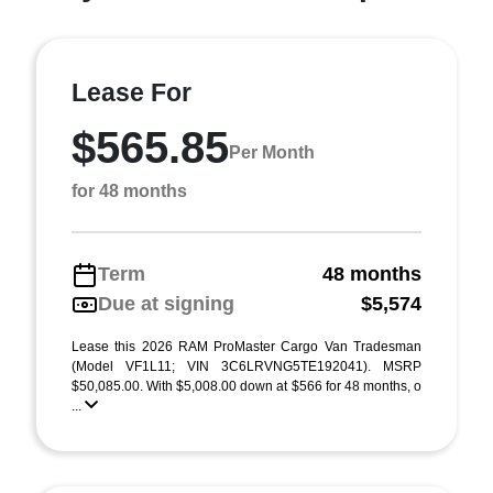
Lease For
$565.85
Per Month
for 48 months
Term
48 months
Due at signing
$5,574
Lease this 2026 RAM ProMaster Cargo Van Tradesman
(Model VF1L11; VIN 3C6LRVNG5TE192041). MSRP
$50,085.00. With $5,008.00 down at $566 for 48 months, o
...