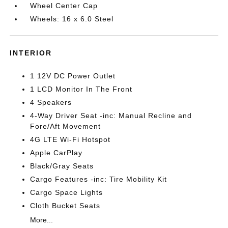
Wheel Center Cap
Wheels: 16 x 6.0 Steel
INTERIOR
1 12V DC Power Outlet
1 LCD Monitor In The Front
4 Speakers
4-Way Driver Seat -inc: Manual Recline and
Fore/Aft Movement
4G LTE Wi-Fi Hotspot
Apple CarPlay
Black/Gray Seats
Cargo Features -inc: Tire Mobility Kit
Cargo Space Lights
Cloth Bucket Seats
More...