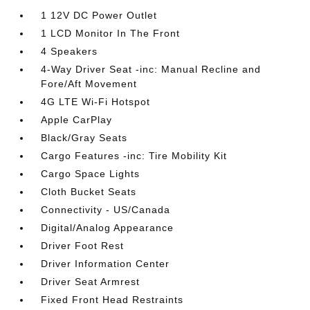
1 12V DC Power Outlet
1 LCD Monitor In The Front
4 Speakers
4-Way Driver Seat -inc: Manual Recline and
Fore/Aft Movement
4G LTE Wi-Fi Hotspot
Apple CarPlay
Black/Gray Seats
Cargo Features -inc: Tire Mobility Kit
Cargo Space Lights
Cloth Bucket Seats
Connectivity - US/Canada
Digital/Analog Appearance
Driver Foot Rest
Driver Information Center
Driver Seat Armrest
Fixed Front Head Restraints