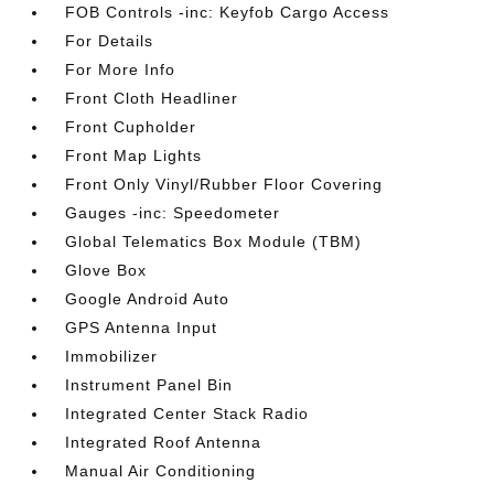
FOB Controls -inc: Keyfob Cargo Access
For Details
For More Info
Front Cloth Headliner
Front Cupholder
Front Map Lights
Front Only Vinyl/Rubber Floor Covering
Gauges -inc: Speedometer
Global Telematics Box Module (TBM)
Glove Box
Google Android Auto
GPS Antenna Input
Immobilizer
Instrument Panel Bin
Integrated Center Stack Radio
Integrated Roof Antenna
Manual Air Conditioning