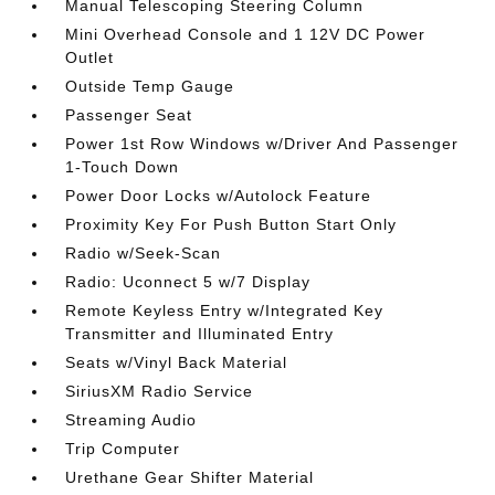
Manual Telescoping Steering Column
Mini Overhead Console and 1 12V DC Power
Outlet
Outside Temp Gauge
Passenger Seat
Power 1st Row Windows w/Driver And Passenger
1-Touch Down
Power Door Locks w/Autolock Feature
Proximity Key For Push Button Start Only
Radio w/Seek-Scan
Radio: Uconnect 5 w/7 Display
Remote Keyless Entry w/Integrated Key
Transmitter and Illuminated Entry
Seats w/Vinyl Back Material
SiriusXM Radio Service
Streaming Audio
Trip Computer
Urethane Gear Shifter Material