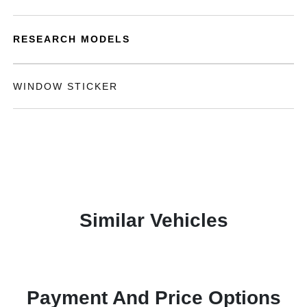
RESEARCH MODELS
WINDOW STICKER
Similar Vehicles
Payment And Price Options