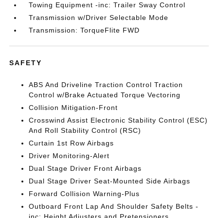
Towing Equipment -inc: Trailer Sway Control
Transmission w/Driver Selectable Mode
Transmission: TorqueFlite FWD
SAFETY
ABS And Driveline Traction Control Traction
Control w/Brake Actuated Torque Vectoring
Collision Mitigation-Front
Crosswind Assist Electronic Stability Control (ESC)
And Roll Stability Control (RSC)
Curtain 1st Row Airbags
Driver Monitoring-Alert
Dual Stage Driver Front Airbags
Dual Stage Driver Seat-Mounted Side Airbags
Forward Collision Warning-Plus
Outboard Front Lap And Shoulder Safety Belts -
inc: Height Adjusters and Pretensioners