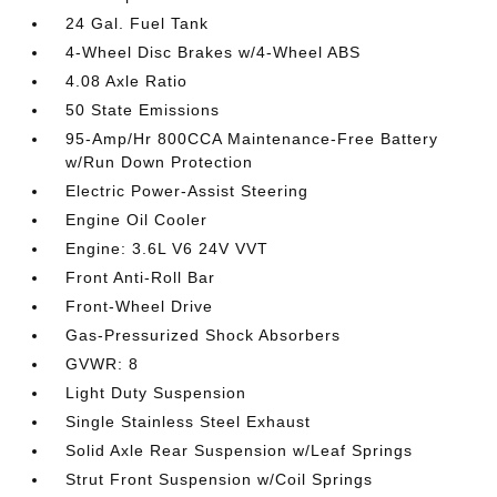
24 Gal. Fuel Tank
4-Wheel Disc Brakes w/4-Wheel ABS
4.08 Axle Ratio
50 State Emissions
95-Amp/Hr 800CCA Maintenance-Free Battery
w/Run Down Protection
Electric Power-Assist Steering
Engine Oil Cooler
Engine: 3.6L V6 24V VVT
Front Anti-Roll Bar
Front-Wheel Drive
Gas-Pressurized Shock Absorbers
GVWR: 8
Light Duty Suspension
Single Stainless Steel Exhaust
Solid Axle Rear Suspension w/Leaf Springs
Strut Front Suspension w/Coil Springs