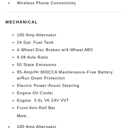
Wireless Phone Connectivity
MECHANICAL
180 Amp Alternator
24 Gal. Fuel Tank
4-Wheel Disc Brakes w/4-Wheel ABS
4.08 Axle Ratio
50 State Emissions
95-Amp/Hr 800CCA Maintenance-Free Battery
w/Run Down Protection
Electric Power-Assist Steering
Engine Oil Cooler
Engine: 3.6L V6 24V VVT
Front Anti-Roll Bar
More...
180 Amp Alternator