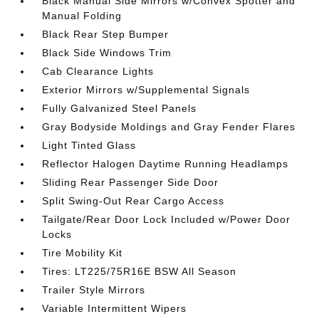
Black Manual Side Mirrors w/Convex Spotter and
Manual Folding
Black Rear Step Bumper
Black Side Windows Trim
Cab Clearance Lights
Exterior Mirrors w/Supplemental Signals
Fully Galvanized Steel Panels
Gray Bodyside Moldings and Gray Fender Flares
Light Tinted Glass
Reflector Halogen Daytime Running Headlamps
Sliding Rear Passenger Side Door
Split Swing-Out Rear Cargo Access
Tailgate/Rear Door Lock Included w/Power Door
Locks
Tire Mobility Kit
Tires: LT225/75R16E BSW All Season
Trailer Style Mirrors
Variable Intermittent Wipers