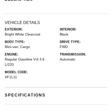
VEHICLE DETAILS
EXTERIOR:
INTERIOR:
Bright White Clearcoat
Black
BODY TYPE:
DRIVE TYPE:
Mini-van, Cargo
FWD
ENGINE:
TRANSMISSION:
Regular Gasoline V-6 3.6
Automatic
L/220
MODEL CODE:
VF1L11
SPECIFICATIONS