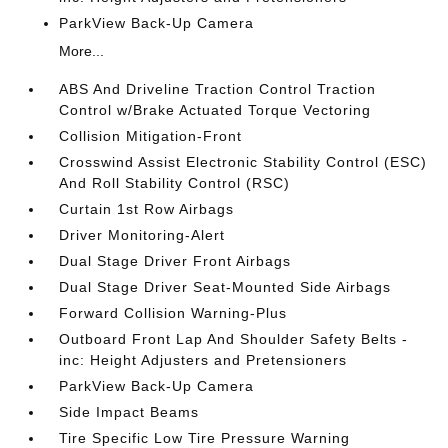
ParkView Back-Up Camera
More...
ABS And Driveline Traction Control Traction
Control w/Brake Actuated Torque Vectoring
Collision Mitigation-Front
Crosswind Assist Electronic Stability Control (ESC)
And Roll Stability Control (RSC)
Curtain 1st Row Airbags
Driver Monitoring-Alert
Dual Stage Driver Front Airbags
Dual Stage Driver Seat-Mounted Side Airbags
Forward Collision Warning-Plus
Outboard Front Lap And Shoulder Safety Belts -
inc: Height Adjusters and Pretensioners
ParkView Back-Up Camera
Side Impact Beams
Tire Specific Low Tire Pressure Warning