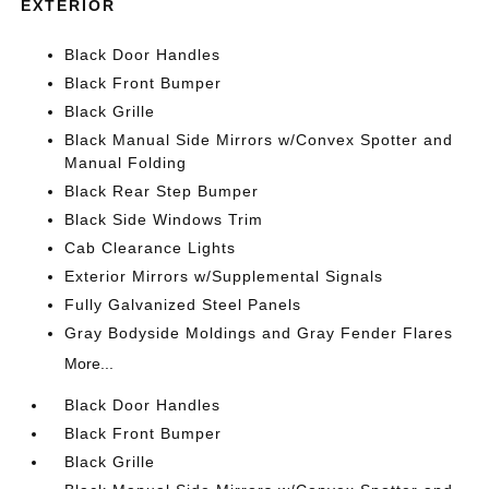
EXTERIOR
Black Door Handles
Black Front Bumper
Black Grille
Black Manual Side Mirrors w/Convex Spotter and
Manual Folding
Black Rear Step Bumper
Black Side Windows Trim
Cab Clearance Lights
Exterior Mirrors w/Supplemental Signals
Fully Galvanized Steel Panels
Gray Bodyside Moldings and Gray Fender Flares
More...
Black Door Handles
Black Front Bumper
Black Grille