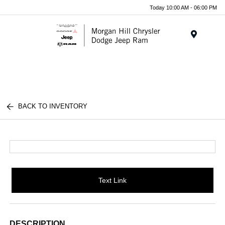
Today 10:00 AM - 06:00 PM
Menu
BACK TO INVENTORY
Text Link
DESCRIPTION