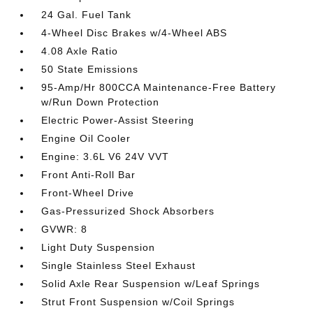
24 Gal. Fuel Tank
4-Wheel Disc Brakes w/4-Wheel ABS
4.08 Axle Ratio
50 State Emissions
95-Amp/Hr 800CCA Maintenance-Free Battery
w/Run Down Protection
Electric Power-Assist Steering
Engine Oil Cooler
Engine: 3.6L V6 24V VVT
Front Anti-Roll Bar
Front-Wheel Drive
Gas-Pressurized Shock Absorbers
GVWR: 8
Light Duty Suspension
Single Stainless Steel Exhaust
Solid Axle Rear Suspension w/Leaf Springs
Strut Front Suspension w/Coil Springs