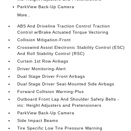
ParkView Back-Up Camera
More...
ABS And Driveline Traction Control Traction
Control w/Brake Actuated Torque Vectoring
Collision Mitigation-Front
Crosswind Assist Electronic Stability Control (ESC)
And Roll Stability Control (RSC)
Curtain 1st Row Airbags
Driver Monitoring-Alert
Dual Stage Driver Front Airbags
Dual Stage Driver Seat-Mounted Side Airbags
Forward Collision Warning-Plus
Outboard Front Lap And Shoulder Safety Belts -
inc: Height Adjusters and Pretensioners
ParkView Back-Up Camera
Side Impact Beams
Tire Specific Low Tire Pressure Warning