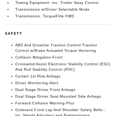
Towing Equipment -inc: Trailer Sway Control
Transmission w/Driver Selectable Mode
Transmission: TorqueFlite FWD
SAFETY
ABS And Driveline Traction Control Traction
Control w/Brake Actuated Torque Vectoring
Collision Mitigation-Front
Crosswind Assist Electronic Stability Control (ESC)
And Roll Stability Control (RSC)
Curtain 1st Row Airbags
Driver Monitoring-Alert
Dual Stage Driver Front Airbags
Dual Stage Driver Seat-Mounted Side Airbags
Forward Collision Warning-Plus
Outboard Front Lap And Shoulder Safety Belts -
inc: Height Adjusters and Pretensioners