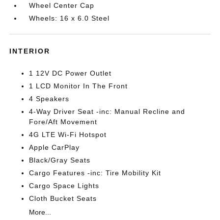
Wheel Center Cap
Wheels: 16 x 6.0 Steel
INTERIOR
1 12V DC Power Outlet
1 LCD Monitor In The Front
4 Speakers
4-Way Driver Seat -inc: Manual Recline and
Fore/Aft Movement
4G LTE Wi-Fi Hotspot
Apple CarPlay
Black/Gray Seats
Cargo Features -inc: Tire Mobility Kit
Cargo Space Lights
Cloth Bucket Seats
More...