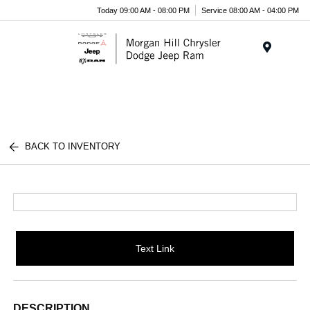
Today 09:00 AM - 08:00 PM
Service 08:00 AM - 04:00 PM
Menu
BACK TO INVENTORY
Text Link
DESCRIPTION