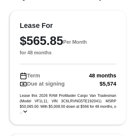
Lease For
$565.85
Per Month
for 48 months
Term
48 months
Due at signing
$5,574
Lease this 2026 RAM ProMaster Cargo Van Tradesman
(Model VF1L11; VIN 3C6LRVNG5TE192041). MSRP
$50,085.00. With $5,008.00 down at $566 for 48 months, o
...