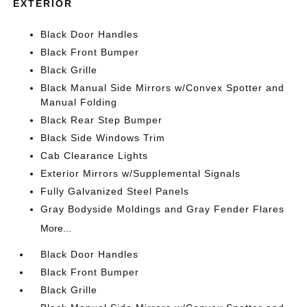
EXTERIOR
Black Door Handles
Black Front Bumper
Black Grille
Black Manual Side Mirrors w/Convex Spotter and
Manual Folding
Black Rear Step Bumper
Black Side Windows Trim
Cab Clearance Lights
Exterior Mirrors w/Supplemental Signals
Fully Galvanized Steel Panels
Gray Bodyside Moldings and Gray Fender Flares
More...
Black Door Handles
Black Front Bumper
Black Grille