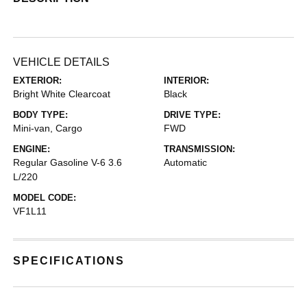
VEHICLE DETAILS
EXTERIOR:
INTERIOR:
Bright White Clearcoat
Black
BODY TYPE:
DRIVE TYPE:
Mini-van, Cargo
FWD
ENGINE:
TRANSMISSION:
Regular Gasoline V-6 3.6
Automatic
L/220
MODEL CODE:
VF1L11
SPECIFICATIONS