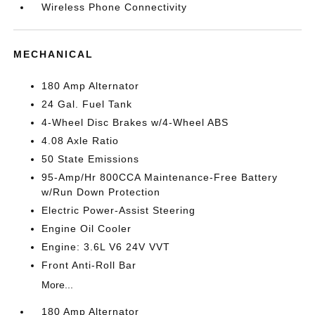
Wireless Phone Connectivity
MECHANICAL
180 Amp Alternator
24 Gal. Fuel Tank
4-Wheel Disc Brakes w/4-Wheel ABS
4.08 Axle Ratio
50 State Emissions
95-Amp/Hr 800CCA Maintenance-Free Battery
w/Run Down Protection
Electric Power-Assist Steering
Engine Oil Cooler
Engine: 3.6L V6 24V VVT
Front Anti-Roll Bar
More...
180 Amp Alternator