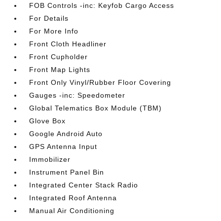
FOB Controls -inc: Keyfob Cargo Access
For Details
For More Info
Front Cloth Headliner
Front Cupholder
Front Map Lights
Front Only Vinyl/Rubber Floor Covering
Gauges -inc: Speedometer
Global Telematics Box Module (TBM)
Glove Box
Google Android Auto
GPS Antenna Input
Immobilizer
Instrument Panel Bin
Integrated Center Stack Radio
Integrated Roof Antenna
Manual Air Conditioning