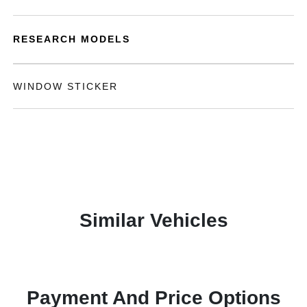
RESEARCH MODELS
WINDOW STICKER
Similar Vehicles
Payment And Price Options