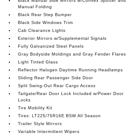
Black Manual Side Mirrors w/Convex Spotter and
Manual Folding
Black Rear Step Bumper
Black Side Windows Trim
Cab Clearance Lights
Exterior Mirrors w/Supplemental Signals
Fully Galvanized Steel Panels
Gray Bodyside Moldings and Gray Fender Flares
Light Tinted Glass
Reflector Halogen Daytime Running Headlamps
Sliding Rear Passenger Side Door
Split Swing-Out Rear Cargo Access
Tailgate/Rear Door Lock Included w/Power Door
Locks
Tire Mobility Kit
Tires: LT225/75R16E BSW All Season
Trailer Style Mirrors
Variable Intermittent Wipers