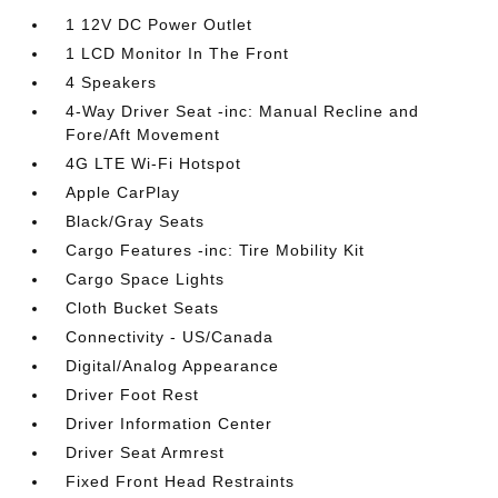
1 12V DC Power Outlet
1 LCD Monitor In The Front
4 Speakers
4-Way Driver Seat -inc: Manual Recline and
Fore/Aft Movement
4G LTE Wi-Fi Hotspot
Apple CarPlay
Black/Gray Seats
Cargo Features -inc: Tire Mobility Kit
Cargo Space Lights
Cloth Bucket Seats
Connectivity - US/Canada
Digital/Analog Appearance
Driver Foot Rest
Driver Information Center
Driver Seat Armrest
Fixed Front Head Restraints