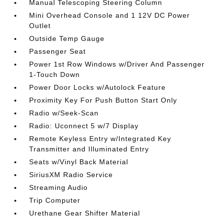
Manual Telescoping Steering Column
Mini Overhead Console and 1 12V DC Power
Outlet
Outside Temp Gauge
Passenger Seat
Power 1st Row Windows w/Driver And Passenger
1-Touch Down
Power Door Locks w/Autolock Feature
Proximity Key For Push Button Start Only
Radio w/Seek-Scan
Radio: Uconnect 5 w/7 Display
Remote Keyless Entry w/Integrated Key
Transmitter and Illuminated Entry
Seats w/Vinyl Back Material
SiriusXM Radio Service
Streaming Audio
Trip Computer
Urethane Gear Shifter Material