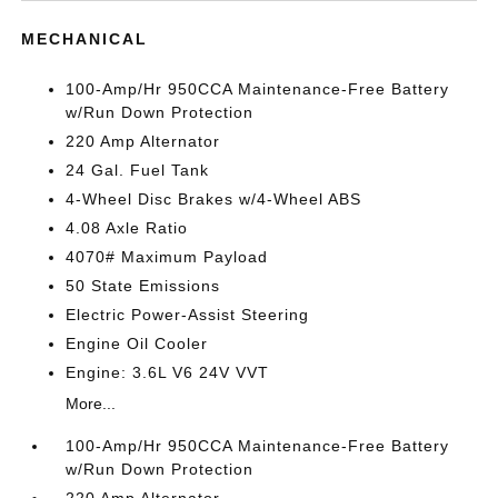
MECHANICAL
100-Amp/Hr 950CCA Maintenance-Free Battery
w/Run Down Protection
220 Amp Alternator
24 Gal. Fuel Tank
4-Wheel Disc Brakes w/4-Wheel ABS
4.08 Axle Ratio
4070# Maximum Payload
50 State Emissions
Electric Power-Assist Steering
Engine Oil Cooler
Engine: 3.6L V6 24V VVT
More...
100-Amp/Hr 950CCA Maintenance-Free Battery
w/Run Down Protection