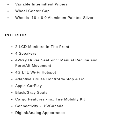
Variable Intermittent Wipers
Wheel Center Cap
Wheels: 16 x 6.0 Aluminum Painted Silver
INTERIOR
2 LCD Monitors In The Front
4 Speakers
4-Way Driver Seat -inc: Manual Recline and
Fore/Aft Movement
4G LTE Wi-Fi Hotspot
Adaptive Cruise Control w/Stop & Go
Apple CarPlay
Black/Gray Seats
Cargo Features -inc: Tire Mobility Kit
Connectivity - US/Canada
Digital/Analog Appearance