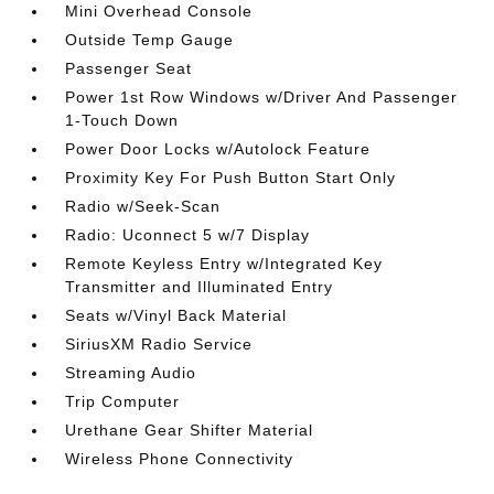
Mini Overhead Console
Outside Temp Gauge
Passenger Seat
Power 1st Row Windows w/Driver And Passenger
1-Touch Down
Power Door Locks w/Autolock Feature
Proximity Key For Push Button Start Only
Radio w/Seek-Scan
Radio: Uconnect 5 w/7 Display
Remote Keyless Entry w/Integrated Key
Transmitter and Illuminated Entry
Seats w/Vinyl Back Material
SiriusXM Radio Service
Streaming Audio
Trip Computer
Urethane Gear Shifter Material
Wireless Phone Connectivity