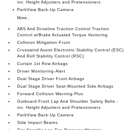
inc: Height Adjusters and Pretensioners
ParkView Back-Up Camera
More...
ABS And Driveline Traction Control Traction
Control w/Brake Actuated Torque Vectoring
Collision Mitigation-Front
Crosswind Assist Electronic Stability Control (ESC)
And Roll Stability Control (RSC)
Curtain 1st Row Airbags
Driver Monitoring-Alert
Dual Stage Driver Front Airbags
Dual Stage Driver Seat-Mounted Side Airbags
Forward Collision Warning-Plus
Outboard Front Lap And Shoulder Safety Belts -
inc: Height Adjusters and Pretensioners
ParkView Back-Up Camera
Side Impact Beams