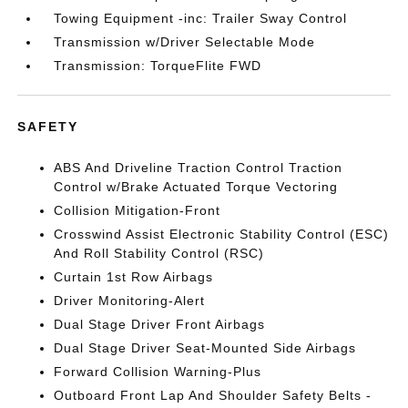
Towing Equipment -inc: Trailer Sway Control
Transmission w/Driver Selectable Mode
Transmission: TorqueFlite FWD
SAFETY
ABS And Driveline Traction Control Traction
Control w/Brake Actuated Torque Vectoring
Collision Mitigation-Front
Crosswind Assist Electronic Stability Control (ESC)
And Roll Stability Control (RSC)
Curtain 1st Row Airbags
Driver Monitoring-Alert
Dual Stage Driver Front Airbags
Dual Stage Driver Seat-Mounted Side Airbags
Forward Collision Warning-Plus
Outboard Front Lap And Shoulder Safety Belts -