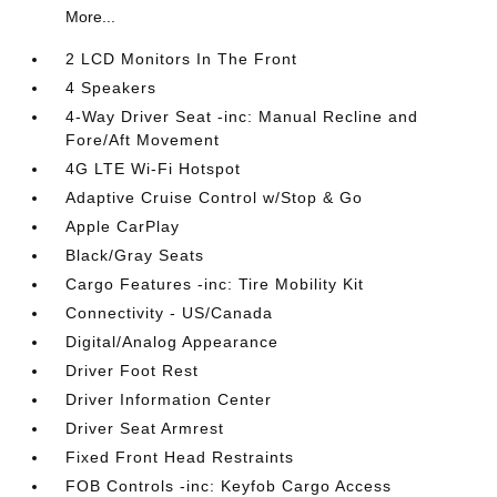
More...
2 LCD Monitors In The Front
4 Speakers
4-Way Driver Seat -inc: Manual Recline and
Fore/Aft Movement
4G LTE Wi-Fi Hotspot
Adaptive Cruise Control w/Stop & Go
Apple CarPlay
Black/Gray Seats
Cargo Features -inc: Tire Mobility Kit
Connectivity - US/Canada
Digital/Analog Appearance
Driver Foot Rest
Driver Information Center
Driver Seat Armrest
Fixed Front Head Restraints
FOB Controls -inc: Keyfob Cargo Access