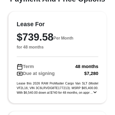
Lease For
$739.58
Per Month
for 48 months
Term
48 months
Due at signing
$7,280
Lease this 2026 RAM ProMaster Cargo Van SLT (Model
VF2L16; VIN 3C6LRVDG8TE177213). MSRP $65,400.00.
With $6,540.00 down at $740 for 48 months, on appr ...