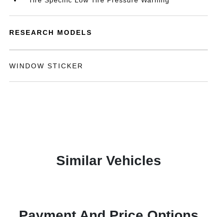
Tire Specific Low Tire Pressure Warning
RESEARCH MODELS
WINDOW STICKER
Similar Vehicles
Payment And Price Options