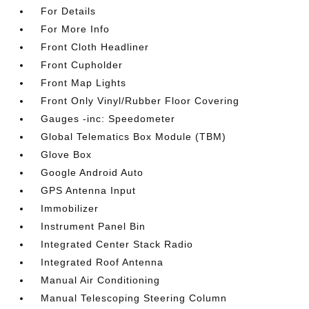
For Details
For More Info
Front Cloth Headliner
Front Cupholder
Front Map Lights
Front Only Vinyl/Rubber Floor Covering
Gauges -inc: Speedometer
Global Telematics Box Module (TBM)
Glove Box
Google Android Auto
GPS Antenna Input
Immobilizer
Instrument Panel Bin
Integrated Center Stack Radio
Integrated Roof Antenna
Manual Air Conditioning
Manual Telescoping Steering Column