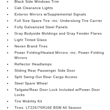
Black Side Windows Trim
Cab Clearance Lights
Exterior Mirrors w/Supplemental Signals
Full Size Spare Tire -inc: Underslung Tire Carrier
Fully Galvanized Steel Panels
Gray Bodyside Moldings and Gray Fender Flares
Light Tinted Glass
Nexen Brand Tires
Power Folding/Heated Mirrors -inc: Power-Folding
Mirrors
Reflector Headlamps
Sliding Rear Passenger Side Door
Split Swing-Out Rear Cargo Access
Steel Spare Wheel
Tailgate/Rear Door Lock Included w/Power Door
Locks
Tire Mobility Kit
Tires: LT225/75R16E BSW All Season