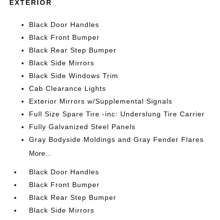
EXTERIOR
Black Door Handles
Black Front Bumper
Black Rear Step Bumper
Black Side Mirrors
Black Side Windows Trim
Cab Clearance Lights
Exterior Mirrors w/Supplemental Signals
Full Size Spare Tire -inc: Underslung Tire Carrier
Fully Galvanized Steel Panels
Gray Bodyside Moldings and Gray Fender Flares
More...
Black Door Handles
Black Front Bumper
Black Rear Step Bumper
Black Side Mirrors