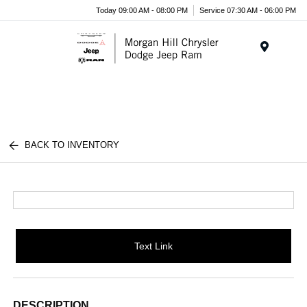
Today 09:00 AM - 08:00 PM
Service 07:30 AM - 06:00 PM
Menu
BACK TO INVENTORY
Text Link
DESCRIPTION