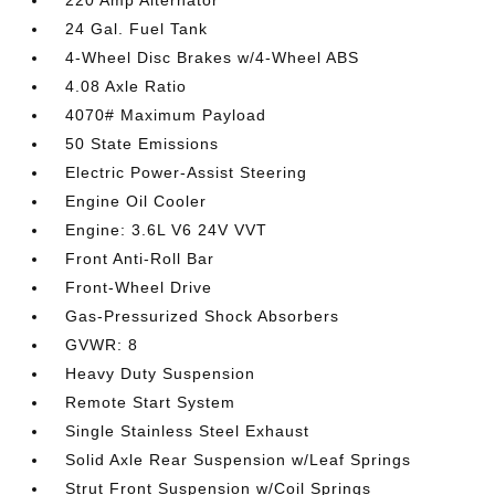
220 Amp Alternator
24 Gal. Fuel Tank
4-Wheel Disc Brakes w/4-Wheel ABS
4.08 Axle Ratio
4070# Maximum Payload
50 State Emissions
Electric Power-Assist Steering
Engine Oil Cooler
Engine: 3.6L V6 24V VVT
Front Anti-Roll Bar
Front-Wheel Drive
Gas-Pressurized Shock Absorbers
GVWR: 8
Heavy Duty Suspension
Remote Start System
Single Stainless Steel Exhaust
Solid Axle Rear Suspension w/Leaf Springs
Strut Front Suspension w/Coil Springs