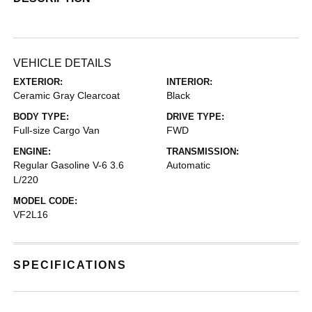
VEHICLE DETAILS
EXTERIOR:
INTERIOR:
Ceramic Gray Clearcoat
Black
BODY TYPE:
DRIVE TYPE:
Full-size Cargo Van
FWD
ENGINE:
TRANSMISSION:
Regular Gasoline V-6 3.6
Automatic
L/220
MODEL CODE:
VF2L16
SPECIFICATIONS