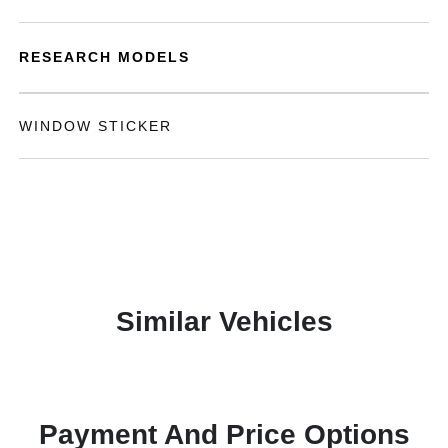
RESEARCH MODELS
WINDOW STICKER
Similar Vehicles
Payment And Price Options