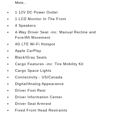
More...
1 12V DC Power Outlet
1 LCD Monitor In The Front
4 Speakers
4-Way Driver Seat -inc: Manual Recline and
Fore/Aft Movement
4G LTE Wi-Fi Hotspot
Apple CarPlay
Black/Gray Seats
Cargo Features -inc: Tire Mobility Kit
Cargo Space Lights
Connectivity - US/Canada
Digital/Analog Appearance
Driver Foot Rest
Driver Information Center
Driver Seat Armrest
Fixed Front Head Restraints