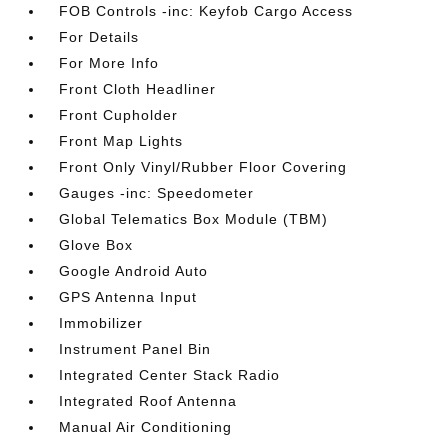
FOB Controls -inc: Keyfob Cargo Access
For Details
For More Info
Front Cloth Headliner
Front Cupholder
Front Map Lights
Front Only Vinyl/Rubber Floor Covering
Gauges -inc: Speedometer
Global Telematics Box Module (TBM)
Glove Box
Google Android Auto
GPS Antenna Input
Immobilizer
Instrument Panel Bin
Integrated Center Stack Radio
Integrated Roof Antenna
Manual Air Conditioning