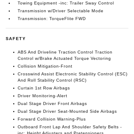
Towing Equipment -inc: Trailer Sway Control
Transmission w/Driver Selectable Mode
Transmission: TorqueFlite FWD
SAFETY
ABS And Driveline Traction Control Traction
Control w/Brake Actuated Torque Vectoring
Collision Mitigation-Front
Crosswind Assist Electronic Stability Control (ESC)
And Roll Stability Control (RSC)
Curtain 1st Row Airbags
Driver Monitoring-Alert
Dual Stage Driver Front Airbags
Dual Stage Driver Seat-Mounted Side Airbags
Forward Collision Warning-Plus
Outboard Front Lap And Shoulder Safety Belts -
inc: Height Adjusters and Pretensioners