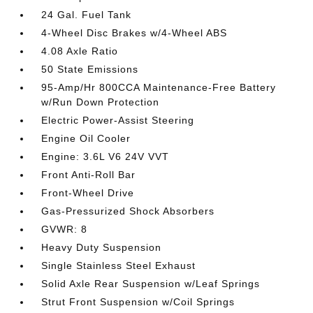
24 Gal. Fuel Tank
4-Wheel Disc Brakes w/4-Wheel ABS
4.08 Axle Ratio
50 State Emissions
95-Amp/Hr 800CCA Maintenance-Free Battery
w/Run Down Protection
Electric Power-Assist Steering
Engine Oil Cooler
Engine: 3.6L V6 24V VVT
Front Anti-Roll Bar
Front-Wheel Drive
Gas-Pressurized Shock Absorbers
GVWR: 8
Heavy Duty Suspension
Single Stainless Steel Exhaust
Solid Axle Rear Suspension w/Leaf Springs
Strut Front Suspension w/Coil Springs