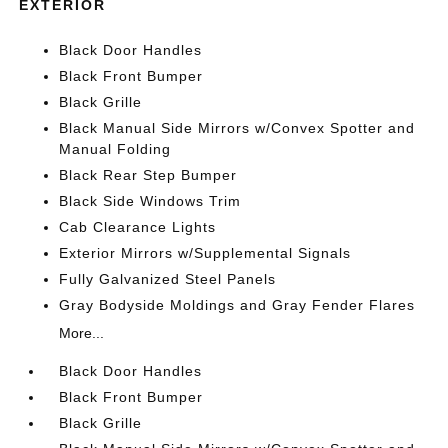
EXTERIOR
Black Door Handles
Black Front Bumper
Black Grille
Black Manual Side Mirrors w/Convex Spotter and
Manual Folding
Black Rear Step Bumper
Black Side Windows Trim
Cab Clearance Lights
Exterior Mirrors w/Supplemental Signals
Fully Galvanized Steel Panels
Gray Bodyside Moldings and Gray Fender Flares
More...
Black Door Handles
Black Front Bumper
Black Grille