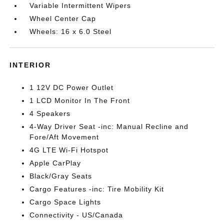
Variable Intermittent Wipers
Wheel Center Cap
Wheels: 16 x 6.0 Steel
INTERIOR
1 12V DC Power Outlet
1 LCD Monitor In The Front
4 Speakers
4-Way Driver Seat -inc: Manual Recline and
Fore/Aft Movement
4G LTE Wi-Fi Hotspot
Apple CarPlay
Black/Gray Seats
Cargo Features -inc: Tire Mobility Kit
Cargo Space Lights
Connectivity - US/Canada