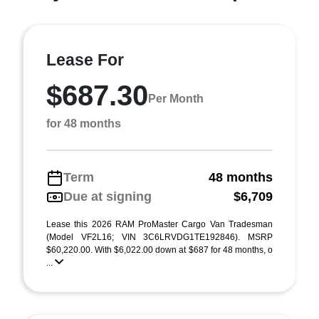
Lease For
$687.30
Per Month
for 48 months
Term
48 months
Due at signing
$6,709
Lease this 2026 RAM ProMaster Cargo Van Tradesman
(Model VF2L16; VIN 3C6LRVDG1TE192846). MSRP
$60,220.00. With $6,022.00 down at $687 for 48 months, o
...