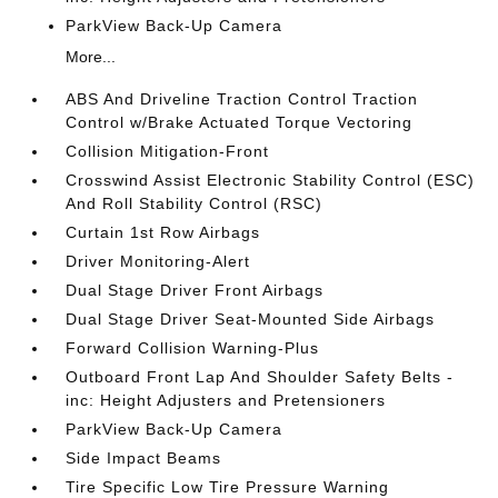
ParkView Back-Up Camera
More...
ABS And Driveline Traction Control Traction
Control w/Brake Actuated Torque Vectoring
Collision Mitigation-Front
Crosswind Assist Electronic Stability Control (ESC)
And Roll Stability Control (RSC)
Curtain 1st Row Airbags
Driver Monitoring-Alert
Dual Stage Driver Front Airbags
Dual Stage Driver Seat-Mounted Side Airbags
Forward Collision Warning-Plus
Outboard Front Lap And Shoulder Safety Belts -
inc: Height Adjusters and Pretensioners
ParkView Back-Up Camera
Side Impact Beams
Tire Specific Low Tire Pressure Warning