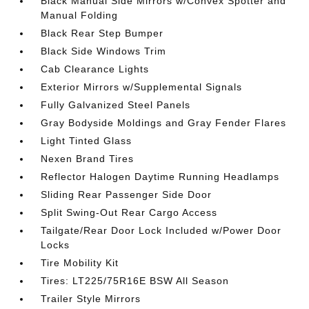
Black Manual Side Mirrors w/Convex Spotter and
Manual Folding
Black Rear Step Bumper
Black Side Windows Trim
Cab Clearance Lights
Exterior Mirrors w/Supplemental Signals
Fully Galvanized Steel Panels
Gray Bodyside Moldings and Gray Fender Flares
Light Tinted Glass
Nexen Brand Tires
Reflector Halogen Daytime Running Headlamps
Sliding Rear Passenger Side Door
Split Swing-Out Rear Cargo Access
Tailgate/Rear Door Lock Included w/Power Door
Locks
Tire Mobility Kit
Tires: LT225/75R16E BSW All Season
Trailer Style Mirrors