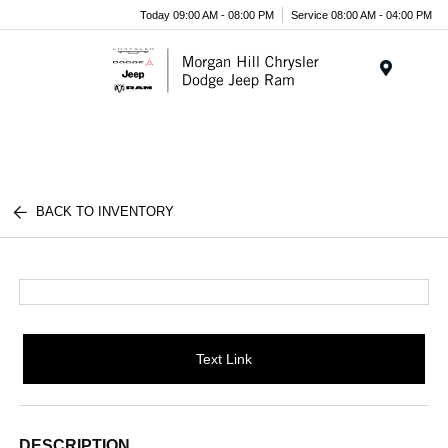
Today 09:00 AM - 08:00 PM
Service 08:00 AM - 04:00 PM
Menu
BACK TO INVENTORY
Text Link
DESCRIPTION