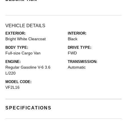
VEHICLE DETAILS
EXTERIOR:
INTERIOR:
Bright White Clearcoat
Black
BODY TYPE:
DRIVE TYPE:
Full-size Cargo Van
FWD
ENGINE:
TRANSMISSION:
Regular Gasoline V-6 3.6
Automatic
L/220
MODEL CODE:
VF2L16
SPECIFICATIONS