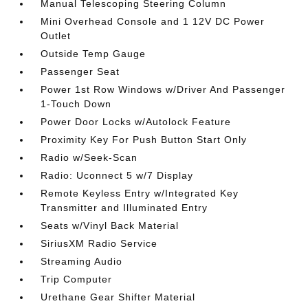
Manual Telescoping Steering Column
Mini Overhead Console and 1 12V DC Power
Outlet
Outside Temp Gauge
Passenger Seat
Power 1st Row Windows w/Driver And Passenger
1-Touch Down
Power Door Locks w/Autolock Feature
Proximity Key For Push Button Start Only
Radio w/Seek-Scan
Radio: Uconnect 5 w/7 Display
Remote Keyless Entry w/Integrated Key
Transmitter and Illuminated Entry
Seats w/Vinyl Back Material
SiriusXM Radio Service
Streaming Audio
Trip Computer
Urethane Gear Shifter Material