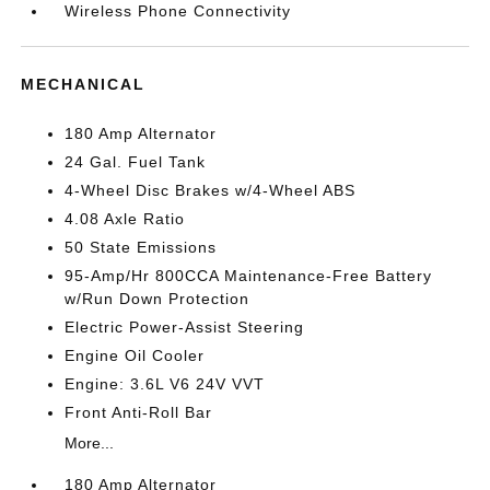
Wireless Phone Connectivity
MECHANICAL
180 Amp Alternator
24 Gal. Fuel Tank
4-Wheel Disc Brakes w/4-Wheel ABS
4.08 Axle Ratio
50 State Emissions
95-Amp/Hr 800CCA Maintenance-Free Battery
w/Run Down Protection
Electric Power-Assist Steering
Engine Oil Cooler
Engine: 3.6L V6 24V VVT
Front Anti-Roll Bar
More...
180 Amp Alternator