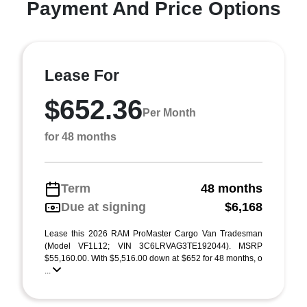
Payment And Price Options
Lease For
$652.36
Per Month
for 48 months
Term
48 months
Due at signing
$6,168
Lease this 2026 RAM ProMaster Cargo Van Tradesman
(Model VF1L12; VIN 3C6LRVAG3TE192044). MSRP
$55,160.00. With $5,516.00 down at $652 for 48 months, o
...