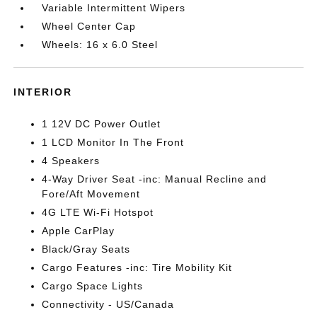
Variable Intermittent Wipers
Wheel Center Cap
Wheels: 16 x 6.0 Steel
INTERIOR
1 12V DC Power Outlet
1 LCD Monitor In The Front
4 Speakers
4-Way Driver Seat -inc: Manual Recline and
Fore/Aft Movement
4G LTE Wi-Fi Hotspot
Apple CarPlay
Black/Gray Seats
Cargo Features -inc: Tire Mobility Kit
Cargo Space Lights
Connectivity - US/Canada