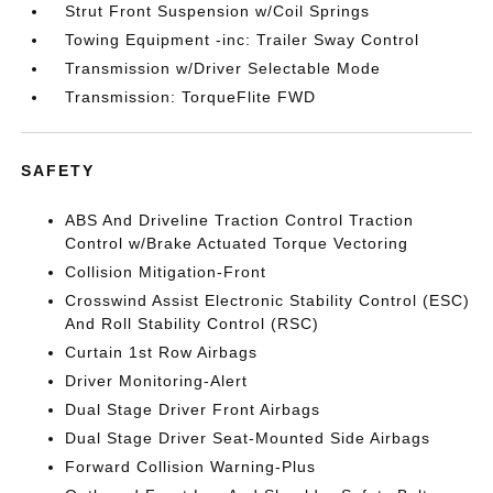
Strut Front Suspension w/Coil Springs
Towing Equipment -inc: Trailer Sway Control
Transmission w/Driver Selectable Mode
Transmission: TorqueFlite FWD
SAFETY
ABS And Driveline Traction Control Traction
Control w/Brake Actuated Torque Vectoring
Collision Mitigation-Front
Crosswind Assist Electronic Stability Control (ESC)
And Roll Stability Control (RSC)
Curtain 1st Row Airbags
Driver Monitoring-Alert
Dual Stage Driver Front Airbags
Dual Stage Driver Seat-Mounted Side Airbags
Forward Collision Warning-Plus