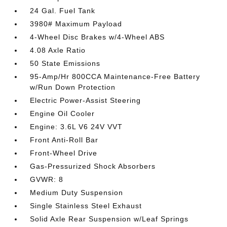
24 Gal. Fuel Tank
3980# Maximum Payload
4-Wheel Disc Brakes w/4-Wheel ABS
4.08 Axle Ratio
50 State Emissions
95-Amp/Hr 800CCA Maintenance-Free Battery
w/Run Down Protection
Electric Power-Assist Steering
Engine Oil Cooler
Engine: 3.6L V6 24V VVT
Front Anti-Roll Bar
Front-Wheel Drive
Gas-Pressurized Shock Absorbers
GVWR: 8
Medium Duty Suspension
Single Stainless Steel Exhaust
Solid Axle Rear Suspension w/Leaf Springs