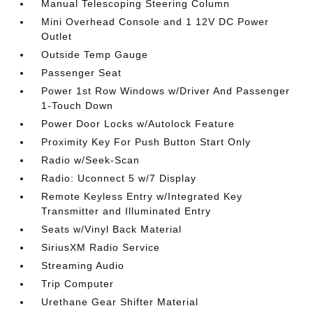
Manual Telescoping Steering Column
Mini Overhead Console and 1 12V DC Power
Outlet
Outside Temp Gauge
Passenger Seat
Power 1st Row Windows w/Driver And Passenger
1-Touch Down
Power Door Locks w/Autolock Feature
Proximity Key For Push Button Start Only
Radio w/Seek-Scan
Radio: Uconnect 5 w/7 Display
Remote Keyless Entry w/Integrated Key
Transmitter and Illuminated Entry
Seats w/Vinyl Back Material
SiriusXM Radio Service
Streaming Audio
Trip Computer
Urethane Gear Shifter Material