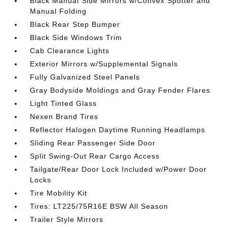
Black Manual Side Mirrors w/Convex Spotter and
Manual Folding
Black Rear Step Bumper
Black Side Windows Trim
Cab Clearance Lights
Exterior Mirrors w/Supplemental Signals
Fully Galvanized Steel Panels
Gray Bodyside Moldings and Gray Fender Flares
Light Tinted Glass
Nexen Brand Tires
Reflector Halogen Daytime Running Headlamps
Sliding Rear Passenger Side Door
Split Swing-Out Rear Cargo Access
Tailgate/Rear Door Lock Included w/Power Door
Locks
Tire Mobility Kit
Tires: LT225/75R16E BSW All Season
Trailer Style Mirrors