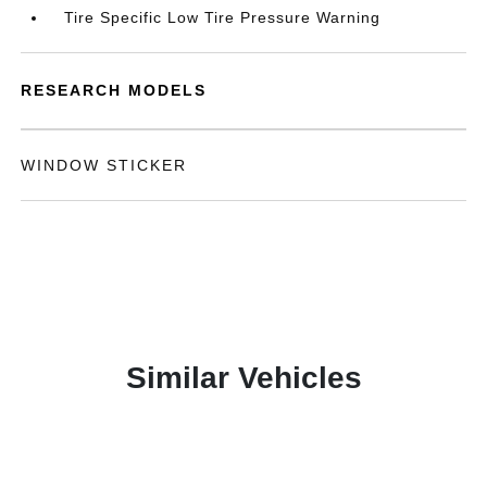
Tire Specific Low Tire Pressure Warning
RESEARCH MODELS
WINDOW STICKER
Similar Vehicles