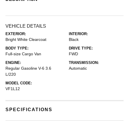
VEHICLE DETAILS
EXTERIOR:
INTERIOR:
Bright White Clearcoat
Black
BODY TYPE:
DRIVE TYPE:
Full-size Cargo Van
FWD
ENGINE:
TRANSMISSION:
Regular Gasoline V-6 3.6
Automatic
L/220
MODEL CODE:
VF1L12
SPECIFICATIONS