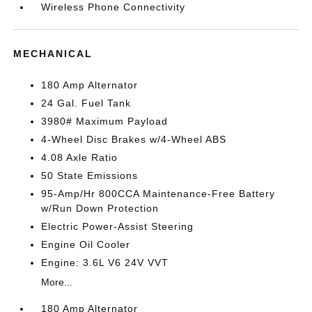
Wireless Phone Connectivity
MECHANICAL
180 Amp Alternator
24 Gal. Fuel Tank
3980# Maximum Payload
4-Wheel Disc Brakes w/4-Wheel ABS
4.08 Axle Ratio
50 State Emissions
95-Amp/Hr 800CCA Maintenance-Free Battery
w/Run Down Protection
Electric Power-Assist Steering
Engine Oil Cooler
Engine: 3.6L V6 24V VVT
More...
180 Amp Alternator