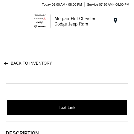
Today 09:00 AM - 08:00 PM
Service 07:30 AM - 06:00 PM
Menu
BACK TO INVENTORY
Text Link
DESCRIPTION