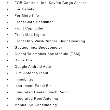
FOB Controls -inc: Keyfob Cargo Access
For Details
For More Info
Front Cloth Headliner
Front Cupholder
Front Map Lights
Front Only Vinyl/Rubber Floor Covering
Gauges -inc: Speedometer
Global Telematics Box Module (TBM)
Glove Box
Google Android Auto
GPS Antenna Input
Immobilizer
Instrument Panel Bin
Integrated Center Stack Radio
Integrated Roof Antenna
Manual Air Conditioning