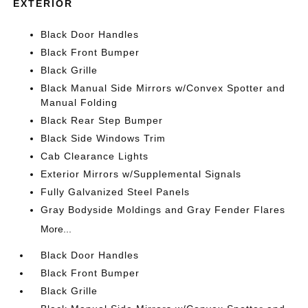
EXTERIOR
Black Door Handles
Black Front Bumper
Black Grille
Black Manual Side Mirrors w/Convex Spotter and
Manual Folding
Black Rear Step Bumper
Black Side Windows Trim
Cab Clearance Lights
Exterior Mirrors w/Supplemental Signals
Fully Galvanized Steel Panels
Gray Bodyside Moldings and Gray Fender Flares
More...
Black Door Handles
Black Front Bumper
Black Grille