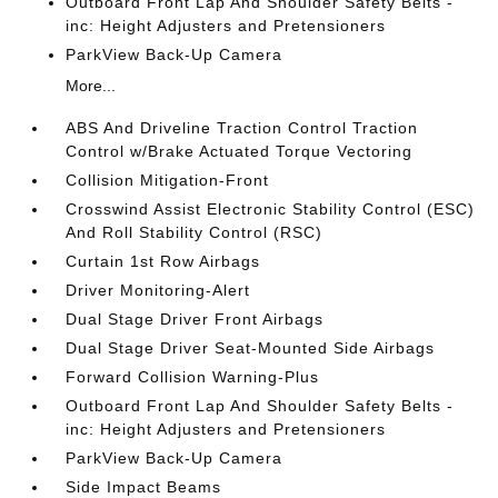
Outboard Front Lap And Shoulder Safety Belts -
inc: Height Adjusters and Pretensioners
ParkView Back-Up Camera
More...
ABS And Driveline Traction Control Traction
Control w/Brake Actuated Torque Vectoring
Collision Mitigation-Front
Crosswind Assist Electronic Stability Control (ESC)
And Roll Stability Control (RSC)
Curtain 1st Row Airbags
Driver Monitoring-Alert
Dual Stage Driver Front Airbags
Dual Stage Driver Seat-Mounted Side Airbags
Forward Collision Warning-Plus
Outboard Front Lap And Shoulder Safety Belts -
inc: Height Adjusters and Pretensioners
ParkView Back-Up Camera
Side Impact Beams