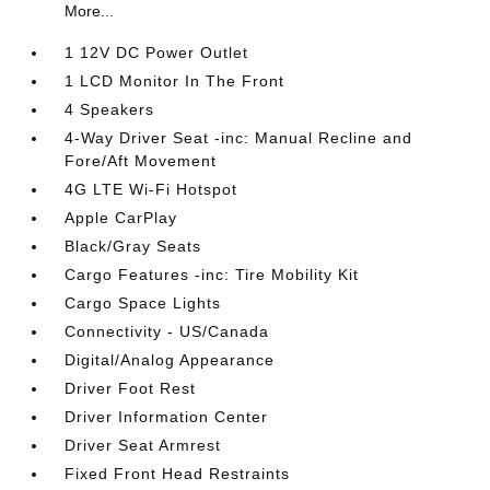
More...
1 12V DC Power Outlet
1 LCD Monitor In The Front
4 Speakers
4-Way Driver Seat -inc: Manual Recline and
Fore/Aft Movement
4G LTE Wi-Fi Hotspot
Apple CarPlay
Black/Gray Seats
Cargo Features -inc: Tire Mobility Kit
Cargo Space Lights
Connectivity - US/Canada
Digital/Analog Appearance
Driver Foot Rest
Driver Information Center
Driver Seat Armrest
Fixed Front Head Restraints