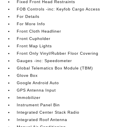
Fixed Front Head Restraints
FOB Controls -inc: Keyfob Cargo Access
For Details
For More Info
Front Cloth Headliner
Front Cupholder
Front Map Lights
Front Only Vinyl/Rubber Floor Covering
Gauges -inc: Speedometer
Global Telematics Box Module (TBM)
Glove Box
Google Android Auto
GPS Antenna Input
Immobilizer
Instrument Panel Bin
Integrated Center Stack Radio
Integrated Roof Antenna