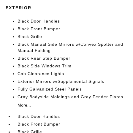
EXTERIOR
Black Door Handles
Black Front Bumper
Black Grille
Black Manual Side Mirrors w/Convex Spotter and
Manual Folding
Black Rear Step Bumper
Black Side Windows Trim
Cab Clearance Lights
Exterior Mirrors w/Supplemental Signals
Fully Galvanized Steel Panels
Gray Bodyside Moldings and Gray Fender Flares
More...
Black Door Handles
Black Front Bumper
Black Grille