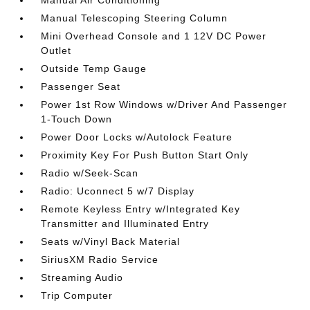
Manual Air Conditioning
Manual Telescoping Steering Column
Mini Overhead Console and 1 12V DC Power
Outlet
Outside Temp Gauge
Passenger Seat
Power 1st Row Windows w/Driver And Passenger
1-Touch Down
Power Door Locks w/Autolock Feature
Proximity Key For Push Button Start Only
Radio w/Seek-Scan
Radio: Uconnect 5 w/7 Display
Remote Keyless Entry w/Integrated Key
Transmitter and Illuminated Entry
Seats w/Vinyl Back Material
SiriusXM Radio Service
Streaming Audio
Trip Computer