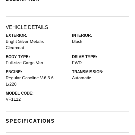
VEHICLE DETAILS
EXTERIOR:
INTERIOR:
Bright Silver Metallic
Black
Clearcoat
BODY TYPE:
DRIVE TYPE:
Full-size Cargo Van
FWD
ENGINE:
TRANSMISSION:
Regular Gasoline V-6 3.6
Automatic
L/220
MODEL CODE:
VF1L12
SPECIFICATIONS