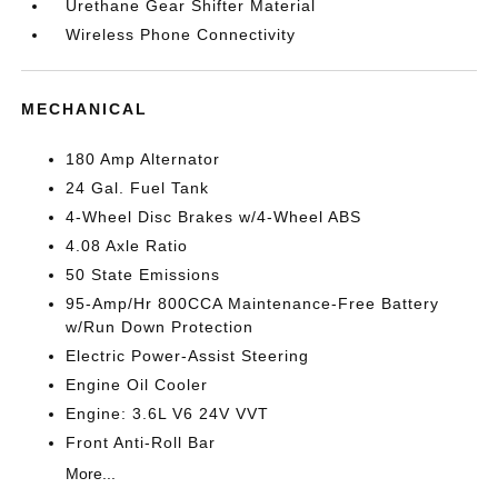
Urethane Gear Shifter Material
Wireless Phone Connectivity
MECHANICAL
180 Amp Alternator
24 Gal. Fuel Tank
4-Wheel Disc Brakes w/4-Wheel ABS
4.08 Axle Ratio
50 State Emissions
95-Amp/Hr 800CCA Maintenance-Free Battery
w/Run Down Protection
Electric Power-Assist Steering
Engine Oil Cooler
Engine: 3.6L V6 24V VVT
Front Anti-Roll Bar
More...