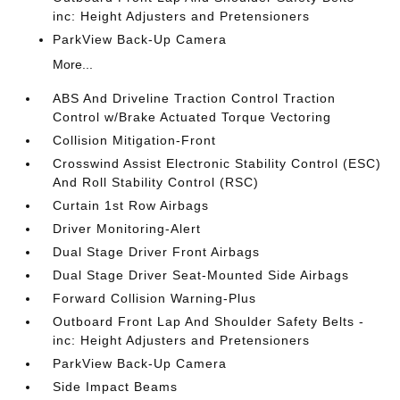
inc: Height Adjusters and Pretensioners
ParkView Back-Up Camera
More...
ABS And Driveline Traction Control Traction
Control w/Brake Actuated Torque Vectoring
Collision Mitigation-Front
Crosswind Assist Electronic Stability Control (ESC)
And Roll Stability Control (RSC)
Curtain 1st Row Airbags
Driver Monitoring-Alert
Dual Stage Driver Front Airbags
Dual Stage Driver Seat-Mounted Side Airbags
Forward Collision Warning-Plus
Outboard Front Lap And Shoulder Safety Belts -
inc: Height Adjusters and Pretensioners
ParkView Back-Up Camera
Side Impact Beams