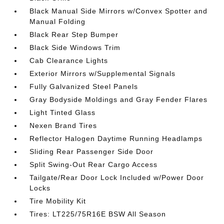
Black Manual Side Mirrors w/Convex Spotter and
Manual Folding
Black Rear Step Bumper
Black Side Windows Trim
Cab Clearance Lights
Exterior Mirrors w/Supplemental Signals
Fully Galvanized Steel Panels
Gray Bodyside Moldings and Gray Fender Flares
Light Tinted Glass
Nexen Brand Tires
Reflector Halogen Daytime Running Headlamps
Sliding Rear Passenger Side Door
Split Swing-Out Rear Cargo Access
Tailgate/Rear Door Lock Included w/Power Door
Locks
Tire Mobility Kit
Tires: LT225/75R16E BSW All Season