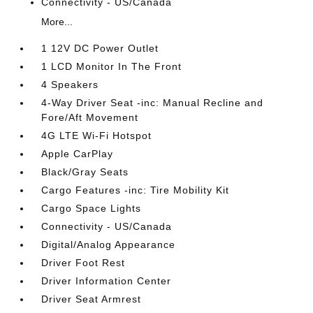
Connectivity - US/Canada
More...
1 12V DC Power Outlet
1 LCD Monitor In The Front
4 Speakers
4-Way Driver Seat -inc: Manual Recline and
Fore/Aft Movement
4G LTE Wi-Fi Hotspot
Apple CarPlay
Black/Gray Seats
Cargo Features -inc: Tire Mobility Kit
Cargo Space Lights
Connectivity - US/Canada
Digital/Analog Appearance
Driver Foot Rest
Driver Information Center
Driver Seat Armrest