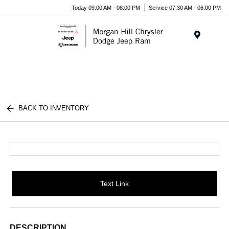
Today 09:00 AM - 08:00 PM
Service 07:30 AM - 06:00 PM
Menu
BACK TO INVENTORY
Text Link
DESCRIPTION