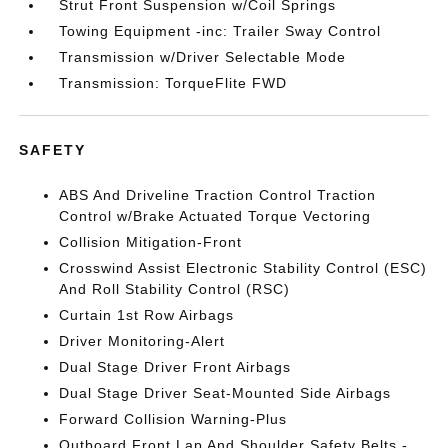
Strut Front Suspension w/Coil Springs
Towing Equipment -inc: Trailer Sway Control
Transmission w/Driver Selectable Mode
Transmission: TorqueFlite FWD
SAFETY
ABS And Driveline Traction Control Traction
Control w/Brake Actuated Torque Vectoring
Collision Mitigation-Front
Crosswind Assist Electronic Stability Control (ESC)
And Roll Stability Control (RSC)
Curtain 1st Row Airbags
Driver Monitoring-Alert
Dual Stage Driver Front Airbags
Dual Stage Driver Seat-Mounted Side Airbags
Forward Collision Warning-Plus
Outboard Front Lap And Shoulder Safety Belts -