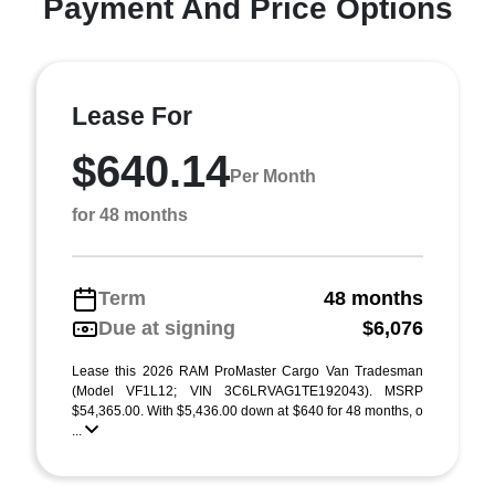
Payment And Price Options
Lease For
$640.14
Per Month
for 48 months
Term
48 months
Due at signing
$6,076
Lease this 2026 RAM ProMaster Cargo Van Tradesman
(Model VF1L12; VIN 3C6LRVAG1TE192043). MSRP
$54,365.00. With $5,436.00 down at $640 for 48 months, o
...