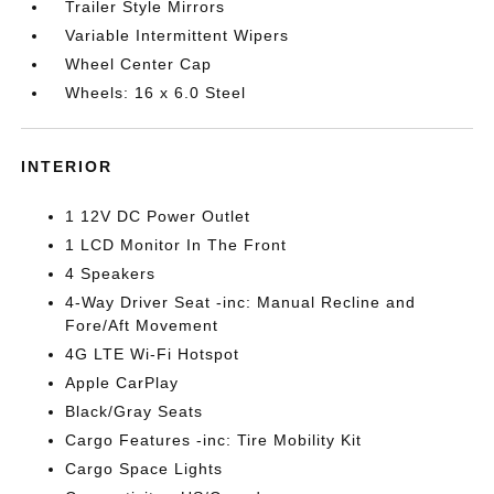
Trailer Style Mirrors
Variable Intermittent Wipers
Wheel Center Cap
Wheels: 16 x 6.0 Steel
INTERIOR
1 12V DC Power Outlet
1 LCD Monitor In The Front
4 Speakers
4-Way Driver Seat -inc: Manual Recline and
Fore/Aft Movement
4G LTE Wi-Fi Hotspot
Apple CarPlay
Black/Gray Seats
Cargo Features -inc: Tire Mobility Kit
Cargo Space Lights