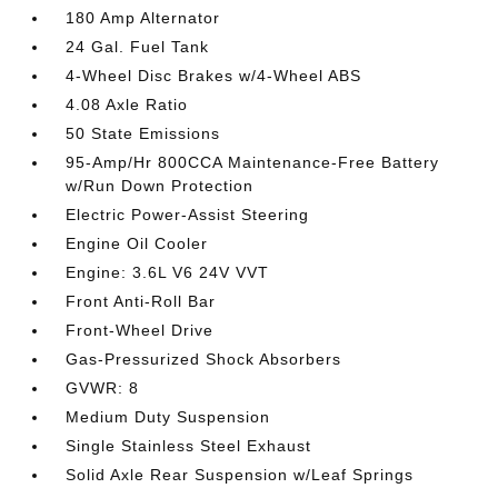
180 Amp Alternator
24 Gal. Fuel Tank
4-Wheel Disc Brakes w/4-Wheel ABS
4.08 Axle Ratio
50 State Emissions
95-Amp/Hr 800CCA Maintenance-Free Battery
w/Run Down Protection
Electric Power-Assist Steering
Engine Oil Cooler
Engine: 3.6L V6 24V VVT
Front Anti-Roll Bar
Front-Wheel Drive
Gas-Pressurized Shock Absorbers
GVWR: 8
Medium Duty Suspension
Single Stainless Steel Exhaust
Solid Axle Rear Suspension w/Leaf Springs