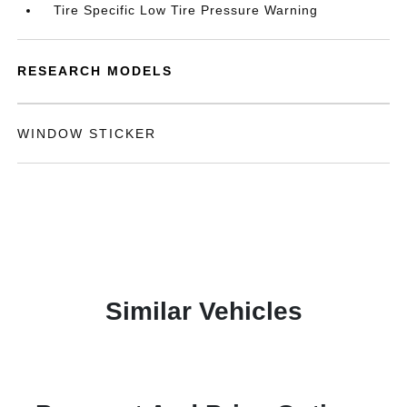
Tire Specific Low Tire Pressure Warning
RESEARCH MODELS
WINDOW STICKER
Similar Vehicles