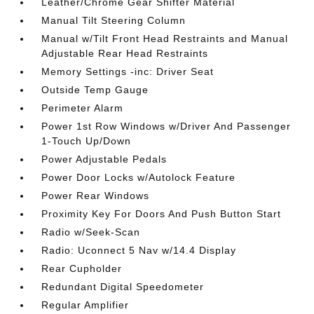
Leather/Chrome Gear Shifter Material
Manual Tilt Steering Column
Manual w/Tilt Front Head Restraints and Manual
Adjustable Rear Head Restraints
Memory Settings -inc: Driver Seat
Outside Temp Gauge
Perimeter Alarm
Power 1st Row Windows w/Driver And Passenger
1-Touch Up/Down
Power Adjustable Pedals
Power Door Locks w/Autolock Feature
Power Rear Windows
Proximity Key For Doors And Push Button Start
Radio w/Seek-Scan
Radio: Uconnect 5 Nav w/14.4 Display
Rear Cupholder
Redundant Digital Speedometer
Regular Amplifier