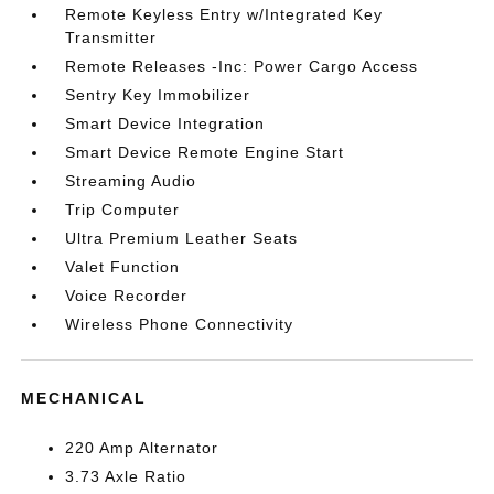
Remote Keyless Entry w/Integrated Key
Transmitter
Remote Releases -Inc: Power Cargo Access
Sentry Key Immobilizer
Smart Device Integration
Smart Device Remote Engine Start
Streaming Audio
Trip Computer
Ultra Premium Leather Seats
Valet Function
Voice Recorder
Wireless Phone Connectivity
MECHANICAL
220 Amp Alternator
3.73 Axle Ratio