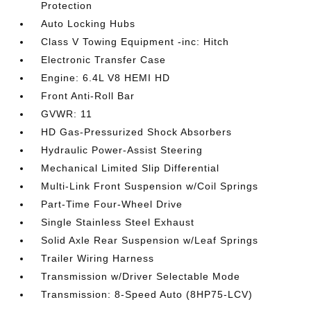
Protection
Auto Locking Hubs
Class V Towing Equipment -inc: Hitch
Electronic Transfer Case
Engine: 6.4L V8 HEMI HD
Front Anti-Roll Bar
GVWR: 11
HD Gas-Pressurized Shock Absorbers
Hydraulic Power-Assist Steering
Mechanical Limited Slip Differential
Multi-Link Front Suspension w/Coil Springs
Part-Time Four-Wheel Drive
Single Stainless Steel Exhaust
Solid Axle Rear Suspension w/Leaf Springs
Trailer Wiring Harness
Transmission w/Driver Selectable Mode
Transmission: 8-Speed Auto (8HP75-LCV)