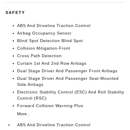
SAFETY
ABS And Driveline Traction Control
Airbag Occupancy Sensor
Blind Spot Detection Blind Spot
Collision Mitigation-Front
Cross Path Detection
Curtain 1st And 2nd Row Airbags
Dual Stage Driver And Passenger Front Airbags
Dual Stage Driver And Passenger Seat-Mounted
Side Airbags
Electronic Stability Control (ESC) And Roll Stability
Control (RSC)
Forward Collision Warning-Plus
More...
ABS And Driveline Traction Control