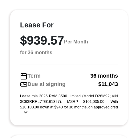
Lease For
$939.57
Per Month
for 36 months
Term
36 months
Due at signing
$11,043
Lease this 2026 RAM 3500 Limited (Model D28M92; VIN
3C63RRRL7TG161327). MSRP $101,035.00. With
$10,103.00 down at $940 for 36 months, on approved cred
...