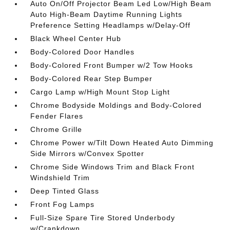
Auto On/Off Projector Beam Led Low/High Beam
Auto High-Beam Daytime Running Lights
Preference Setting Headlamps w/Delay-Off
Black Wheel Center Hub
Body-Colored Door Handles
Body-Colored Front Bumper w/2 Tow Hooks
Body-Colored Rear Step Bumper
Cargo Lamp w/High Mount Stop Light
Chrome Bodyside Moldings and Body-Colored
Fender Flares
Chrome Grille
Chrome Power w/Tilt Down Heated Auto Dimming
Side Mirrors w/Convex Spotter
Chrome Side Windows Trim and Black Front
Windshield Trim
Deep Tinted Glass
Front Fog Lamps
Full-Size Spare Tire Stored Underbody
w/Crankdown