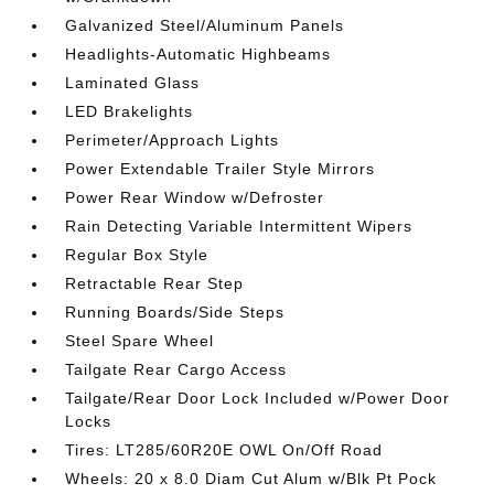
Galvanized Steel/Aluminum Panels
Headlights-Automatic Highbeams
Laminated Glass
LED Brakelights
Perimeter/Approach Lights
Power Extendable Trailer Style Mirrors
Power Rear Window w/Defroster
Rain Detecting Variable Intermittent Wipers
Regular Box Style
Retractable Rear Step
Running Boards/Side Steps
Steel Spare Wheel
Tailgate Rear Cargo Access
Tailgate/Rear Door Lock Included w/Power Door
Locks
Tires: LT285/60R20E OWL On/Off Road
Wheels: 20 x 8.0 Diam Cut Alum w/Blk Pt Pock