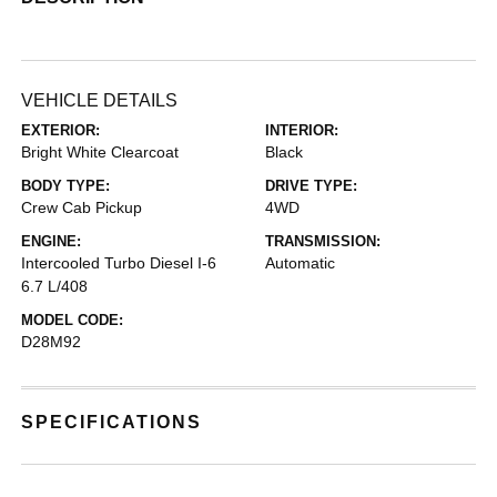
VEHICLE DETAILS
EXTERIOR:
INTERIOR:
Bright White Clearcoat
Black
BODY TYPE:
DRIVE TYPE:
Crew Cab Pickup
4WD
ENGINE:
TRANSMISSION:
Intercooled Turbo Diesel I-6
Automatic
6.7 L/408
MODEL CODE:
D28M92
SPECIFICATIONS