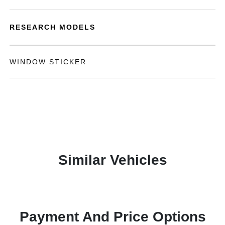
RESEARCH MODELS
WINDOW STICKER
Similar Vehicles
Payment And Price Options