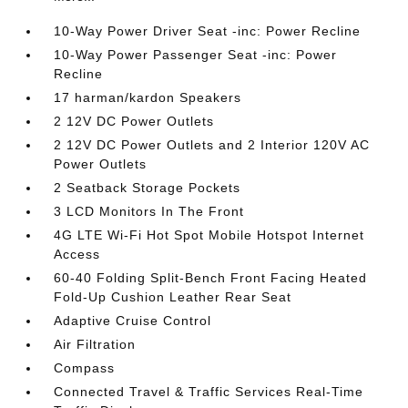
10-Way Power Driver Seat -inc: Power Recline
10-Way Power Passenger Seat -inc: Power
Recline
17 harman/kardon Speakers
2 12V DC Power Outlets
2 12V DC Power Outlets and 2 Interior 120V AC
Power Outlets
2 Seatback Storage Pockets
3 LCD Monitors In The Front
4G LTE Wi-Fi Hot Spot Mobile Hotspot Internet
Access
60-40 Folding Split-Bench Front Facing Heated
Fold-Up Cushion Leather Rear Seat
Adaptive Cruise Control
Air Filtration
Compass
Connected Travel & Traffic Services Real-Time