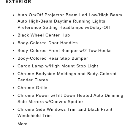
EXTERIOR
Auto On/Off Projector Beam Led Low/High Beam
Auto High-Beam Daytime Running Lights
Preference Setting Headlamps w/Delay-Off
Black Wheel Center Hub
Body-Colored Door Handles
Body-Colored Front Bumper w/2 Tow Hooks
Body-Colored Rear Step Bumper
Cargo Lamp w/High Mount Stop Light
Chrome Bodyside Moldings and Body-Colored
Fender Flares
Chrome Grille
Chrome Power w/Tilt Down Heated Auto Dimming
Side Mirrors w/Convex Spotter
Chrome Side Windows Trim and Black Front
Windshield Trim
More...