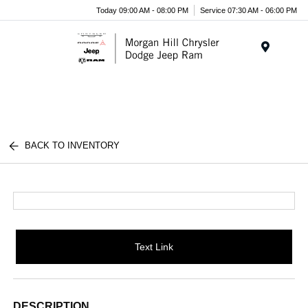
Today 09:00 AM - 08:00 PM
Service 07:30 AM - 06:00 PM
Menu
BACK TO INVENTORY
Text Link
DESCRIPTION