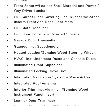
Front Seats w/Leather Back Material and Power 2-
Way Driver Lumbar
Full Carpet Floor Covering -inc: Rubber w/Carpet
Inserts Front And Rear Floor Mats
Full Cloth Headliner
Full Floor Console w/Covered Storage
Garage Door Transmitter
Gauges -inc: Speedometer
Heated Leather/Genuine Wood Steering Wheel
HVAC -inc: Underseat Ducts and Console Ducts
Illuminated Front Cupholder
Illuminated Locking Glove Box
Integrated Navigation System w/Voice Activation
Integrated Roof Antenna
Interior Trim -inc: Aluminum/Genuine Wood
Instrument Panel Insert
Leather Door Trim Insert