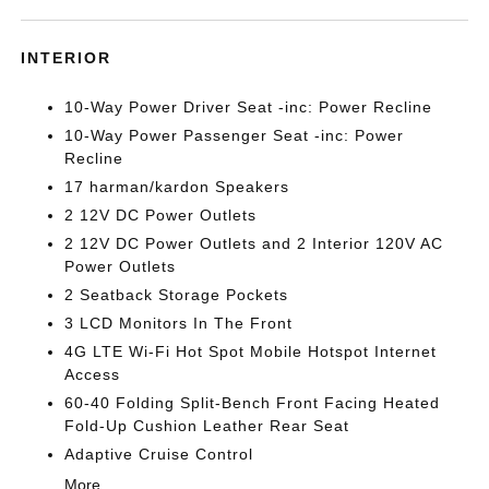
INTERIOR
10-Way Power Driver Seat -inc: Power Recline
10-Way Power Passenger Seat -inc: Power
Recline
17 harman/kardon Speakers
2 12V DC Power Outlets
2 12V DC Power Outlets and 2 Interior 120V AC
Power Outlets
2 Seatback Storage Pockets
3 LCD Monitors In The Front
4G LTE Wi-Fi Hot Spot Mobile Hotspot Internet
Access
60-40 Folding Split-Bench Front Facing Heated
Fold-Up Cushion Leather Rear Seat
Adaptive Cruise Control
More...