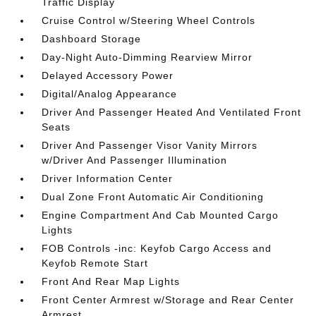
Traffic Display
Cruise Control w/Steering Wheel Controls
Dashboard Storage
Day-Night Auto-Dimming Rearview Mirror
Delayed Accessory Power
Digital/Analog Appearance
Driver And Passenger Heated And Ventilated Front
Seats
Driver And Passenger Visor Vanity Mirrors
w/Driver And Passenger Illumination
Driver Information Center
Dual Zone Front Automatic Air Conditioning
Engine Compartment And Cab Mounted Cargo
Lights
FOB Controls -inc: Keyfob Cargo Access and
Keyfob Remote Start
Front And Rear Map Lights
Front Center Armrest w/Storage and Rear Center
Armrest