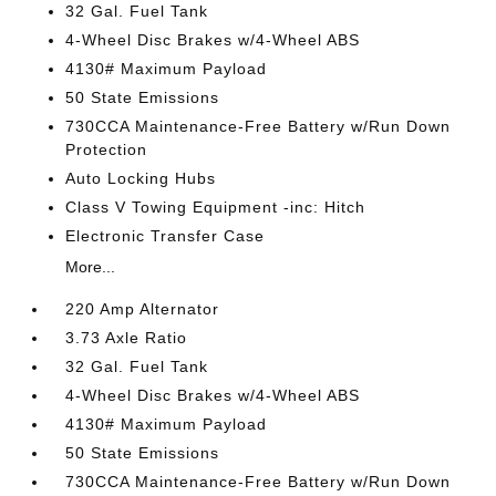
32 Gal. Fuel Tank
4-Wheel Disc Brakes w/4-Wheel ABS
4130# Maximum Payload
50 State Emissions
730CCA Maintenance-Free Battery w/Run Down
Protection
Auto Locking Hubs
Class V Towing Equipment -inc: Hitch
Electronic Transfer Case
More...
220 Amp Alternator
3.73 Axle Ratio
32 Gal. Fuel Tank
4-Wheel Disc Brakes w/4-Wheel ABS
4130# Maximum Payload
50 State Emissions
730CCA Maintenance-Free Battery w/Run Down