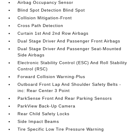
Airbag Occupancy Sensor
Blind Spot Detection Blind Spot
Collision Mitigation-Front
Cross Path Detection
Curtain 1st And 2nd Row Airbags
Dual Stage Driver And Passenger Front Airbags
Dual Stage Driver And Passenger Seat-Mounted
Side Airbags
Electronic Stability Control (ESC) And Roll Stability
Control (RSC)
Forward Collision Warning-Plus
Outboard Front Lap And Shoulder Safety Belts -
inc: Rear Center 3 Point
ParkSense Front And Rear Parking Sensors
ParkView Back-Up Camera
Rear Child Safety Locks
Side Impact Beams
Tire Specific Low Tire Pressure Warning