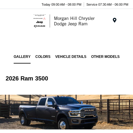
Today 09:00 AM - 08:00 PM
Service 07:30 AM - 06:00 PM
Menu
GALLERY
COLORS
VEHICLE DETAILS
OTHER MODELS
2026 Ram 3500