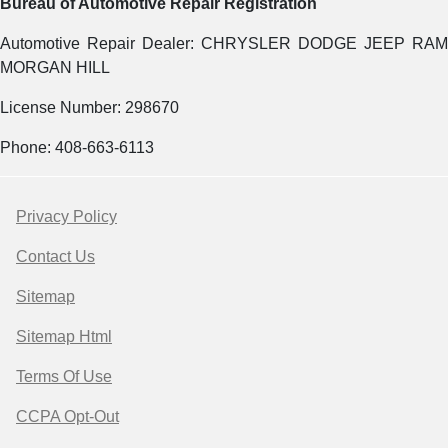
Bureau of Automotive Repair Registration
Automotive Repair Dealer: CHRYSLER DODGE JEEP RAM
MORGAN HILL
License Number: 298670
Phone: 408-663-6113
Privacy Policy
Contact Us
Sitemap
Sitemap Html
Terms Of Use
CCPA Opt-Out