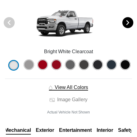
Bright White Clearcoat
View All Colors
Image Gallery
Actual Vehicle Not Shown
Mechanical
Exterior
Entertainment
Interior
Safety