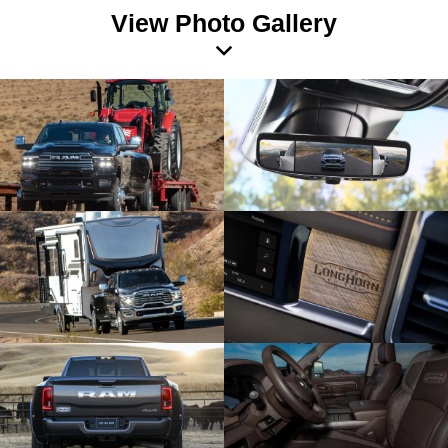
View Photo Gallery