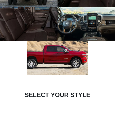
SELECT YOUR STYLE