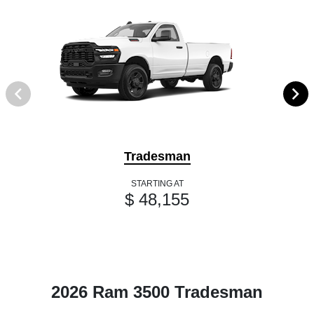
Tradesman
STARTING AT
$ 48,155
2026 Ram 3500 Tradesman