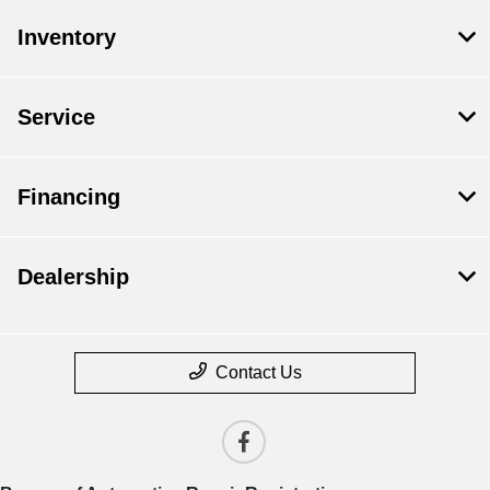
Inventory
Service
Financing
Dealership
Contact Us