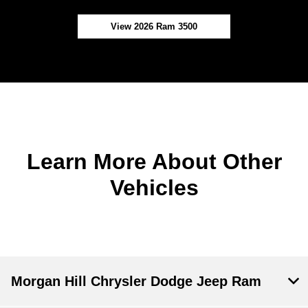
View 2026 Ram 3500
Learn More About Other
Vehicles
Morgan Hill Chrysler Dodge Jeep Ram