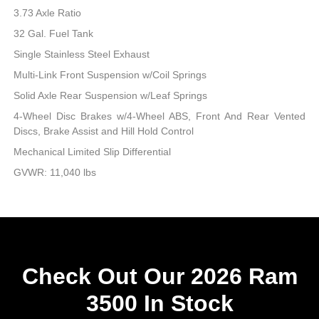
3.73 Axle Ratio
32 Gal. Fuel Tank
Single Stainless Steel Exhaust
Multi-Link Front Suspension w/Coil Springs
Solid Axle Rear Suspension w/Leaf Springs
4-Wheel Disc Brakes w/4-Wheel ABS, Front And Rear Vented
Discs, Brake Assist and Hill Hold Control
Mechanical Limited Slip Differential
GVWR: 11,040 lbs
Check Out Our 2026 Ram
3500 In Stock