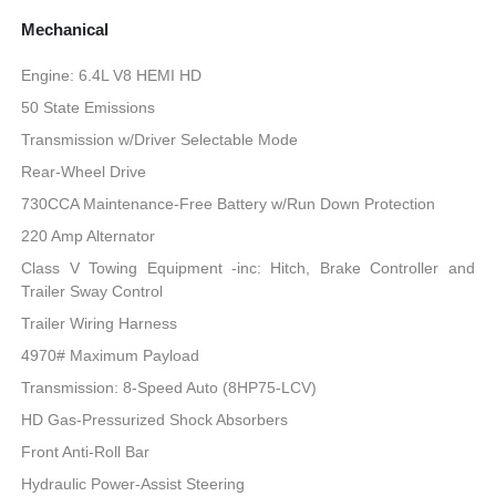
Mechanical
Engine: 6.4L V8 HEMI HD
50 State Emissions
Transmission w/Driver Selectable Mode
Rear-Wheel Drive
730CCA Maintenance-Free Battery w/Run Down Protection
220 Amp Alternator
Class V Towing Equipment -inc: Hitch, Brake Controller and
Trailer Sway Control
Trailer Wiring Harness
4970# Maximum Payload
Transmission: 8-Speed Auto (8HP75-LCV)
HD Gas-Pressurized Shock Absorbers
Front Anti-Roll Bar
Hydraulic Power-Assist Steering