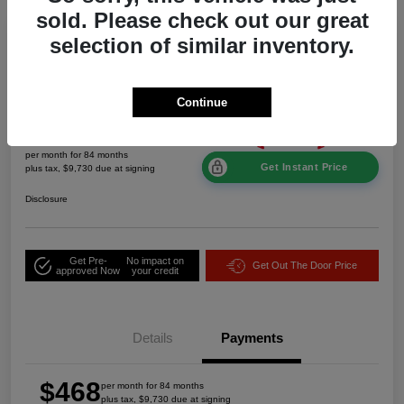
sold. Please check out our great
selection of similar inventory.
2026 Jeep Grand Cherokee Laredo
Altitude 4WD
Continue
$468
per month for 84 months
Get Instant Price
plus tax, $9,730 due at signing
Disclosure
Get Pre-
No impact on
Get Out The Door Price
approved Now
your credit
Details
Payments
$468
per month for 84 months
plus tax, $9,730 due at signing