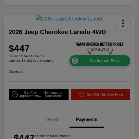
2026 Jeep Cherokee Laredo 4WD
$447
per month for 84 months
Get Instant Price
plus tax, $8,163 due at signing
Disclosure
Get Pre-
No impact on
Get Out The Door Price
approved Now
your credit
Details
Payments
$447
per month for 84 months