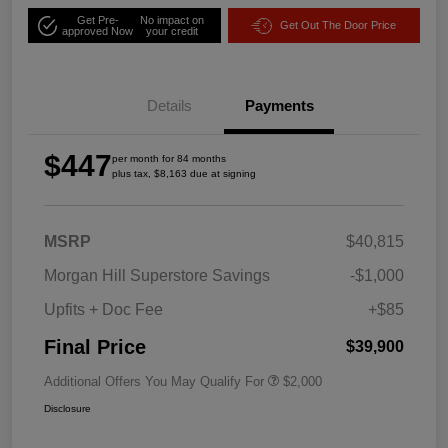
Get Pre-
No impact on
Get Out The Door Price
approved Now
your credit
Details
Payments
$447
per month for 84 months
plus tax, $8,163 due at signing
MSRP
$40,815
Morgan Hill Superstore Savings
-$1,000
Upfits + Doc Fee
+$85
Final Price
$39,900
Additional Offers You May Qualify For
$2,000
Disclosure