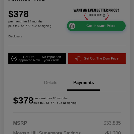
$378
per month for 84 months
Get Instant Price
plus tax, $6,777 due at signing
Disclosure
Get Pre-
No impact on
Get Out The Door Price
approved Now
your credit
Details
Payments
$378
per month for 84 months
plus tax, $6,777 due at signing
MSRP
$33,885
Morgan Hill Superstore Savings
-$1,200