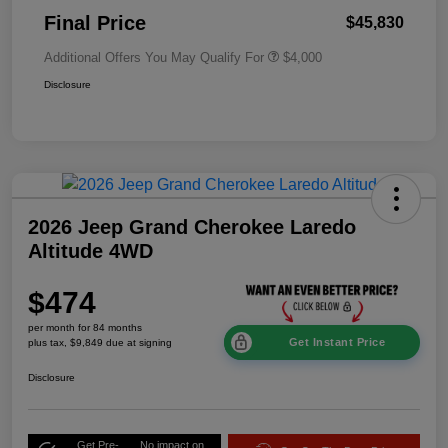
Final Price
$45,830
Additional Offers You May Qualify For
$4,000
Disclosure
2026 Jeep Grand Cherokee Laredo
Altitude 4WD
$474
per month for 84 months
Get Instant Price
plus tax, $9,849 due at signing
Disclosure
Get Pre-
No impact on