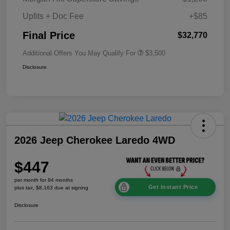
Upfits + Doc Fee
+$85
Final Price
$32,770
Additional Offers You May Qualify For
$3,500
Disclosure
2026 Jeep Cherokee Laredo 4WD
$447
per month for 84 months
Get Instant Price
plus tax, $8,163 due at signing
Disclosure