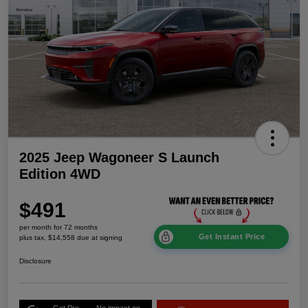
2025 Jeep Wagoneer S Launch
Edition 4WD
$491
per month for 72 months
Get Instant Price
plus tax, $14,558 due at signing
Disclosure
Get Pre-
No impact on