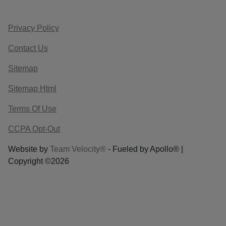
Privacy Policy
Contact Us
Sitemap
Sitemap Html
Terms Of Use
CCPA Opt-Out
Website by
Team Velocity®
- Fueled by Apollo® |
Copyright ©2026