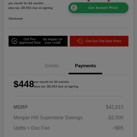
per month for 84 months
Get Instant Price
plus tax, $8,563 due at signing
Disclosure
Get Pre-
No impact on
Get Out The Door Price
approved Now
your credit
Details
Payments
$448
per month for 84 months
plus tax, $8,563 due at signing
MSRP
$42,815
Morgan Hill Superstore Savings
-$2,500
Upfits + Doc Fee
+$85