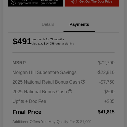
Get Out The Door Price
approved Now
your credit
Details
Payments
$491
per month for 72 months
plus tax, $14,558 due at signing
MSRP
$72,790
Morgan Hill Superstore Savings
-$22,810
2025 National Retail Bonus Cash
-$7,750
2025 National Bonus Cash
-$500
Upfits + Doc Fee
+$85
Final Price
$41,815
Additional Offers You May Qualify For
$1,000