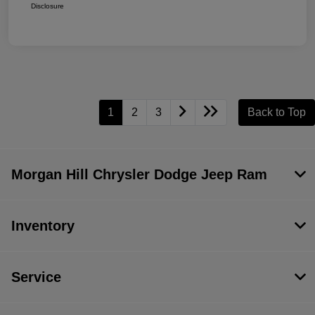
Disclosure
1
2
3
Back to Top
Morgan Hill Chrysler Dodge Jeep Ram
Inventory
Service