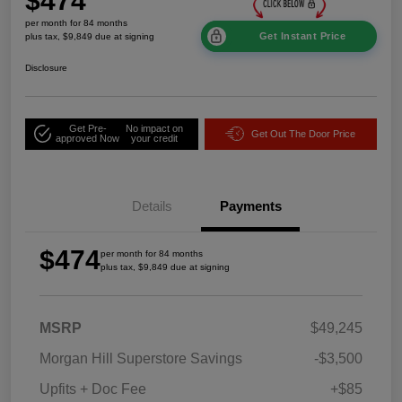
$474
per month for 84 months
Get Instant Price
plus tax, $9,849 due at signing
Disclosure
Get Pre-
No impact on
Get Out The Door Price
approved Now
your credit
Details
Payments
$474
per month for 84 months
plus tax, $9,849 due at signing
MSRP
$49,245
Morgan Hill Superstore Savings
-$3,500
Upfits + Doc Fee
+$85