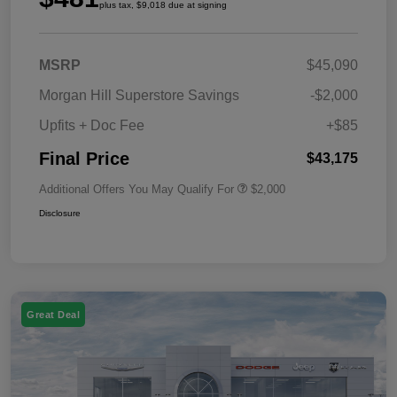
plus tax, $9,018 due at signing
MSRP
$45,090
Morgan Hill Superstore Savings
-$2,000
Upfits + Doc Fee
+$85
Final Price
$43,175
Additional Offers You May Qualify For
$2,000
Disclosure
Great Deal