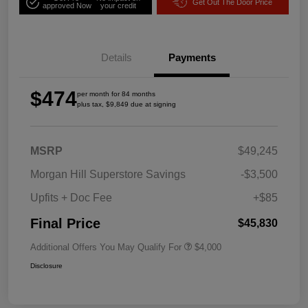
Get Out The Door Price
approved Now
your credit
Details
Payments
$474
per month for 84 months
plus tax, $9,849 due at signing
MSRP
$49,245
Morgan Hill Superstore Savings
-$3,500
Upfits + Doc Fee
+$85
Final Price
$45,830
Additional Offers You May Qualify For
$4,000
Disclosure