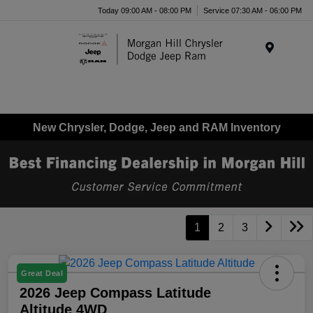
Today 09:00 AM - 08:00 PM
Service 07:30 AM - 06:00 PM
Menu
New Chrysler, Dodge, Jeep and RAM Inventory
1
2
3
Great Deal
2026 Jeep Compass Latitude
Altitude 4WD