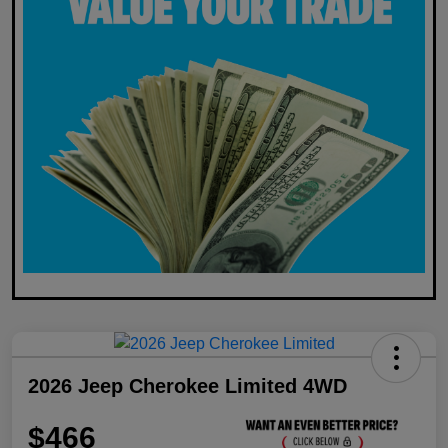
2026 Jeep Cherokee Limited 4WD
$466