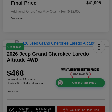
Final Price
$41,995
Additional Offers You May Qualify For
$2,000
Disclosure
Great Deal
2026 Jeep Grand Cherokee Laredo
Altitude 4WD
$468
per month for 84 months
Get Instant Price
plus tax, $9,730 due at signing
Disclosure
Get Pre-
No impact on
Get Out The Door Price
approved Now
your credit