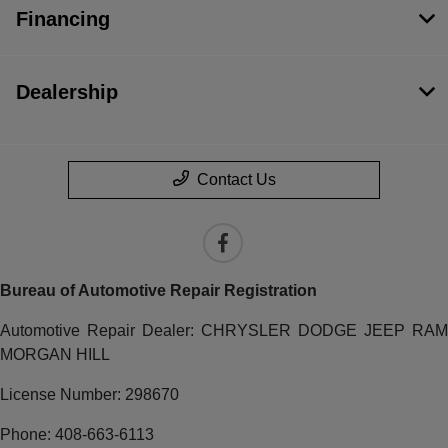
Financing
Dealership
Contact Us
Bureau of Automotive Repair Registration
Automotive Repair Dealer: CHRYSLER DODGE JEEP RAM
MORGAN HILL
License Number: 298670
Phone: 408-663-6113