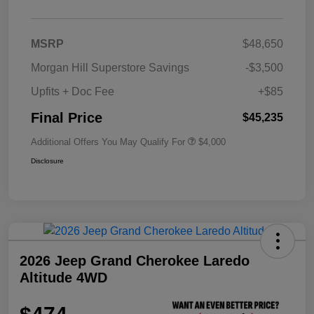
MSRP
$48,650
Morgan Hill Superstore Savings
-$3,500
Upfits + Doc Fee
+$85
Final Price
$45,235
Additional Offers You May Qualify For
$4,000
Disclosure
2026 Jeep Grand Cherokee Laredo
Altitude 4WD