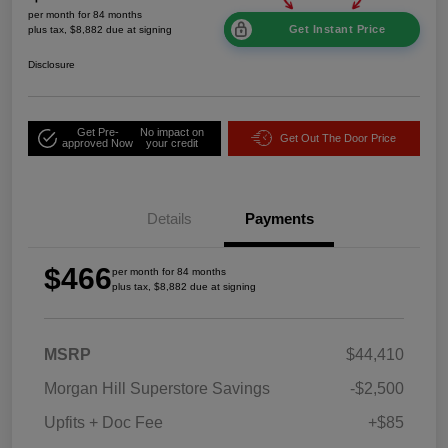
per month for 84 months
Get Instant Price
plus tax, $8,882 due at signing
Disclosure
Get Pre-
No impact on
Get Out The Door Price
approved Now
your credit
Details
Payments
$466
per month for 84 months
plus tax, $8,882 due at signing
MSRP
$44,410
Morgan Hill Superstore Savings
-$2,500
Upfits + Doc Fee
+$85