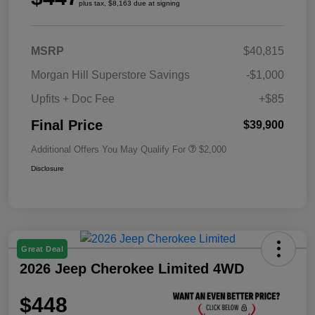
plus tax, $8,163 due at signing
MSRP
$40,815
Morgan Hill Superstore Savings
-$1,000
Upfits + Doc Fee
+$85
Final Price
$39,900
Additional Offers You May Qualify For
$2,000
Disclosure
Great Deal
2026 Jeep Cherokee Limited 4WD
$448