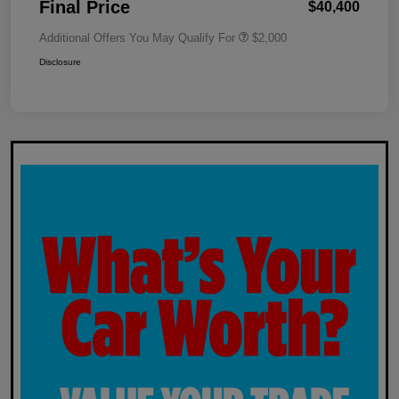
Final Price
$40,400
Additional Offers You May Qualify For
$2,000
Disclosure