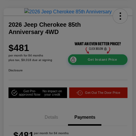
2026 Jeep Cherokee 85th
Anniversary 4WD
$481
per month for 84 months
Get Instant Price
plus tax, $9,018 due at signing
Disclosure
Get Pre-
No impact on
Get Out The Door Price
approved Now
your credit
Details
Payments
$481
per month for 84 months