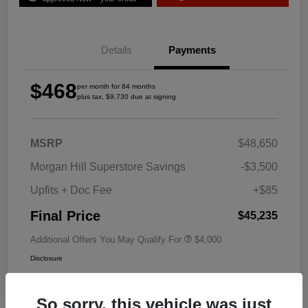
Details
Payments
$468
per month for 84 months
plus tax, $9,730 due at signing
MSRP
$48,650
Morgan Hill Superstore Savings
-$3,500
Upfits + Doc Fee
+$85
Final Price
$45,235
Additional Offers You May Qualify For
$4,000
Disclosure
So sorry, this vehicle was just