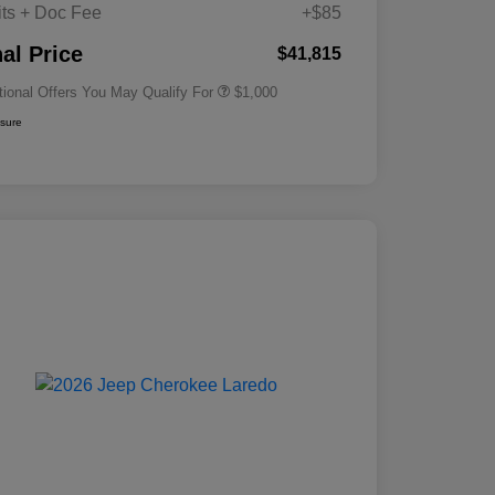
its + Doc Fee
+$85
Driveability / Automobility Program
$1,000
nal Price
$41,815
tional Offers You May Qualify For
$1,000
osure