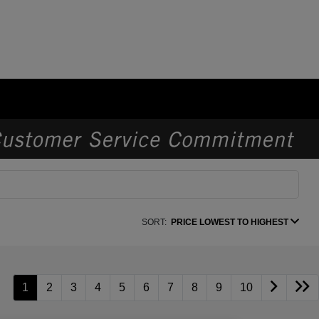
SORT:
PRICE LOWEST TO HIGHEST
1
2
3
4
5
6
7
8
9
10