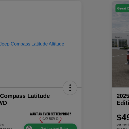
Great 
 Compass Latitude
202
4WD
Edi
$4
ths
per mont
Get Instant Price
at signing
plus tax,