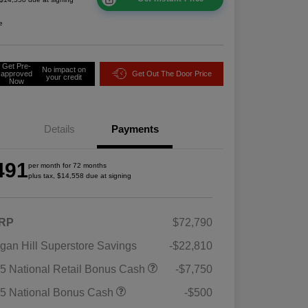
e
Get Pre-
No impact on
approved
Get Out The Door Price
your credit
Now
Details
Payments
491
per month for 72 months
plus tax, $14,558 due at signing
RP
$72,790
gan Hill Superstore Savings
-$22,810
5 National Retail Bonus Cash
-$7,750
5 National Bonus Cash
-$500