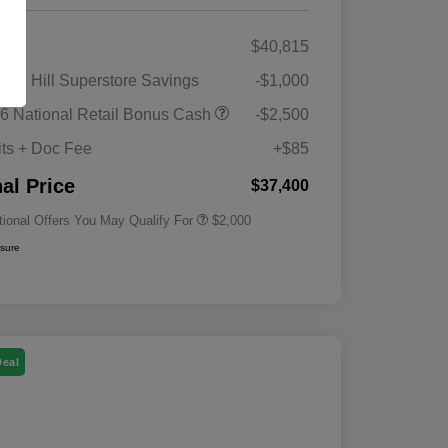
RP
$40,815
gan Hill Superstore Savings
-$1,000
Driveability / Automobility Program
$1,000
6 National Retail Bonus Cash
-$2,500
2026 National 2026 Military Bonus
$500
Cash
its + Doc Fee
+$85
2026 National 2026 First
$500
Responder Bonus Cash
nal Price
$37,400
tional Offers You May Qualify For
$2,000
osure
Deal