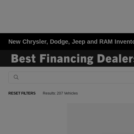
New Chrysler, Dodge, Jeep and RAM Invent
RESET FILTERS
Results: 207 Vehicles