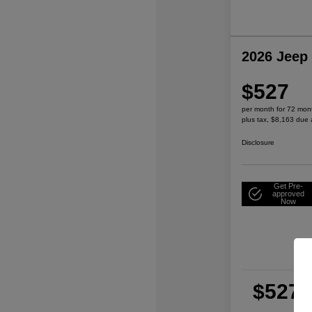
2026 Jeep
$527
per month for 72 mon
plus tax, $8,163 due 
Disclosure
Get Pre-
approved
Now
$527
per
plu