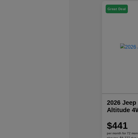
Great Deal
2026 Jeep
Altitude 
$441
per month for 72 mon
plus tax, $6,777 due 