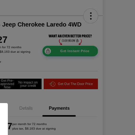
6 Jeep Cherokee Laredo 4WD
27
h for 72 months
Get Instant Price
 $8,163 due at signing
e
Get Pre-
No impact on
approved
Get Out The Door Price
your credit
Now
Details
Payments
527
per month for 72 months
plus tax, $8,163 due at signing