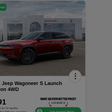
Deal
5 Jeep Wagoneer S Launch
tion 4WD
91
h for 72 months
Get Instant Price
 $14,558 due at signing