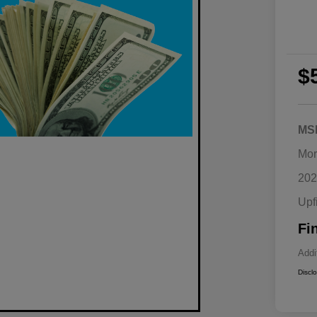
$
MS
Mor
202
Upf
Fi
Addi
Discl