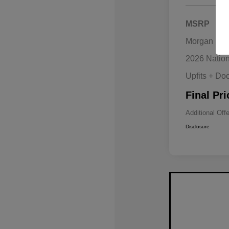
MSRP
Morgan Hill
2026 Natio
Upfits + Do
Final Pri
Additional Off
Disclosure