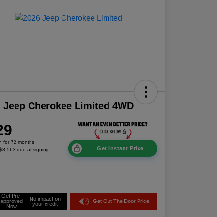
 Jeep Cherokee Limited 4WD
29
h for 72 months
Get Instant Price
 $8,563 due at signing
e
Get Pre-
No impact on
approved
Get Out The Door Price
your credit
Now