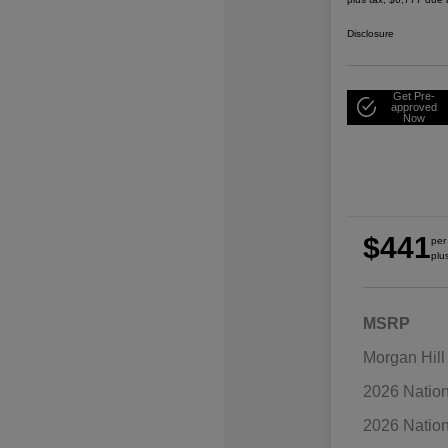
Disclosure
Get Pre-
approved
Now
$441
per
plu
MSRP
Morgan Hill
2026 Natio
2026 Natio