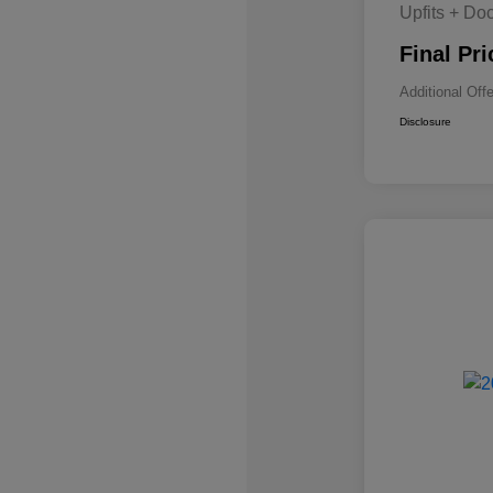
Upfits + Do
Final Pri
Additional Off
Disclosure