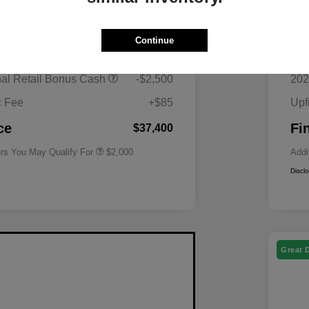
$40,815
MS
Continue
 Superstore Savings
-$1,000
Mor
Driveability / Automobility Program
$1,000
nal Retail Bonus Cash
-$2,500
202
2026 National 2026 Military Bonus
$500
Cash
c Fee
+$85
Upf
2026 National 2026 First
$500
Responder Bonus Cash
ce
Fi
$37,400
ers You May Qualify For
$2,000
Addi
Discl
Great 