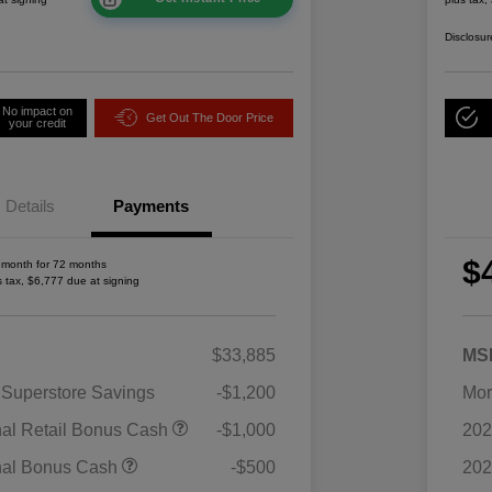
Disclosur
No impact on
Get Out The Door Price
your credit
Details
Payments
$
 month for 72 months
s tax, $6,777 due at signing
$33,885
MS
 Superstore Savings
-$1,200
Mor
2026 National SFS Lease Loyalty
$1,500
nal Retail Bonus Cash
-$1,000
202
Bonus Cash
Driveability / Automobility Program
$1,000
nal Bonus Cash
-$500
202
2026 National 2026 Military Bonus
$500