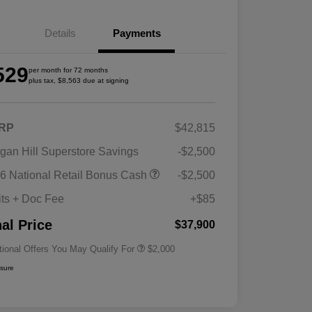
Details
Payments
529
per month for 72 months
plus tax, $8,563 due at signing
RP
$42,815
gan Hill Superstore Savings
-$2,500
Driveability / Automobility Program
$1,000
6 National Retail Bonus Cash
-$2,500
2026 National 2026 Military Bonus
$500
Cash
its + Doc Fee
+$85
2026 National 2026 First
$500
Responder Bonus Cash
nal Price
$37,900
tional Offers You May Qualify For
$2,000
osure