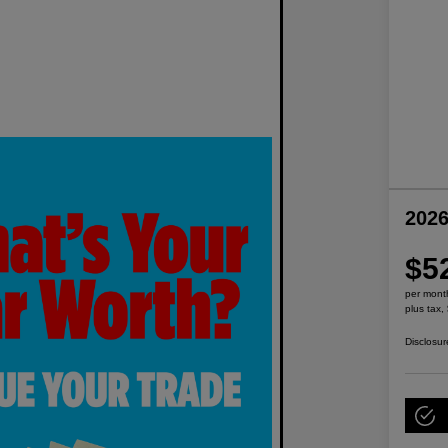
2026
$5
per mont
plus tax,
Disclosur