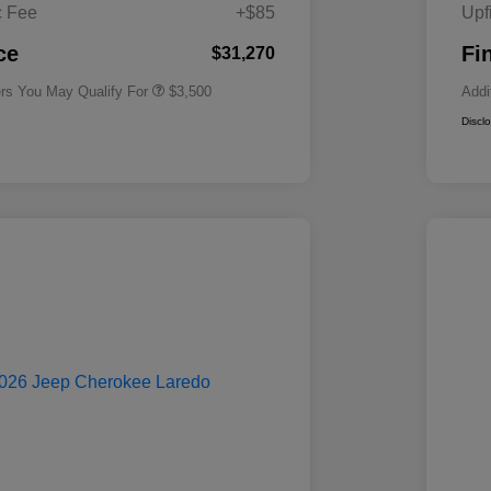
Cash
c Fee
+$85
Upf
2026 National 2026 First
$500
Responder Bonus Cash
ce
Fi
$31,270
ers You May Qualify For
$3,500
Addi
Discl