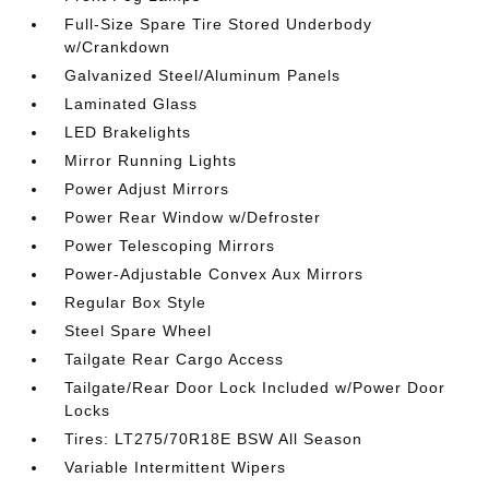
Full-Size Spare Tire Stored Underbody
w/Crankdown
Galvanized Steel/Aluminum Panels
Laminated Glass
LED Brakelights
Mirror Running Lights
Power Adjust Mirrors
Power Rear Window w/Defroster
Power Telescoping Mirrors
Power-Adjustable Convex Aux Mirrors
Regular Box Style
Steel Spare Wheel
Tailgate Rear Cargo Access
Tailgate/Rear Door Lock Included w/Power Door
Locks
Tires: LT275/70R18E BSW All Season
Variable Intermittent Wipers