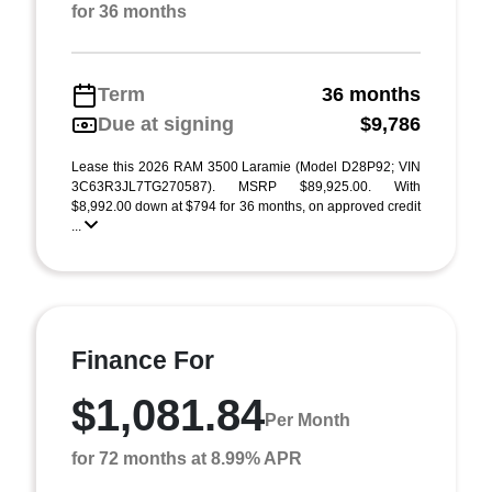
for 36 months
Term
36 months
Due at signing
$9,786
Lease this 2026 RAM 3500 Laramie (Model D28P92; VIN
3C63R3JL7TG270587). MSRP $89,925.00. With
$8,992.00 down at $794 for 36 months, on approved credit
...
Finance For
$1,081.84
Per Month
for 72 months at 8.99% APR