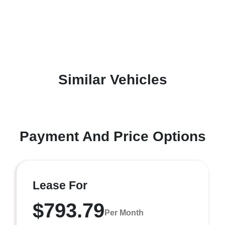
Similar Vehicles
Payment And Price Options
Lease For
$793.79
Per Month