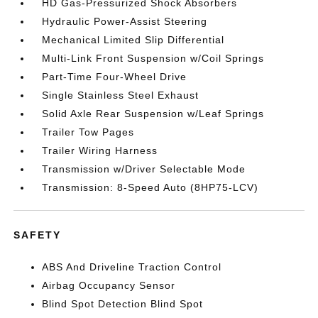
HD Gas-Pressurized Shock Absorbers
Hydraulic Power-Assist Steering
Mechanical Limited Slip Differential
Multi-Link Front Suspension w/Coil Springs
Part-Time Four-Wheel Drive
Single Stainless Steel Exhaust
Solid Axle Rear Suspension w/Leaf Springs
Trailer Tow Pages
Trailer Wiring Harness
Transmission w/Driver Selectable Mode
Transmission: 8-Speed Auto (8HP75-LCV)
SAFETY
ABS And Driveline Traction Control
Airbag Occupancy Sensor
Blind Spot Detection Blind Spot