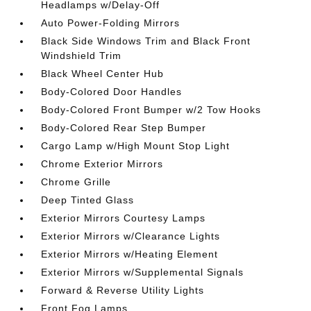
Headlamps w/Delay-Off
Auto Power-Folding Mirrors
Black Side Windows Trim and Black Front
Windshield Trim
Black Wheel Center Hub
Body-Colored Door Handles
Body-Colored Front Bumper w/2 Tow Hooks
Body-Colored Rear Step Bumper
Cargo Lamp w/High Mount Stop Light
Chrome Exterior Mirrors
Chrome Grille
Deep Tinted Glass
Exterior Mirrors Courtesy Lamps
Exterior Mirrors w/Clearance Lights
Exterior Mirrors w/Heating Element
Exterior Mirrors w/Supplemental Signals
Forward & Reverse Utility Lights
Front Fog Lamps