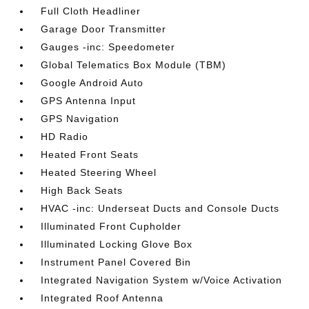
Full Cloth Headliner
Garage Door Transmitter
Gauges -inc: Speedometer
Global Telematics Box Module (TBM)
Google Android Auto
GPS Antenna Input
GPS Navigation
HD Radio
Heated Front Seats
Heated Steering Wheel
High Back Seats
HVAC -inc: Underseat Ducts and Console Ducts
Illuminated Front Cupholder
Illuminated Locking Glove Box
Instrument Panel Covered Bin
Integrated Navigation System w/Voice Activation
Integrated Roof Antenna