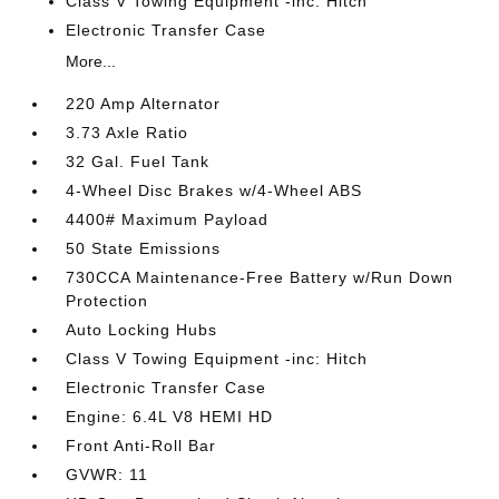
Class V Towing Equipment -inc: Hitch
Electronic Transfer Case
More...
220 Amp Alternator
3.73 Axle Ratio
32 Gal. Fuel Tank
4-Wheel Disc Brakes w/4-Wheel ABS
4400# Maximum Payload
50 State Emissions
730CCA Maintenance-Free Battery w/Run Down
Protection
Auto Locking Hubs
Class V Towing Equipment -inc: Hitch
Electronic Transfer Case
Engine: 6.4L V8 HEMI HD
Front Anti-Roll Bar
GVWR: 11