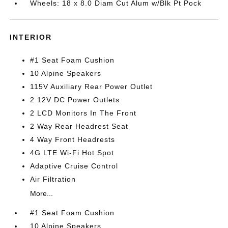
Wheels: 18 x 8.0 Diam Cut Alum w/Blk Pt Pock
INTERIOR
#1 Seat Foam Cushion
10 Alpine Speakers
115V Auxiliary Rear Power Outlet
2 12V DC Power Outlets
2 LCD Monitors In The Front
2 Way Rear Headrest Seat
4 Way Front Headrests
4G LTE Wi-Fi Hot Spot
Adaptive Cruise Control
Air Filtration
More...
#1 Seat Foam Cushion
10 Alpine Speakers