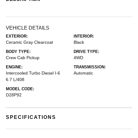
VEHICLE DETAILS
EXTERIOR:
INTERIOR:
Ceramic Gray Clearcoat
Black
BODY TYPE:
DRIVE TYPE:
Crew Cab Pickup
4WD
ENGINE:
TRANSMISSION:
Intercooled Turbo Diesel I-6
Automatic
6.7 L/408
MODEL CODE:
D28P92
SPECIFICATIONS