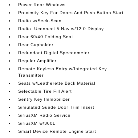
Power Rear Windows
Proximity Key For Doors And Push Button Start
Radio w/Seek-Scan
Radio: Uconnect 5 Nav w/12.0 Display
Rear 60/40 Folding Seat
Rear Cupholder
Redundant Digital Speedometer
Regular Amplifier
Remote Keyless Entry w/Integrated Key
Transmitter
Seats w/Leatherette Back Material
Selectable Tire Fill Alert
Sentry Key Immobilizer
Simulated Suede Door Trim Insert
SiriusXM Radio Service
SiriusXM w/360L
Smart Device Remote Engine Start