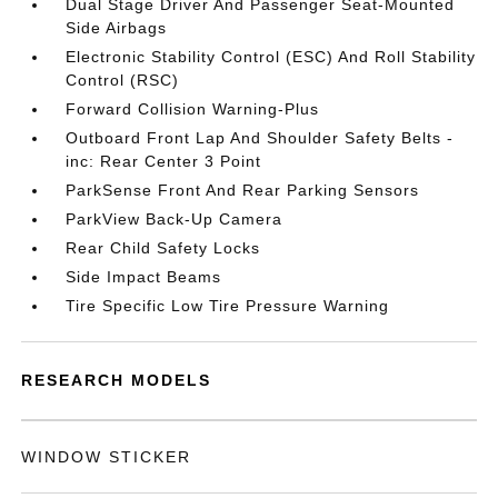
Dual Stage Driver And Passenger Seat-Mounted
Side Airbags
Electronic Stability Control (ESC) And Roll Stability
Control (RSC)
Forward Collision Warning-Plus
Outboard Front Lap And Shoulder Safety Belts -
inc: Rear Center 3 Point
ParkSense Front And Rear Parking Sensors
ParkView Back-Up Camera
Rear Child Safety Locks
Side Impact Beams
Tire Specific Low Tire Pressure Warning
RESEARCH MODELS
WINDOW STICKER