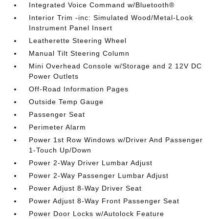
Integrated Voice Command w/Bluetooth®
Interior Trim -inc: Simulated Wood/Metal-Look
Instrument Panel Insert
Leatherette Steering Wheel
Manual Tilt Steering Column
Mini Overhead Console w/Storage and 2 12V DC
Power Outlets
Off-Road Information Pages
Outside Temp Gauge
Passenger Seat
Perimeter Alarm
Power 1st Row Windows w/Driver And Passenger
1-Touch Up/Down
Power 2-Way Driver Lumbar Adjust
Power 2-Way Passenger Lumbar Adjust
Power Adjust 8-Way Driver Seat
Power Adjust 8-Way Front Passenger Seat
Power Door Locks w/Autolock Feature