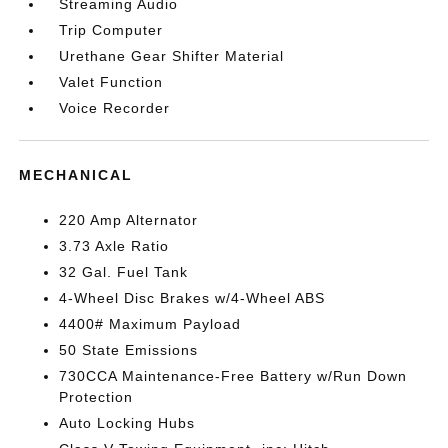
Streaming Audio
Trip Computer
Urethane Gear Shifter Material
Valet Function
Voice Recorder
MECHANICAL
220 Amp Alternator
3.73 Axle Ratio
32 Gal. Fuel Tank
4-Wheel Disc Brakes w/4-Wheel ABS
4400# Maximum Payload
50 State Emissions
730CCA Maintenance-Free Battery w/Run Down
Protection
Auto Locking Hubs