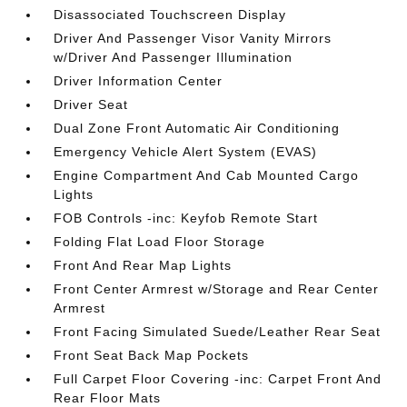
Disassociated Touchscreen Display
Driver And Passenger Visor Vanity Mirrors
w/Driver And Passenger Illumination
Driver Information Center
Driver Seat
Dual Zone Front Automatic Air Conditioning
Emergency Vehicle Alert System (EVAS)
Engine Compartment And Cab Mounted Cargo
Lights
FOB Controls -inc: Keyfob Remote Start
Folding Flat Load Floor Storage
Front And Rear Map Lights
Front Center Armrest w/Storage and Rear Center
Armrest
Front Facing Simulated Suede/Leather Rear Seat
Front Seat Back Map Pockets
Full Carpet Floor Covering -inc: Carpet Front And
Rear Floor Mats