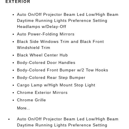
EXTERIOR
Auto On/Off Projector Beam Led Low/High Beam
Daytime Running Lights Preference Setting
Headlamps w/Delay-Off
Auto Power-Folding Mirrors
Black Side Windows Trim and Black Front
Windshield Trim
Black Wheel Center Hub
Body-Colored Door Handles
Body-Colored Front Bumper w/2 Tow Hooks
Body-Colored Rear Step Bumper
Cargo Lamp w/High Mount Stop Light
Chrome Exterior Mirrors
Chrome Grille
More...
Auto On/Off Projector Beam Led Low/High Beam
Daytime Running Lights Preference Setting