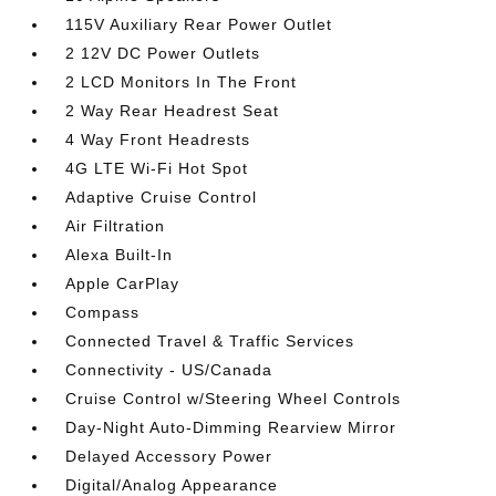
115V Auxiliary Rear Power Outlet
2 12V DC Power Outlets
2 LCD Monitors In The Front
2 Way Rear Headrest Seat
4 Way Front Headrests
4G LTE Wi-Fi Hot Spot
Adaptive Cruise Control
Air Filtration
Alexa Built-In
Apple CarPlay
Compass
Connected Travel & Traffic Services
Connectivity - US/Canada
Cruise Control w/Steering Wheel Controls
Day-Night Auto-Dimming Rearview Mirror
Delayed Accessory Power
Digital/Analog Appearance