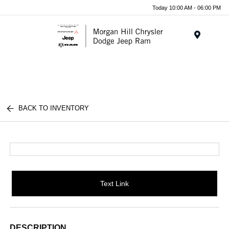
Today 10:00 AM - 06:00 PM
Menu
BACK TO INVENTORY
Text Link
DESCRIPTION