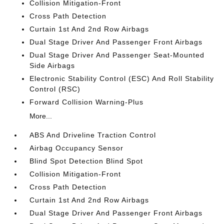
Collision Mitigation-Front
Cross Path Detection
Curtain 1st And 2nd Row Airbags
Dual Stage Driver And Passenger Front Airbags
Dual Stage Driver And Passenger Seat-Mounted
Side Airbags
Electronic Stability Control (ESC) And Roll Stability
Control (RSC)
Forward Collision Warning-Plus
More...
ABS And Driveline Traction Control
Airbag Occupancy Sensor
Blind Spot Detection Blind Spot
Collision Mitigation-Front
Cross Path Detection
Curtain 1st And 2nd Row Airbags
Dual Stage Driver And Passenger Front Airbags