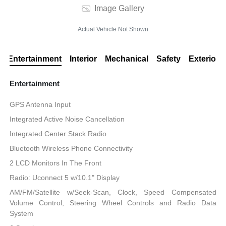
Image Gallery
Actual Vehicle Not Shown
Entertainment
Interior
Mechanical
Safety
Exterior
Entertainment
GPS Antenna Input
Integrated Active Noise Cancellation
Integrated Center Stack Radio
Bluetooth Wireless Phone Connectivity
2 LCD Monitors In The Front
Radio: Uconnect 5 w/10.1" Display
AM/FM/Satellite w/Seek-Scan, Clock, Speed Compensated
Volume Control, Steering Wheel Controls and Radio Data
System