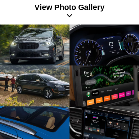
View Photo Gallery