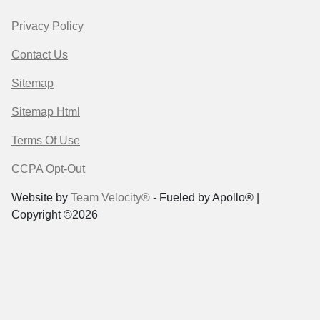
Privacy Policy
Contact Us
Sitemap
Sitemap Html
Terms Of Use
CCPA Opt-Out
Website by
Team Velocity®
- Fueled by Apollo® |
Copyright ©2026