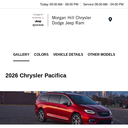
Today 09:00 AM - 08:00 PM
Service 08:00 AM - 04:00 PM
Menu
GALLERY
COLORS
VEHICLE DETAILS
OTHER MODELS
2026 Chrysler Pacifica