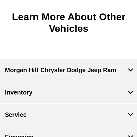
Learn More About Other
Vehicles
Morgan Hill Chrysler Dodge Jeep Ram
Inventory
Service
Financing