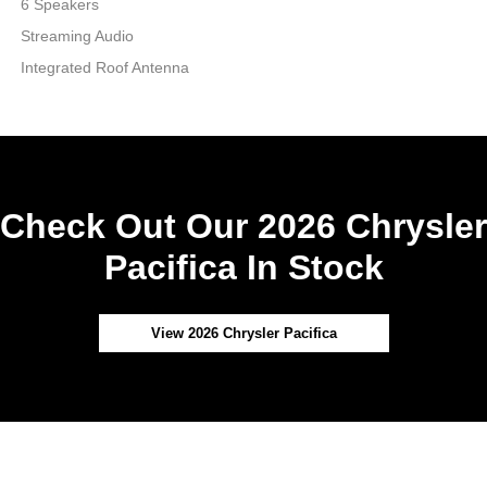
6 Speakers
Streaming Audio
Integrated Roof Antenna
Check Out Our 2026 Chrysler
Pacifica In Stock
View 2026 Chrysler Pacifica