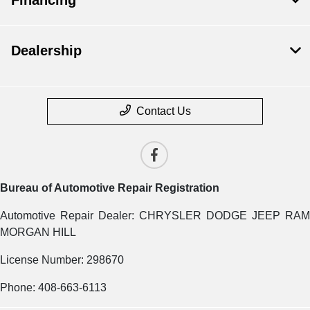
Dealership
Contact Us
Bureau of Automotive Repair Registration
Automotive Repair Dealer: CHRYSLER DODGE JEEP RAM
MORGAN HILL
License Number: 298670
Phone: 408-663-6113