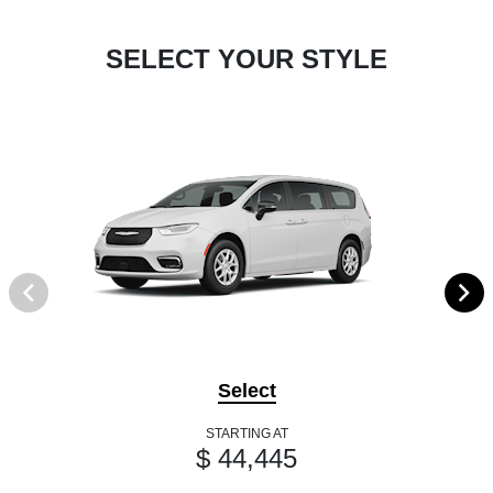
SELECT YOUR STYLE
Select
STARTING AT
$ 44,445