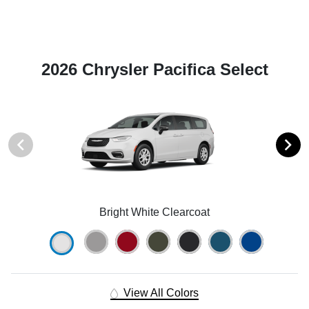
2026 Chrysler Pacifica Select
Bright White Clearcoat
View All Colors