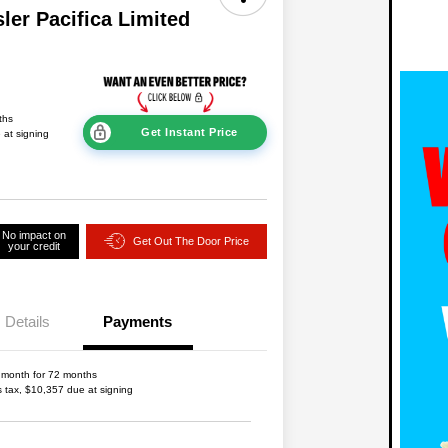
ler Pacifica Limited
ths
Get Instant Price
 at signing
No impact on
Get Out The Door Price
your credit
Details
Payments
 month for 72 months
s tax, $10,357 due at signing