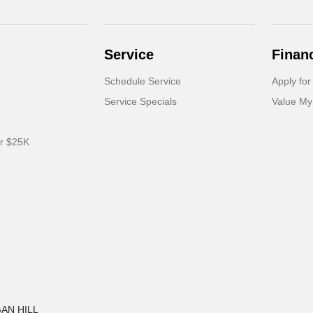
Service
Finan
Schedule Service
Apply for
Service Specials
Value My
er $25K
GAN HILL