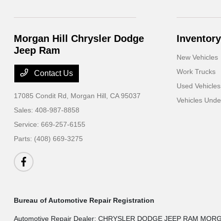
Morgan Hill Chrysler Dodge
Inventory
Jeep Ram
New Vehicles
Work Trucks
Contact Us
Used Vehicles
17085 Condit Rd,
Morgan Hill, CA 95037
Vehicles Und
Sales:
408-987-8858
Service:
669-257-6155
Parts:
(408) 669-3275
Bureau of Automotive Repair Registration
Automotive Repair Dealer: CHRYSLER DODGE JEEP RAM MOR