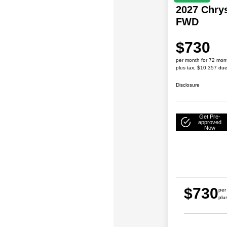
2027 Chrys
FWD
$730
per month for 72 mon
plus tax, $10,357 due
Disclosure
Get Pre-
approved
Now
$730
per
plu