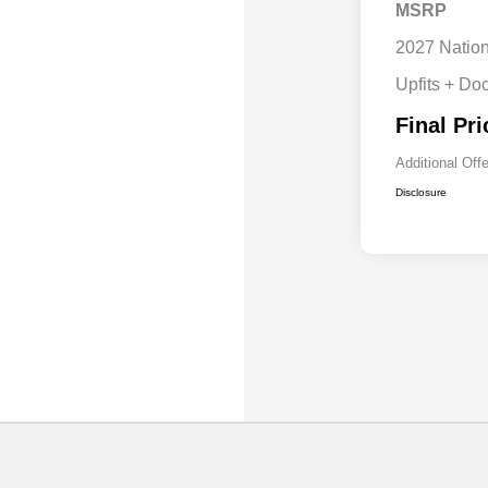
MSRP
2027 Natio
Upfits + Do
Final Pri
Additional Off
Disclosure