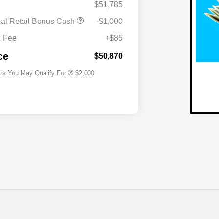
$51,785
nal Retail Bonus Cash
-$1,000
Driveability / Automobility Program
$1,000
2027 National Military Bonus Cash
$500
c Fee
+$85
2027 National First Responder
$500
Bonus Cash
ce
$50,870
ers You May Qualify For
$2,000