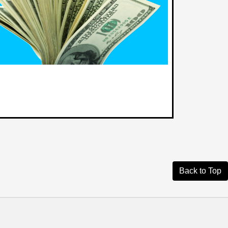
Back to Top