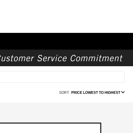
SORT:
PRICE LOWEST TO HIGHEST