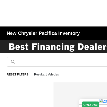
New Chrysler Pacifica Inventory
RESET FILTERS
Results: 1 Vehicles
Great Deal