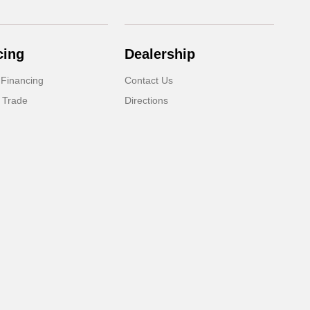
cing
Dealership
 Financing
Contact Us
 Trade
Directions