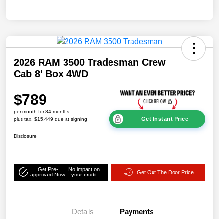
2026 RAM 3500 Tradesman Crew
Cab 8' Box 4WD
$789
per month for 84 months
Get Instant Price
plus tax, $15,449 due at signing
Disclosure
Get Pre-
No impact on
Get Out The Door Price
approved Now
your credit
Details
Payments