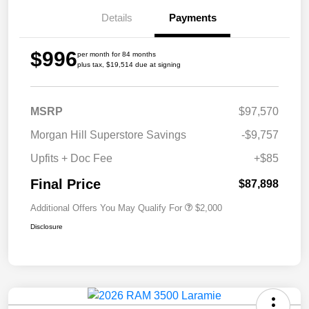
Details
Payments
$996
per month for 84 months
plus tax, $19,514 due at signing
MSRP
$97,570
Morgan Hill Superstore Savings
-$9,757
Upfits + Doc Fee
+$85
Final Price
$87,898
Additional Offers You May Qualify For
$2,000
Disclosure