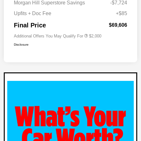
Morgan Hill Superstore Savings
-$7,724
Upfits + Doc Fee
+$85
Final Price
$69,606
Additional Offers You May Qualify For
$2,000
Disclosure