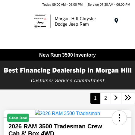
Today 09:00 AM - 08:00 PM
Service 07:30 AM - 06:00 PM
Menu
New Ram 3500 Inventory
1
2
Great Deal
2026 RAM 3500 Tradesman Crew
Cab 8' Box 4WD