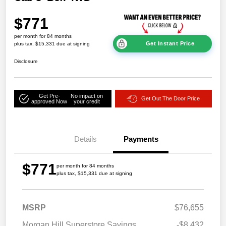
$771
per month for 84 months
Get Instant Price
plus tax, $15,331 due at signing
Disclosure
Get Pre-
No impact on
Get Out The Door Price
approved Now
your credit
Details
Payments
$771
per month for 84 months
plus tax, $15,331 due at signing
MSRP
$76,655
Morgan Hill Superstore Savings
-$8,432