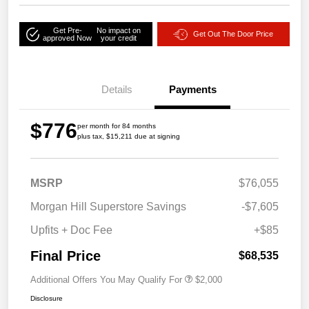
Get Pre-
No impact on
Get Out The Door Price
approved Now
your credit
Details
Payments
$776
per month for 84 months
plus tax, $15,211 due at signing
MSRP
$76,055
Morgan Hill Superstore Savings
-$7,605
Upfits + Doc Fee
+$85
Final Price
$68,535
Additional Offers You May Qualify For
$2,000
Disclosure