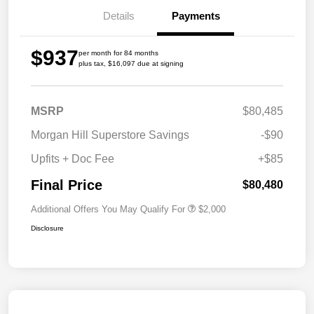
Details
Payments
$937
per month for 84 months
plus tax, $16,097 due at signing
MSRP
$80,485
Morgan Hill Superstore Savings
-$90
Upfits + Doc Fee
+$85
Final Price
$80,480
Additional Offers You May Qualify For
$2,000
Disclosure