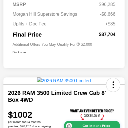
MSRP
$96,285
Morgan Hill Superstore Savings
-$8,666
Upfits + Doc Fee
+$85
Final Price
$87,704
Additional Offers You May Qualify For
$2,000
Disclosure
2026 RAM 3500 Limited Crew Cab 8'
Box 4WD
$1002
per month for 84 months
Get Instant Price
plus tax, $20,207 due at signing