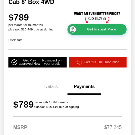
Cab 8' Box 4WD
$789
per month for 84 months
Get Instant Price
plus tax, $15,449 due at signing
Disclosure
Get Pre-
No impact on
Get Out The Door Price
approved Now
your credit
Details
Payments
$789
per month for 84 months
plus tax, $15,449 due at signing
MSRP
$77,245