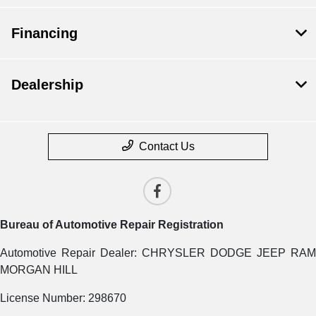
Financing
Dealership
Contact Us
Bureau of Automotive Repair Registration
Automotive Repair Dealer: CHRYSLER DODGE JEEP RAM
MORGAN HILL
License Number: 298670