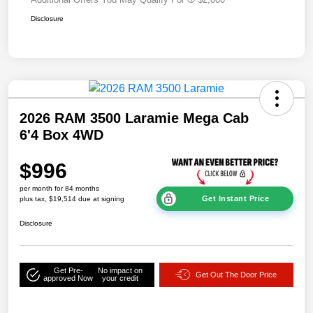
Disclosure
2026 RAM 3500 Laramie Mega Cab
6'4 Box 4WD
$996
per month for 84 months
Get Instant Price
plus tax, $19,514 due at signing
Disclosure
Get Pre-
No impact on
Get Out The Door Price
approved Now
your credit