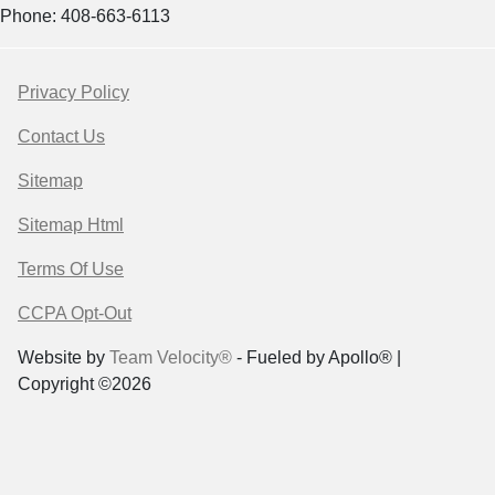
Phone: 408-663-6113
Privacy Policy
Contact Us
Sitemap
Sitemap Html
Terms Of Use
CCPA Opt-Out
Website by
Team Velocity®
- Fueled by Apollo® |
Copyright ©2026