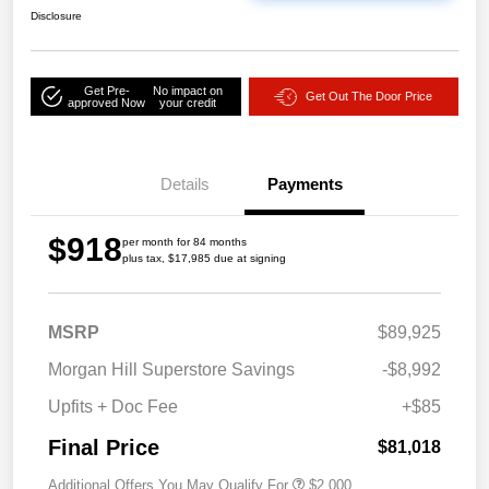
Disclosure
Get Pre-
No impact on
Get Out The Door Price
approved Now
your credit
Details
Payments
$918
per month for 84 months
plus tax, $17,985 due at signing
MSRP
$89,925
Morgan Hill Superstore Savings
-$8,992
Upfits + Doc Fee
+$85
Final Price
$81,018
Additional Offers You May Qualify For
$2,000