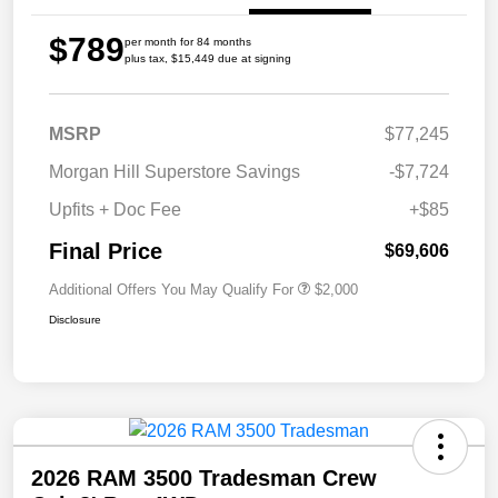
$789
per month for 84 months
plus tax, $15,449 due at signing
MSRP
$77,245
Morgan Hill Superstore Savings
-$7,724
Upfits + Doc Fee
+$85
Final Price
$69,606
Additional Offers You May Qualify For
$2,000
Disclosure
2026 RAM 3500 Tradesman Crew