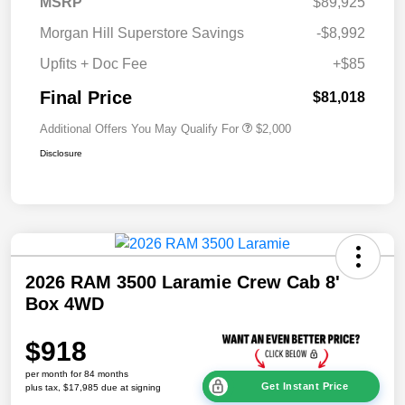
MSRP
$89,925
Morgan Hill Superstore Savings
-$8,992
Upfits + Doc Fee
+$85
Final Price
$81,018
Additional Offers You May Qualify For
$2,000
Disclosure
2026 RAM 3500 Laramie Crew Cab 8'
Box 4WD
$918
per month for 84 months
Get Instant Price
plus tax, $17,985 due at signing