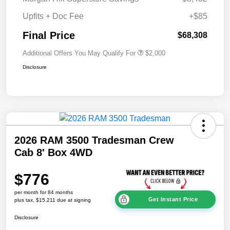
Upfits + Doc Fee
+$85
Final Price
$68,308
Additional Offers You May Qualify For
$2,000
Disclosure
2026 RAM 3500 Tradesman Crew
Cab 8' Box 4WD
$776
per month for 84 months
Get Instant Price
plus tax, $15,211 due at signing
Disclosure