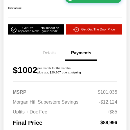
Disclosure
Get Pre-
No impact on
Get Out The Door Price
approved Now
your credit
Details
Payments
$1002
per month for 84 months
plus tax, $20,207 due at signing
MSRP
$101,035
Morgan Hill Superstore Savings
-$12,124
Upfits + Doc Fee
+$85
Final Price
$88,996