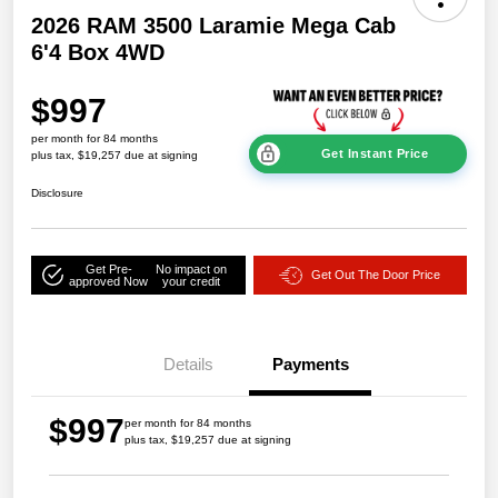
2026 RAM 3500 Laramie Mega Cab
6'4 Box 4WD
$997
per month for 84 months
Get Instant Price
plus tax, $19,257 due at signing
Disclosure
Get Pre-
No impact on
Get Out The Door Price
approved Now
your credit
Details
Payments
$997
per month for 84 months
plus tax, $19,257 due at signing