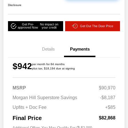
Disclosure
Get Pre-
No impact on
Get Out The Door Price
approved Now
your credit
Details
Payments
$942
per month for 84 months
plus tax, $18,194 due at signing
MSRP
$90,970
Morgan Hill Superstore Savings
-$8,187
Upfits + Doc Fee
+$85
Final Price
$82,868
Additional Offers You May Qualify For
$2,000