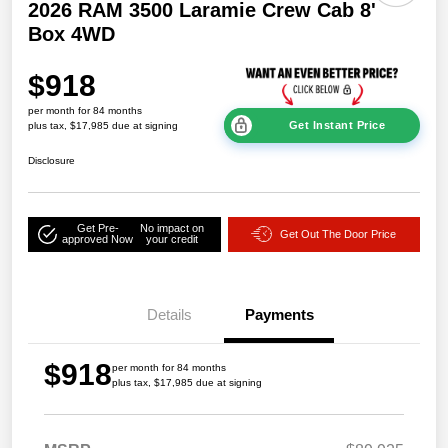
2026 RAM 3500 Laramie Crew Cab 8'
Box 4WD
$918
per month for 84 months
Get Instant Price
plus tax, $17,985 due at signing
Disclosure
Get Pre-
No impact on
Get Out The Door Price
approved Now
your credit
Details
Payments
$918
per month for 84 months
plus tax, $17,985 due at signing