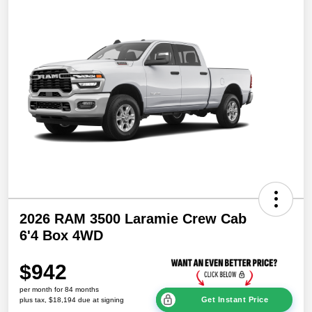
2026 RAM 3500 Laramie Crew Cab
6'4 Box 4WD
$942
per month for 84 months
Get Instant Price
plus tax, $18,194 due at signing