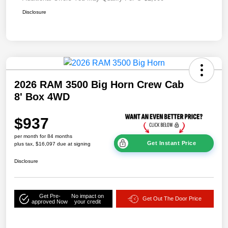
Disclosure
2026 RAM 3500 Big Horn Crew Cab
8' Box 4WD
$937
per month for 84 months
Get Instant Price
plus tax, $16,097 due at signing
Disclosure
Get Pre-
No impact on
Get Out The Door Price
approved Now
your credit