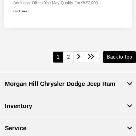
Additional Offers You May Qualify For
$2,000
Disclosure
1
2
Back to Top
Morgan Hill Chrysler Dodge Jeep Ram
Inventory
Service