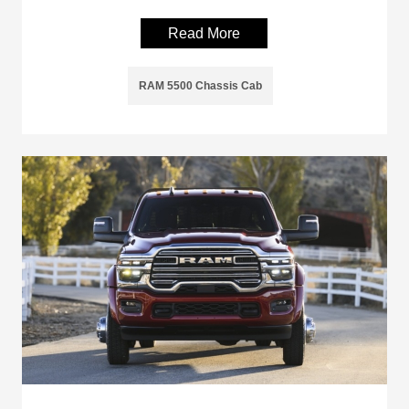
Read More
RAM 5500 Chassis Cab