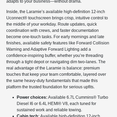
adapts to your business—without drama.
Inside, the Laramie’s available high-definition 12-inch
Uconnect® touchscreen brings crisp, intuitive control to
the middle of your workday. Route updates, quick
coordination with crews, and faster documentation
become one-touch tasks. For early mornings and late
finishes, available safety features like Forward Collision
Warning and Adaptive Forward Lighting add a
confidence-inspiring buffer, whether you’re threading
through a tight depot or navigating dim two-lanes. The
real advantage of the Laramie is balance: premium
touches that keep your team comfortable, layered over
the same heavy-duty fundamentals that made this
platform the trusted foundation for serious upfits.
Power choices:
Available 6.7L Cummins® Turbo
Diesel I6 or 6.4L HEMI® V8, each tuned for
sustained work and reliable towing.
Cabin tech:
Available high-definition 12-inch