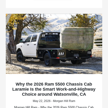
Why the 2026 Ram 5500 Chassis Cab
Laramie Is the Smart Work-and-Highway
Choice around Watsonville, CA
May 22, 2026 - Morgan Hill Ram
Morgan Hill Ram - Why the 2026 Ram 5500 Chassis Cab