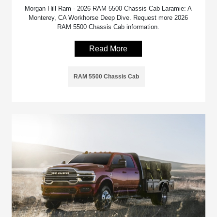
Morgan Hill Ram - 2026 RAM 5500 Chassis Cab Laramie: A
Monterey, CA Workhorse Deep Dive. Request more 2026
RAM 5500 Chassis Cab information.
Read More
RAM 5500 Chassis Cab