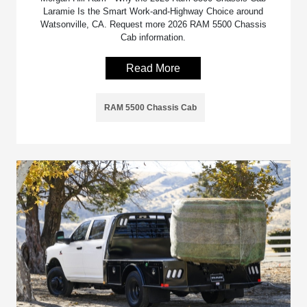
Laramie Is the Smart Work-and-Highway Choice around
Watsonville, CA. Request more 2026 RAM 5500 Chassis
Cab information.
Read More
RAM 5500 Chassis Cab