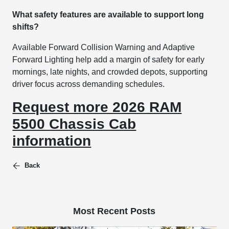
What safety features are available to support long
shifts?
Available Forward Collision Warning and Adaptive
Forward Lighting help add a margin of safety for early
mornings, late nights, and crowded depots, supporting
driver focus across demanding schedules.
Request more 2026 RAM
5500 Chassis Cab
information
Back
Most Recent Posts