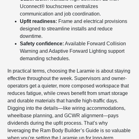
Uconnect® touchscreen centralizes
communication and job coordination.
Upfit readiness:
Frame and electrical provisions
designed to streamline installs and reduce
downtime.
Safety confidence:
Available Forward Collision
Warning and Adaptive Forward Lighting support
demanding schedules.
In practical terms, choosing the Laramie is about staying
effective throughout the week. Supervisors and owner-
operators get a quieter, more composed workspace that
reduces fatigue, while crews benefit from smart storage
and durable materials that handle high-traffic days.
Digging into the details—like wiring accommodations,
wheelbase planning, and GCWR alignment—pays
dividends during the upfit process. That’s why
leveraging the Ram Body Builder’s Guide is so valuable
when you’re setting the Laramie up for long-term