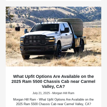
What Upfit Options Are Available on the
2025 Ram 5500 Chassis Cab near Carmel
Valley, CA?
July 21, 2025 - Morgan Hill Ram
Morgan Hill Ram - What Upfit Options Are Available on the
2025 Ram 5500 Chassis Cab near Carmel Valley, CA?