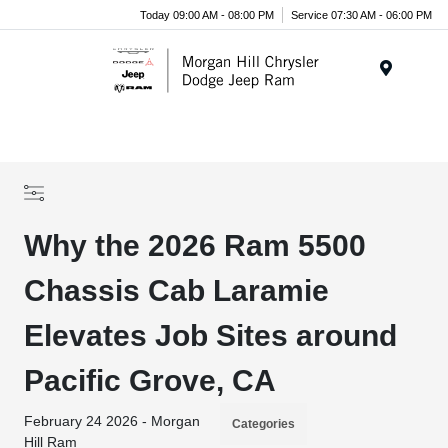
Today 09:00 AM - 08:00 PM
Service 07:30 AM - 06:00 PM
Menu
Why the 2026 Ram 5500
Chassis Cab Laramie
Elevates Job Sites around
Pacific Grove, CA
February 24 2026 - Morgan
Categories
Hill Ram