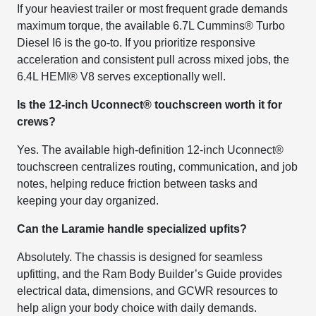
If your heaviest trailer or most frequent grade demands
maximum torque, the available 6.7L Cummins® Turbo
Diesel I6 is the go-to. If you prioritize responsive
acceleration and consistent pull across mixed jobs, the
6.4L HEMI® V8 serves exceptionally well.
Is the 12-inch Uconnect® touchscreen worth it for
crews?
Yes. The available high-definition 12-inch Uconnect®
touchscreen centralizes routing, communication, and job
notes, helping reduce friction between tasks and
keeping your day organized.
Can the Laramie handle specialized upfits?
Absolutely. The chassis is designed for seamless
upfitting, and the Ram Body Builder’s Guide provides
electrical data, dimensions, and GCWR resources to
help align your body choice with daily demands.