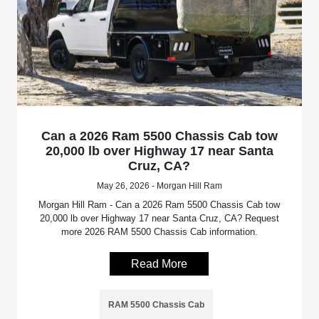
Can a 2026 Ram 5500 Chassis Cab tow
20,000 lb over Highway 17 near Santa
Cruz, CA?
May 26, 2026 - Morgan Hill Ram
Morgan Hill Ram - Can a 2026 Ram 5500 Chassis Cab tow
20,000 lb over Highway 17 near Santa Cruz, CA? Request
more 2026 RAM 5500 Chassis Cab information.
Read More
RAM 5500 Chassis Cab