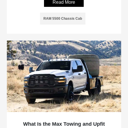
Read More
RAM 5500 Chassis Cab
What Is the Max Towing and Upfit