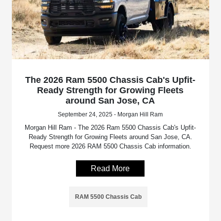
The 2026 Ram 5500 Chassis Cab's Upfit-
Ready Strength for Growing Fleets
around San Jose, CA
September 24, 2025 - Morgan Hill Ram
Morgan Hill Ram - The 2026 Ram 5500 Chassis Cab's Upfit-
Ready Strength for Growing Fleets around San Jose, CA.
Request more 2026 RAM 5500 Chassis Cab information.
Read More
RAM 5500 Chassis Cab