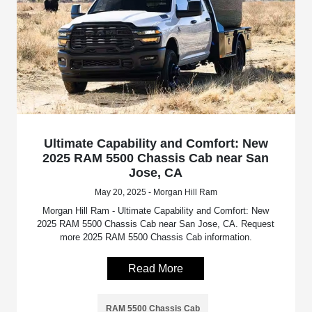
Ultimate Capability and Comfort: New
2025 RAM 5500 Chassis Cab near San
Jose, CA
May 20, 2025 - Morgan Hill Ram
Morgan Hill Ram - Ultimate Capability and Comfort: New
2025 RAM 5500 Chassis Cab near San Jose, CA. Request
more 2025 RAM 5500 Chassis Cab information.
Read More
RAM 5500 Chassis Cab