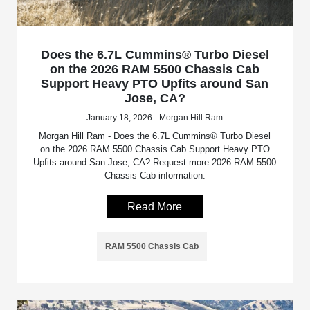
Does the 6.7L Cummins® Turbo Diesel
on the 2026 RAM 5500 Chassis Cab
Support Heavy PTO Upfits around San
Jose, CA?
January 18, 2026 - Morgan Hill Ram
Morgan Hill Ram - Does the 6.7L Cummins® Turbo Diesel
on the 2026 RAM 5500 Chassis Cab Support Heavy PTO
Upfits around San Jose, CA? Request more 2026 RAM 5500
Chassis Cab information.
Read More
RAM 5500 Chassis Cab