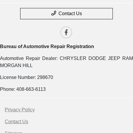
Contact Us
Bureau of Automotive Repair Registration
Automotive Repair Dealer: CHRYSLER DODGE JEEP RAM
MORGAN HILL
License Number: 298670
Phone: 408-663-6113
Privacy Policy
Contact Us