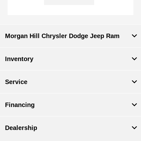
Morgan Hill Chrysler Dodge Jeep Ram
Inventory
Service
Financing
Dealership