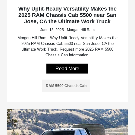
Why Upfit-Ready Versatility Makes the
2025 RAM Chassis Cab 5500 near San
Jose, CA the Ultimate Work Truck
June 13, 2025 - Morgan Hill Ram
Morgan Hill Ram - Why Upfit-Ready Versatility Makes the
2025 RAM Chassis Cab 5500 near San Jose, CA the
Ultimate Work Truck. Request more 2025 RAM 5500
Chassis Cab information.
Read More
RAM 5500 Chassis Cab