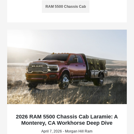
RAM 5500 Chassis Cab
2026 RAM 5500 Chassis Cab Laramie: A
Monterey, CA Workhorse Deep Dive
April 7, 2026 - Morgan Hill Ram