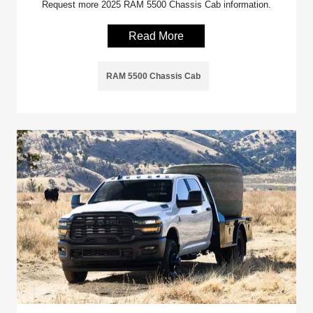
Request more 2025 RAM 5500 Chassis Cab information.
Read More
RAM 5500 Chassis Cab