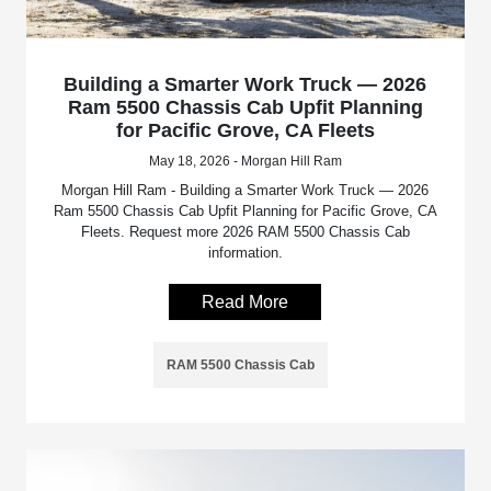
Building a Smarter Work Truck — 2026
Ram 5500 Chassis Cab Upfit Planning
for Pacific Grove, CA Fleets
May 18, 2026 - Morgan Hill Ram
Morgan Hill Ram - Building a Smarter Work Truck — 2026
Ram 5500 Chassis Cab Upfit Planning for Pacific Grove, CA
Fleets. Request more 2026 RAM 5500 Chassis Cab
information.
Read More
RAM 5500 Chassis Cab