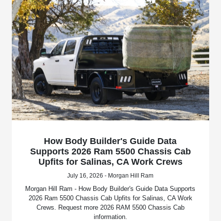
How Body Builder's Guide Data
Supports 2026 Ram 5500 Chassis Cab
Upfits for Salinas, CA Work Crews
July 16, 2026 - Morgan Hill Ram
Morgan Hill Ram - How Body Builder's Guide Data Supports
2026 Ram 5500 Chassis Cab Upfits for Salinas, CA Work
Crews. Request more 2026 RAM 5500 Chassis Cab
information.