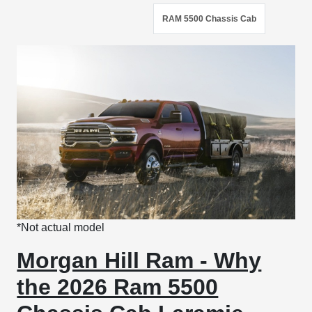
RAM 5500 Chassis Cab
*Not actual model
Morgan Hill Ram - Why
the 2026 Ram 5500