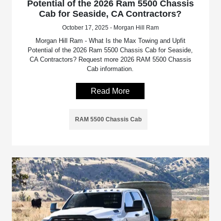
Potential of the 2026 Ram 5500 Chassis
Cab for Seaside, CA Contractors?
October 17, 2025 - Morgan Hill Ram
Morgan Hill Ram - What Is the Max Towing and Upfit
Potential of the 2026 Ram 5500 Chassis Cab for Seaside,
CA Contractors? Request more 2026 RAM 5500 Chassis
Cab information.
Read More
RAM 5500 Chassis Cab