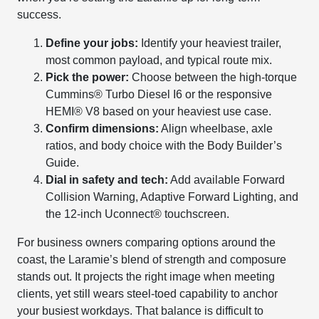
success.
Define your jobs:
Identify your heaviest trailer,
most common payload, and typical route mix.
Pick the power:
Choose between the high-torque
Cummins® Turbo Diesel I6 or the responsive
HEMI® V8 based on your heaviest use case.
Confirm dimensions:
Align wheelbase, axle
ratios, and body choice with the Body Builder’s
Guide.
Dial in safety and tech:
Add available Forward
Collision Warning, Adaptive Forward Lighting, and
the 12-inch Uconnect® touchscreen.
For business owners comparing options around the
coast, the Laramie’s blend of strength and composure
stands out. It projects the right image when meeting
clients, yet still wears steel-toed capability to anchor
your busiest workdays. That balance is difficult to