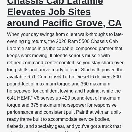
Chassis Cab Laramie
Elevates Job Sites
around Pacific Grove, CA
When your day swings from client walk-throughs to late-
evening rig returns, the 2026 Ram 5500 Chassis Cab
Laramie steps in as the capable, composed partner that
keeps work moving. It blends serious muscle with
refined command-center comfort, so you stay sharp over
long shifts and arrive ready to lead. Start with power: the
available 6.7L Cummins® Turbo Diesel I6 delivers 800
pound-feet of maximum torque and 360 maximum
horsepower for confident towing and hauling, while the
6.4L HEMI® V8 serves up 429 pound-feet of maximum
torque and 375 maximum horsepower for responsive
performance and consistent pull. Pair that with an upfit-
ready frame built to accommodate service bodies,
flatbeds, and specialty gear, and you’ve got a truck that