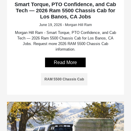
Smart Torque, PTO Confidence, and Cab
Tech — 2026 Ram 5500 Chassis Cab for
Los Banos, CA Jobs
June 19, 2026 - Morgan Hill Ram
Morgan Hill Ram - Smart Torque, PTO Confidence, and Cab
Tech — 2026 Ram 5500 Chassis Cab for Los Banos, CA
Jobs. Request more 2026 RAM 5500 Chassis Cab
information.
Read More
RAM 5500 Chassis Cab