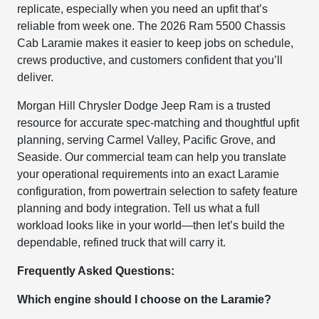
replicate, especially when you need an upfit that’s
reliable from week one. The 2026 Ram 5500 Chassis
Cab Laramie makes it easier to keep jobs on schedule,
crews productive, and customers confident that you’ll
deliver.
Morgan Hill Chrysler Dodge Jeep Ram is a trusted
resource for accurate spec-matching and thoughtful upfit
planning, serving Carmel Valley, Pacific Grove, and
Seaside. Our commercial team can help you translate
your operational requirements into an exact Laramie
configuration, from powertrain selection to safety feature
planning and body integration. Tell us what a full
workload looks like in your world—then let’s build the
dependable, refined truck that will carry it.
Frequently Asked Questions:
Which engine should I choose on the Laramie?