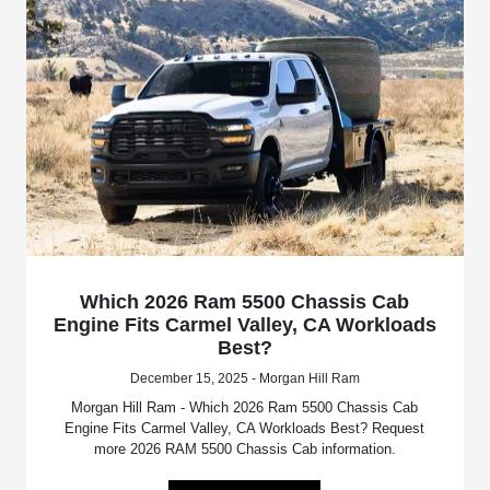
Which 2026 Ram 5500 Chassis Cab
Engine Fits Carmel Valley, CA Workloads
Best?
December 15, 2025 - Morgan Hill Ram
Morgan Hill Ram - Which 2026 Ram 5500 Chassis Cab
Engine Fits Carmel Valley, CA Workloads Best? Request
more 2026 RAM 5500 Chassis Cab information.