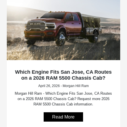
Which Engine Fits San Jose, CA Routes
on a 2026 RAM 5500 Chassis Cab?
April 26, 2026 - Morgan Hill Ram
Morgan Hill Ram - Which Engine Fits San Jose, CA Routes
on a 2026 RAM 5500 Chassis Cab? Request more 2026
RAM 5500 Chassis Cab information.
Read More