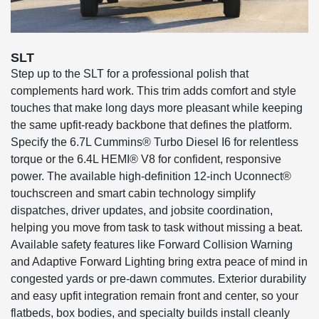
SLT
Step up to the SLT for a professional polish that
complements hard work. This trim adds comfort and style
touches that make long days more pleasant while keeping
the same upfit-ready backbone that defines the platform.
Specify the 6.7L Cummins® Turbo Diesel I6 for relentless
torque or the 6.4L HEMI® V8 for confident, responsive
power. The available high-definition 12-inch Uconnect®
touchscreen and smart cabin technology simplify
dispatches, driver updates, and jobsite coordination,
helping you move from task to task without missing a beat.
Available safety features like Forward Collision Warning
and Adaptive Forward Lighting bring extra peace of mind in
congested yards or pre-dawn commutes. Exterior durability
and easy upfit integration remain front and center, so your
flatbeds, box bodies, and specialty builds install cleanly