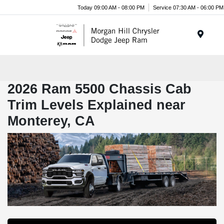
Today 09:00 AM - 08:00 PM
Service 07:30 AM - 06:00 PM
Menu
2026 Ram 5500 Chassis Cab
Trim Levels Explained near
Monterey, CA