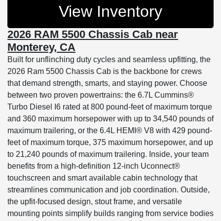
View Inventory
2026 RAM 5500 Chassis Cab near
Monterey, CA
Built for unflinching duty cycles and seamless upfitting, the
2026 Ram 5500 Chassis Cab is the backbone for crews
that demand strength, smarts, and staying power. Choose
between two proven powertrains: the 6.7L Cummins®
Turbo Diesel I6 rated at 800 pound-feet of maximum torque
and 360 maximum horsepower with up to 34,540 pounds of
maximum trailering, or the 6.4L HEMI® V8 with 429 pound-
feet of maximum torque, 375 maximum horsepower, and up
to 21,240 pounds of maximum trailering. Inside, your team
benefits from a high-definition 12-inch Uconnect®
touchscreen and smart available cabin technology that
streamlines communication and job coordination. Outside,
the upfit-focused design, stout frame, and versatile
mounting points simplify builds ranging from service bodies