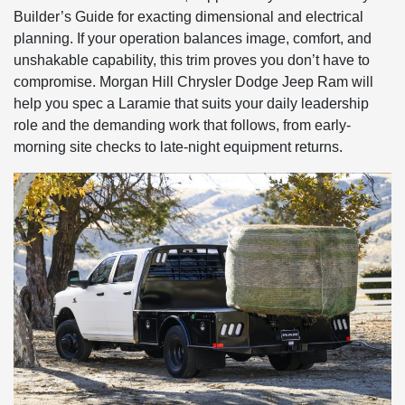
Builder’s Guide for exacting dimensional and electrical
planning. If your operation balances image, comfort, and
unshakable capability, this trim proves you don’t have to
compromise. Morgan Hill Chrysler Dodge Jeep Ram will
help you spec a Laramie that suits your daily leadership
role and the demanding work that follows, from early-
morning site checks to late-night equipment returns.