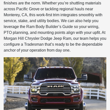
finishes are the norm. Whether you’re shuttling materials
across Pacific Grove or tackling regional hauls near
Monterey, CA, this work-first trim integrates smoothly with
service, stake, and utility bodies. We can also help you
leverage the Ram Body Builder’s Guide so your wiring,
PTO planning, and mounting points align with your upfit. At
Morgan Hill Chrysler Dodge Jeep Ram, our team helps you
configure a Tradesman that’s ready to be the dependable
anchor of your operation from day one.