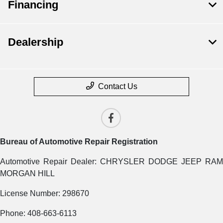
Financing
Dealership
Contact Us
Bureau of Automotive Repair Registration
Automotive Repair Dealer: CHRYSLER DODGE JEEP RAM
MORGAN HILL
License Number: 298670
Phone: 408-663-6113