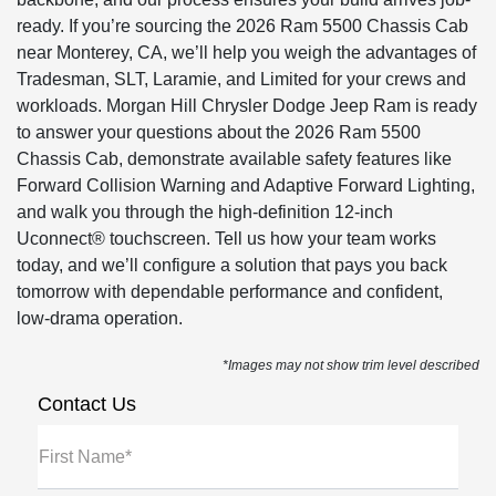
ready. If you’re sourcing the 2026 Ram 5500 Chassis Cab
near Monterey, CA, we’ll help you weigh the advantages of
Tradesman, SLT, Laramie, and Limited for your crews and
workloads. Morgan Hill Chrysler Dodge Jeep Ram is ready
to answer your questions about the 2026 Ram 5500
Chassis Cab, demonstrate available safety features like
Forward Collision Warning and Adaptive Forward Lighting,
and walk you through the high-definition 12-inch
Uconnect® touchscreen. Tell us how your team works
today, and we’ll configure a solution that pays you back
tomorrow with dependable performance and confident,
low-drama operation.
*Images may not show trim level described
Contact Us
First Name*