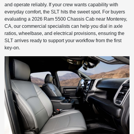
and operate reliably. If your crew wants capability with
everyday comfort, the SLT hits the sweet spot. For buyers
evaluating a 2026 Ram 5500 Chassis Cab near Monterey,
CA, our commercial specialists can help you dial in axle
ratios, wheelbase, and electrical provisions, ensuring the
SLT arrives ready to support your workflow from the first
key-on.