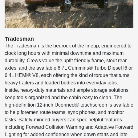
Tradesman
The Tradesman is the bedrock of the lineup, engineered to
clock long hours with minimal downtime and maximum
durability. Crews value the upfit-friendly frame, stout rear
axles, and the available 6.7L Cummins® Turbo Diesel I6 or
6.4L HEMI® V8, each offering the kind of torque that turns
heavy trailers and loaded bodies into everyday jobs.
Inside, heavy-duty materials and ample storage solutions
keep tools organized and the cabin easy to clean. The
high-definition 12-inch Uconnect® touchscreen is available
to help foremen route teams, sync phones, and monitor
tasks. Safety-minded buyers can spec helpful features
including Forward Collision Warning and Adaptive Forward
Lighting for added confidence when dawn starts and late