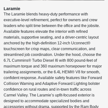
Laramie
The Laramie blends heavy-duty performance with
executive-level refinement, perfect for owners and crew
leaders who split time between the office and the jobsite.
Available features elevate the interior with refined
materials, supportive seating, and a driver-centric layout
anchored by the high-definition 12-inch Uconnect®
touchscreen for crisp maps, clear communication, and
streamlined job coordination. Under the hood, choose the
6.7L Cummins® Turbo Diesel I6 with 800 pound-feet of
maximum torque and 360 maximum horsepower for major
trailering assignments, or the 6.4L HEMI® V8 for smooth,
confident response. Available safety features like Forward
Collision Warning and Adaptive Forward Lighting bolster
confidence on rural routes and in-town traffic across
Carmel Valley. The Laramie’s upfit-focused exterior is
designed to accommodate specialized bodies and
accessories without drama, supported by the Ram Body