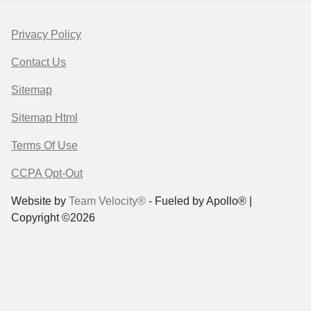
Privacy Policy
Contact Us
Sitemap
Sitemap Html
Terms Of Use
CCPA Opt-Out
Website by
Team Velocity®
- Fueled by Apollo® |
Copyright ©2026