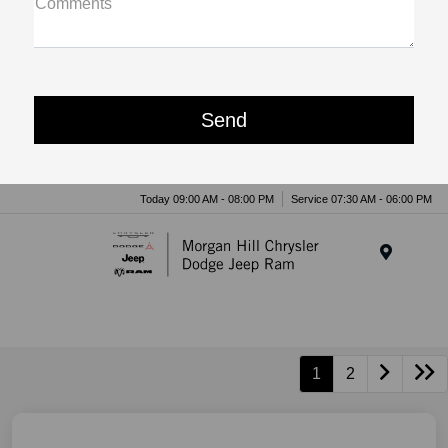
Comments