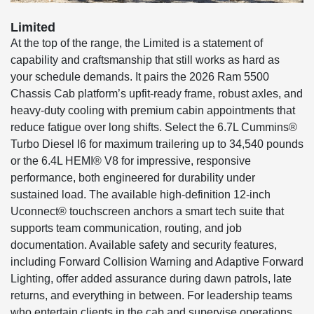
Limited
At the top of the range, the Limited is a statement of
capability and craftsmanship that still works as hard as
your schedule demands. It pairs the 2026 Ram 5500
Chassis Cab platform’s upfit-ready frame, robust axles, and
heavy-duty cooling with premium cabin appointments that
reduce fatigue over long shifts. Select the 6.7L Cummins®
Turbo Diesel I6 for maximum trailering up to 34,540 pounds
or the 6.4L HEMI® V8 for impressive, responsive
performance, both engineered for durability under
sustained load. The available high-definition 12-inch
Uconnect® touchscreen anchors a smart tech suite that
supports team communication, routing, and job
documentation. Available safety and security features,
including Forward Collision Warning and Adaptive Forward
Lighting, offer added assurance during dawn patrols, late
returns, and everything in between. For leadership teams
who entertain clients in the cab and supervise operations