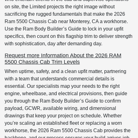
on site, the Limited projects the right image without
sacrificing the rugged fundamentals that make the 2026
Ram 5500 Chassis Cab near Monterey, CA a workhorse.
Use the Ram Body Builder’s Guide to lock in your upfit
specifics, then count on this flagship trim to deliver strength
with sophistication, day after demanding day.
Request more Information About the 2026 RAM
5500 Chassis Cab Trim Levels
When uptime, safety, and a clean upfit matter, partnering
with a team that understands commercial details is
essential. Our specialists map your needs to the right
engine, wheelbase, and electrical provisions, then guide
you through the Ram Body Builder’s Guide to confirm
payload, GCWR, available wiring, and dimensional
drawings that keep your project on schedule. Whether
you’re scaling an established fleet or replacing a worn
workhorse, the 2026 Ram 5500 Chassis Cab provides the
backbone, and our process ensures your build arrives job-