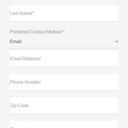
Last Name*
Preferred Contact Method *
Email
Email Address*
Phone Number
Zip Code