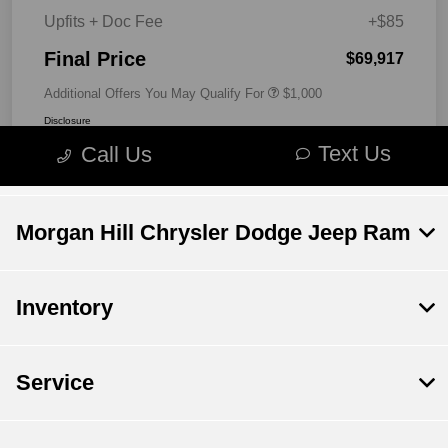
Morgan Hill Chrysler Dodge Jeep Ram
Inventory
Service