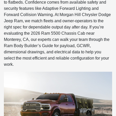
to flatbeds. Confidence comes from available safety and
security features like Adaptive Forward Lighting and
Forward Collision Warning. At Morgan Hill Chrysler Dodge
Jeep Ram, we match fleets and owner-operators to the
right spec for dependable output day after day. If you’re
evaluating the 2026 Ram 5500 Chassis Cab near
Monterey, CA, our experts can walk your team through the
Ram Body Builder’s Guide for payload, GCWR,
dimensional drawings, and electrical data to help you
select the most efficient and reliable configuration for your
work.