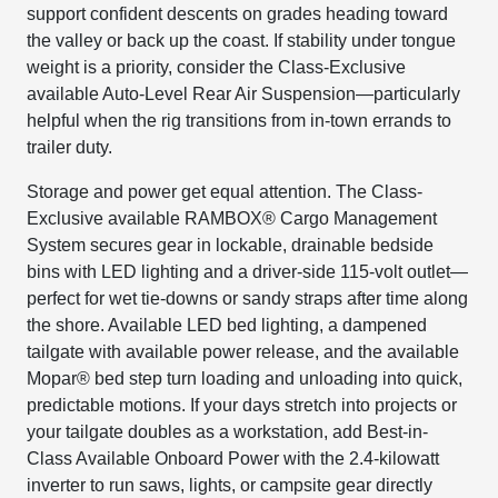
support confident descents on grades heading toward
the valley or back up the coast. If stability under tongue
weight is a priority, consider the Class-Exclusive
available Auto-Level Rear Air Suspension—particularly
helpful when the rig transitions from in-town errands to
trailer duty.
Storage and power get equal attention. The Class-
Exclusive available RAMBOX® Cargo Management
System secures gear in lockable, drainable bedside
bins with LED lighting and a driver-side 115-volt outlet—
perfect for wet tie-downs or sandy straps after time along
the shore. Available LED bed lighting, a dampened
tailgate with available power release, and the available
Mopar® bed step turn loading and unloading into quick,
predictable motions. If your days stretch into projects or
your tailgate doubles as a workstation, add Best-in-
Class Available Onboard Power with the 2.4-kilowatt
inverter to run saws, lights, or campsite gear directly