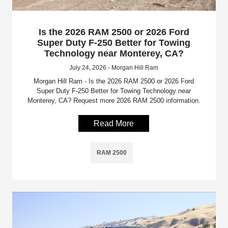
Is the 2026 RAM 2500 or 2026 Ford
Super Duty F-250 Better for Towing
Technology near Monterey, CA?
July 24, 2026 - Morgan Hill Ram
Morgan Hill Ram - Is the 2026 RAM 2500 or 2026 Ford
Super Duty F-250 Better for Towing Technology near
Monterey, CA? Request more 2026 RAM 2500 information.
Read More
RAM 2500