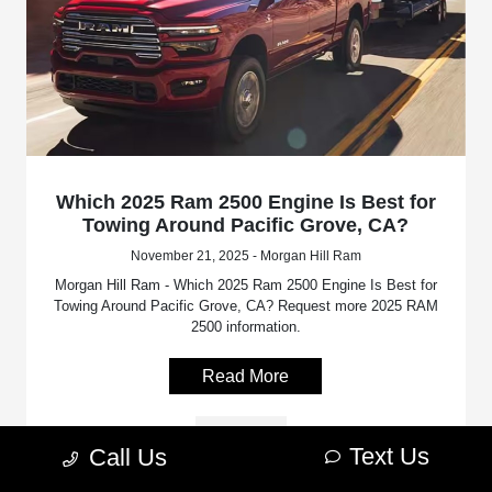
Which 2025 Ram 2500 Engine Is Best for
Towing Around Pacific Grove, CA?
November 21, 2025 - Morgan Hill Ram
Morgan Hill Ram - Which 2025 Ram 2500 Engine Is Best for
Towing Around Pacific Grove, CA? Request more 2025 RAM
2500 information.
Read More
RAM 2500
Text Us
Call Us