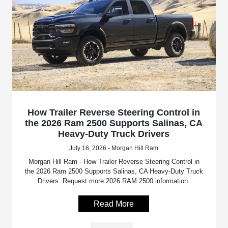
How Trailer Reverse Steering Control in
the 2026 Ram 2500 Supports Salinas, CA
Heavy-Duty Truck Drivers
July 16, 2026 - Morgan Hill Ram
Morgan Hill Ram - How Trailer Reverse Steering Control in
the 2026 Ram 2500 Supports Salinas, CA Heavy-Duty Truck
Drivers. Request more 2026 RAM 2500 information.
Read More