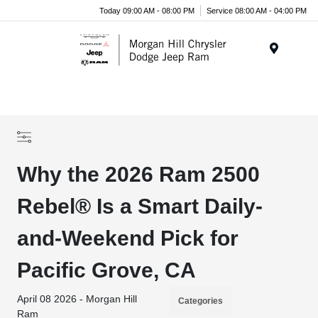
Today 09:00 AM - 08:00 PM
Service 08:00 AM - 04:00 PM
Menu
Why the 2026 Ram 2500
Rebel® Is a Smart Daily-
and-Weekend Pick for
Pacific Grove, CA
April 08 2026 - Morgan Hill
Categories
Ram