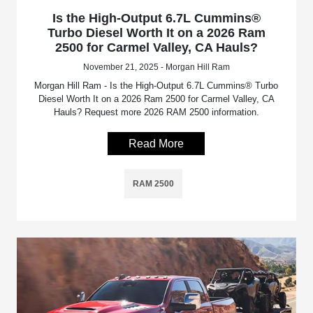
Is the High-Output 6.7L Cummins®
Turbo Diesel Worth It on a 2026 Ram
2500 for Carmel Valley, CA Hauls?
November 21, 2025 - Morgan Hill Ram
Morgan Hill Ram - Is the High-Output 6.7L Cummins® Turbo
Diesel Worth It on a 2026 Ram 2500 for Carmel Valley, CA
Hauls? Request more 2026 RAM 2500 information.
Read More
RAM 2500