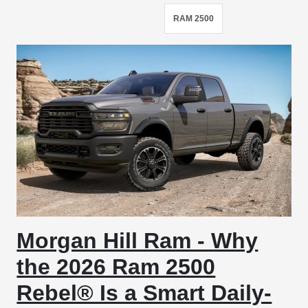
RAM 2500
Morgan Hill Ram - Why
the 2026 Ram 2500
Rebel® Is a Smart Daily-