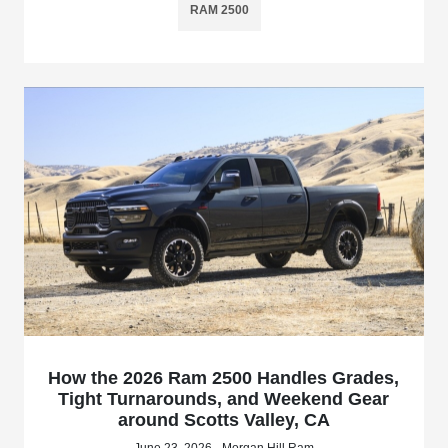
RAM 2500
How the 2026 Ram 2500 Handles Grades,
Tight Turnarounds, and Weekend Gear
around Scotts Valley, CA