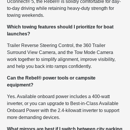
Uconnect® 5, the Rebel® is solidly comfortable for day-
to-day driving while retaining heavy-duty strength for
towing weekends.
Which towing features should I prioritize for boat
launches?
Trailer Reverse Steering Control, the 360 Trailer
Surround View Camera, and the Tow Mode Camera
work together to simplify alignment, improve visibility,
and help you back into ramps confidently.
Can the Rebel® power tools or campsite
equipment?
Yes. Available onboard power includes a 400-watt
inverter, or you can upgrade to Best-in-Class Available
Onboard Power with the 2.4-kilowatt inverter to support
more demanding devices.
What mirrors are best if I switch between city parking