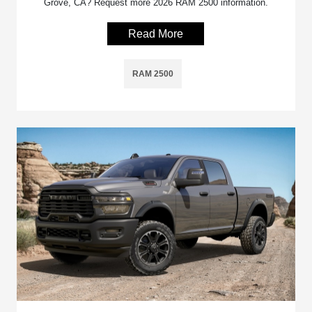
Grove, CA? Request more 2026 RAM 2500 information.
Read More
RAM 2500