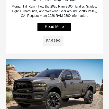
June 23, 2026 - Morgan Hill Ram
Morgan Hill Ram - How the 2026 Ram 2500 Handles Grades,
Tight Turnarounds, and Weekend Gear around Scotts Valley,
CA. Request more 2026 RAM 2500 information.
Read More
RAM 2500