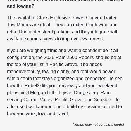
and towing?
The available Class-Exclusive Power Convex Trailer
Tow Mirrors are ideal. They can extend for towing and
retract for tighter street parking, and they integrate with
available camera views to improve awareness.
If you are weighing trims and want a confident do-it-all
configuration, the 2026 Ram 2500 Rebel® should be at
the top of your list in Pacific Grove. It balances
maneuverability, towing clarity, and real-world power
with a cabin that stays organized and connected. To see
how the Rebel® fits your driveway and your weekend
plans, visit Morgan Hill Chrysler Dodge Jeep Ram—
serving Carmel Valley, Pacific Grove, and Seaside—for
a focused walkaround and a build discussion tailored to
how you work, tow, and travel.
*Image may not be actual model