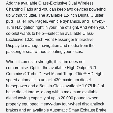
Add the available Class-Exclusive Dual Wireless
Charging Pads and you can keep two devices powering
up without clutter. The available 12-inch Digital Cluster
puts Trailer Tow Pages, vehicle dynamics, and Turn-by-
Turn Navigation right in your line of sight. And when your
co-pilot wants to help—select an available Class-
Exclusive 10.25-inch Front Passenger Interactive
Display to manage navigation and media from the
passenger seat without stealing your focus.
When it comes to strength, this trim does not
compromise. Opt for the available High-Output 6.7L
Cummins® Turbo Diesel I6 and TorqueFlite® HD eight-
speed automatic to unlock 430 maximum diesel
horsepower and a Best-in-Class available 1,075 lb-ft of
base diesel torque, along with a maximum available
diesel towing capacity of up to 20,000 pounds when
properly equipped. Heavy-duty four-wheel disc antilock
brakes and an available Automatic Smart Exhaust Brake