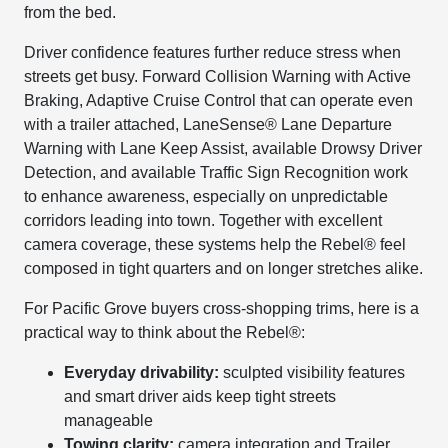
from the bed.
Driver confidence features further reduce stress when
streets get busy. Forward Collision Warning with Active
Braking, Adaptive Cruise Control that can operate even
with a trailer attached, LaneSense® Lane Departure
Warning with Lane Keep Assist, available Drowsy Driver
Detection, and available Traffic Sign Recognition work
to enhance awareness, especially on unpredictable
corridors leading into town. Together with excellent
camera coverage, these systems help the Rebel® feel
composed in tight quarters and on longer stretches alike.
For Pacific Grove buyers cross-shopping trims, here is a
practical way to think about the Rebel®:
Everyday drivability:
sculpted visibility features
and smart driver aids keep tight streets
manageable
Towing clarity:
camera integration and Trailer