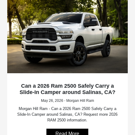
Can a 2026 Ram 2500 Safely Carry a
Slide-In Camper around Salinas, CA?
May 26, 2026 - Morgan Hill Ram
Morgan Hill Ram - Can a 2026 Ram 2500 Safely Carry a
Slide-In Camper around Salinas, CA? Request more 2026
RAM 2500 information.
Read More