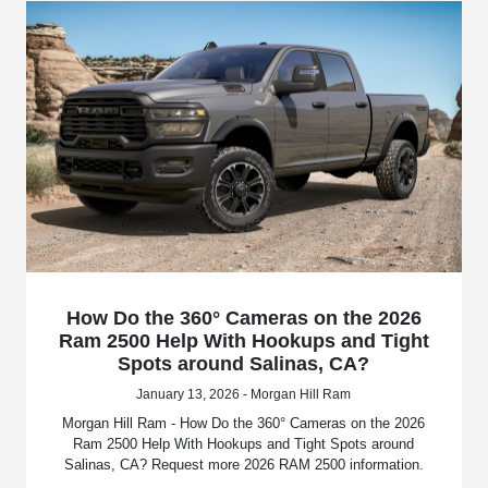
How Do the 360° Cameras on the 2026
Ram 2500 Help With Hookups and Tight
Spots around Salinas, CA?
January 13, 2026 - Morgan Hill Ram
Morgan Hill Ram - How Do the 360° Cameras on the 2026
Ram 2500 Help With Hookups and Tight Spots around
Salinas, CA? Request more 2026 RAM 2500 information.