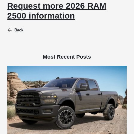
Request more 2026 RAM
2500 information
Back
Most Recent Posts