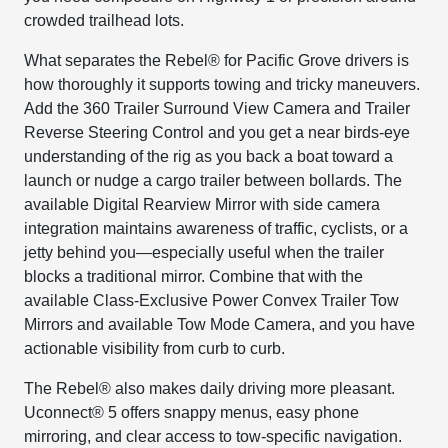
crowded trailhead lots.
What separates the Rebel® for Pacific Grove drivers is
how thoroughly it supports towing and tricky maneuvers.
Add the 360 Trailer Surround View Camera and Trailer
Reverse Steering Control and you get a near birds-eye
understanding of the rig as you back a boat toward a
launch or nudge a cargo trailer between bollards. The
available Digital Rearview Mirror with side camera
integration maintains awareness of traffic, cyclists, or a
jetty behind you—especially useful when the trailer
blocks a traditional mirror. Combine that with the
available Class-Exclusive Power Convex Trailer Tow
Mirrors and available Tow Mode Camera, and you have
actionable visibility from curb to curb.
The Rebel® also makes daily driving more pleasant.
Uconnect® 5 offers snappy menus, easy phone
mirroring, and clear access to tow-specific navigation.