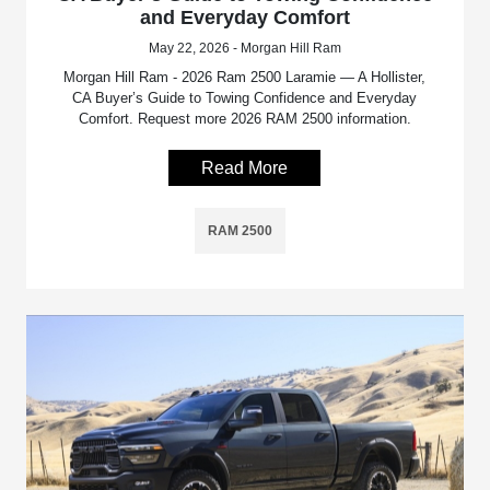
and Everyday Comfort
May 22, 2026 - Morgan Hill Ram
Morgan Hill Ram - 2026 Ram 2500 Laramie — A Hollister,
CA Buyer’s Guide to Towing Confidence and Everyday
Comfort. Request more 2026 RAM 2500 information.
Read More
RAM 2500