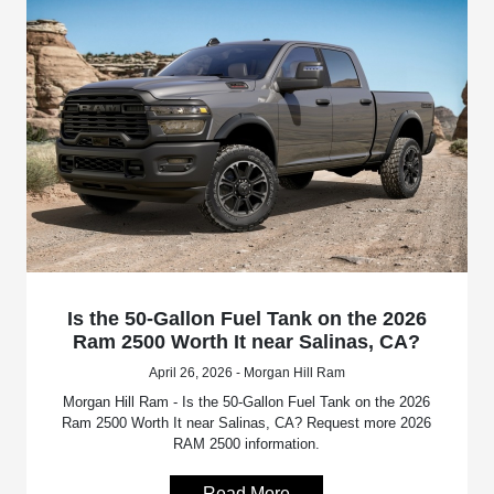
Is the 50-Gallon Fuel Tank on the 2026
Ram 2500 Worth It near Salinas, CA?
April 26, 2026 - Morgan Hill Ram
Morgan Hill Ram - Is the 50-Gallon Fuel Tank on the 2026
Ram 2500 Worth It near Salinas, CA? Request more 2026
RAM 2500 information.
Read More