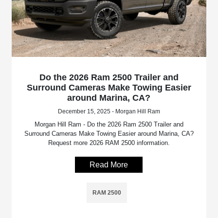
Do the 2026 Ram 2500 Trailer and
Surround Cameras Make Towing Easier
around Marina, CA?
December 15, 2025 - Morgan Hill Ram
Morgan Hill Ram - Do the 2026 Ram 2500 Trailer and
Surround Cameras Make Towing Easier around Marina, CA?
Request more 2026 RAM 2500 information.
Read More
RAM 2500