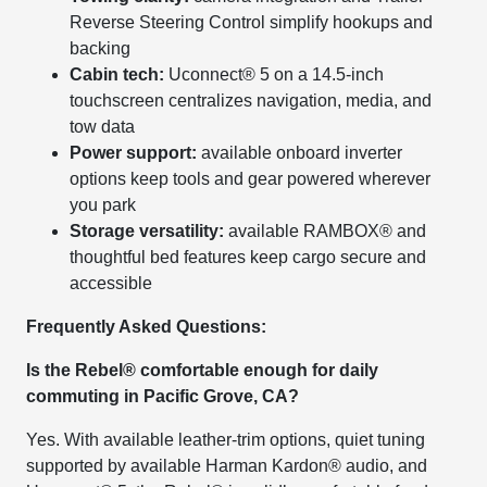
Reverse Steering Control simplify hookups and
backing
Cabin tech:
Uconnect® 5 on a 14.5-inch
touchscreen centralizes navigation, media, and
tow data
Power support:
available onboard inverter
options keep tools and gear powered wherever
you park
Storage versatility:
available RAMBOX® and
thoughtful bed features keep cargo secure and
accessible
Frequently Asked Questions:
Is the Rebel® comfortable enough for daily
commuting in Pacific Grove, CA?
Yes. With available leather-trim options, quiet tuning
supported by available Harman Kardon® audio, and