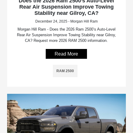
Does the 2026 Ram 2500’s Auto-Level
Rear Air Suspension Improve Towing
Stability near Gilroy, CA?
December 24, 2025 - Morgan Hill Ram
Morgan Hill Ram - Does the 2026 Ram 2500’s Auto-Level
Rear Air Suspension Improve Towing Stability near Gilroy,
CA? Request more 2026 RAM 2500 information.
Read More
RAM 2500