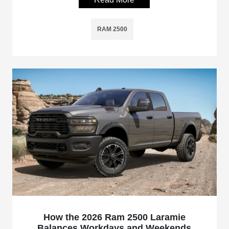
RAM 2500
How the 2026 Ram 2500 Laramie
Balances Workdays and Weekends