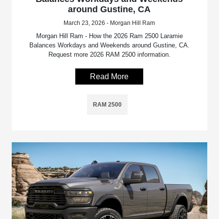
around Gustine, CA
March 23, 2026 - Morgan Hill Ram
Morgan Hill Ram - How the 2026 Ram 2500 Laramie
Balances Workdays and Weekends around Gustine, CA.
Request more 2026 RAM 2500 information.
Read More
RAM 2500