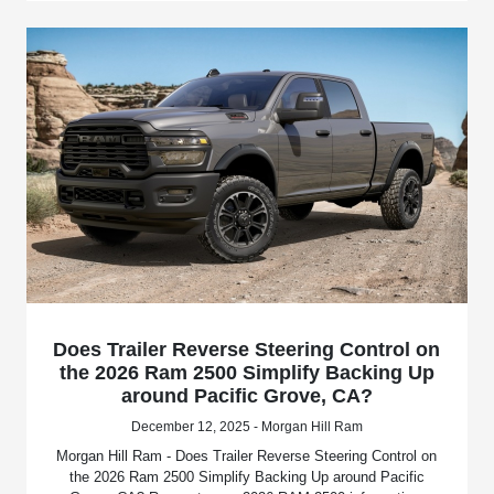
Does Trailer Reverse Steering Control on
the 2026 Ram 2500 Simplify Backing Up
around Pacific Grove, CA?
December 12, 2025 - Morgan Hill Ram
Morgan Hill Ram - Does Trailer Reverse Steering Control on
the 2026 Ram 2500 Simplify Backing Up around Pacific