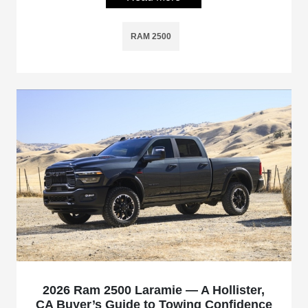
RAM 2500
2026 Ram 2500 Laramie — A Hollister,
CA Buyer’s Guide to Towing Confidence