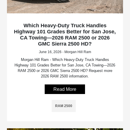
Which Heavy-Duty Truck Handles
Highway 101 Grades Better for San Jose,
CA Towing—2026 RAM 2500 or 2026
GMC Sierra 2500 HD?
June 16, 2026 - Morgan Hill Ram
Morgan Hill Ram - Which Heavy-Duty Truck Handles
Highway 101 Grades Better for San Jose, CA Towing—2026
RAM 2500 or 2026 GMC Sierra 2500 HD? Request more
2026 RAM 2500 information.
Read More
RAM 2500