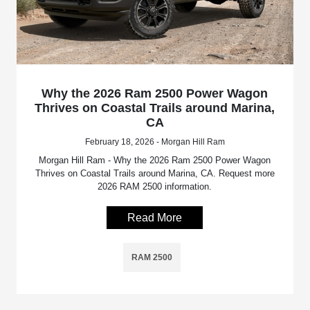
Why the 2026 Ram 2500 Power Wagon
Thrives on Coastal Trails around Marina,
CA
February 18, 2026 - Morgan Hill Ram
Morgan Hill Ram - Why the 2026 Ram 2500 Power Wagon
Thrives on Coastal Trails around Marina, CA. Request more
2026 RAM 2500 information.
Read More
RAM 2500