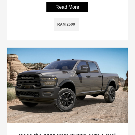
Read More
RAM 2500