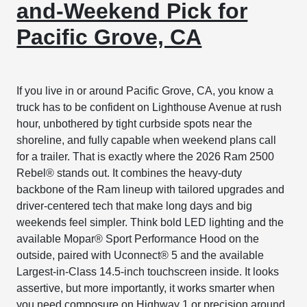
and-Weekend Pick for
Pacific Grove, CA
If you live in or around Pacific Grove, CA, you know a
truck has to be confident on Lighthouse Avenue at rush
hour, unbothered by tight curbside spots near the
shoreline, and fully capable when weekend plans call
for a trailer. That is exactly where the 2026 Ram 2500
Rebel® stands out. It combines the heavy-duty
backbone of the Ram lineup with tailored upgrades and
driver-centered tech that make long days and big
weekends feel simpler. Think bold LED lighting and the
available Mopar® Sport Performance Hood on the
outside, paired with Uconnect® 5 and the available
Largest-in-Class 14.5-inch touchscreen inside. It looks
assertive, but more importantly, it works smarter when
you need composure on Highway 1 or precision around