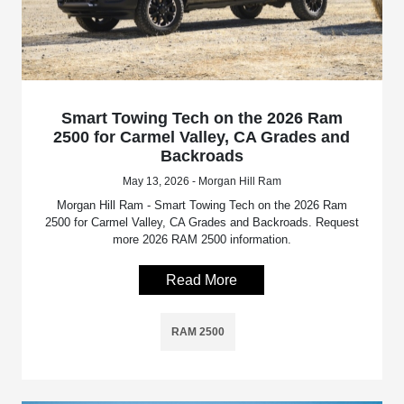
Smart Towing Tech on the 2026 Ram
2500 for Carmel Valley, CA Grades and
Backroads
May 13, 2026 - Morgan Hill Ram
Morgan Hill Ram - Smart Towing Tech on the 2026 Ram
2500 for Carmel Valley, CA Grades and Backroads. Request
more 2026 RAM 2500 information.
Read More
RAM 2500