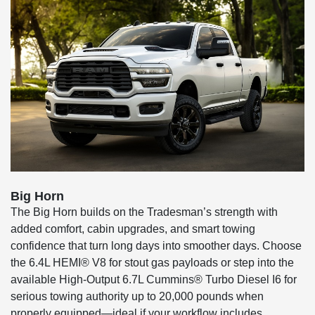
Big Horn
The Big Horn builds on the Tradesman’s strength with
added comfort, cabin upgrades, and smart towing
confidence that turn long days into smoother days. Choose
the 6.4L HEMI® V8 for stout gas payloads or step into the
available High-Output 6.7L Cummins® Turbo Diesel I6 for
serious towing authority up to 20,000 pounds when
properly equipped—ideal if your workflow includes