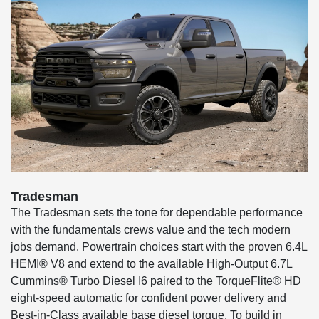
Tradesman
The Tradesman sets the tone for dependable performance
with the fundamentals crews value and the tech modern
jobs demand. Powertrain choices start with the proven 6.4L
HEMI® V8 and extend to the available High-Output 6.7L
Cummins® Turbo Diesel I6 paired to the TorqueFlite® HD
eight-speed automatic for confident power delivery and
Best-in-Class available base diesel torque. To build in