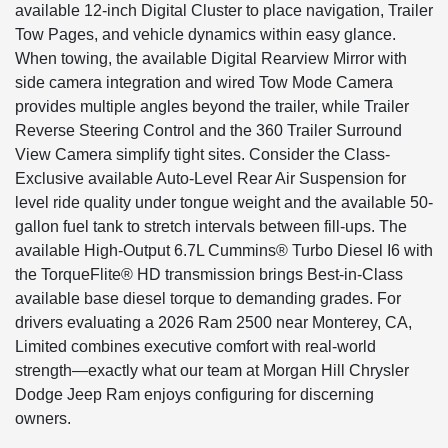
available 12-inch Digital Cluster to place navigation, Trailer
Tow Pages, and vehicle dynamics within easy glance.
When towing, the available Digital Rearview Mirror with
side camera integration and wired Tow Mode Camera
provides multiple angles beyond the trailer, while Trailer
Reverse Steering Control and the 360 Trailer Surround
View Camera simplify tight sites. Consider the Class-
Exclusive available Auto-Level Rear Air Suspension for
level ride quality under tongue weight and the available 50-
gallon fuel tank to stretch intervals between fill-ups. The
available High-Output 6.7L Cummins® Turbo Diesel I6 with
the TorqueFlite® HD transmission brings Best-in-Class
available base diesel torque to demanding grades. For
drivers evaluating a 2026 Ram 2500 near Monterey, CA,
Limited combines executive comfort with real-world
strength—exactly what our team at Morgan Hill Chrysler
Dodge Jeep Ram enjoys configuring for discerning
owners.