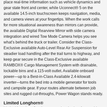
place real-time information such as vehicle dynamics and
gear state front and center, while Uconnect® 5 on the
available 14.5-inch touchscreen keeps navigation, media,
and camera views at your fingertips. When the work calls
for more situational awareness than mirrors can provide,
the available Digital Rearview Mirror with side camera
integration and wired Tow Mode Camera helps you see
what’s behind the truck or trailer. Consider the Class-
Exclusive available Auto-Level Rear Air Suspension for
steadier load handling after the trail turns to highway, and
keep gear secure in the Class-Exclusive available
RAMBOX® Cargo Management System with drainable,
lockable bins and a 115-volt outlet. Available onboard
power—up to a Best-in-Class Available 2.4-kilowatt
inverter—turns the bed into a mobile generator for tools
and campsite gear. If your routes alternate between job
sites and rugged cut-throughs, Power Wagon stands ready.
Limited Longhorn®