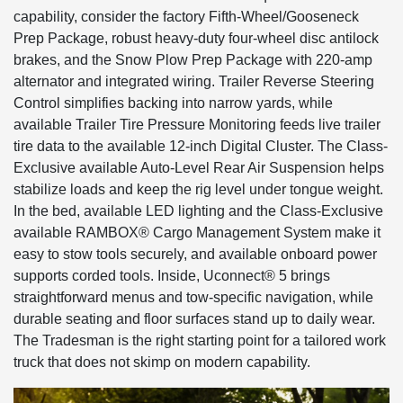
capability, consider the factory Fifth-Wheel/Gooseneck
Prep Package, robust heavy-duty four-wheel disc antilock
brakes, and the Snow Plow Prep Package with 220-amp
alternator and integrated wiring. Trailer Reverse Steering
Control simplifies backing into narrow yards, while
available Trailer Tire Pressure Monitoring feeds live trailer
tire data to the available 12-inch Digital Cluster. The Class-
Exclusive available Auto-Level Rear Air Suspension helps
stabilize loads and keep the rig level under tongue weight.
In the bed, available LED lighting and the Class-Exclusive
available RAMBOX® Cargo Management System make it
easy to stow tools securely, and available onboard power
supports corded tools. Inside, Uconnect® 5 brings
straightforward menus and tow-specific navigation, while
durable seating and floor surfaces stand up to daily wear.
The Tradesman is the right starting point for a tailored work
truck that does not skimp on modern capability.