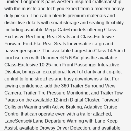
Limited Longhorn® pairs western-inspired craftsmanship
with the muscle and tech you expect from a modern heavy-
duty pickup. The cabin blends premium materials and
distinctive details with smart storage and seating flexibility,
including available Mega Cab® models offering Class-
Exclusive Reclining Rear Seats and Class-Exclusive
Forward Fold-Flat Rear Seats for versatile cargo and
passenger space. The available Largest-in-Class 14.5-inch
touchscreen with Uconnect® 5 NAV, plus the available
Class-Exclusive 10.25-inch Front Passenger Interactive
Display, brings an exceptional level of clarity and co-pilot
control to long stretches and busy downtowns alike. For
towing confidence, add the 360 Trailer Surround View
Camera, Trailer Tire Pressure Monitoring, and Trailer Tow
Pages on the available 12-inch Digital Cluster. Forward
Collision Warning with Active Braking, Adaptive Cruise
Control that can operate even with a trailer attached,
LaneSense® Lane Departure Warning with Lane Keep
Assist, available Drowsy Driver Detection, and available