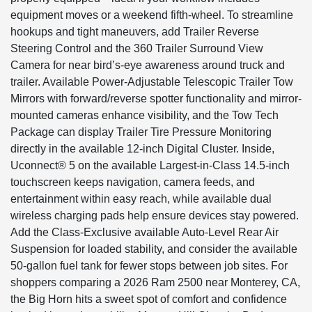
equipment moves or a weekend fifth-wheel. To streamline
hookups and tight maneuvers, add Trailer Reverse
Steering Control and the 360 Trailer Surround View
Camera for near bird’s-eye awareness around truck and
trailer. Available Power-Adjustable Telescopic Trailer Tow
Mirrors with forward/reverse spotter functionality and mirror-
mounted cameras enhance visibility, and the Tow Tech
Package can display Trailer Tire Pressure Monitoring
directly in the available 12-inch Digital Cluster. Inside,
Uconnect® 5 on the available Largest-in-Class 14.5-inch
touchscreen keeps navigation, camera feeds, and
entertainment within easy reach, while available dual
wireless charging pads help ensure devices stay powered.
Add the Class-Exclusive available Auto-Level Rear Air
Suspension for loaded stability, and consider the available
50-gallon fuel tank for fewer stops between job sites. For
shoppers comparing a 2026 Ram 2500 near Monterey, CA,
the Big Horn hits a sweet spot of comfort and confidence