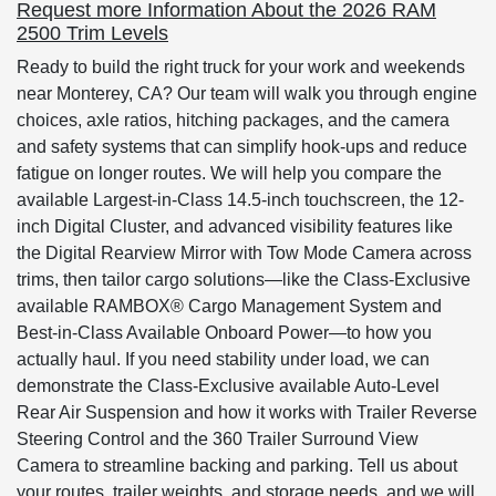
Request more Information About the 2026 RAM
2500 Trim Levels
Ready to build the right truck for your work and weekends
near Monterey, CA? Our team will walk you through engine
choices, axle ratios, hitching packages, and the camera
and safety systems that can simplify hook-ups and reduce
fatigue on longer routes. We will help you compare the
available Largest-in-Class 14.5-inch touchscreen, the 12-
inch Digital Cluster, and advanced visibility features like
the Digital Rearview Mirror with Tow Mode Camera across
trims, then tailor cargo solutions—like the Class-Exclusive
available RAMBOX® Cargo Management System and
Best-in-Class Available Onboard Power—to how you
actually haul. If you need stability under load, we can
demonstrate the Class-Exclusive available Auto-Level
Rear Air Suspension and how it works with Trailer Reverse
Steering Control and the 360 Trailer Surround View
Camera to streamline backing and parking. Tell us about
your routes, trailer weights, and storage needs, and we will