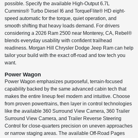
possible. Specify the available High-Output 6.7L
Cummins® Turbo Diesel I6 and TorqueFlite® HD eight-
speed automatic for the torque, quiet operation, and
smooth shifting that heavy loads demand. For drivers
considering a 2026 Ram 2500 near Monterey, CA, Rebel®
blends everyday usability with confident trailhead
readiness. Morgan Hill Chrysler Dodge Jeep Ram can help
tailor your build with the exact off-road and tow tech you
want.
Power Wagon
Power Wagon emphasizes purposeful, terrain-focused
capability backed by the same advanced cabin tech that
makes the entire lineup feel modern and intuitive. Choose
from proven powertrains, then layer in control technologies
like the available 360 Surround View Camera, 360 Trailer
Surround View Camera, and Trailer Reverse Steering
Control for close-quarters precision on uneven approaches
or narrow staging areas. The available Off-Road Pages