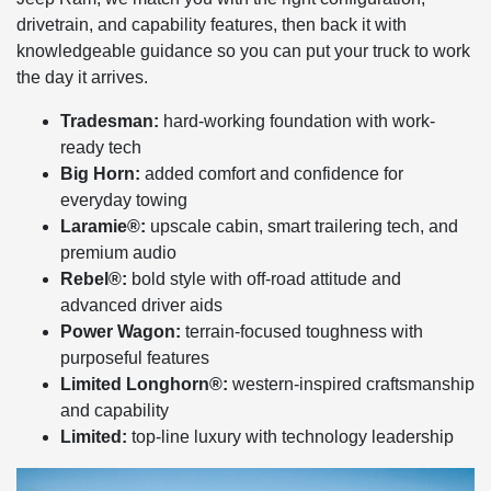
drivetrain, and capability features, then back it with
knowledgeable guidance so you can put your truck to work
the day it arrives.
Tradesman:
hard-working foundation with work-
ready tech
Big Horn:
added comfort and confidence for
everyday towing
Laramie®:
upscale cabin, smart trailering tech, and
premium audio
Rebel®:
bold style with off-road attitude and
advanced driver aids
Power Wagon:
terrain-focused toughness with
purposeful features
Limited Longhorn®:
western-inspired craftsmanship
and capability
Limited:
top-line luxury with technology leadership