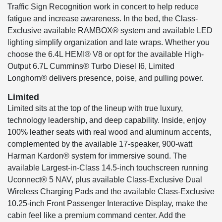
Traffic Sign Recognition work in concert to help reduce
fatigue and increase awareness. In the bed, the Class-
Exclusive available RAMBOX® system and available LED
lighting simplify organization and late wraps. Whether you
choose the 6.4L HEMI® V8 or opt for the available High-
Output 6.7L Cummins® Turbo Diesel I6, Limited
Longhorn® delivers presence, poise, and pulling power.
Limited
Limited sits at the top of the lineup with true luxury,
technology leadership, and deep capability. Inside, enjoy
100% leather seats with real wood and aluminum accents,
complemented by the available 17-speaker, 900-watt
Harman Kardon® system for immersive sound. The
available Largest-in-Class 14.5-inch touchscreen running
Uconnect® 5 NAV, plus available Class-Exclusive Dual
Wireless Charging Pads and the available Class-Exclusive
10.25-inch Front Passenger Interactive Display, make the
cabin feel like a premium command center. Add the