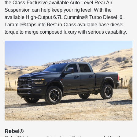
the Class-Exclusive available Auto-Level Rear Air
Suspension can help keep your rig level. With the
available High-Output 6.7L Cummins® Turbo Diesel I6,
Laramie® taps into Best-in-Class available base diesel
torque to merge composed luxury with serious capability.
Rebel®