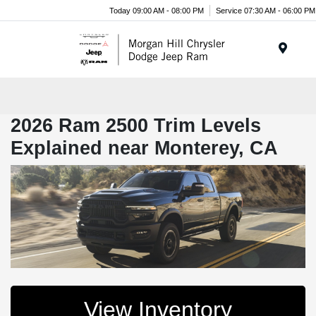
Today 09:00 AM - 08:00 PM
Service 07:30 AM - 06:00 PM
Menu
2026 Ram 2500 Trim Levels
Explained near Monterey, CA
View Inventory