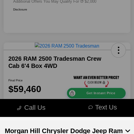
Morgan Hill Chrysler Dodge Jeep Ram