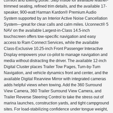
comfort and towing poise. Step inside for available leather-
trimmed seating, refined trim details, and the available 17-
speaker, 900-watt Harman Kardon® Premium Audio
System supported by an Interior Active Noise Cancellation
System—great for clear calls and calm miles. Uconnect® 5
NAV on the available Largest-in-Class 14.5-inch
touchscreen offers tow-specific navigation and easy
access to Ram Connect Services, while the available
Class-Exclusive 10.25-inch Front Passenger Interactive
Display empowers your co-pilot to manage navigation and
media without distracting the driver. The available 12-inch
Digital Cluster places Trailer Tow Pages, Turn-by-Turn
Navigation, and vehicle dynamics front and center, and the
available Digital Rearview Mirror with integrated cameras
adds helpful views when towing. Add the 360 Surround
View Camera, 360 Trailer Surround View Camera, and
Trailer Reverse Steering Control to take the stress out of
marina launches, construction yards, and tight campground
sites. For load-stabilizing confidence under tongue weight,