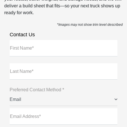
deliver a build sheet that fits—so your next truck shows up
ready for work.
*Images may not show trim level described
Contact Us
First Name*
Last Name*
Preferred Contact Method *
Email
Email Address*