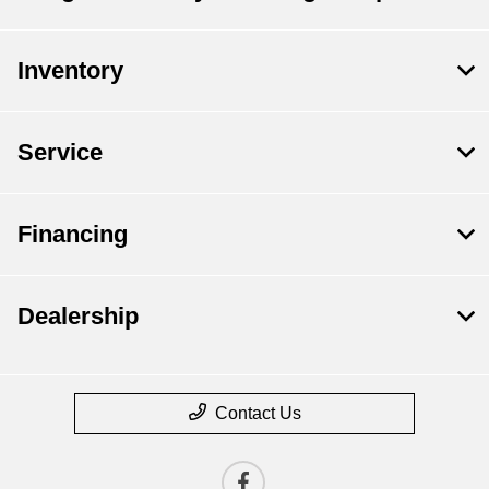
Inventory
Service
Financing
Dealership
Contact Us