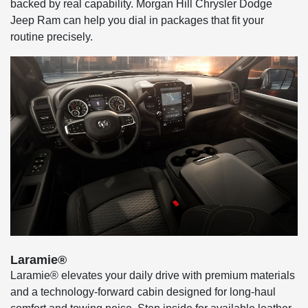
backed by real capability. Morgan Hill Chrysler Dodge
Jeep Ram can help you dial in packages that fit your
routine precisely.
Laramie®
Laramie® elevates your daily drive with premium materials
and a technology-forward cabin designed for long-haul