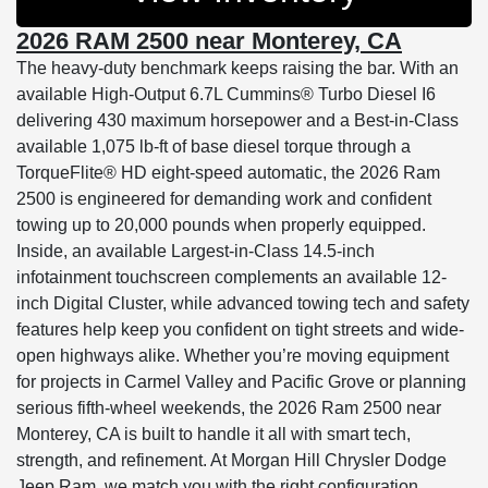
2026 RAM 2500 near Monterey, CA
The heavy-duty benchmark keeps raising the bar. With an
available High-Output 6.7L Cummins® Turbo Diesel I6
delivering 430 maximum horsepower and a Best-in-Class
available 1,075 lb-ft of base diesel torque through a
TorqueFlite® HD eight-speed automatic, the 2026 Ram
2500 is engineered for demanding work and confident
towing up to 20,000 pounds when properly equipped.
Inside, an available Largest-in-Class 14.5-inch
infotainment touchscreen complements an available 12-
inch Digital Cluster, while advanced towing tech and safety
features help keep you confident on tight streets and wide-
open highways alike. Whether you’re moving equipment
for projects in Carmel Valley and Pacific Grove or planning
serious fifth-wheel weekends, the 2026 Ram 2500 near
Monterey, CA is built to handle it all with smart tech,
strength, and refinement. At Morgan Hill Chrysler Dodge
Jeep Ram, we match you with the right configuration,