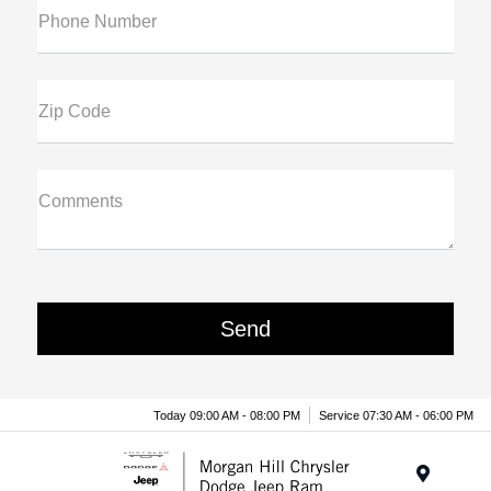
Phone Number
Zip Code
Comments