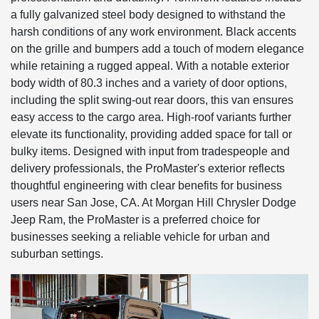
a fully galvanized steel body designed to withstand the
harsh conditions of any work environment. Black accents
on the grille and bumpers add a touch of modern elegance
while retaining a rugged appeal. With a notable exterior
body width of 80.3 inches and a variety of door options,
including the split swing-out rear doors, this van ensures
easy access to the cargo area. High-roof variants further
elevate its functionality, providing added space for tall or
bulky items. Designed with input from tradespeople and
delivery professionals, the ProMaster's exterior reflects
thoughtful engineering with clear benefits for business
users near San Jose, CA. At Morgan Hill Chrysler Dodge
Jeep Ram, the ProMaster is a preferred choice for
businesses seeking a reliable vehicle for urban and
suburban settings.