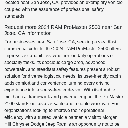
located near San Jose, CA, provides an exemplary vehicle
coupled with the assurance of professional safety
standards.
Request more 2024 RAM ProMaster 2500 near San
Jose, CA information
For businesses near San Jose, CA, seeking a steadfast
commercial vehicle, the 2024 RAM ProMaster 2500 offers
impressive capabilities, whether for daily operations or
specialty tasks. Its spacious cargo area, advanced
powertrain, and steadfast safety features present a robust
solution for diverse logistical needs. Its user-friendly cabin
adds comfort and convenience, turning every driving
experience into a stress-free endeavor. With its durable
mechanical framework and powerful engine, the ProMaster
2500 stands out as a versatile and reliable work van. For
organizations looking to improve their operational
efficiency with a trusted vehicle partner, a visit to Morgan
Hill Chrysler Dodge Jeep Ram is an opportunity not to be