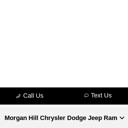
Morgan Hill Chrysler Dodge Jeep Ram