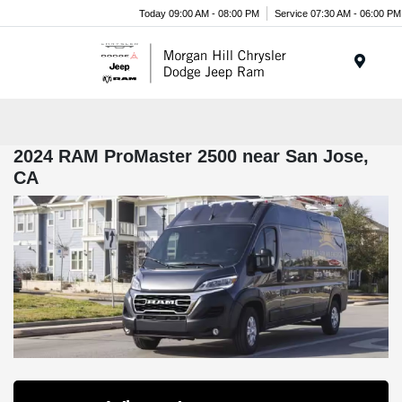
Today 09:00 AM - 08:00 PM
Service 07:30 AM - 06:00 PM
Menu
2024 RAM ProMaster 2500 near San Jose,
CA