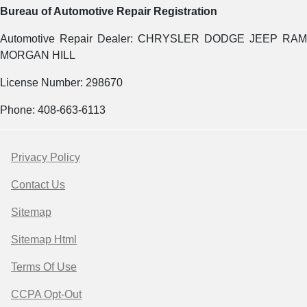
Bureau of Automotive Repair Registration
Automotive Repair Dealer: CHRYSLER DODGE JEEP RAM
MORGAN HILL
License Number: 298670
Phone: 408-663-6113
Privacy Policy
Contact Us
Sitemap
Sitemap Html
Terms Of Use
CCPA Opt-Out