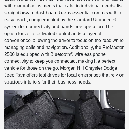
with manual adjustments that cater to individual needs. Its
straightforward dashboard keeps essential controls within
easy reach, complemented by the standard Uconnect®
system for connectivity and hands-free operation. The
option for voice-activated control adds a layer of
convenience, allowing the driver to focus on the road while
managing calls and navigation. Additionally, the ProMaster
2500 is equipped with Bluetooth® wireless phone
connectivity to keep you connected, making it a perfect
vehicle for those on the go. Morgan Hill Chrysler Dodge
Jeep Ram offers test drives for local enterprises that rely on
spacious interiors for their business needs.