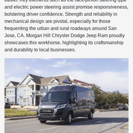
and electric power steering assist promise responsiveness,
bolstering driver confidence. Strength and reliability in
mechanical design are pivotal, especially for those
frequenting the urban and rural roadways around San
Jose, CA. Morgan Hill Chrysler Dodge Jeep Ram proudly
showcases this workhorse, highlighting its craftsmanship
and durability to local businesses.