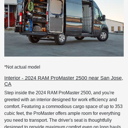
*Not actual model
Interior - 2024 RAM ProMaster 2500 near San Jose,
CA
Step inside the 2024 RAM ProMaster 2500, and you're
greeted with an interior designed for work efficiency and
comfort. Featuring a commodious cargo space of up to 353
cubic feet, the ProMaster offers ample room for everything
you need to transport. The driver's seat is thoughtfully
designed to provide maximum comfort even on long hauls,