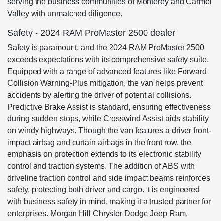
serving the business communities of Monterey and Carmel
Valley with unmatched diligence.
Safety - 2024 RAM ProMaster 2500 dealer
Safety is paramount, and the 2024 RAM ProMaster 2500
exceeds expectations with its comprehensive safety suite.
Equipped with a range of advanced features like Forward
Collision Warning-Plus mitigation, the van helps prevent
accidents by alerting the driver of potential collisions.
Predictive Brake Assist is standard, ensuring effectiveness
during sudden stops, while Crosswind Assist aids stability
on windy highways. Though the van features a driver front-
impact airbag and curtain airbags in the front row, the
emphasis on protection extends to its electronic stability
control and traction systems. The addition of ABS with
driveline traction control and side impact beams reinforces
safety, protecting both driver and cargo. It is engineered
with business safety in mind, making it a trusted partner for
enterprises. Morgan Hill Chrysler Dodge Jeep Ram,