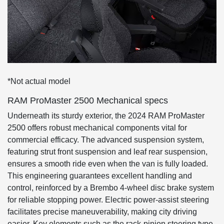
*Not actual model
RAM ProMaster 2500 Mechanical specs
Underneath its sturdy exterior, the 2024 RAM ProMaster
2500 offers robust mechanical components vital for
commercial efficacy. The advanced suspension system,
featuring strut front suspension and leaf rear suspension,
ensures a smooth ride even when the van is fully loaded.
This engineering guarantees excellent handling and
control, reinforced by a Brembo 4-wheel disc brake system
for reliable stopping power. Electric power-assist steering
facilitates precise maneuverability, making city driving
easier. Key elements such as the rack-pinion steering type