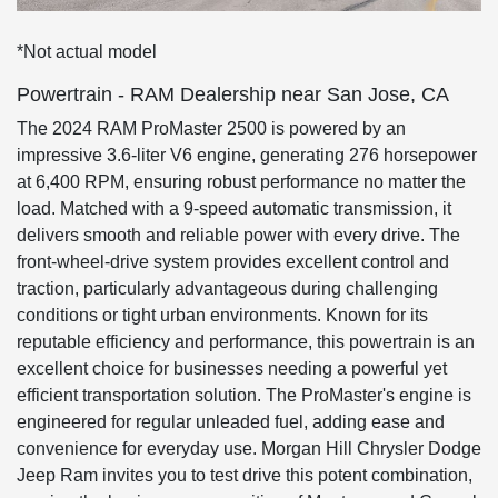
*Not actual model
Powertrain - RAM Dealership near San Jose, CA
The 2024 RAM ProMaster 2500 is powered by an
impressive 3.6-liter V6 engine, generating 276 horsepower
at 6,400 RPM, ensuring robust performance no matter the
load. Matched with a 9-speed automatic transmission, it
delivers smooth and reliable power with every drive. The
front-wheel-drive system provides excellent control and
traction, particularly advantageous during challenging
conditions or tight urban environments. Known for its
reputable efficiency and performance, this powertrain is an
excellent choice for businesses needing a powerful yet
efficient transportation solution. The ProMaster's engine is
engineered for regular unleaded fuel, adding ease and
convenience for everyday use. Morgan Hill Chrysler Dodge
Jeep Ram invites you to test drive this potent combination,