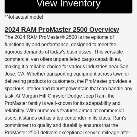
View Inventory
*Not actual model
2024 RAM ProMaster 2500 Overview
The 2024 RAM ProMaster® 2500 is the epitome of
functionality and performance, designed to meet the
rigorous demands of today's businesses. This versatile
commercial van offers unparalleled cargo capabilities,
making it a reliable choice for various industries near San
Jose, CA. Whether transporting equipment across town or
delivering products to customers, the ProMaster provides a
spacious interior and robust powertrain that can handle any
task. At Morgan Hill Chrysler Dodge Jeep Ram, the
ProMaster family is well-known for its adaptability and
reliability. With numerous features aimed at commercial
users, it stands out as a top contender in its class. Ram's
commitment to quality and durability ensures that the
ProMaster 2500 delivers exceptional service mileage after