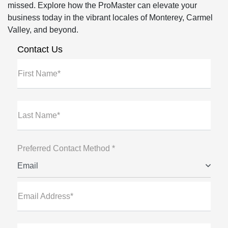
missed. Explore how the ProMaster can elevate your
business today in the vibrant locales of Monterey, Carmel
Valley, and beyond.
Contact Us
First Name*
Last Name*
Preferred Contact Method *
Email
Email Address*