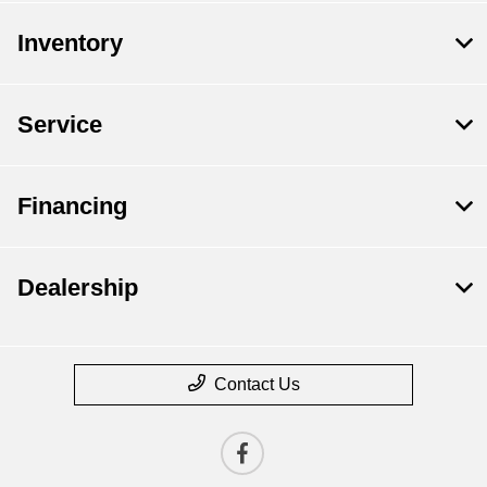
Inventory
Service
Financing
Dealership
Contact Us