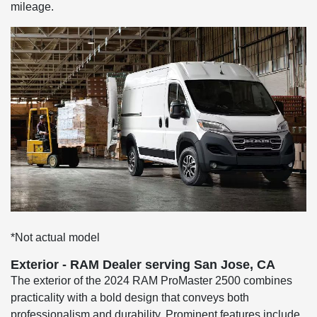
mileage.
*Not actual model
Exterior - RAM Dealer serving San Jose, CA
The exterior of the 2024 RAM ProMaster 2500 combines
practicality with a bold design that conveys both
professionalism and durability. Prominent features include