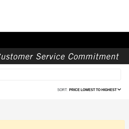
SORT:
PRICE LOWEST TO HIGHEST