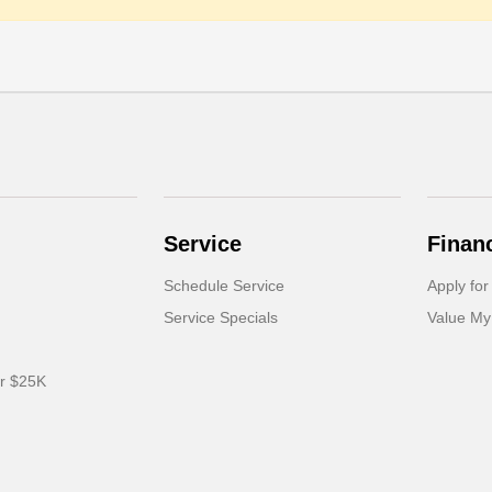
Service
Finan
Schedule Service
Apply for
Service Specials
Value My
er $25K