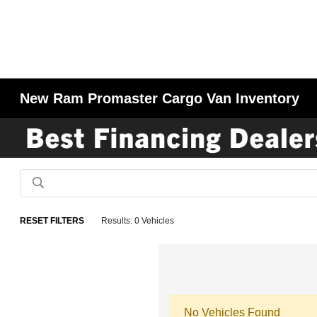
New Ram Promaster Cargo Van Inventory
RESET FILTERS
Results: 0 Vehicles
No Vehicles Found