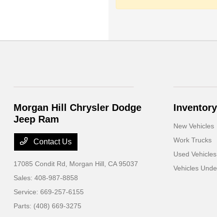
Morgan Hill Chrysler Dodge
Inventory
Jeep Ram
New Vehicles
Work Trucks
Contact Us
Used Vehicles
17085 Condit Rd,
Morgan Hill, CA 95037
Vehicles Und
Sales:
408-987-8858
Service:
669-257-6155
Parts:
(408) 669-3275