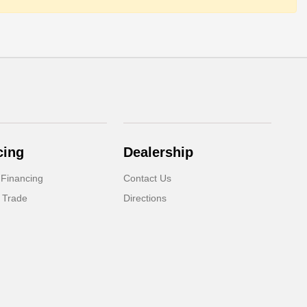
cing
Dealership
 Financing
Contact Us
 Trade
Directions