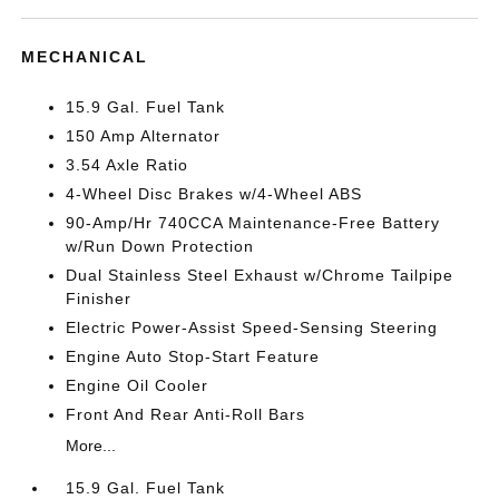
MECHANICAL
15.9 Gal. Fuel Tank
150 Amp Alternator
3.54 Axle Ratio
4-Wheel Disc Brakes w/4-Wheel ABS
90-Amp/Hr 740CCA Maintenance-Free Battery
w/Run Down Protection
Dual Stainless Steel Exhaust w/Chrome Tailpipe
Finisher
Electric Power-Assist Speed-Sensing Steering
Engine Auto Stop-Start Feature
Engine Oil Cooler
Front And Rear Anti-Roll Bars
More...
15.9 Gal. Fuel Tank