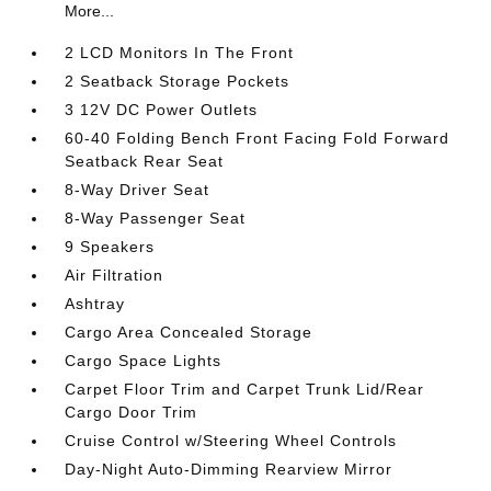
More...
2 LCD Monitors In The Front
2 Seatback Storage Pockets
3 12V DC Power Outlets
60-40 Folding Bench Front Facing Fold Forward
Seatback Rear Seat
8-Way Driver Seat
8-Way Passenger Seat
9 Speakers
Air Filtration
Ashtray
Cargo Area Concealed Storage
Cargo Space Lights
Carpet Floor Trim and Carpet Trunk Lid/Rear
Cargo Door Trim
Cruise Control w/Steering Wheel Controls
Day-Night Auto-Dimming Rearview Mirror