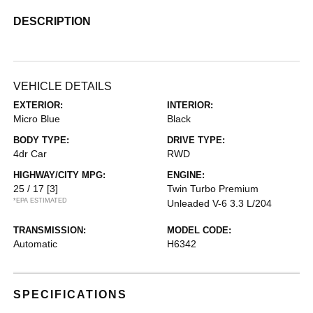
DESCRIPTION
VEHICLE DETAILS
EXTERIOR:
INTERIOR:
Micro Blue
Black
BODY TYPE:
DRIVE TYPE:
4dr Car
RWD
HIGHWAY/CITY MPG:
ENGINE:
25 / 17
[3]
Twin Turbo Premium
*EPA ESTIMATED
Unleaded V-6 3.3 L/204
TRANSMISSION:
MODEL CODE:
Automatic
H6342
SPECIFICATIONS