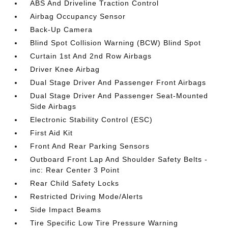
ABS And Driveline Traction Control
Airbag Occupancy Sensor
Back-Up Camera
Blind Spot Collision Warning (BCW) Blind Spot
Curtain 1st And 2nd Row Airbags
Driver Knee Airbag
Dual Stage Driver And Passenger Front Airbags
Dual Stage Driver And Passenger Seat-Mounted
Side Airbags
Electronic Stability Control (ESC)
First Aid Kit
Front And Rear Parking Sensors
Outboard Front Lap And Shoulder Safety Belts -
inc: Rear Center 3 Point
Rear Child Safety Locks
Restricted Driving Mode/Alerts
Side Impact Beams
Tire Specific Low Tire Pressure Warning