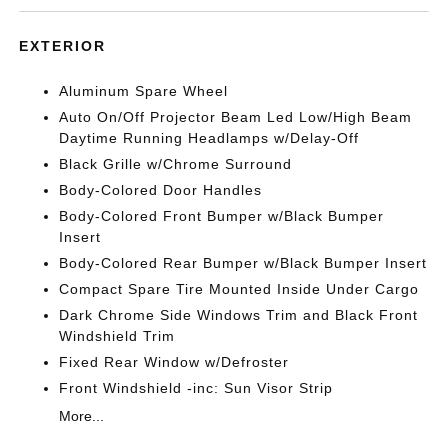
EXTERIOR
Aluminum Spare Wheel
Auto On/Off Projector Beam Led Low/High Beam
Daytime Running Headlamps w/Delay-Off
Black Grille w/Chrome Surround
Body-Colored Door Handles
Body-Colored Front Bumper w/Black Bumper
Insert
Body-Colored Rear Bumper w/Black Bumper Insert
Compact Spare Tire Mounted Inside Under Cargo
Dark Chrome Side Windows Trim and Black Front
Windshield Trim
Fixed Rear Window w/Defroster
Front Windshield -inc: Sun Visor Strip
More...