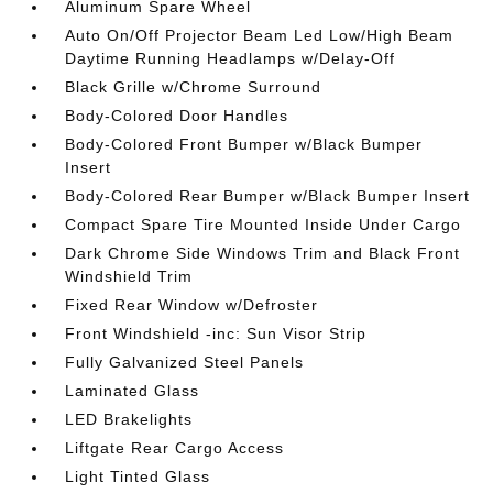
Aluminum Spare Wheel
Auto On/Off Projector Beam Led Low/High Beam
Daytime Running Headlamps w/Delay-Off
Black Grille w/Chrome Surround
Body-Colored Door Handles
Body-Colored Front Bumper w/Black Bumper
Insert
Body-Colored Rear Bumper w/Black Bumper Insert
Compact Spare Tire Mounted Inside Under Cargo
Dark Chrome Side Windows Trim and Black Front
Windshield Trim
Fixed Rear Window w/Defroster
Front Windshield -inc: Sun Visor Strip
Fully Galvanized Steel Panels
Laminated Glass
LED Brakelights
Liftgate Rear Cargo Access
Light Tinted Glass