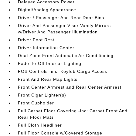
Delayed Accessory Power
Digital/Analog Appearance
Driver / Passenger And Rear Door Bins
Driver And Passenger Visor Vanity Mirrors
w/Driver And Passenger Illumination
Driver Foot Rest
Driver Information Center
Dual Zone Front Automatic Air Conditioning
Fade-To-Off Interior Lighting
FOB Controls -inc: Keyfob Cargo Access
Front And Rear Map Lights
Front Center Armrest and Rear Center Armrest
Front Cigar Lighter(s)
Front Cupholder
Full Carpet Floor Covering -inc: Carpet Front And
Rear Floor Mats
Full Cloth Headliner
Full Floor Console w/Covered Storage