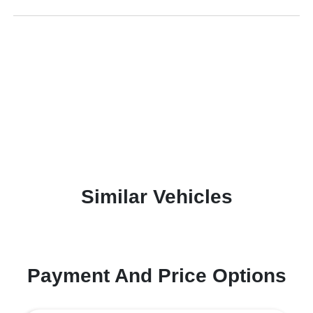
Similar Vehicles
Payment And Price Options