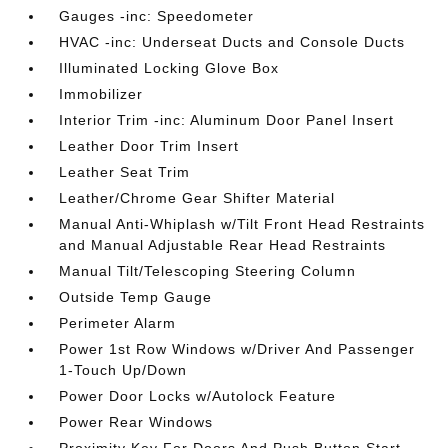
Gauges -inc: Speedometer
HVAC -inc: Underseat Ducts and Console Ducts
Illuminated Locking Glove Box
Immobilizer
Interior Trim -inc: Aluminum Door Panel Insert
Leather Door Trim Insert
Leather Seat Trim
Leather/Chrome Gear Shifter Material
Manual Anti-Whiplash w/Tilt Front Head Restraints
and Manual Adjustable Rear Head Restraints
Manual Tilt/Telescoping Steering Column
Outside Temp Gauge
Perimeter Alarm
Power 1st Row Windows w/Driver And Passenger
1-Touch Up/Down
Power Door Locks w/Autolock Feature
Power Rear Windows
Proximity Key For Doors And Push Button Start