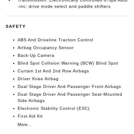
-inc: drive mode select and paddle shifters
SAFETY
ABS And Driveline Traction Control
Airbag Occupancy Sensor
Back-Up Camera
Blind Spot Collision Warning (BCW) Blind Spot
Curtain 1st And 2nd Row Airbags
Driver Knee Airbag
Dual Stage Driver And Passenger Front Airbags
Dual Stage Driver And Passenger Seat-Mounted
Side Airbags
Electronic Stability Control (ESC)
First Aid Kit
More...