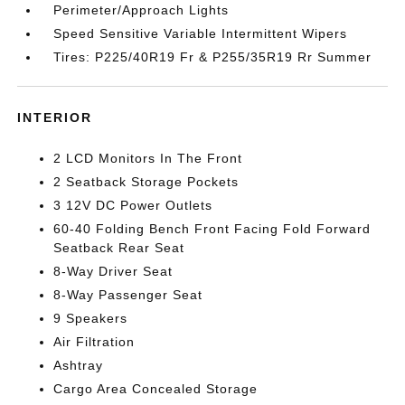
Perimeter/Approach Lights
Speed Sensitive Variable Intermittent Wipers
Tires: P225/40R19 Fr & P255/35R19 Rr Summer
INTERIOR
2 LCD Monitors In The Front
2 Seatback Storage Pockets
3 12V DC Power Outlets
60-40 Folding Bench Front Facing Fold Forward
Seatback Rear Seat
8-Way Driver Seat
8-Way Passenger Seat
9 Speakers
Air Filtration
Ashtray
Cargo Area Concealed Storage