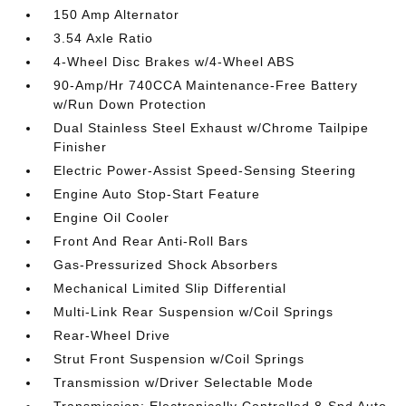
150 Amp Alternator
3.54 Axle Ratio
4-Wheel Disc Brakes w/4-Wheel ABS
90-Amp/Hr 740CCA Maintenance-Free Battery
w/Run Down Protection
Dual Stainless Steel Exhaust w/Chrome Tailpipe
Finisher
Electric Power-Assist Speed-Sensing Steering
Engine Auto Stop-Start Feature
Engine Oil Cooler
Front And Rear Anti-Roll Bars
Gas-Pressurized Shock Absorbers
Mechanical Limited Slip Differential
Multi-Link Rear Suspension w/Coil Springs
Rear-Wheel Drive
Strut Front Suspension w/Coil Springs
Transmission w/Driver Selectable Mode
Transmission: Electronically Controlled 8-Spd Auto