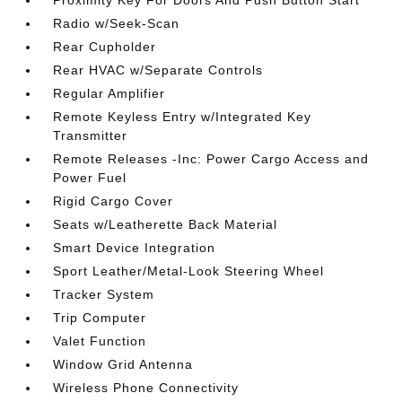
Radio w/Seek-Scan
Rear Cupholder
Rear HVAC w/Separate Controls
Regular Amplifier
Remote Keyless Entry w/Integrated Key
Transmitter
Remote Releases -Inc: Power Cargo Access and
Power Fuel
Rigid Cargo Cover
Seats w/Leatherette Back Material
Smart Device Integration
Sport Leather/Metal-Look Steering Wheel
Tracker System
Trip Computer
Valet Function
Window Grid Antenna
Wireless Phone Connectivity