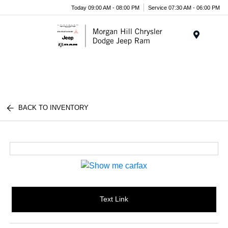
Today 09:00 AM - 08:00 PM
Service 07:30 AM - 06:00 PM
Menu
BACK TO INVENTORY
Text Link