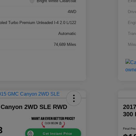
Bright White Clearcoat
Exte
4WD
Driv
ooled Turbo Premium Unleaded I-4 2.0 L/122
Engi
Automatic
Tran
74,689 Miles
Mile
 Canyon 2WD SLE RWD
2017
300
3
Final Pri
Get Instant Price