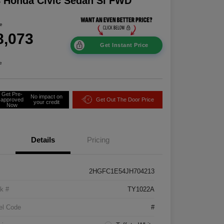
 Honda Civic Sedan Si FWD
ce
8,073
Get Instant Price
e
Get Pre-
No impact on
approved
Get Out The Door Price
your credit
Now
Details
Pricing
2HGFC1E54JH704213
k #
TY1022A
el Code
#