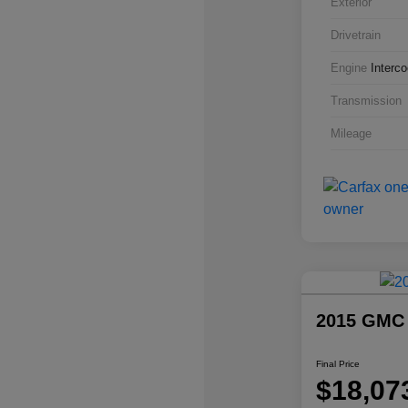
Exterior
Drivetrain
Engine
Interc
Transmission
Mileage
2015 GMC
Final Price
$18,07