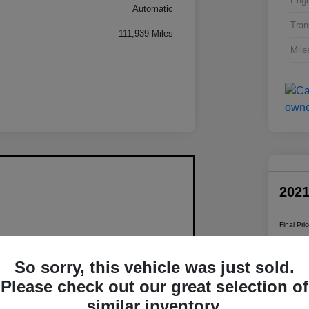
Engi
Automatic
Tran
111,939 Miles
Mile
202
Final Pri
$1
So sorry, this vehicle was just sold.
Disclosur
Please check out our great selection of
similar inventory.