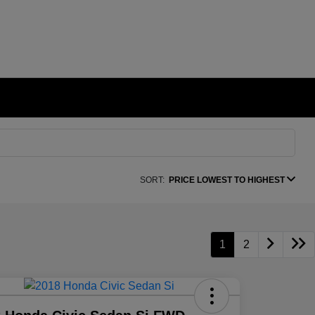
SORT:
PRICE LOWEST TO HIGHEST
1
2