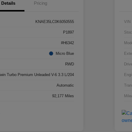
Details
Pricing
KNAE35LC0K6050555
VIN
P1897
Stoc
#H6342
Mod
Micro Blue
Exte
RWD
Driv
win Turbo Premium Unleaded V-6 3.3 L/204
Engi
Automatic
Tran
92,177 Miles
Mile