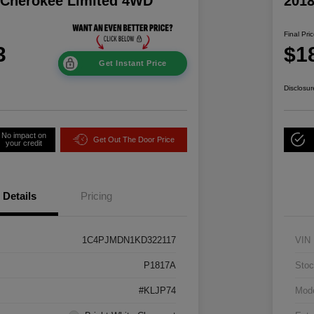
 Cherokee Limited 4WD
2018
Final Pri
3
$1
Get Instant Price
Disclosur
No impact on
Get Out The Door Price
your credit
Details
Pricing
1C4PJMDN1KD322117
VIN
P1817A
Stoc
#KLJP74
Mod