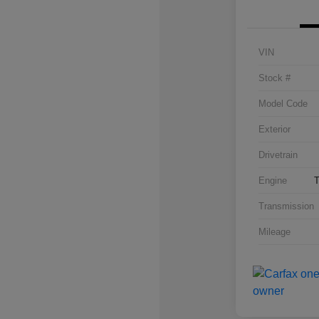
VIN
Stock #
Model Code
Exterior
Drivetrain
Engine
T
Transmission
Mileage