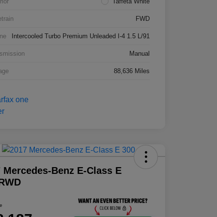
rior
Taffeta White
etrain
FWD
ne
Intercooled Turbo Premium Unleaded I-4 1.5 L/91
smission
Manual
age
88,636 Miles
 Mercedes-Benz E-Class E
 RWD
ce