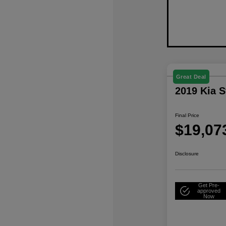
Great Deal
2019 Kia 
Final Price
$19,07
Disclosure
Get Pre-
approved
Now