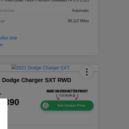
ne
Intercooled Turbo Premium Unleaded I-4 2.0 L/121
smission
Automatic
age
80,112 Miles
1 Dodge Charger SXT RWD
ce
8,390
Get Instant Price
e