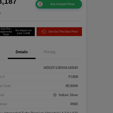
8,187
Get Instant Price
e
Get Pre-
No impact on
approved
Get Out The Door Price
your credit
Now
Details
Pricing
WDDZF4JB5HA140540
k #
P1909
el Code
#E300W
rior
Iridium Silver
etrain
RWD