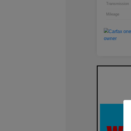
Transmission
Mileage