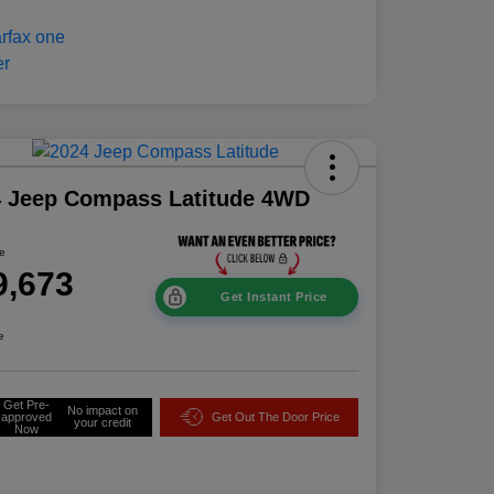
4 Jeep Compass Latitude 4WD
ce
9,673
Get Instant Price
e
Get Pre-
No impact on
approved
Get Out The Door Price
your credit
Now