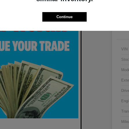
Continue
VIN
Stoc
Mod
Exte
Driv
Engi
Tran
Mile