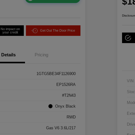
$1
Disclosur
No impact on
Get Out The Door Price
your credit
Details
Pricing
1GTG5BE34F1126900
VIN
EP1526RA
Stoc
#T2N43
Mod
Onyx Black
Exte
RWD
Driv
Gas V6 3.6L/217