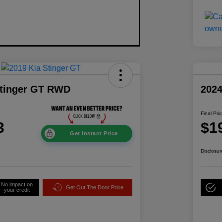
Stinger GT RWD
202
Final Pri
3
$1
Get Instant Price
Disclosur
No impact on
Get Out The Door Price
your credit