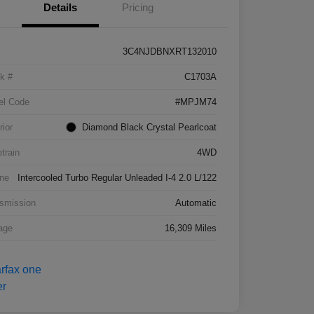
Details
Pricing
3C4NJDBNXRT132010
k #
C1703A
el Code
#MPJM74
rior
Diamond Black Crystal Pearlcoat
etrain
4WD
ne
Intercooled Turbo Regular Unleaded I-4 2.0 L/122
smission
Automatic
age
16,309 Miles