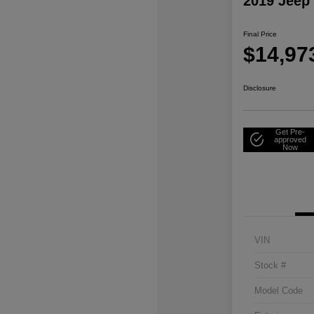
2019 Jeep
Final Price
$14,97
Disclosure
Get Pre-
approved
Now
VIN
Stock #
Model Code