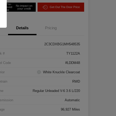
Get Pre-
No impact on
approved
Get Out The Door Price
your credit
Now
Details
Pricing
2C3CDXBG1MH548535
k #
TY1122A
el Code
#LDDM48
rior
White Knuckle Clearcoat
etrain
RWD
ne
Regular Unleaded V-6 3.6 L/220
smission
Automatic
age
96,927 Miles