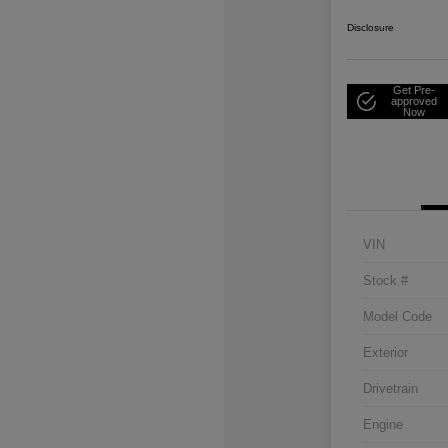
Disclosure
Get Pre-
approved
Now
VIN
Stock #
Model Code
Exterior
Drivetrain
Engine