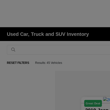
Used Car, Truck and SUV Inventory
RESET FILTERS
Results: 45 Vehicles
Great Deal