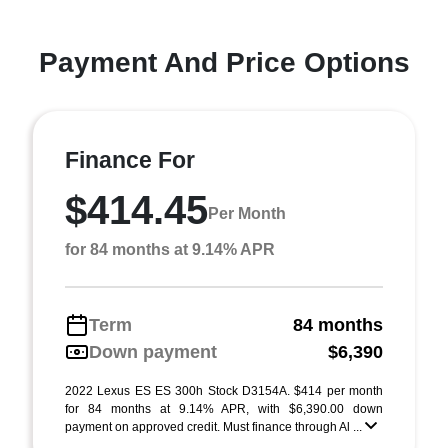
Payment And Price Options
Finance For
$414.45
Per Month
for 84 months at 9.14% APR
Term
84 months
Down payment
$6,390
2022 Lexus ES ES 300h Stock D3154A. $414 per month
for 84 months at 9.14% APR, with $6,390.00 down
payment on approved credit. Must finance through Al ...