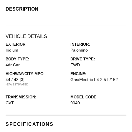
DESCRIPTION
VEHICLE DETAILS
EXTERIOR:
INTERIOR:
Iridium
Palomino
BODY TYPE:
DRIVE TYPE:
4dr Car
FWD
HIGHWAY/CITY MPG:
ENGINE:
44 / 43
[3]
Gas/Electric I-4 2.5 L/152
*EPA ESTIMATED
TRANSMISSION:
MODEL CODE:
CVT
9040
SPECIFICATIONS