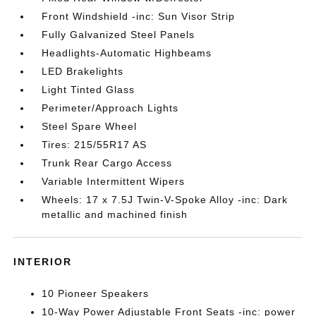
Front Windshield -inc: Sun Visor Strip
Fully Galvanized Steel Panels
Headlights-Automatic Highbeams
LED Brakelights
Light Tinted Glass
Perimeter/Approach Lights
Steel Spare Wheel
Tires: 215/55R17 AS
Trunk Rear Cargo Access
Variable Intermittent Wipers
Wheels: 17 x 7.5J Twin-V-Spoke Alloy -inc: Dark
metallic and machined finish
INTERIOR
10 Pioneer Speakers
10-Way Power Adjustable Front Seats -inc: power