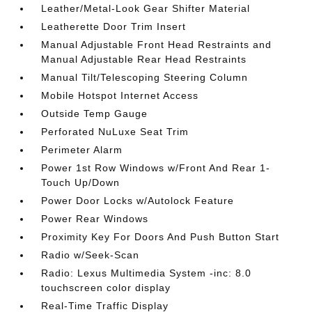
Leather/Metal-Look Gear Shifter Material
Leatherette Door Trim Insert
Manual Adjustable Front Head Restraints and
Manual Adjustable Rear Head Restraints
Manual Tilt/Telescoping Steering Column
Mobile Hotspot Internet Access
Outside Temp Gauge
Perforated NuLuxe Seat Trim
Perimeter Alarm
Power 1st Row Windows w/Front And Rear 1-
Touch Up/Down
Power Door Locks w/Autolock Feature
Power Rear Windows
Proximity Key For Doors And Push Button Start
Radio w/Seek-Scan
Radio: Lexus Multimedia System -inc: 8.0
touchscreen color display
Real-Time Traffic Display