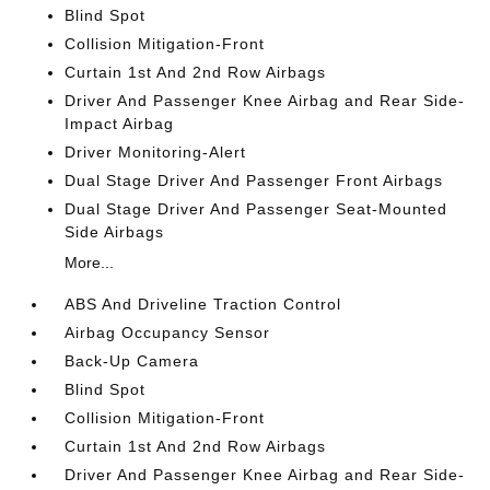
Blind Spot
Collision Mitigation-Front
Curtain 1st And 2nd Row Airbags
Driver And Passenger Knee Airbag and Rear Side-
Impact Airbag
Driver Monitoring-Alert
Dual Stage Driver And Passenger Front Airbags
Dual Stage Driver And Passenger Seat-Mounted
Side Airbags
More...
ABS And Driveline Traction Control
Airbag Occupancy Sensor
Back-Up Camera
Blind Spot
Collision Mitigation-Front
Curtain 1st And 2nd Row Airbags
Driver And Passenger Knee Airbag and Rear Side-