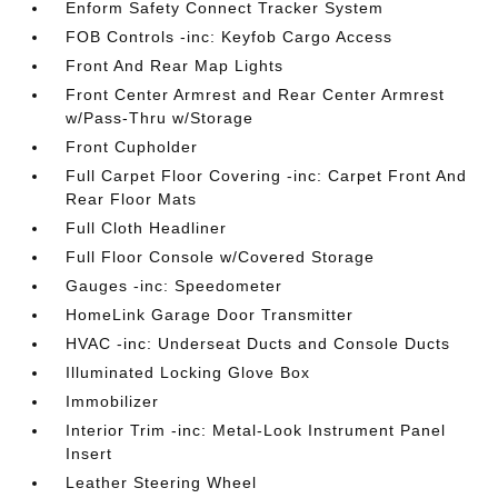
Enform Safety Connect Tracker System
FOB Controls -inc: Keyfob Cargo Access
Front And Rear Map Lights
Front Center Armrest and Rear Center Armrest
w/Pass-Thru w/Storage
Front Cupholder
Full Carpet Floor Covering -inc: Carpet Front And
Rear Floor Mats
Full Cloth Headliner
Full Floor Console w/Covered Storage
Gauges -inc: Speedometer
HomeLink Garage Door Transmitter
HVAC -inc: Underseat Ducts and Console Ducts
Illuminated Locking Glove Box
Immobilizer
Interior Trim -inc: Metal-Look Instrument Panel
Insert
Leather Steering Wheel