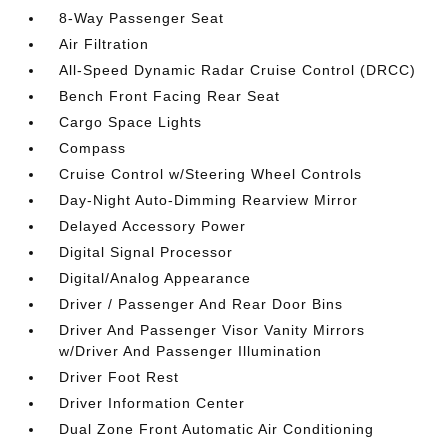
8-Way Passenger Seat
Air Filtration
All-Speed Dynamic Radar Cruise Control (DRCC)
Bench Front Facing Rear Seat
Cargo Space Lights
Compass
Cruise Control w/Steering Wheel Controls
Day-Night Auto-Dimming Rearview Mirror
Delayed Accessory Power
Digital Signal Processor
Digital/Analog Appearance
Driver / Passenger And Rear Door Bins
Driver And Passenger Visor Vanity Mirrors
w/Driver And Passenger Illumination
Driver Foot Rest
Driver Information Center
Dual Zone Front Automatic Air Conditioning