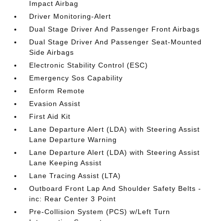
Impact Airbag
Driver Monitoring-Alert
Dual Stage Driver And Passenger Front Airbags
Dual Stage Driver And Passenger Seat-Mounted
Side Airbags
Electronic Stability Control (ESC)
Emergency Sos Capability
Enform Remote
Evasion Assist
First Aid Kit
Lane Departure Alert (LDA) with Steering Assist
Lane Departure Warning
Lane Departure Alert (LDA) with Steering Assist
Lane Keeping Assist
Lane Tracing Assist (LTA)
Outboard Front Lap And Shoulder Safety Belts -
inc: Rear Center 3 Point
Pre-Collision System (PCS) w/Left Turn