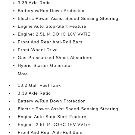
3.39 Axle Ratio
Battery w/Run Down Protection
Electric Power-Assist Speed-Sensing Steering
Engine Auto Stop-Start Feature
Engine: 2.5L I4 DOHC 16V VVTiE
Front And Rear Anti-Roll Bars
Front-Wheel Drive
Gas-Pressurized Shock Absorbers
Hybrid Starter Generator
More...
13.2 Gal. Fuel Tank
3.39 Axle Ratio
Battery w/Run Down Protection
Electric Power-Assist Speed-Sensing Steering
Engine Auto Stop-Start Feature
Engine: 2.5L I4 DOHC 16V VVTiE
Front And Rear Anti-Roll Bars