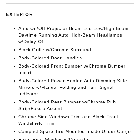
EXTERIOR
Auto On/Off Projector Beam Led Low/High Beam
Daytime Running Auto High-Beam Headlamps
w/Delay-Off
Black Grille w/Chrome Surround
Body-Colored Door Handles
Body-Colored Front Bumper w/Chrome Bumper
Insert
Body-Colored Power Heated Auto Dimming Side
Mirrors w/Manual Folding and Turn Signal
Indicator
Body-Colored Rear Bumper w/Chrome Rub
Strip/Fascia Accent
Chrome Side Windows Trim and Black Front
Windshield Trim
Compact Spare Tire Mounted Inside Under Cargo
Fixed Rear Window w/Defroster