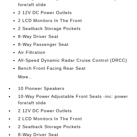
fore/aft slide
2 12V DC Power Outlets
2 LCD Monitors In The Front
2 Seatback Storage Pockets
8-Way Driver Seat
8-Way Passenger Seat
Air Filtration
All-Speed Dynamic Radar Cruise Control (DRCC)
Bench Front Facing Rear Seat
More...
10 Pioneer Speakers
10-Way Power Adjustable Front Seats -inc: power
fore/aft slide
2 12V DC Power Outlets
2 LCD Monitors In The Front
2 Seatback Storage Pockets
8-Way Driver Seat