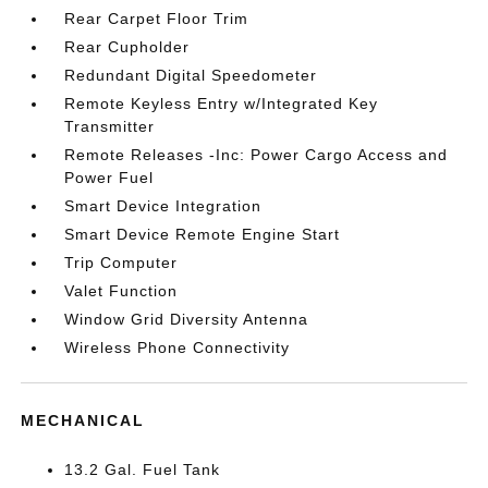
Rear Carpet Floor Trim
Rear Cupholder
Redundant Digital Speedometer
Remote Keyless Entry w/Integrated Key
Transmitter
Remote Releases -Inc: Power Cargo Access and
Power Fuel
Smart Device Integration
Smart Device Remote Engine Start
Trip Computer
Valet Function
Window Grid Diversity Antenna
Wireless Phone Connectivity
MECHANICAL
13.2 Gal. Fuel Tank