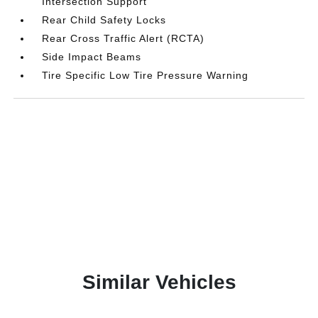
Intersection Support
Rear Child Safety Locks
Rear Cross Traffic Alert (RCTA)
Side Impact Beams
Tire Specific Low Tire Pressure Warning
Similar Vehicles