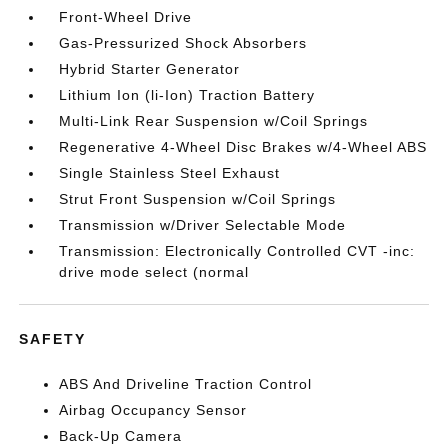
Front-Wheel Drive
Gas-Pressurized Shock Absorbers
Hybrid Starter Generator
Lithium Ion (li-Ion) Traction Battery
Multi-Link Rear Suspension w/Coil Springs
Regenerative 4-Wheel Disc Brakes w/4-Wheel ABS
Single Stainless Steel Exhaust
Strut Front Suspension w/Coil Springs
Transmission w/Driver Selectable Mode
Transmission: Electronically Controlled CVT -inc:
drive mode select (normal
SAFETY
ABS And Driveline Traction Control
Airbag Occupancy Sensor
Back-Up Camera