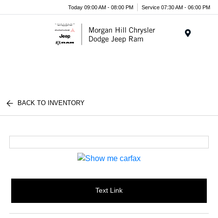
Today 09:00 AM - 08:00 PM
Service 07:30 AM - 06:00 PM
Menu
BACK TO INVENTORY
Text Link