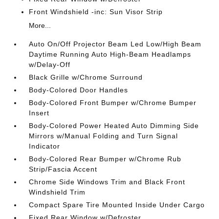
Front Windshield -inc: Sun Visor Strip
More...
Auto On/Off Projector Beam Led Low/High Beam
Daytime Running Auto High-Beam Headlamps
w/Delay-Off
Black Grille w/Chrome Surround
Body-Colored Door Handles
Body-Colored Front Bumper w/Chrome Bumper
Insert
Body-Colored Power Heated Auto Dimming Side
Mirrors w/Manual Folding and Turn Signal
Indicator
Body-Colored Rear Bumper w/Chrome Rub
Strip/Fascia Accent
Chrome Side Windows Trim and Black Front
Windshield Trim
Compact Spare Tire Mounted Inside Under Cargo
Fixed Rear Window w/Defroster