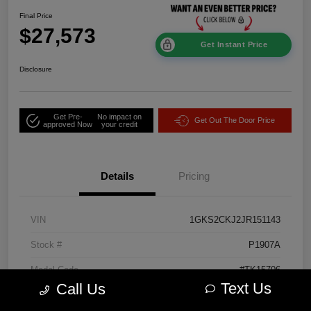
Final Price
$27,573
Get Instant Price
Disclosure
Get Pre-
No impact on
Get Out The Door Price
approved Now
your credit
Details
Pricing
VIN
1GKS2CKJ2JR151143
Stock #
P1907A
Model Code
#TK15706
Text Us
Call Us
Exterior
Onyx Black