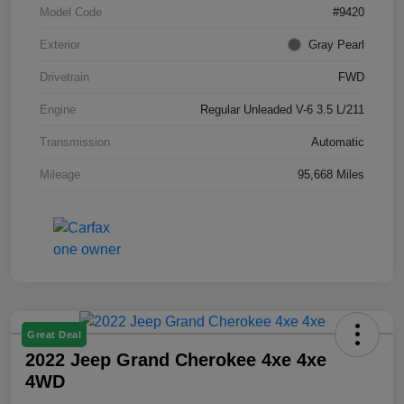
Model Code
#9420
Exterior
Gray Pearl
Drivetrain
FWD
Engine
Regular Unleaded V-6 3.5 L/211
Transmission
Automatic
Mileage
95,668 Miles
Great Deal
2022 Jeep Grand Cherokee 4xe 4xe
4WD