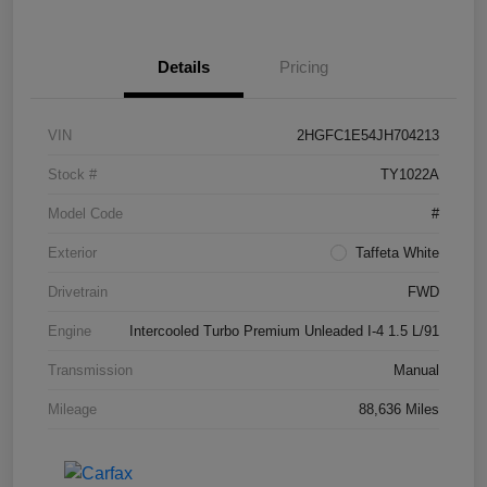
Details
Pricing
VIN
2HGFC1E54JH704213
Stock #
TY1022A
Model Code
#
Exterior
Taffeta White
Drivetrain
FWD
Engine
Intercooled Turbo Premium Unleaded I-4 1.5 L/91
Transmission
Manual
Mileage
88,636 Miles