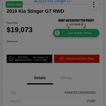
Great Deal
2019 Kia Stinger GT RWD
Final Price
$19,073
Get Instant Price
Disclosure
Get Pre-
No impact on
Get Out The Door Price
approved Now
your credit
Details
Pricing
VIN
KNAE35LC0K6050555
Stock #
P1897