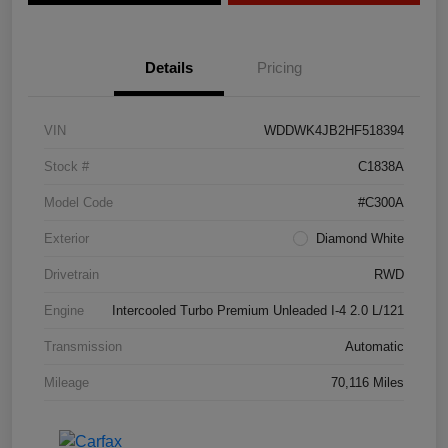
Details
Pricing
VIN
WDDWK4JB2HF518394
Stock #
C1838A
Model Code
#C300A
Exterior
Diamond White
Drivetrain
RWD
Engine
Intercooled Turbo Premium Unleaded I-4 2.0 L/121
Transmission
Automatic
Mileage
70,116 Miles