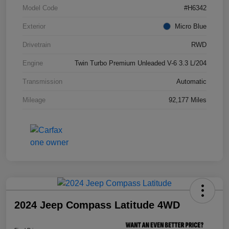
Model Code
#H6342
Exterior
Micro Blue
Drivetrain
RWD
Engine
Twin Turbo Premium Unleaded V-6 3.3 L/204
Transmission
Automatic
Mileage
92,177 Miles
2024 Jeep Compass Latitude 4WD