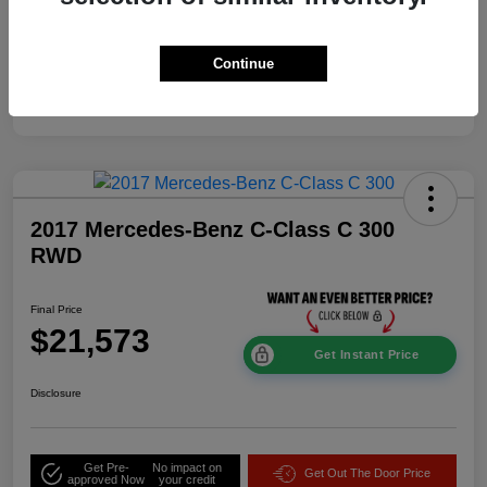
Mileage
114,337 Miles
Continue
2017 Mercedes-Benz C-Class C 300
RWD
Final Price
$21,573
Get Instant Price
Disclosure
Get Pre-
No impact on
Get Out The Door Price
approved Now
your credit