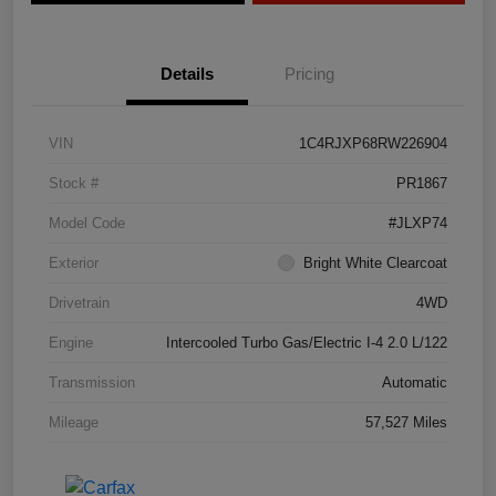
Details
Pricing
VIN
1C4RJXP68RW226904
Stock #
PR1867
Model Code
#JLXP74
Exterior
Bright White Clearcoat
Drivetrain
4WD
Engine
Intercooled Turbo Gas/Electric I-4 2.0 L/122
Transmission
Automatic
Mileage
57,527 Miles