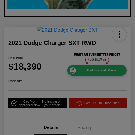
2021 Dodge Charger SXT RWD
Final Price
$18,390
Get Instant Price
Disclosure
Get Pre-
No impact on
Get Out The Door Price
approved Now
your credit
Details
Pricing