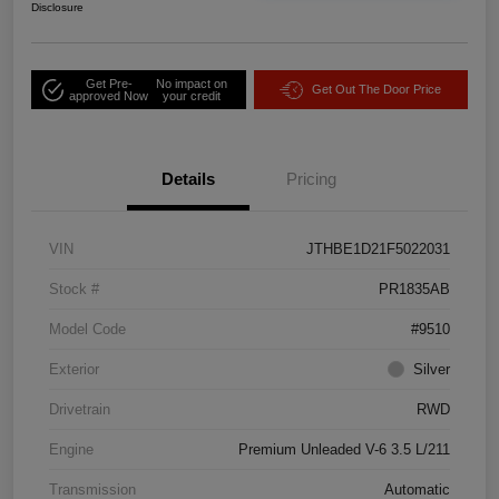
Disclosure
Get Pre-
No impact on
Get Out The Door Price
approved Now
your credit
Details
Pricing
VIN
JTHBE1D21F5022031
Stock #
PR1835AB
Model Code
#9510
Exterior
Silver
Drivetrain
RWD
Engine
Premium Unleaded V-6 3.5 L/211
Transmission
Automatic