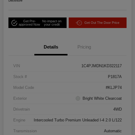
Disclosure
Get Pre-
No impact on
Get Out The Door Price
approved Now
your credit
Details
Pricing
VIN
1C4PJMDN1KD322117
Stock #
P1817A
Model Code
#KLJP74
Exterior
Bright White Clearcoat
Drivetrain
4WD
Engine
Intercooled Turbo Premium Unleaded I-4 2.0 L/122
Transmission
Automatic