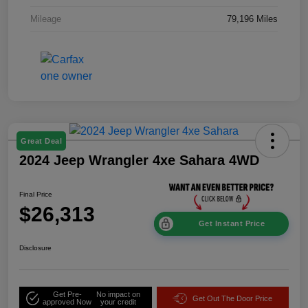
Mileage
79,196 Miles
Great Deal
2024 Jeep Wrangler 4xe Sahara 4WD
Final Price
$26,313
Get Instant Price
Disclosure
Get Pre-
No impact on
Get Out The Door Price
approved Now
your credit