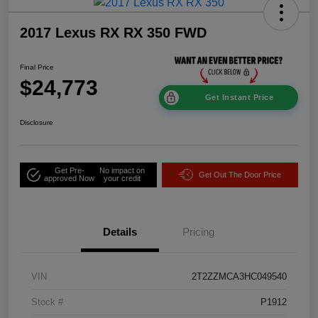
2017 Lexus RX RX 350 FWD
Final Price
$24,773
Get Instant Price
Disclosure
Get Pre-
No impact on
Get Out The Door Price
approved Now
your credit
Details
Pricing
VIN
2T2ZZMCA3HC049540
Stock #
P1912