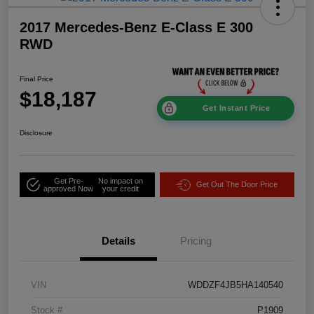
2017 Mercedes-Benz E-Class E 300
RWD
Final Price
$18,187
Get Instant Price
Disclosure
Get Pre-
No impact on
Get Out The Door Price
approved Now
your credit
Details
Pricing
VIN
WDDZF4JB5HA140540
Stock #
P1909