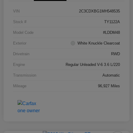
VIN
2C3CDXBG1MH548535
Stock #
TY1122A
Model Code
#LDDM48
Exterior
White Knuckle Clearcoat
Drivetrain
RWD
Engine
Regular Unleaded V-6 3.6 L/220
Transmission
Automatic
Mileage
96,927 Miles