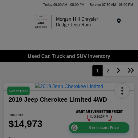
Today 09:00 AM - 08:00 PM
Service 07:30 AM - 06:00 PM
Menu
Used Car, Truck and SUV Inventory
1
2
Great Deal
2019 Jeep Cherokee Limited 4WD
Final Price
$14,973
Get Instant Price