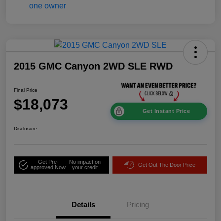
2015 GMC Canyon 2WD SLE RWD
Final Price
$18,073
Get Instant Price
Disclosure
Get Pre-
No impact on
Get Out The Door Price
approved Now
your credit
Details
Pricing