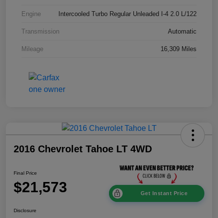
Engine
Intercooled Turbo Regular Unleaded I-4 2.0 L/122
Transmission
Automatic
Mileage
16,309 Miles
2016 Chevrolet Tahoe LT 4WD
Final Price
$21,573
Get Instant Price
Disclosure