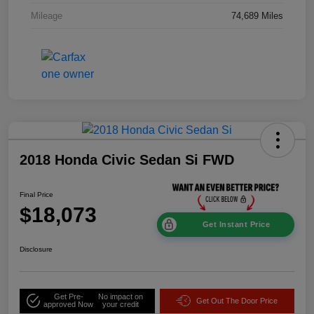
Mileage
74,689 Miles
2018 Honda Civic Sedan Si FWD
Final Price
$18,073
Get Instant Price
Disclosure
Get Pre-
No impact on
Get Out The Door Price
approved Now
your credit