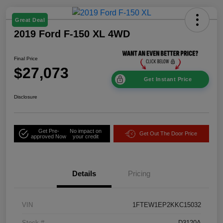
Great Deal
2019 Ford F-150 XL 4WD
Final Price
$27,073
Get Instant Price
Disclosure
Get Pre-
No impact on
Get Out The Door Price
approved Now
your credit
Details
Pricing
VIN
1FTEW1EP2KKC15032
Stock #
D3120A