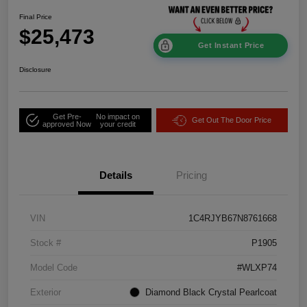
Final Price
$25,473
Get Instant Price
Disclosure
Get Pre-
No impact on
Get Out The Door Price
approved Now
your credit
Details
Pricing
VIN
1C4RJYB67N8761668
Stock #
P1905
Model Code
#WLXP74
Exterior
Diamond Black Crystal Pearlcoat