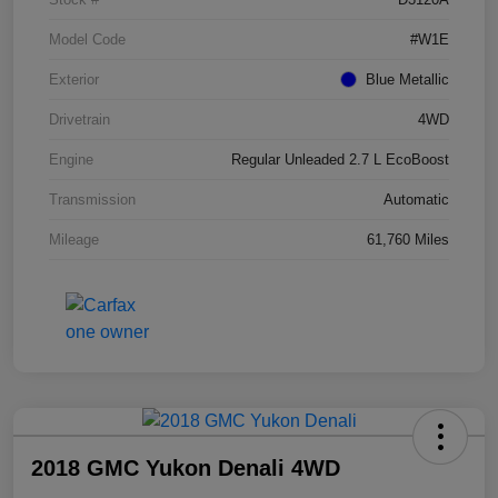
Model Code
#W1E
Exterior
Blue Metallic
Drivetrain
4WD
Engine
Regular Unleaded 2.7 L EcoBoost
Transmission
Automatic
Mileage
61,760 Miles
2018 GMC Yukon Denali 4WD