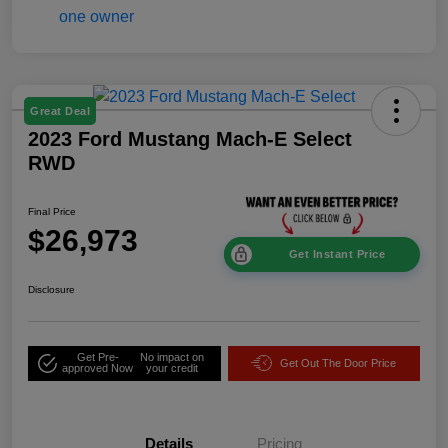
Great Deal
2023 Ford Mustang Mach-E Select
RWD
Final Price
$26,973
Get Instant Price
Disclosure
Get Pre-
No impact on
Get Out The Door Price
approved Now
your credit
Details
Pricing