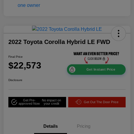
2022 Toyota Corolla Hybrid LE FWD
Final Price
$22,573
Get Instant Price
Disclosure
Get Pre-
No impact on
Get Out The Door Price
approved Now
your credit
Details
Pricing