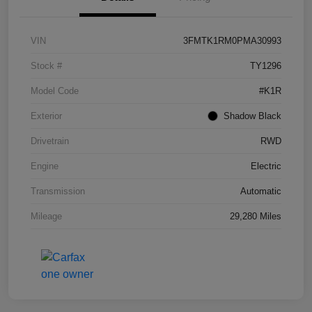
VIN
3FMTK1RM0PMA30993
Stock #
TY1296
Model Code
#K1R
Exterior
Shadow Black
Drivetrain
RWD
Engine
Electric
Transmission
Automatic
Mileage
29,280 Miles