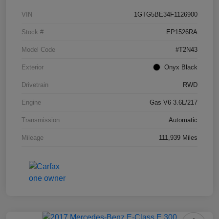
VIN
1GTG5BE34F1126900
Stock #
EP1526RA
Model Code
#T2N43
Exterior
Onyx Black
Drivetrain
RWD
Engine
Gas V6 3.6L/217
Transmission
Automatic
Mileage
111,939 Miles