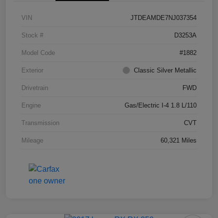
VIN
JTDEAMDE7NJ037354
Stock #
D3253A
Model Code
#1882
Exterior
Classic Silver Metallic
Drivetrain
FWD
Engine
Gas/Electric I-4 1.8 L/110
Transmission
CVT
Mileage
60,321 Miles