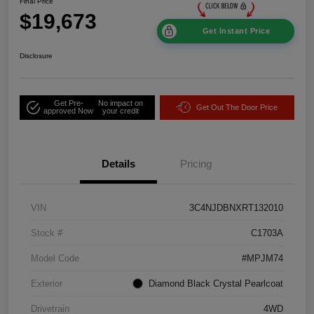
Final Price
$19,673
Get Instant Price
Disclosure
Get Pre-
No impact on
Get Out The Door Price
approved Now
your credit
Details
Pricing
VIN
3C4NJDBNXRT132010
Stock #
C1703A
Model Code
#MPJM74
Exterior
Diamond Black Crystal Pearlcoat
Drivetrain
4WD