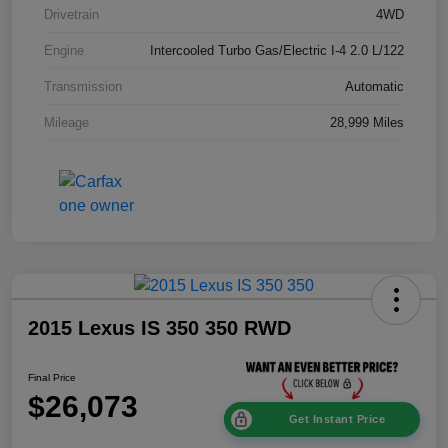
Drivetrain
4WD
Engine
Intercooled Turbo Gas/Electric I-4 2.0 L/122
Transmission
Automatic
Mileage
28,999 Miles
2015 Lexus IS 350 350 RWD
Final Price
$26,073
Get Instant Price