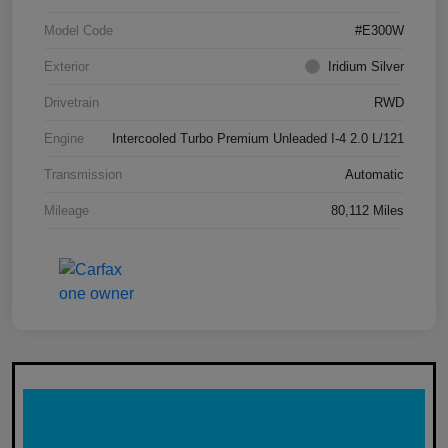
Model Code
#E300W
Exterior
Iridium Silver
Drivetrain
RWD
Engine
Intercooled Turbo Premium Unleaded I-4 2.0 L/121
Transmission
Automatic
Mileage
80,112 Miles