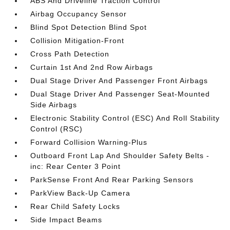
ABS And Driveline Traction Control
Airbag Occupancy Sensor
Blind Spot Detection Blind Spot
Collision Mitigation-Front
Cross Path Detection
Curtain 1st And 2nd Row Airbags
Dual Stage Driver And Passenger Front Airbags
Dual Stage Driver And Passenger Seat-Mounted
Side Airbags
Electronic Stability Control (ESC) And Roll Stability
Control (RSC)
Forward Collision Warning-Plus
Outboard Front Lap And Shoulder Safety Belts -
inc: Rear Center 3 Point
ParkSense Front And Rear Parking Sensors
ParkView Back-Up Camera
Rear Child Safety Locks
Side Impact Beams