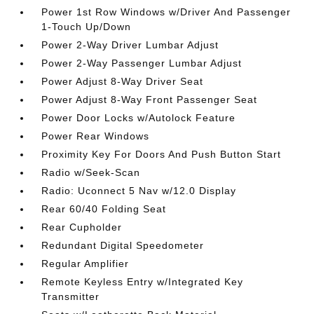
Power 1st Row Windows w/Driver And Passenger
1-Touch Up/Down
Power 2-Way Driver Lumbar Adjust
Power 2-Way Passenger Lumbar Adjust
Power Adjust 8-Way Driver Seat
Power Adjust 8-Way Front Passenger Seat
Power Door Locks w/Autolock Feature
Power Rear Windows
Proximity Key For Doors And Push Button Start
Radio w/Seek-Scan
Radio: Uconnect 5 Nav w/12.0 Display
Rear 60/40 Folding Seat
Rear Cupholder
Redundant Digital Speedometer
Regular Amplifier
Remote Keyless Entry w/Integrated Key
Transmitter