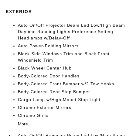
EXTERIOR
Auto On/Off Projector Beam Led Low/High Beam
Daytime Running Lights Preference Setting
Headlamps w/Delay-Off
Auto Power-Folding Mirrors
Black Side Windows Trim and Black Front
Windshield Trim
Black Wheel Center Hub
Body-Colored Door Handles
Body-Colored Front Bumper w/2 Tow Hooks
Body-Colored Rear Step Bumper
Cargo Lamp w/High Mount Stop Light
Chrome Exterior Mirrors
Chrome Grille
More...
Auto On/Off Projector Beam Led Low/High Beam