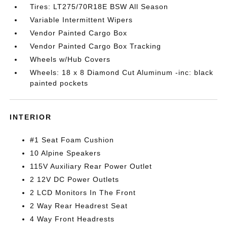
Tires: LT275/70R18E BSW All Season
Variable Intermittent Wipers
Vendor Painted Cargo Box
Vendor Painted Cargo Box Tracking
Wheels w/Hub Covers
Wheels: 18 x 8 Diamond Cut Aluminum -inc: black
painted pockets
INTERIOR
#1 Seat Foam Cushion
10 Alpine Speakers
115V Auxiliary Rear Power Outlet
2 12V DC Power Outlets
2 LCD Monitors In The Front
2 Way Rear Headrest Seat
4 Way Front Headrests