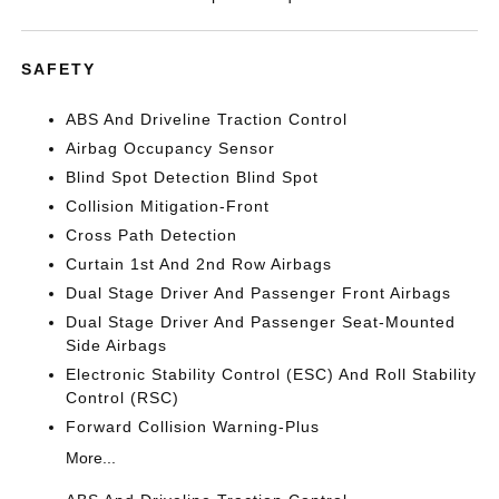
SAFETY
ABS And Driveline Traction Control
Airbag Occupancy Sensor
Blind Spot Detection Blind Spot
Collision Mitigation-Front
Cross Path Detection
Curtain 1st And 2nd Row Airbags
Dual Stage Driver And Passenger Front Airbags
Dual Stage Driver And Passenger Seat-Mounted
Side Airbags
Electronic Stability Control (ESC) And Roll Stability
Control (RSC)
Forward Collision Warning-Plus
More...