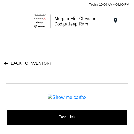
Today 10:00 AM - 06:00 PM
Menu
BACK TO INVENTORY
Text Link