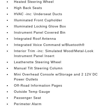
Heated Steering Wheel
High Back Seats
HVAC -inc: Underseat Ducts
Illuminated Front Cupholder
Illuminated Locking Glove Box
Instrument Panel Covered Bin
Integrated Roof Antenna
Integrated Voice Command w/Bluetooth®
Interior Trim -inc: Simulated Wood/Metal-Look
Instrument Panel Insert
Leatherette Steering Wheel
Manual Tilt Steering Column
Mini Overhead Console w/Storage and 2 12V DC
Power Outlets
Off-Road Information Pages
Outside Temp Gauge
Passenger Seat
Perimeter Alarm