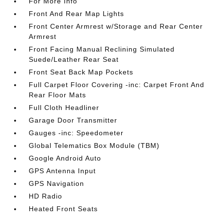
For More Info
Front And Rear Map Lights
Front Center Armrest w/Storage and Rear Center
Armrest
Front Facing Manual Reclining Simulated
Suede/Leather Rear Seat
Front Seat Back Map Pockets
Full Carpet Floor Covering -inc: Carpet Front And
Rear Floor Mats
Full Cloth Headliner
Garage Door Transmitter
Gauges -inc: Speedometer
Global Telematics Box Module (TBM)
Google Android Auto
GPS Antenna Input
GPS Navigation
HD Radio
Heated Front Seats