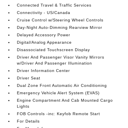
Connected Travel & Traffic Services
Connectivity - US/Canada
Cruise Control w/Steering Wheel Controls
Day-Night Auto-Dimming Rearview Mirror
Delayed Accessory Power
Digital/Analog Appearance
Disassociated Touchscreen Display
Driver And Passenger Visor Vanity Mirrors
w/Driver And Passenger Illumination
Driver Information Center
Driver Seat
Dual Zone Front Automatic Air Conditioning
Emergency Vehicle Alert System (EVAS)
Engine Compartment And Cab Mounted Cargo
Lights
FOB Controls -inc: Keyfob Remote Start
For Details