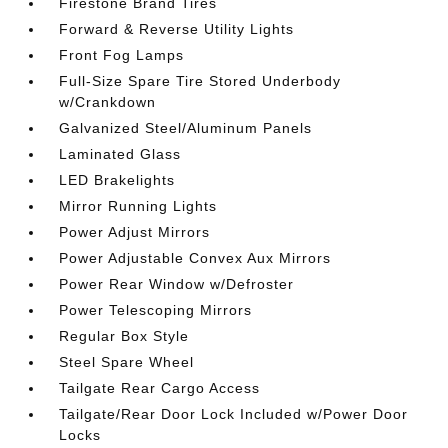
Firestone Brand Tires
Forward & Reverse Utility Lights
Front Fog Lamps
Full-Size Spare Tire Stored Underbody
w/Crankdown
Galvanized Steel/Aluminum Panels
Laminated Glass
LED Brakelights
Mirror Running Lights
Power Adjust Mirrors
Power Adjustable Convex Aux Mirrors
Power Rear Window w/Defroster
Power Telescoping Mirrors
Regular Box Style
Steel Spare Wheel
Tailgate Rear Cargo Access
Tailgate/Rear Door Lock Included w/Power Door
Locks