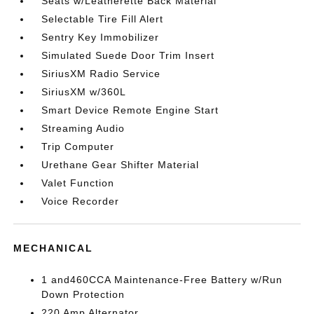
Seats w/Leatherette Back Material
Selectable Tire Fill Alert
Sentry Key Immobilizer
Simulated Suede Door Trim Insert
SiriusXM Radio Service
SiriusXM w/360L
Smart Device Remote Engine Start
Streaming Audio
Trip Computer
Urethane Gear Shifter Material
Valet Function
Voice Recorder
MECHANICAL
1 and460CCA Maintenance-Free Battery w/Run
Down Protection
220 Amp Alternator