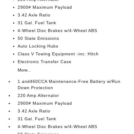
2900# Maximum Payload
3.42 Axle Ratio
31 Gal. Fuel Tank
4-Wheel Disc Brakes w/4-Wheel ABS
50 State Emissions
Auto Locking Hubs
Class V Towing Equipment -inc: Hitch
Electronic Transfer Case
More...
1 and460CCA Maintenance-Free Battery w/Run
Down Protection
220 Amp Alternator
2900# Maximum Payload
3.42 Axle Ratio
31 Gal. Fuel Tank
4-Wheel Disc Brakes w/4-Wheel ABS