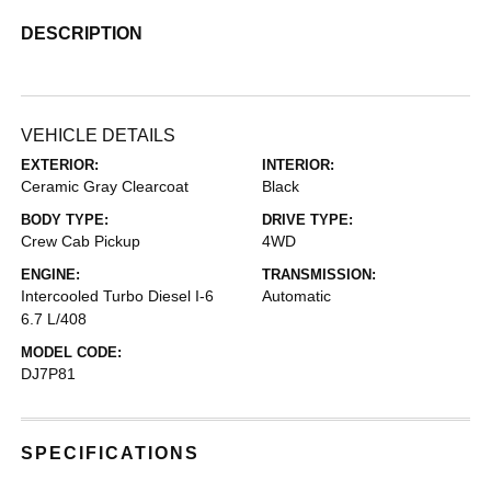
DESCRIPTION
VEHICLE DETAILS
EXTERIOR:
INTERIOR:
Ceramic Gray Clearcoat
Black
BODY TYPE:
DRIVE TYPE:
Crew Cab Pickup
4WD
ENGINE:
TRANSMISSION:
Intercooled Turbo Diesel I-6
Automatic
6.7 L/408
MODEL CODE:
DJ7P81
SPECIFICATIONS