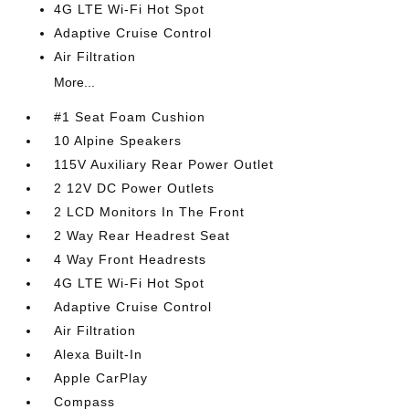
4G LTE Wi-Fi Hot Spot
Adaptive Cruise Control
Air Filtration
More...
#1 Seat Foam Cushion
10 Alpine Speakers
115V Auxiliary Rear Power Outlet
2 12V DC Power Outlets
2 LCD Monitors In The Front
2 Way Rear Headrest Seat
4 Way Front Headrests
4G LTE Wi-Fi Hot Spot
Adaptive Cruise Control
Air Filtration
Alexa Built-In
Apple CarPlay
Compass