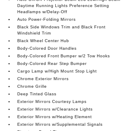
Daytime Running Lights Preference Setting
Headlamps w/Delay-Off
Auto Power-Folding Mirrors
Black Side Windows Trim and Black Front
Windshield Trim
Black Wheel Center Hub
Body-Colored Door Handles
Body-Colored Front Bumper w/2 Tow Hooks
Body-Colored Rear Step Bumper
Cargo Lamp w/High Mount Stop Light
Chrome Exterior Mirrors
Chrome Grille
Deep Tinted Glass
Exterior Mirrors Courtesy Lamps
Exterior Mirrors w/Clearance Lights
Exterior Mirrors w/Heating Element
Exterior Mirrors w/Supplemental Signals