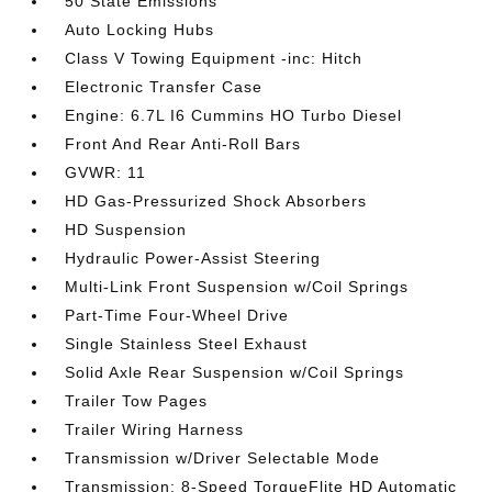
50 State Emissions
Auto Locking Hubs
Class V Towing Equipment -inc: Hitch
Electronic Transfer Case
Engine: 6.7L I6 Cummins HO Turbo Diesel
Front And Rear Anti-Roll Bars
GVWR: 11
HD Gas-Pressurized Shock Absorbers
HD Suspension
Hydraulic Power-Assist Steering
Multi-Link Front Suspension w/Coil Springs
Part-Time Four-Wheel Drive
Single Stainless Steel Exhaust
Solid Axle Rear Suspension w/Coil Springs
Trailer Tow Pages
Trailer Wiring Harness
Transmission w/Driver Selectable Mode
Transmission: 8-Speed TorqueFlite HD Automatic