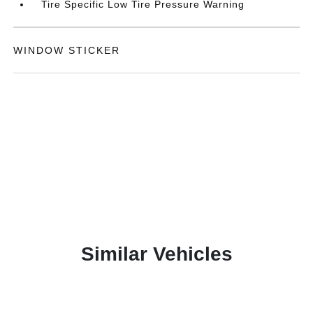
Tire Specific Low Tire Pressure Warning
WINDOW STICKER
Similar Vehicles