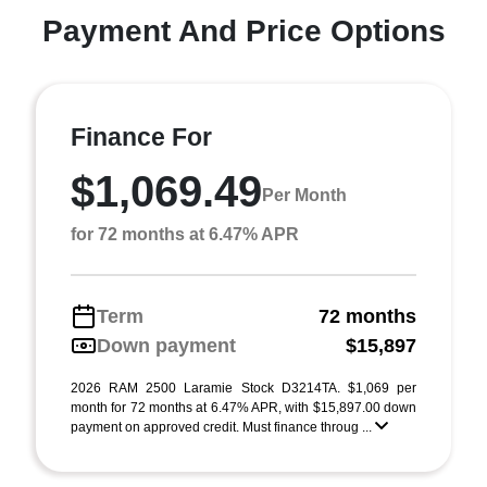
Payment And Price Options
Finance For
$1,069.49
Per Month
for 72 months at 6.47% APR
Term
72 months
Down payment
$15,897
2026 RAM 2500 Laramie Stock D3214TA. $1,069 per
month for 72 months at 6.47% APR, with $15,897.00 down
payment on approved credit. Must finance throug ...