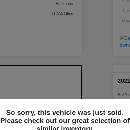
Engi
Automatic
Tran
111,939 Miles
Mile
202
Final Pri
$1
So sorry, this vehicle was just sold.
Disclosur
Please check out our great selection of
similar inventory.