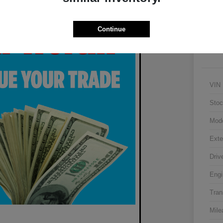
Continue
VIN
Stoc
Mod
Exte
Driv
Engi
Tran
Mile