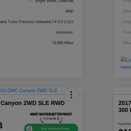
Bright White Clearcoat
Exte
4WD
Driv
ooled Turbo Premium Unleaded I-4 2.0 L/122
Engi
Automatic
Tran
74,689 Miles
Mile
 Canyon 2WD SLE RWD
2017
300
3
Final Pri
Get Instant Price