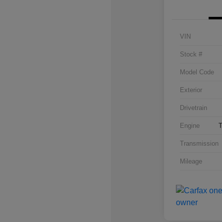
VIN
Stock #
Model Code
Exterior
Drivetrain
Engine
T
Transmission
Mileage