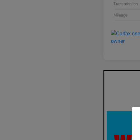
Transmission
Mileage