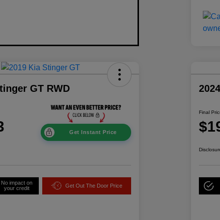
Stinger GT RWD
202
Final Pri
3
$1
Get Instant Price
Disclosur
No impact on
Get Out The Door Price
your credit