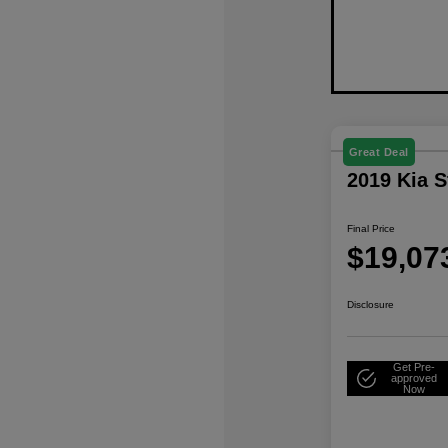
Great Deal
2019 Kia 
Final Price
$19,07
Disclosure
Get Pre-
approved
Now