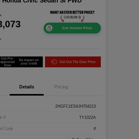
 Honda Civic Sedan Si FWD
ce
8,073
Get Instant Price
e
Get Pre-
No impact on
approved
Get Out The Door Price
your credit
Now
Details
Pricing
2HGFC1E54JH704213
k #
TY1022A
el Code
#