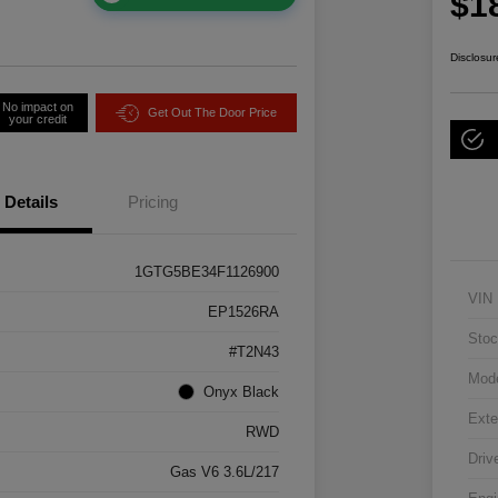
$1
Disclosur
No impact on
Get Out The Door Price
your credit
Details
Pricing
1GTG5BE34F1126900
VIN
EP1526RA
Stoc
#T2N43
Mod
Onyx Black
Exte
RWD
Driv
Gas V6 3.6L/217