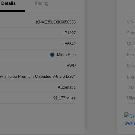
Details
Pricing
KNAE35LC0K6050555
VIN
P1897
Stoc
#H6342
Mod
Micro Blue
Exte
RWD
Driv
win Turbo Premium Unleaded V-6 3.3 L/204
Engi
Automatic
Tran
92,177 Miles
Mile