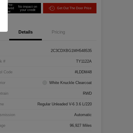
Get Pre-
No impact on
approved
Get Out The Door Price
your credit
Now
Details
Pricing
2C3CDXBG1MH548535
k #
TY1122A
el Code
#LDDM48
rior
White Knuckle Clearcoat
etrain
RWD
ne
Regular Unleaded V-6 3.6 L/220
smission
Automatic
age
96,927 Miles