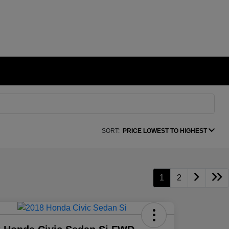
SORT:
PRICE LOWEST TO HIGHEST
1
2