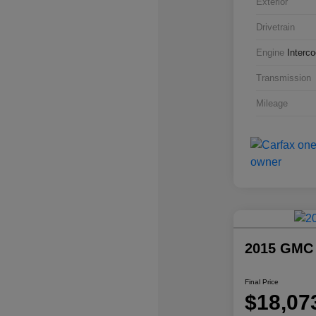
Exterior
Drivetrain
Engine
Interc
Transmission
Mileage
2015 GMC
Final Price
$18,07