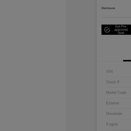
Disclosure
Get Pre-
approved
Now
VIN
Stock #
Model Code
Exterior
Drivetrain
Engine