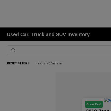
Used Car, Truck and SUV Inventory
RESET FILTERS
Results: 46 Vehicles
Great Deal