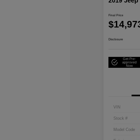
2019 Jeep
Final Price
$14,97
Disclosure
Get Pre-
approved
Now
VIN
Stock #
Model Code