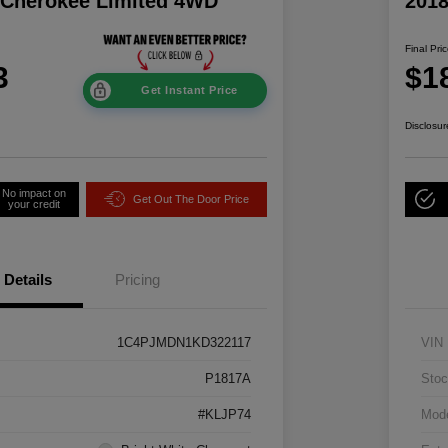
 Cherokee Limited 4WD
2018
Final Pri
3
$1
Get Instant Price
Disclosur
No impact on
Get Out The Door Price
your credit
Details
Pricing
1C4PJMDN1KD322117
VIN
P1817A
Stoc
#KLJP74
Mod