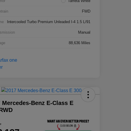
rior
Taffeta White
etrain
FWD
ne
Intercooled Turbo Premium Unleaded I-4 1.5 L/91
smission
Manual
age
88,636 Miles
 Mercedes-Benz E-Class E
 RWD
ce