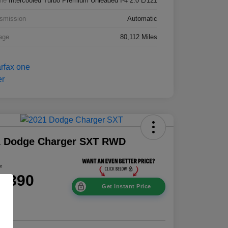
ne
Intercooled Turbo Premium Unleaded I-4 2.0 L/121
smission
Automatic
age
80,112 Miles
1 Dodge Charger SXT RWD
ce
8,390
Get Instant Price
e