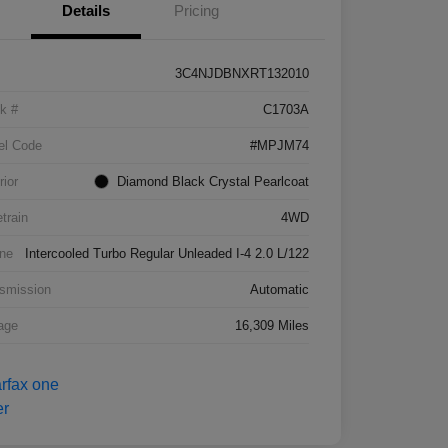
Details
Pricing
3C4NJDBNXRT132010
k #
C1703A
el Code
#MPJM74
rior
Diamond Black Crystal Pearlcoat
etrain
4WD
ne
Intercooled Turbo Regular Unleaded I-4 2.0 L/122
smission
Automatic
age
16,309 Miles