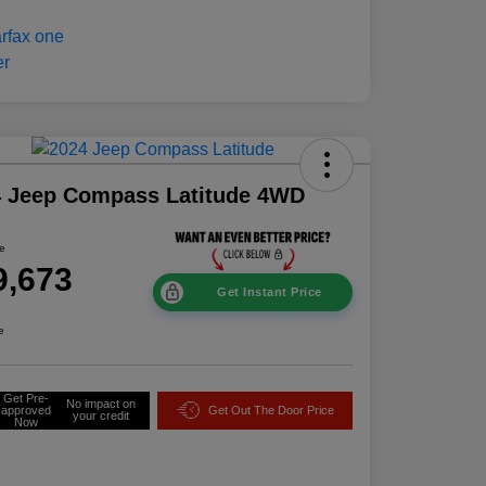
4 Jeep Compass Latitude 4WD
ce
9,673
Get Instant Price
e
Get Pre-
No impact on
approved
Get Out The Door Price
your credit
Now