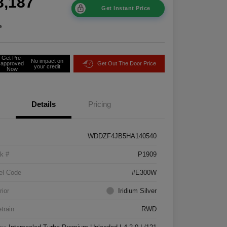
8,187
Get Instant Price
e
Get Pre-
No impact on
approved
Get Out The Door Price
your credit
Now
Details
Pricing
WDDZF4JB5HA140540
k #
P1909
el Code
#E300W
rior
Iridium Silver
etrain
RWD