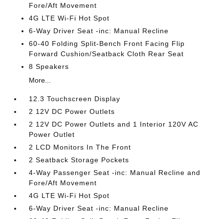
Fore/Aft Movement
4G LTE Wi-Fi Hot Spot
6-Way Driver Seat -inc: Manual Recline
60-40 Folding Split-Bench Front Facing Flip
Forward Cushion/Seatback Cloth Rear Seat
8 Speakers
More...
12.3 Touchscreen Display
2 12V DC Power Outlets
2 12V DC Power Outlets and 1 Interior 120V AC
Power Outlet
2 LCD Monitors In The Front
2 Seatback Storage Pockets
4-Way Passenger Seat -inc: Manual Recline and
Fore/Aft Movement
4G LTE Wi-Fi Hot Spot
6-Way Driver Seat -inc: Manual Recline