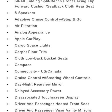
60-40 Folding Split-Bench Front Facing Flip
Forward Cushion/Seatback Cloth Rear Seat
8 Speakers
Adaptive Cruise Control w/Stop & Go
Air Filtration
Analog Appearance
Apple CarPlay
Cargo Space Lights
Carpet Floor Trim
Cloth Low-Back Bucket Seats
Compass
Connectivity - US/Canada
Cruise Control w/Steering Wheel Controls
Day-Night Rearview Mirror
Delayed Accessory Power
Disassociated Touchscreen Display
Driver And Passenger Heated Front Seat
Driver And Passenger Visor Vanity Mirrors