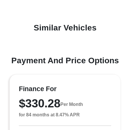
Similar Vehicles
Payment And Price Options
Finance For
$330.28
Per Month
for 84 months at 8.47% APR