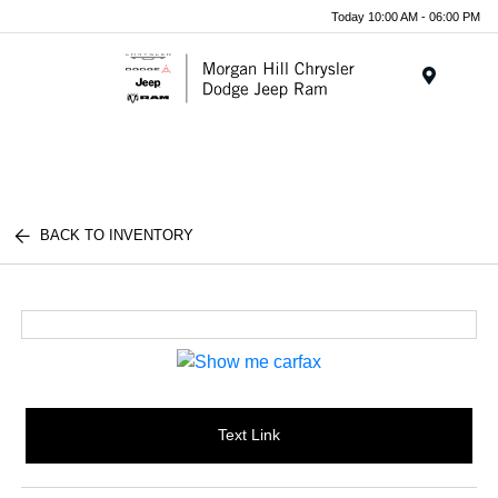
Today 10:00 AM - 06:00 PM
Menu
BACK TO INVENTORY
Text Link