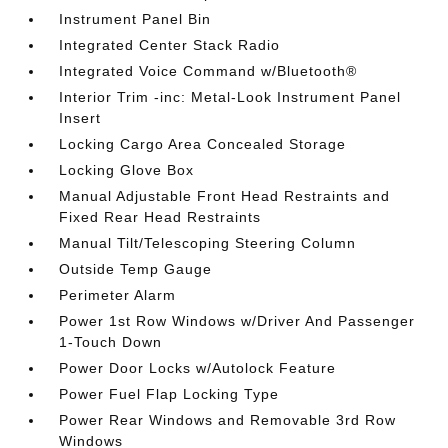
Instrument Panel Bin
Integrated Center Stack Radio
Integrated Voice Command w/Bluetooth®
Interior Trim -inc: Metal-Look Instrument Panel
Insert
Locking Cargo Area Concealed Storage
Locking Glove Box
Manual Adjustable Front Head Restraints and
Fixed Rear Head Restraints
Manual Tilt/Telescoping Steering Column
Outside Temp Gauge
Perimeter Alarm
Power 1st Row Windows w/Driver And Passenger
1-Touch Down
Power Door Locks w/Autolock Feature
Power Fuel Flap Locking Type
Power Rear Windows and Removable 3rd Row
Windows