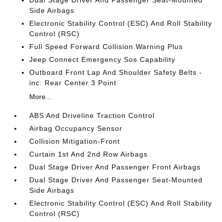
Side Airbags
Electronic Stability Control (ESC) And Roll Stability
Control (RSC)
Full Speed Forward Collision Warning Plus
Jeep Connect Emergency Sos Capability
Outboard Front Lap And Shoulder Safety Belts -
inc: Rear Center 3 Point
More...
ABS And Driveline Traction Control
Airbag Occupancy Sensor
Collision Mitigation-Front
Curtain 1st And 2nd Row Airbags
Dual Stage Driver And Passenger Front Airbags
Dual Stage Driver And Passenger Seat-Mounted
Side Airbags
Electronic Stability Control (ESC) And Roll Stability
Control (RSC)