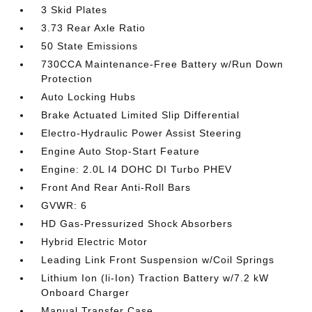
3 Skid Plates
3.73 Rear Axle Ratio
50 State Emissions
730CCA Maintenance-Free Battery w/Run Down
Protection
Auto Locking Hubs
Brake Actuated Limited Slip Differential
Electro-Hydraulic Power Assist Steering
Engine Auto Stop-Start Feature
Engine: 2.0L I4 DOHC DI Turbo PHEV
Front And Rear Anti-Roll Bars
GVWR: 6
HD Gas-Pressurized Shock Absorbers
Hybrid Electric Motor
Leading Link Front Suspension w/Coil Springs
Lithium Ion (li-Ion) Traction Battery w/7.2 kW
Onboard Charger
Manual Transfer Case