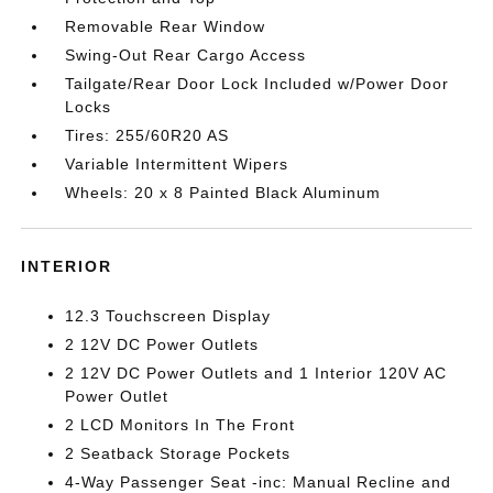
Removable Rear Window
Swing-Out Rear Cargo Access
Tailgate/Rear Door Lock Included w/Power Door
Locks
Tires: 255/60R20 AS
Variable Intermittent Wipers
Wheels: 20 x 8 Painted Black Aluminum
INTERIOR
12.3 Touchscreen Display
2 12V DC Power Outlets
2 12V DC Power Outlets and 1 Interior 120V AC
Power Outlet
2 LCD Monitors In The Front
2 Seatback Storage Pockets
4-Way Passenger Seat -inc: Manual Recline and