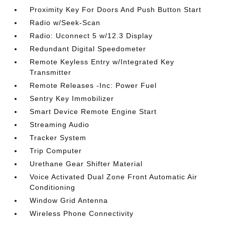
Proximity Key For Doors And Push Button Start
Radio w/Seek-Scan
Radio: Uconnect 5 w/12.3 Display
Redundant Digital Speedometer
Remote Keyless Entry w/Integrated Key
Transmitter
Remote Releases -Inc: Power Fuel
Sentry Key Immobilizer
Smart Device Remote Engine Start
Streaming Audio
Tracker System
Trip Computer
Urethane Gear Shifter Material
Voice Activated Dual Zone Front Automatic Air
Conditioning
Window Grid Antenna
Wireless Phone Connectivity