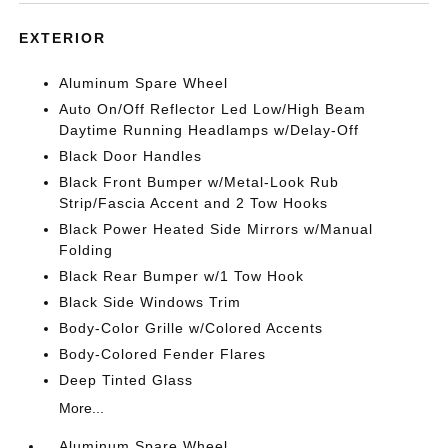
EXTERIOR
Aluminum Spare Wheel
Auto On/Off Reflector Led Low/High Beam
Daytime Running Headlamps w/Delay-Off
Black Door Handles
Black Front Bumper w/Metal-Look Rub
Strip/Fascia Accent and 2 Tow Hooks
Black Power Heated Side Mirrors w/Manual
Folding
Black Rear Bumper w/1 Tow Hook
Black Side Windows Trim
Body-Color Grille w/Colored Accents
Body-Colored Fender Flares
Deep Tinted Glass
More...
Aluminum Spare Wheel