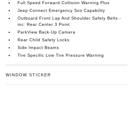
Full Speed Forward Collision Warning Plus
Jeep Connect Emergency Sos Capability
Outboard Front Lap And Shoulder Safety Belts -
inc: Rear Center 3 Point
ParkView Back-Up Camera
Rear Child Safety Locks
Side Impact Beams
Tire Specific Low Tire Pressure Warning
WINDOW STICKER