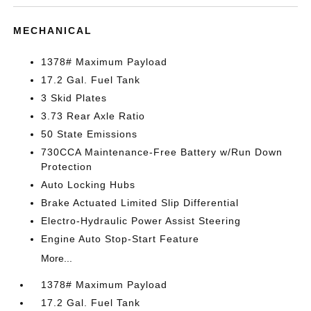
MECHANICAL
1378# Maximum Payload
17.2 Gal. Fuel Tank
3 Skid Plates
3.73 Rear Axle Ratio
50 State Emissions
730CCA Maintenance-Free Battery w/Run Down
Protection
Auto Locking Hubs
Brake Actuated Limited Slip Differential
Electro-Hydraulic Power Assist Steering
Engine Auto Stop-Start Feature
More...
1378# Maximum Payload
17.2 Gal. Fuel Tank