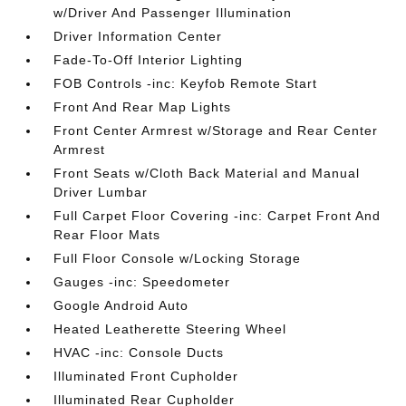
w/Driver And Passenger Illumination
Driver Information Center
Fade-To-Off Interior Lighting
FOB Controls -inc: Keyfob Remote Start
Front And Rear Map Lights
Front Center Armrest w/Storage and Rear Center
Armrest
Front Seats w/Cloth Back Material and Manual
Driver Lumbar
Full Carpet Floor Covering -inc: Carpet Front And
Rear Floor Mats
Full Floor Console w/Locking Storage
Gauges -inc: Speedometer
Google Android Auto
Heated Leatherette Steering Wheel
HVAC -inc: Console Ducts
Illuminated Front Cupholder
Illuminated Rear Cupholder