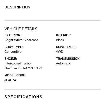
DESCRIPTION
VEHICLE DETAILS
EXTERIOR:
INTERIOR:
Bright White Clearcoat
Black
BODY TYPE:
DRIVE TYPE:
Convertible
4WD
ENGINE:
TRANSMISSION:
Intercooled Turbo
Automatic
Gas/Electric I-4 2.0 L/122
MODEL CODE:
JLXP74
SPECIFICATIONS