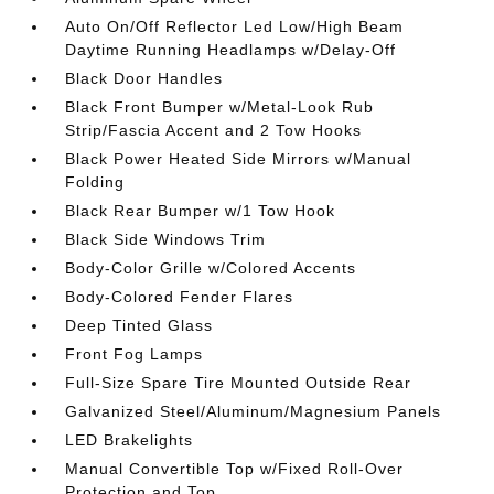
Auto On/Off Reflector Led Low/High Beam
Daytime Running Headlamps w/Delay-Off
Black Door Handles
Black Front Bumper w/Metal-Look Rub
Strip/Fascia Accent and 2 Tow Hooks
Black Power Heated Side Mirrors w/Manual
Folding
Black Rear Bumper w/1 Tow Hook
Black Side Windows Trim
Body-Color Grille w/Colored Accents
Body-Colored Fender Flares
Deep Tinted Glass
Front Fog Lamps
Full-Size Spare Tire Mounted Outside Rear
Galvanized Steel/Aluminum/Magnesium Panels
LED Brakelights
Manual Convertible Top w/Fixed Roll-Over
Protection and Top