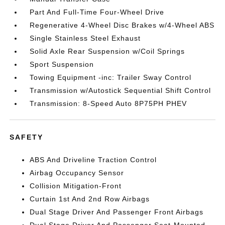
Part And Full-Time Four-Wheel Drive
Regenerative 4-Wheel Disc Brakes w/4-Wheel ABS
Single Stainless Steel Exhaust
Solid Axle Rear Suspension w/Coil Springs
Sport Suspension
Towing Equipment -inc: Trailer Sway Control
Transmission w/Autostick Sequential Shift Control
Transmission: 8-Speed Auto 8P75PH PHEV
SAFETY
ABS And Driveline Traction Control
Airbag Occupancy Sensor
Collision Mitigation-Front
Curtain 1st And 2nd Row Airbags
Dual Stage Driver And Passenger Front Airbags
Dual Stage Driver And Passenger Seat-Mounted