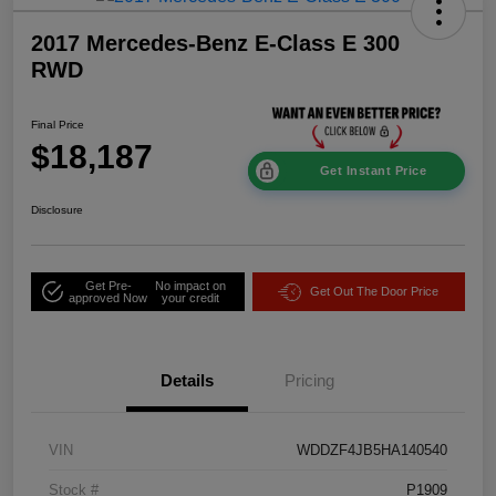
2017 Mercedes-Benz E-Class E 300
RWD
Final Price
$18,187
Get Instant Price
Disclosure
Get Pre-
No impact on
Get Out The Door Price
approved Now
your credit
Details
Pricing
VIN
WDDZF4JB5HA140540
Stock #
P1909