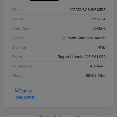
VIN
2C3CDXBG1MH548535
Stock #
TY1122A
Model Code
#LDDM48
Exterior
White Knuckle Clearcoat
Drivetrain
RWD
Engine
Regular Unleaded V-6 3.6 L/220
Transmission
Automatic
Mileage
96,927 Miles