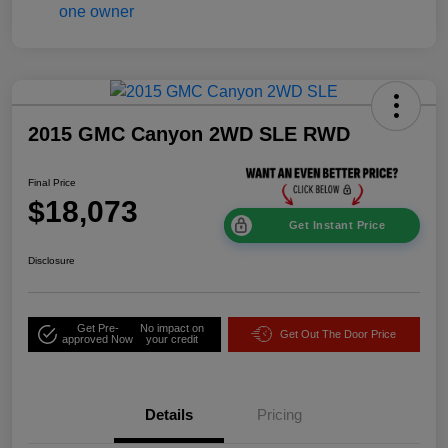
2015 GMC Canyon 2WD SLE RWD
Final Price
$18,073
Get Instant Price
Disclosure
Get Pre-
No impact on
Get Out The Door Price
approved Now
your credit
Details
Pricing