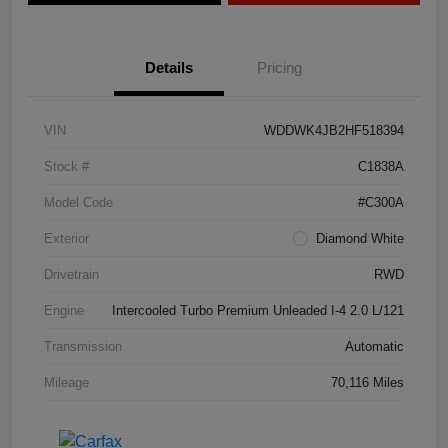
Details
Pricing
VIN
WDDWK4JB2HF518394
Stock #
C1838A
Model Code
#C300A
Exterior
Diamond White
Drivetrain
RWD
Engine
Intercooled Turbo Premium Unleaded I-4 2.0 L/121
Transmission
Automatic
Mileage
70,116 Miles