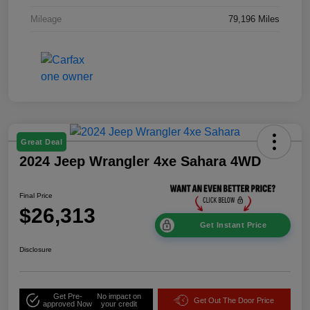
Mileage
79,196 Miles
Great Deal
2024 Jeep Wrangler 4xe Sahara 4WD
Final Price
$26,313
Get Instant Price
Disclosure
Get Pre-
No impact on
Get Out The Door Price
approved Now
your credit