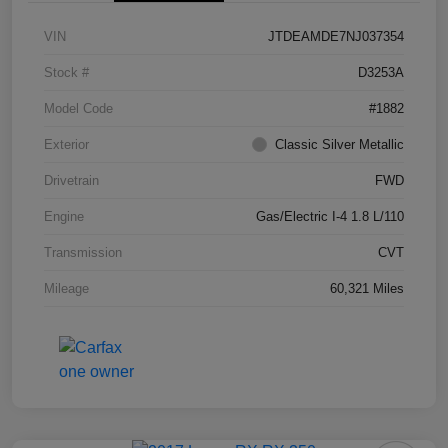
VIN
JTDEAMDE7NJ037354
Stock #
D3253A
Model Code
#1882
Exterior
Classic Silver Metallic
Drivetrain
FWD
Engine
Gas/Electric I-4 1.8 L/110
Transmission
CVT
Mileage
60,321 Miles