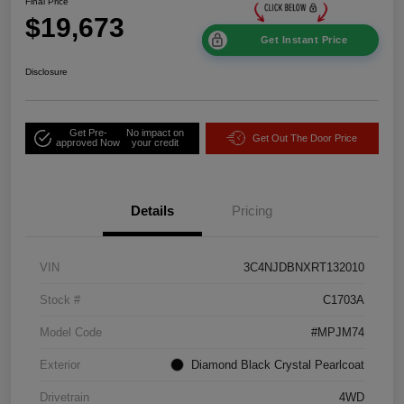
Final Price
$19,673
Get Instant Price
Disclosure
Get Pre-
No impact on
Get Out The Door Price
approved Now
your credit
Details
Pricing
VIN
3C4NJDBNXRT132010
Stock #
C1703A
Model Code
#MPJM74
Exterior
Diamond Black Crystal Pearlcoat
Drivetrain
4WD