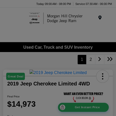
Today 09:00 AM - 08:00 PM
Service 07:30 AM - 06:00 PM
Menu
Used Car, Truck and SUV Inventory
1
2
Great Deal
2019 Jeep Cherokee Limited 4WD
Final Price
$14,973
Get Instant Price