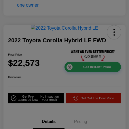
2022 Toyota Corolla Hybrid LE FWD
Final Price
$22,573
Get Instant Price
Disclosure
Get Pre-
No impact on
Get Out The Door Price
approved Now
your credit
Details
Pricing