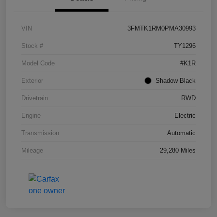
VIN
3FMTK1RM0PMA30993
Stock #
TY1296
Model Code
#K1R
Exterior
Shadow Black
Drivetrain
RWD
Engine
Electric
Transmission
Automatic
Mileage
29,280 Miles