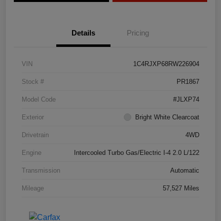
Details
Pricing
VIN
1C4RJXP68RW226904
Stock #
PR1867
Model Code
#JLXP74
Exterior
Bright White Clearcoat
Drivetrain
4WD
Engine
Intercooled Turbo Gas/Electric I-4 2.0 L/122
Transmission
Automatic
Mileage
57,527 Miles