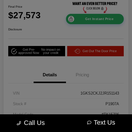
Final Price
$27,573
Get Instant Price
Disclosure
Get Pre-
No impact on
Get Out The Door Price
approved Now
your credit
Details
Pricing
VIN
1GKS2CKJ2JR151143
Stock #
P1907A
Model Code
#TK15706
Text Us
Call Us
Exterior
Onyx Black