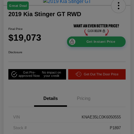
Great Deal
2019 Kia Stinger GT RWD
Final Price
$19,073
Get Instant Price
Disclosure
Get Pre-
No impact on
Get Out The Door Price
approved Now
your credit
Details
Pricing
VIN
KNAE35LC0K6050555
Stock #
P1897