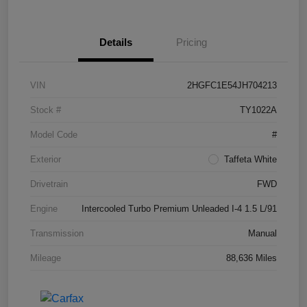
Details
Pricing
VIN
2HGFC1E54JH704213
Stock #
TY1022A
Model Code
#
Exterior
Taffeta White
Drivetrain
FWD
Engine
Intercooled Turbo Premium Unleaded I-4 1.5 L/91
Transmission
Manual
Mileage
88,636 Miles