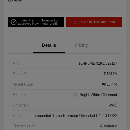
Disclosure
Get Pre-
No impact on
Get Out The Door Price
approved Now
your credit
Details
Pricing
VIN
1C4PJMDN1KD322117
Stock #
P1817A
Model Code
#KLJP74
Exterior
Bright White Clearcoat
Drivetrain
4WD
Engine
Intercooled Turbo Premium Unleaded I-4 2.0 L/122
Transmission
Automatic