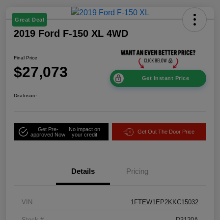
Great Deal
2019 Ford F-150 XL 4WD
Final Price
$27,073
Get Instant Price
Disclosure
Get Pre-
No impact on
Get Out The Door Price
approved Now
your credit
Details
Pricing
VIN
1FTEW1EP2KKC15032
Stock #
D3120A