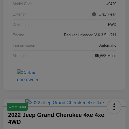
Model Code
#9420
Exterior
Gray Pearl
Drivetrain
FWD
Engine
Regular Unleaded V-6 3.5 L/211
Transmission
Automatic
Mileage
95,668 Miles
Great Deal
2022 Jeep Grand Cherokee 4xe 4xe
4WD