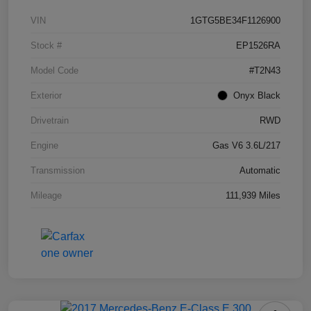
VIN
1GTG5BE34F1126900
Stock #
EP1526RA
Model Code
#T2N43
Exterior
Onyx Black
Drivetrain
RWD
Engine
Gas V6 3.6L/217
Transmission
Automatic
Mileage
111,939 Miles