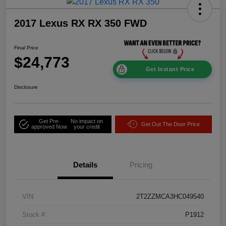
2017 Lexus RX RX 350 FWD
Final Price
$24,773
Get Instant Price
Disclosure
Get Pre-
No impact on
Get Out The Door Price
approved Now
your credit
Details
Pricing
VIN
2T2ZZMCA3HC049540
Stock #
P1912