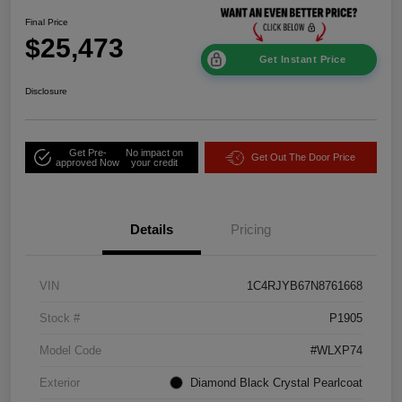
Final Price
$25,473
Get Instant Price
Disclosure
Get Pre-
No impact on
Get Out The Door Price
approved Now
your credit
Details
Pricing
VIN
1C4RJYB67N8761668
Stock #
P1905
Model Code
#WLXP74
Exterior
Diamond Black Crystal Pearlcoat