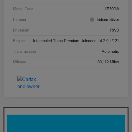
Model Code
#E300W
Exterior
Iridium Silver
Drivetrain
RWD
Engine
Intercooled Turbo Premium Unleaded I-4 2.0 L/121
Transmission
Automatic
Mileage
80,112 Miles