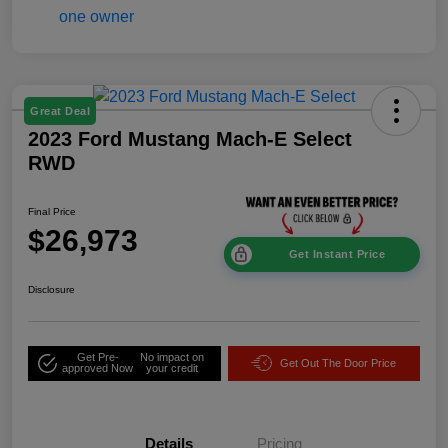
Great Deal
2023 Ford Mustang Mach-E Select
RWD
Final Price
$26,973
Get Instant Price
Disclosure
Get Pre-
No impact on
Get Out The Door Price
approved Now
your credit
Details
Pricing