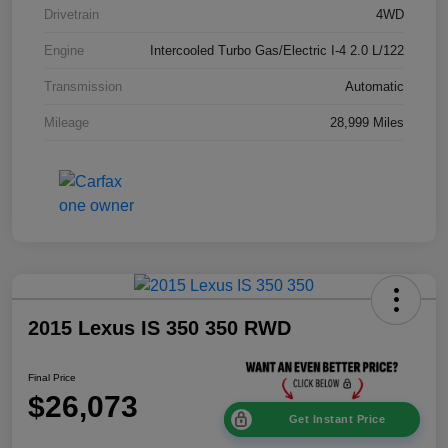
Drivetrain
4WD
Engine
Intercooled Turbo Gas/Electric I-4 2.0 L/122
Transmission
Automatic
Mileage
28,999 Miles
2015 Lexus IS 350 350 RWD
Final Price
$26,073
Get Instant Price