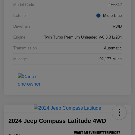
Model Code
#H6342
Exterior
Micro Blue
Drivetrain
RWD
Engine
Twin Turbo Premium Unleaded V-6 3.3 L/204
Transmission
Automatic
Mileage
92,177 Miles
2024 Jeep Compass Latitude 4WD