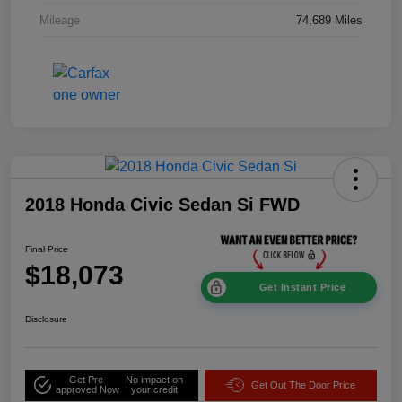
Mileage
74,689 Miles
2018 Honda Civic Sedan Si FWD
Final Price
$18,073
Get Instant Price
Disclosure
Get Pre-
No impact on
Get Out The Door Price
approved Now
your credit