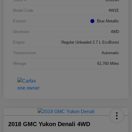
Model Code
#W1E
Exterior
Blue Metallic
Drivetrain
4WD
Engine
Regular Unleaded 2.7 L EcoBoost
Transmission
Automatic
Mileage
61,760 Miles
2018 GMC Yukon Denali 4WD