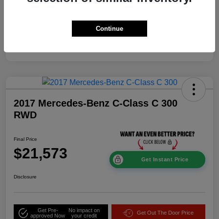
Mileage
114,337 Miles
Continue
2017 Mercedes-Benz C-Class C 300
RWD
Final Price
$21,573
Get Instant Price
Disclosure
Get Pre-
No impact on
Get Out The Door Price
approved Now
your credit