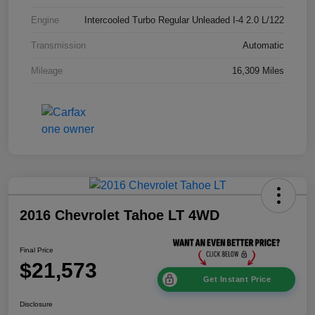
Engine
Intercooled Turbo Regular Unleaded I-4 2.0 L/122
Transmission
Automatic
Mileage
16,309 Miles
2016 Chevrolet Tahoe LT 4WD
Final Price
$21,573
Get Instant Price
Disclosure