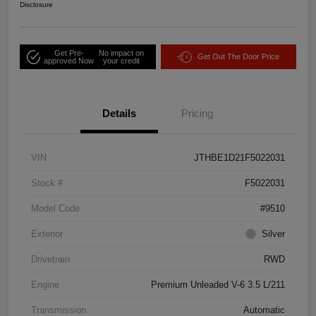
Disclosure
Get Pre-
No impact on
Get Out The Door Price
approved Now
your credit
Details
Pricing
VIN
JTHBE1D21F5022031
Stock #
F5022031
Model Code
#9510
Exterior
Silver
Drivetrain
RWD
Engine
Premium Unleaded V-6 3.5 L/211
Transmission
Automatic