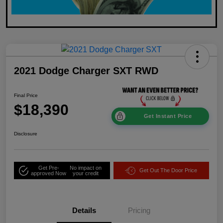
2021 Dodge Charger SXT RWD
Final Price
$18,390
Get Instant Price
Disclosure
Get Pre-
No impact on
Get Out The Door Price
approved Now
your credit
Details
Pricing