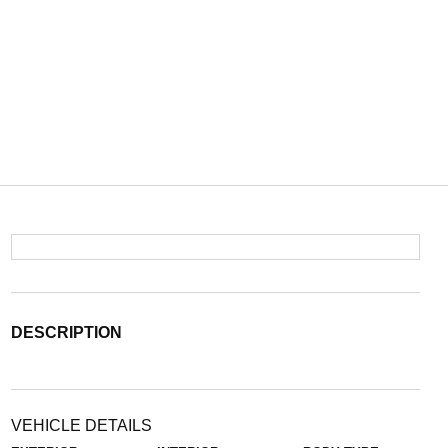
DESCRIPTION
VEHICLE DETAILS