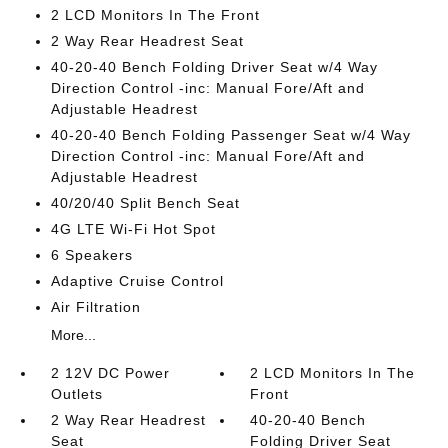
2 LCD Monitors In The Front
2 Way Rear Headrest Seat
40-20-40 Bench Folding Driver Seat w/4 Way
Direction Control -inc: Manual Fore/Aft and
Adjustable Headrest
40-20-40 Bench Folding Passenger Seat w/4 Way
Direction Control -inc: Manual Fore/Aft and
Adjustable Headrest
40/20/40 Split Bench Seat
4G LTE Wi-Fi Hot Spot
6 Speakers
Adaptive Cruise Control
Air Filtration
More...
2 12V DC Power
2 LCD Monitors In The
Outlets
Front
2 Way Rear Headrest
40-20-40 Bench
Seat
Folding Driver Seat