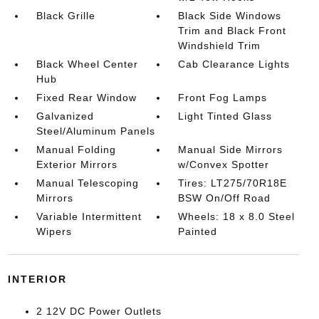
Black Grille
Black Side Windows
Trim and Black Front
Windshield Trim
Black Wheel Center
Cab Clearance Lights
Hub
Fixed Rear Window
Front Fog Lamps
Galvanized
Light Tinted Glass
Steel/Aluminum Panels
Manual Folding
Manual Side Mirrors
Exterior Mirrors
w/Convex Spotter
Manual Telescoping
Tires: LT275/70R18E
Mirrors
BSW On/Off Road
Variable Intermittent
Wheels: 18 x 8.0 Steel
Wipers
Painted
INTERIOR
2 12V DC Power Outlets