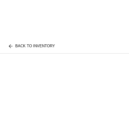
BACK TO INVENTORY