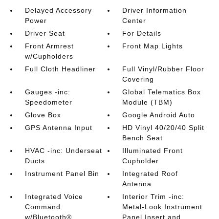
Delayed Accessory
Driver Information
Power
Center
Driver Seat
For Details
Front Armrest
Front Map Lights
w/Cupholders
Full Cloth Headliner
Full Vinyl/Rubber Floor
Covering
Gauges -inc:
Global Telematics Box
Speedometer
Module (TBM)
Glove Box
Google Android Auto
GPS Antenna Input
HD Vinyl 40/20/40 Split
Bench Seat
HVAC -inc: Underseat
Illuminated Front
Ducts
Cupholder
Instrument Panel Bin
Integrated Roof
Antenna
Integrated Voice
Interior Trim -inc:
Command
Metal-Look Instrument
w/Bluetooth®
Panel Insert and