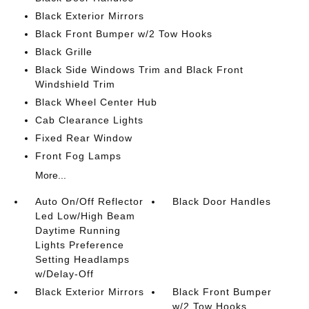
Black Exterior Mirrors
Black Front Bumper w/2 Tow Hooks
Black Grille
Black Side Windows Trim and Black Front
Windshield Trim
Black Wheel Center Hub
Cab Clearance Lights
Fixed Rear Window
Front Fog Lamps
More...
Auto On/Off Reflector
Black Door Handles
Led Low/High Beam
Daytime Running
Lights Preference
Setting Headlamps
w/Delay-Off
Black Exterior Mirrors
Black Front Bumper
w/2 Tow Hooks