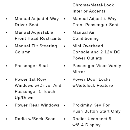
Chrome/Metal-Look
Interior Accents
Manual Adjust 4-Way
Manual Adjust 4-Way
Driver Seat
Front Passenger Seat
Manual Adjustable
Manual Air
Front Head Restraints
Conditioning
Manual Tilt Steering
Mini Overhead
Column
Console and 2 12V DC
Power Outlets
Passenger Seat
Passenger Visor Vanity
Mirror
Power 1st Row
Power Door Locks
Windows w/Driver And
w/Autolock Feature
Passenger 1-Touch
Up/Down
Power Rear Windows
Proximity Key For
Push Button Start Only
Radio w/Seek-Scan
Radio: Uconnect 5
w/8.4 Display