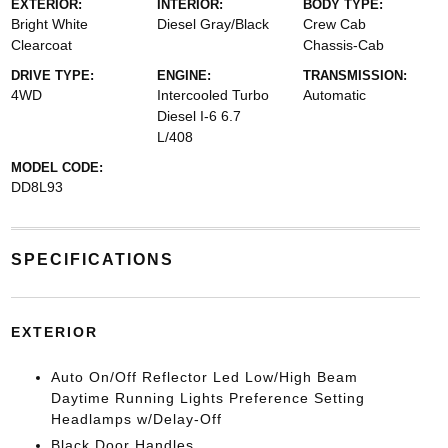
EXTERIOR:
INTERIOR:
BODY TYPE:
Bright White
Diesel Gray/Black
Crew Cab
Clearcoat
Chassis-Cab
DRIVE TYPE:
ENGINE:
TRANSMISSION:
4WD
Intercooled Turbo
Automatic
Diesel I-6 6.7
L/408
MODEL CODE:
DD8L93
SPECIFICATIONS
EXTERIOR
Auto On/Off Reflector Led Low/High Beam
Daytime Running Lights Preference Setting
Headlamps w/Delay-Off
Black Door Handles