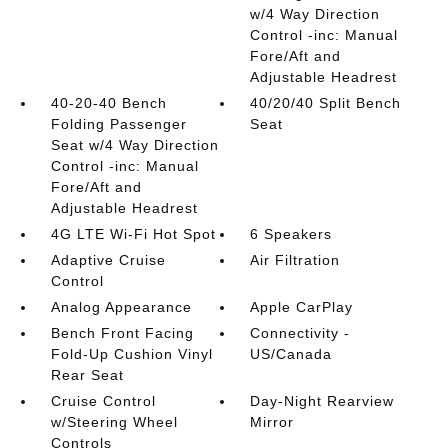
w/4 Way Direction
Control -inc: Manual
Fore/Aft and
Adjustable Headrest
40-20-40 Bench
40/20/40 Split Bench
Folding Passenger
Seat
Seat w/4 Way Direction
Control -inc: Manual
Fore/Aft and
Adjustable Headrest
4G LTE Wi-Fi Hot Spot
6 Speakers
Adaptive Cruise
Air Filtration
Control
Analog Appearance
Apple CarPlay
Bench Front Facing
Connectivity -
Fold-Up Cushion Vinyl
US/Canada
Rear Seat
Cruise Control
Day-Night Rearview
w/Steering Wheel
Mirror
Controls