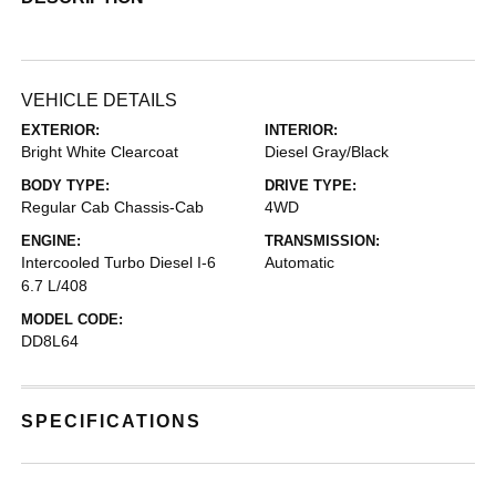
VEHICLE DETAILS
EXTERIOR:
INTERIOR:
Bright White Clearcoat
Diesel Gray/Black
BODY TYPE:
DRIVE TYPE:
Regular Cab Chassis-Cab
4WD
ENGINE:
TRANSMISSION:
Intercooled Turbo Diesel I-6
Automatic
6.7 L/408
MODEL CODE:
DD8L64
SPECIFICATIONS