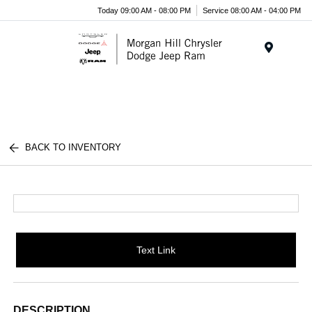
Today 09:00 AM - 08:00 PM
Service 08:00 AM - 04:00 PM
Menu
BACK TO INVENTORY
Text Link
DESCRIPTION