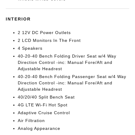
INTERIOR
2 12V DC Power Outlets
2 LCD Monitors In The Front
4 Speakers
40-20-40 Bench Folding Driver Seat w/4 Way
Direction Control -inc: Manual Fore/Aft and
Adjustable Headrest
40-20-40 Bench Folding Passenger Seat w/4 Way
Direction Control -inc: Manual Fore/Aft and
Adjustable Headrest
40/20/40 Split Bench Seat
4G LTE Wi-Fi Hot Spot
Adaptive Cruise Control
Air Filtration
Analog Appearance