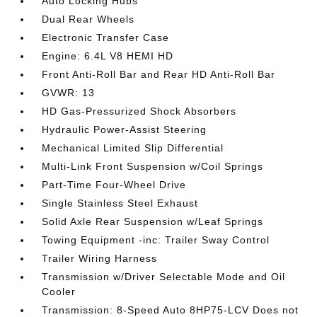
Auto Locking Hubs
Dual Rear Wheels
Electronic Transfer Case
Engine: 6.4L V8 HEMI HD
Front Anti-Roll Bar and Rear HD Anti-Roll Bar
GVWR: 13
HD Gas-Pressurized Shock Absorbers
Hydraulic Power-Assist Steering
Mechanical Limited Slip Differential
Multi-Link Front Suspension w/Coil Springs
Part-Time Four-Wheel Drive
Single Stainless Steel Exhaust
Solid Axle Rear Suspension w/Leaf Springs
Towing Equipment -inc: Trailer Sway Control
Trailer Wiring Harness
Transmission w/Driver Selectable Mode and Oil
Cooler
Transmission: 8-Speed Auto 8HP75-LCV Does not