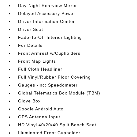
Day-Night Rearview Mirror
Delayed Accessory Power
Driver Information Center
Driver Seat
Fade-To-Off Interior Lighting
For Details
Front Armrest w/Cupholders
Front Map Lights
Full Cloth Headliner
Full Vinyl/Rubber Floor Covering
Gauges -inc: Speedometer
Global Telematics Box Module (TBM)
Glove Box
Google Android Auto
GPS Antenna Input
HD Vinyl 40/20/40 Split Bench Seat
Illuminated Front Cupholder