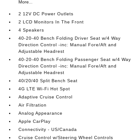
More...
2 12V DC Power Outlets
2 LCD Monitors In The Front
4 Speakers
40-20-40 Bench Folding Driver Seat w/4 Way
Direction Control -inc: Manual Fore/Aft and
Adjustable Headrest
40-20-40 Bench Folding Passenger Seat w/4 Way
Direction Control -inc: Manual Fore/Aft and
Adjustable Headrest
40/20/40 Split Bench Seat
4G LTE Wi-Fi Hot Spot
Adaptive Cruise Control
Air Filtration
Analog Appearance
Apple CarPlay
Connectivity - US/Canada
Cruise Control w/Steering Wheel Controls