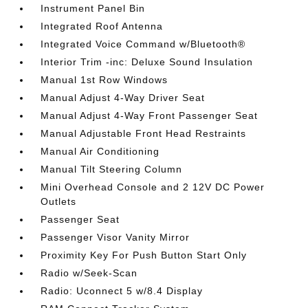
Instrument Panel Bin
Integrated Roof Antenna
Integrated Voice Command w/Bluetooth®
Interior Trim -inc: Deluxe Sound Insulation
Manual 1st Row Windows
Manual Adjust 4-Way Driver Seat
Manual Adjust 4-Way Front Passenger Seat
Manual Adjustable Front Head Restraints
Manual Air Conditioning
Manual Tilt Steering Column
Mini Overhead Console and 2 12V DC Power
Outlets
Passenger Seat
Passenger Visor Vanity Mirror
Proximity Key For Push Button Start Only
Radio w/Seek-Scan
Radio: Uconnect 5 w/8.4 Display