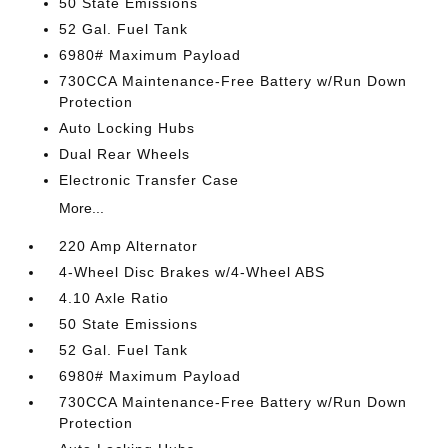
50 State Emissions
52 Gal. Fuel Tank
6980# Maximum Payload
730CCA Maintenance-Free Battery w/Run Down
Protection
Auto Locking Hubs
Dual Rear Wheels
Electronic Transfer Case
More...
220 Amp Alternator
4-Wheel Disc Brakes w/4-Wheel ABS
4.10 Axle Ratio
50 State Emissions
52 Gal. Fuel Tank
6980# Maximum Payload
730CCA Maintenance-Free Battery w/Run Down
Protection