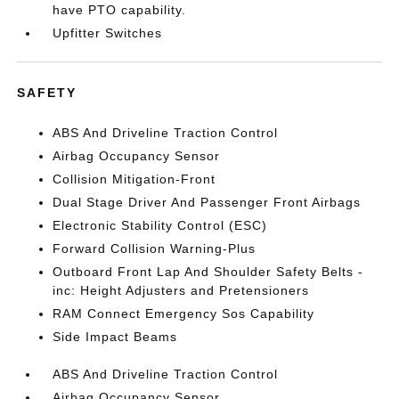
have PTO capability.
Upfitter Switches
SAFETY
ABS And Driveline Traction Control
Airbag Occupancy Sensor
Collision Mitigation-Front
Dual Stage Driver And Passenger Front Airbags
Electronic Stability Control (ESC)
Forward Collision Warning-Plus
Outboard Front Lap And Shoulder Safety Belts -
inc: Height Adjusters and Pretensioners
RAM Connect Emergency Sos Capability
Side Impact Beams
ABS And Driveline Traction Control
Airbag Occupancy Sensor