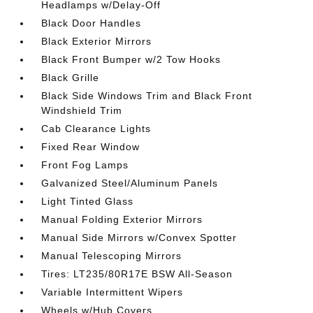
Headlamps w/Delay-Off
Black Door Handles
Black Exterior Mirrors
Black Front Bumper w/2 Tow Hooks
Black Grille
Black Side Windows Trim and Black Front
Windshield Trim
Cab Clearance Lights
Fixed Rear Window
Front Fog Lamps
Galvanized Steel/Aluminum Panels
Light Tinted Glass
Manual Folding Exterior Mirrors
Manual Side Mirrors w/Convex Spotter
Manual Telescoping Mirrors
Tires: LT235/80R17E BSW All-Season
Variable Intermittent Wipers
Wheels w/Hub Covers