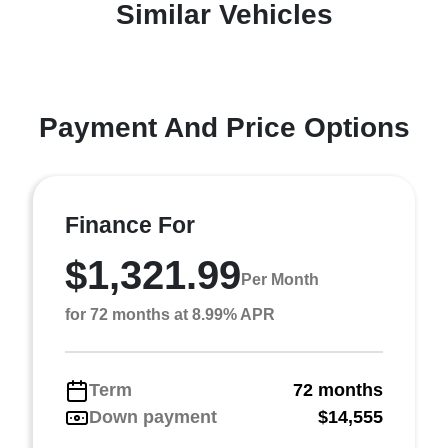
Similar Vehicles
Payment And Price Options
Finance For
$1,321.99
Per Month
for 72 months at 8.99% APR
Term
72 months
Down payment
$14,555