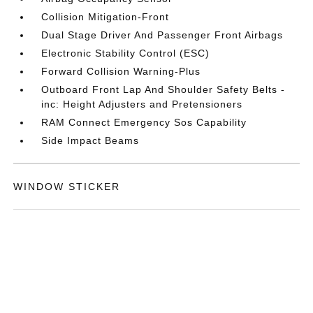
Collision Mitigation-Front
Dual Stage Driver And Passenger Front Airbags
Electronic Stability Control (ESC)
Forward Collision Warning-Plus
Outboard Front Lap And Shoulder Safety Belts -
inc: Height Adjusters and Pretensioners
RAM Connect Emergency Sos Capability
Side Impact Beams
WINDOW STICKER