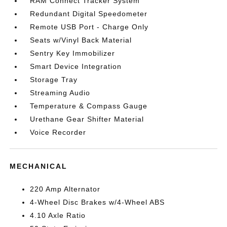
RAM Connect Tracker System
Redundant Digital Speedometer
Remote USB Port - Charge Only
Seats w/Vinyl Back Material
Sentry Key Immobilizer
Smart Device Integration
Storage Tray
Streaming Audio
Temperature & Compass Gauge
Urethane Gear Shifter Material
Voice Recorder
MECHANICAL
220 Amp Alternator
4-Wheel Disc Brakes w/4-Wheel ABS
4.10 Axle Ratio