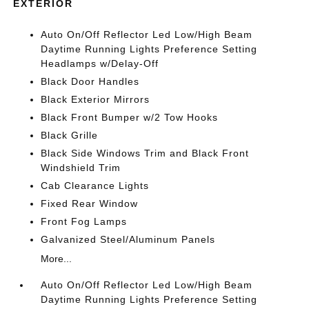
EXTERIOR
Auto On/Off Reflector Led Low/High Beam
Daytime Running Lights Preference Setting
Headlamps w/Delay-Off
Black Door Handles
Black Exterior Mirrors
Black Front Bumper w/2 Tow Hooks
Black Grille
Black Side Windows Trim and Black Front
Windshield Trim
Cab Clearance Lights
Fixed Rear Window
Front Fog Lamps
Galvanized Steel/Aluminum Panels
More...
Auto On/Off Reflector Led Low/High Beam
Daytime Running Lights Preference Setting