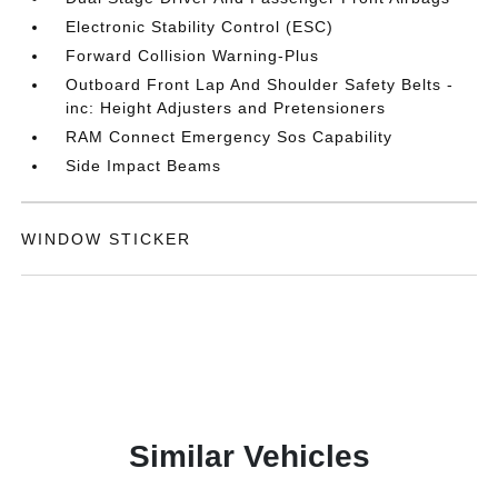
Electronic Stability Control (ESC)
Forward Collision Warning-Plus
Outboard Front Lap And Shoulder Safety Belts -
inc: Height Adjusters and Pretensioners
RAM Connect Emergency Sos Capability
Side Impact Beams
WINDOW STICKER
Similar Vehicles