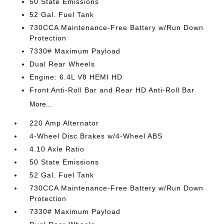
50 State Emissions
52 Gal. Fuel Tank
730CCA Maintenance-Free Battery w/Run Down
Protection
7330# Maximum Payload
Dual Rear Wheels
Engine: 6.4L V8 HEMI HD
Front Anti-Roll Bar and Rear HD Anti-Roll Bar
More...
220 Amp Alternator
4-Wheel Disc Brakes w/4-Wheel ABS
4.10 Axle Ratio
50 State Emissions
52 Gal. Fuel Tank
730CCA Maintenance-Free Battery w/Run Down
Protection
7330# Maximum Payload