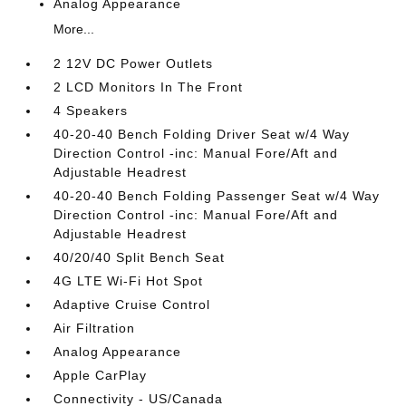
Analog Appearance
More...
2 12V DC Power Outlets
2 LCD Monitors In The Front
4 Speakers
40-20-40 Bench Folding Driver Seat w/4 Way
Direction Control -inc: Manual Fore/Aft and
Adjustable Headrest
40-20-40 Bench Folding Passenger Seat w/4 Way
Direction Control -inc: Manual Fore/Aft and
Adjustable Headrest
40/20/40 Split Bench Seat
4G LTE Wi-Fi Hot Spot
Adaptive Cruise Control
Air Filtration
Analog Appearance
Apple CarPlay
Connectivity - US/Canada