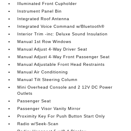
Illuminated Front Cupholder
Instrument Panel Bin
Integrated Roof Antenna
Integrated Voice Command w/Bluetooth®
Interior Trim -inc: Deluxe Sound Insulation
Manual 1st Row Windows
Manual Adjust 4-Way Driver Seat
Manual Adjust 4-Way Front Passenger Seat
Manual Adjustable Front Head Restraints
Manual Air Conditioning
Manual Tilt Steering Column
Mini Overhead Console and 2 12V DC Power
Outlets
Passenger Seat
Passenger Visor Vanity Mirror
Proximity Key For Push Button Start Only
Radio w/Seek-Scan