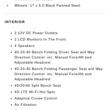
Wheels: 17 x 6.0 Black Painted Steel
INTERIOR
2 12V DC Power Outlets
2 LCD Monitors In The Front
4 Speakers
40-20-40 Bench Folding Driver Seat w/4 Way
Direction Control -inc: Manual Fore/Aft and
Adjustable Headrest
40-20-40 Bench Folding Passenger Seat w/4 Way
Direction Control -inc: Manual Fore/Aft and
Adjustable Headrest
40/20/40 Split Bench Seat
4G LTE Wi-Fi Hot Spot
Adaptive Cruise Control
Air Filtration