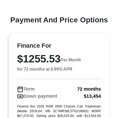
Payment And Price Options
Finance For
$1255.53
Per Month
for 72 months at 8.99% APR
Term
72 months
Down payment
$13,454
Finance this 2026 RAM 3500 Chassis Cab Tradesman
(Model DD3L64, VIN 3C7WRSBL5TG218893). MSRP
$67,270.00. Selling price $56,025.00, with $13,454.00