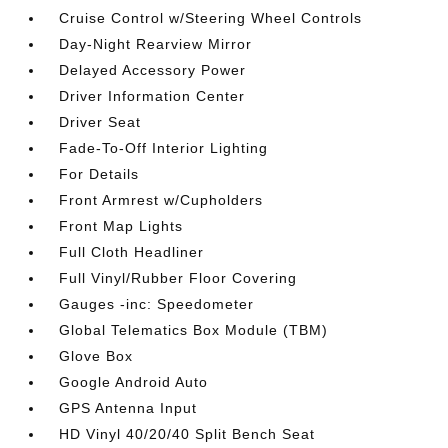
Cruise Control w/Steering Wheel Controls
Day-Night Rearview Mirror
Delayed Accessory Power
Driver Information Center
Driver Seat
Fade-To-Off Interior Lighting
For Details
Front Armrest w/Cupholders
Front Map Lights
Full Cloth Headliner
Full Vinyl/Rubber Floor Covering
Gauges -inc: Speedometer
Global Telematics Box Module (TBM)
Glove Box
Google Android Auto
GPS Antenna Input
HD Vinyl 40/20/40 Split Bench Seat