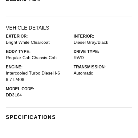
VEHICLE DETAILS
EXTERIOR:
INTERIOR:
Bright White Clearcoat
Diesel Gray/Black
BODY TYPE:
DRIVE TYPE:
Regular Cab Chassis-Cab
RWD
ENGINE:
TRANSMISSION:
Intercooled Turbo Diesel I-6
Automatic
6.7 L/408
MODEL CODE:
DD3L64
SPECIFICATIONS