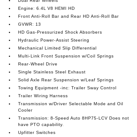
Dual Rear Wheels
Engine: 6.4L V8 HEMI HD
Front Anti-Roll Bar and Rear HD Anti-Roll Bar
GVWR: 13
HD Gas-Pressurized Shock Absorbers
Hydraulic Power-Assist Steering
Mechanical Limited Slip Differential
Multi-Link Front Suspension w/Coil Springs
Rear-Wheel Drive
Single Stainless Steel Exhaust
Solid Axle Rear Suspension w/Leaf Springs
Towing Equipment -inc: Trailer Sway Control
Trailer Wiring Harness
Transmission w/Driver Selectable Mode and Oil
Cooler
Transmission: 8-Speed Auto 8HP75-LCV Does not
have PTO capability.
Upfitter Switches