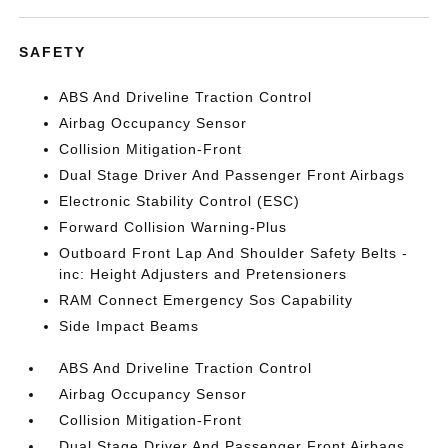
SAFETY
ABS And Driveline Traction Control
Airbag Occupancy Sensor
Collision Mitigation-Front
Dual Stage Driver And Passenger Front Airbags
Electronic Stability Control (ESC)
Forward Collision Warning-Plus
Outboard Front Lap And Shoulder Safety Belts -
inc: Height Adjusters and Pretensioners
RAM Connect Emergency Sos Capability
Side Impact Beams
ABS And Driveline Traction Control
Airbag Occupancy Sensor
Collision Mitigation-Front
Dual Stage Driver And Passenger Front Airbags