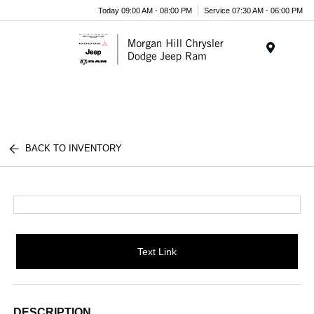
Today 09:00 AM - 08:00 PM
Service 07:30 AM - 06:00 PM
Menu
BACK TO INVENTORY
Text Link
DESCRIPTION