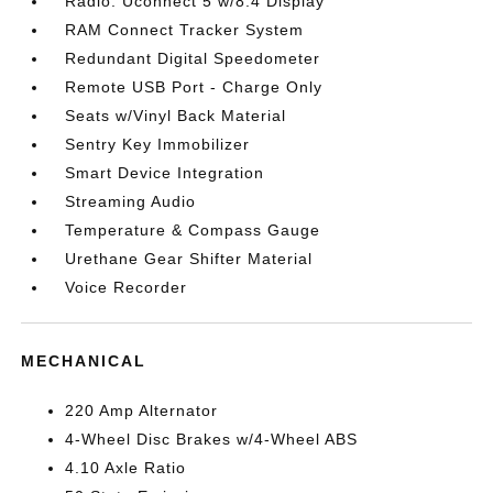
Radio: Uconnect 5 w/8.4 Display
RAM Connect Tracker System
Redundant Digital Speedometer
Remote USB Port - Charge Only
Seats w/Vinyl Back Material
Sentry Key Immobilizer
Smart Device Integration
Streaming Audio
Temperature & Compass Gauge
Urethane Gear Shifter Material
Voice Recorder
MECHANICAL
220 Amp Alternator
4-Wheel Disc Brakes w/4-Wheel ABS
4.10 Axle Ratio