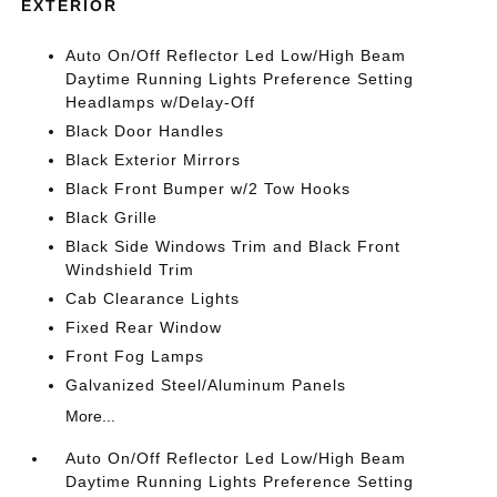
EXTERIOR
Auto On/Off Reflector Led Low/High Beam
Daytime Running Lights Preference Setting
Headlamps w/Delay-Off
Black Door Handles
Black Exterior Mirrors
Black Front Bumper w/2 Tow Hooks
Black Grille
Black Side Windows Trim and Black Front
Windshield Trim
Cab Clearance Lights
Fixed Rear Window
Front Fog Lamps
Galvanized Steel/Aluminum Panels
More...
Auto On/Off Reflector Led Low/High Beam
Daytime Running Lights Preference Setting