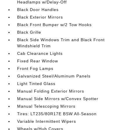
Headlamps w/Delay-Off
Black Door Handles
Black Exterior Mirrors
Black Front Bumper w/2 Tow Hooks
Black Grille
Black Side Windows Trim and Black Front
Windshield Trim
Cab Clearance Lights
Fixed Rear Window
Front Fog Lamps
Galvanized Steel/Aluminum Panels
Light Tinted Glass
Manual Folding Exterior Mirrors
Manual Side Mirrors w/Convex Spotter
Manual Telescoping Mirrors
Tires: LT235/80R17E BSW All-Season
Variable Intermittent Wipers
Wheels w/Hub Covers