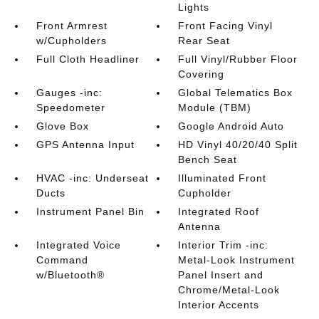
Lights
Front Armrest
Front Facing Vinyl
w/Cupholders
Rear Seat
Full Cloth Headliner
Full Vinyl/Rubber Floor
Covering
Gauges -inc:
Global Telematics Box
Speedometer
Module (TBM)
Glove Box
Google Android Auto
GPS Antenna Input
HD Vinyl 40/20/40 Split
Bench Seat
HVAC -inc: Underseat
Illuminated Front
Ducts
Cupholder
Instrument Panel Bin
Integrated Roof
Antenna
Integrated Voice
Interior Trim -inc:
Command
Metal-Look Instrument
w/Bluetooth®
Panel Insert and
Chrome/Metal-Look
Interior Accents