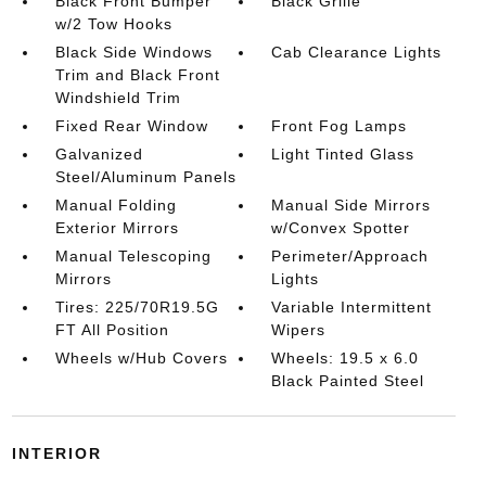
Black Front Bumper
Black Grille
w/2 Tow Hooks
Black Side Windows
Cab Clearance Lights
Trim and Black Front
Windshield Trim
Fixed Rear Window
Front Fog Lamps
Galvanized
Light Tinted Glass
Steel/Aluminum Panels
Manual Folding
Manual Side Mirrors
Exterior Mirrors
w/Convex Spotter
Manual Telescoping
Perimeter/Approach
Mirrors
Lights
Tires: 225/70R19.5G
Variable Intermittent
FT All Position
Wipers
Wheels w/Hub Covers
Wheels: 19.5 x 6.0
Black Painted Steel
INTERIOR