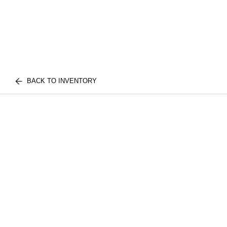
BACK TO INVENTORY