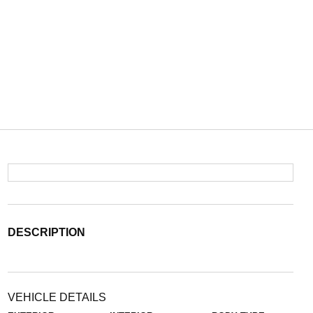
DESCRIPTION
VEHICLE DETAILS