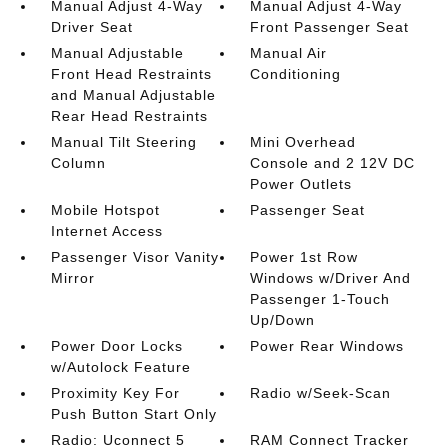
Manual Adjust 4-Way
Manual Adjust 4-Way
Driver Seat
Front Passenger Seat
Manual Adjustable
Manual Air
Front Head Restraints
Conditioning
and Manual Adjustable
Rear Head Restraints
Manual Tilt Steering
Mini Overhead
Column
Console and 2 12V DC
Power Outlets
Mobile Hotspot
Passenger Seat
Internet Access
Passenger Visor Vanity
Power 1st Row
Mirror
Windows w/Driver And
Passenger 1-Touch
Up/Down
Power Door Locks
Power Rear Windows
w/Autolock Feature
Proximity Key For
Radio w/Seek-Scan
Push Button Start Only
Radio: Uconnect 5
RAM Connect Tracker