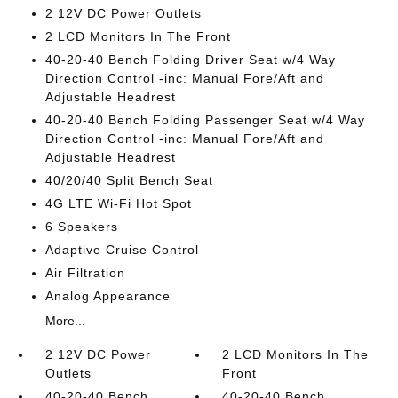
2 12V DC Power Outlets
2 LCD Monitors In The Front
40-20-40 Bench Folding Driver Seat w/4 Way
Direction Control -inc: Manual Fore/Aft and
Adjustable Headrest
40-20-40 Bench Folding Passenger Seat w/4 Way
Direction Control -inc: Manual Fore/Aft and
Adjustable Headrest
40/20/40 Split Bench Seat
4G LTE Wi-Fi Hot Spot
6 Speakers
Adaptive Cruise Control
Air Filtration
Analog Appearance
More...
2 12V DC Power
2 LCD Monitors In The
Outlets
Front
40-20-40 Bench
40-20-40 Bench