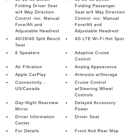
Folding Driver Seat
Folding Passenger
w/4 Way Direction
Seat w/4 Way Direction
Control -inc: Manual
Control -inc: Manual
Fore/Aft and
Fore/Aft and
Adjustable Headrest
Adjustable Headrest
40/20/40 Split Bench
4G LTE Wi-Fi Hot Spot
Seat
6 Speakers
Adaptive Cruise
Control
Air Filtration
Analog Appearance
Apple CarPlay
Armrests w/Storage
Connectivity -
Cruise Control
US/Canada
w/Steering Wheel
Controls
Day-Night Rearview
Delayed Accessory
Mirror
Power
Driver Information
Driver Seat
Center
For Details
Front And Rear Map