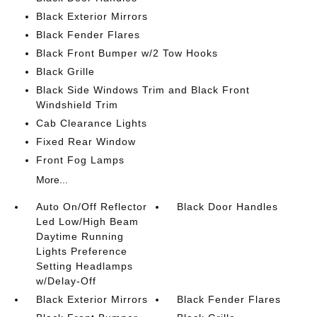
Black Exterior Mirrors
Black Fender Flares
Black Front Bumper w/2 Tow Hooks
Black Grille
Black Side Windows Trim and Black Front
Windshield Trim
Cab Clearance Lights
Fixed Rear Window
Front Fog Lamps
More...
Auto On/Off Reflector
Black Door Handles
Led Low/High Beam
Daytime Running
Lights Preference
Setting Headlamps
w/Delay-Off
Black Exterior Mirrors
Black Fender Flares