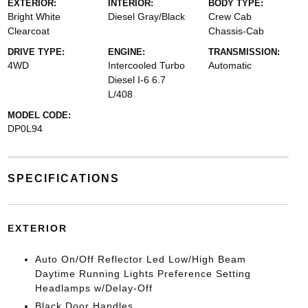
EXTERIOR:
INTERIOR:
BODY TYPE:
Bright White
Diesel Gray/Black
Crew Cab
Clearcoat
Chassis-Cab
DRIVE TYPE:
ENGINE:
TRANSMISSION:
4WD
Intercooled Turbo
Automatic
Diesel I-6 6.7
L/408
MODEL CODE:
DP0L94
SPECIFICATIONS
EXTERIOR
Auto On/Off Reflector Led Low/High Beam
Daytime Running Lights Preference Setting
Headlamps w/Delay-Off
Black Door Handles