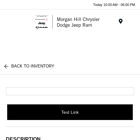
Today 10:00 AM - 06:00 PM
Menu
BACK TO INVENTORY
Text Link
DESCRIPTION