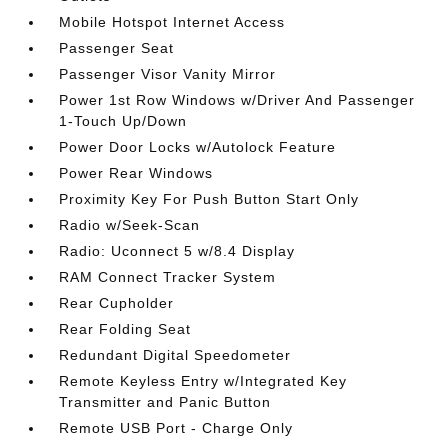
Mobile Hotspot Internet Access
Passenger Seat
Passenger Visor Vanity Mirror
Power 1st Row Windows w/Driver And Passenger
1-Touch Up/Down
Power Door Locks w/Autolock Feature
Power Rear Windows
Proximity Key For Push Button Start Only
Radio w/Seek-Scan
Radio: Uconnect 5 w/8.4 Display
RAM Connect Tracker System
Rear Cupholder
Rear Folding Seat
Redundant Digital Speedometer
Remote Keyless Entry w/Integrated Key
Transmitter and Panic Button
Remote USB Port - Charge Only