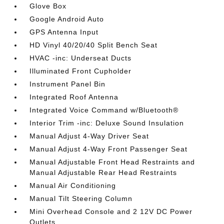
Glove Box
Google Android Auto
GPS Antenna Input
HD Vinyl 40/20/40 Split Bench Seat
HVAC -inc: Underseat Ducts
Illuminated Front Cupholder
Instrument Panel Bin
Integrated Roof Antenna
Integrated Voice Command w/Bluetooth®
Interior Trim -inc: Deluxe Sound Insulation
Manual Adjust 4-Way Driver Seat
Manual Adjust 4-Way Front Passenger Seat
Manual Adjustable Front Head Restraints and
Manual Adjustable Rear Head Restraints
Manual Air Conditioning
Manual Tilt Steering Column
Mini Overhead Console and 2 12V DC Power
Outlets