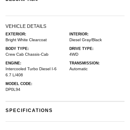
VEHICLE DETAILS
EXTERIOR:
INTERIOR:
Bright White Clearcoat
Diesel Gray/Black
BODY TYPE:
DRIVE TYPE:
Crew Cab Chassis-Cab
4WD
ENGINE:
TRANSMISSION:
Intercooled Turbo Diesel I-6
Automatic
6.7 L/408
MODEL CODE:
DP0L94
SPECIFICATIONS