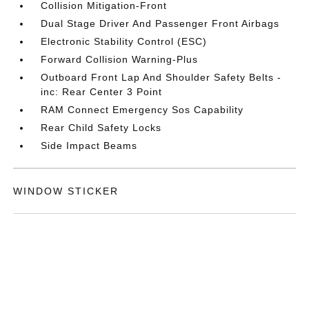
Collision Mitigation-Front
Dual Stage Driver And Passenger Front Airbags
Electronic Stability Control (ESC)
Forward Collision Warning-Plus
Outboard Front Lap And Shoulder Safety Belts -
inc: Rear Center 3 Point
RAM Connect Emergency Sos Capability
Rear Child Safety Locks
Side Impact Beams
WINDOW STICKER