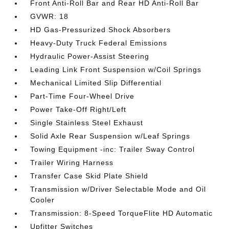
Front Anti-Roll Bar and Rear HD Anti-Roll Bar
GVWR: 18
HD Gas-Pressurized Shock Absorbers
Heavy-Duty Truck Federal Emissions
Hydraulic Power-Assist Steering
Leading Link Front Suspension w/Coil Springs
Mechanical Limited Slip Differential
Part-Time Four-Wheel Drive
Power Take-Off Right/Left
Single Stainless Steel Exhaust
Solid Axle Rear Suspension w/Leaf Springs
Towing Equipment -inc: Trailer Sway Control
Trailer Wiring Harness
Transfer Case Skid Plate Shield
Transmission w/Driver Selectable Mode and Oil
Cooler
Transmission: 8-Speed TorqueFlite HD Automatic
Upfitter Switches