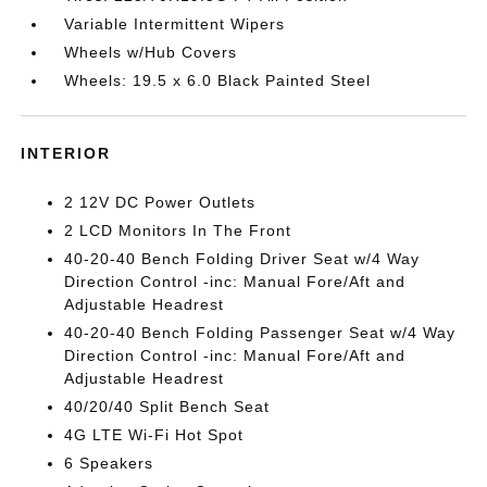
Variable Intermittent Wipers
Wheels w/Hub Covers
Wheels: 19.5 x 6.0 Black Painted Steel
INTERIOR
2 12V DC Power Outlets
2 LCD Monitors In The Front
40-20-40 Bench Folding Driver Seat w/4 Way
Direction Control -inc: Manual Fore/Aft and
Adjustable Headrest
40-20-40 Bench Folding Passenger Seat w/4 Way
Direction Control -inc: Manual Fore/Aft and
Adjustable Headrest
40/20/40 Split Bench Seat
4G LTE Wi-Fi Hot Spot
6 Speakers