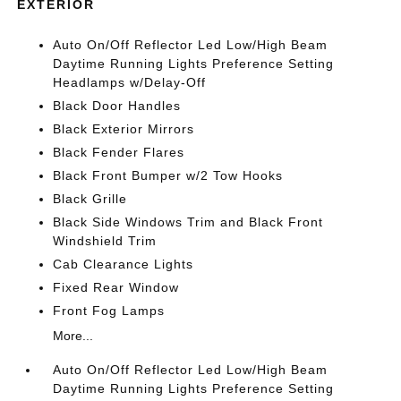
EXTERIOR
Auto On/Off Reflector Led Low/High Beam
Daytime Running Lights Preference Setting
Headlamps w/Delay-Off
Black Door Handles
Black Exterior Mirrors
Black Fender Flares
Black Front Bumper w/2 Tow Hooks
Black Grille
Black Side Windows Trim and Black Front
Windshield Trim
Cab Clearance Lights
Fixed Rear Window
Front Fog Lamps
More...
Auto On/Off Reflector Led Low/High Beam
Daytime Running Lights Preference Setting