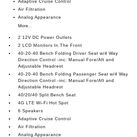
Adaptive Cruise Control
Air Filtration
Analog Appearance
More...
2 12V DC Power Outlets
2 LCD Monitors In The Front
40-20-40 Bench Folding Driver Seat w/4 Way
Direction Control -inc: Manual Fore/Aft and
Adjustable Headrest
40-20-40 Bench Folding Passenger Seat w/4 Way
Direction Control -inc: Manual Fore/Aft and
Adjustable Headrest
40/20/40 Split Bench Seat
4G LTE Wi-Fi Hot Spot
6 Speakers
Adaptive Cruise Control
Air Filtration
Analog Appearance