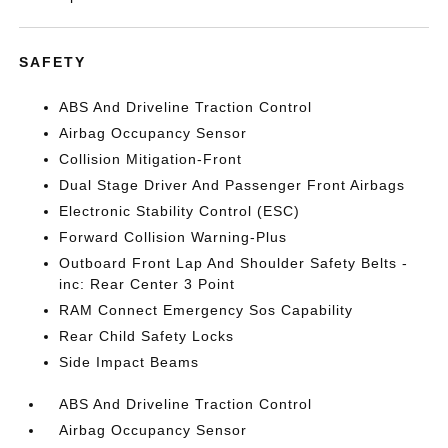
SAFETY
ABS And Driveline Traction Control
Airbag Occupancy Sensor
Collision Mitigation-Front
Dual Stage Driver And Passenger Front Airbags
Electronic Stability Control (ESC)
Forward Collision Warning-Plus
Outboard Front Lap And Shoulder Safety Belts -
inc: Rear Center 3 Point
RAM Connect Emergency Sos Capability
Rear Child Safety Locks
Side Impact Beams
ABS And Driveline Traction Control
Airbag Occupancy Sensor