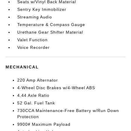
Seats w/Vinyl Back Material
Sentry Key Immobilizer
Streaming Audio
Temperature & Compass Gauge
Urethane Gear Shifter Material
Valet Function
Voice Recorder
MECHANICAL
220 Amp Alternator
4-Wheel Disc Brakes w/4-Wheel ABS
4.44 Axle Ratio
52 Gal. Fuel Tank
730CCA Maintenance-Free Battery w/Run Down
Protection
9900# Maximum Payload