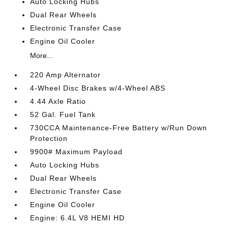
Auto Locking Hubs
Dual Rear Wheels
Electronic Transfer Case
Engine Oil Cooler
More...
220 Amp Alternator
4-Wheel Disc Brakes w/4-Wheel ABS
4.44 Axle Ratio
52 Gal. Fuel Tank
730CCA Maintenance-Free Battery w/Run Down
Protection
9900# Maximum Payload
Auto Locking Hubs
Dual Rear Wheels
Electronic Transfer Case
Engine Oil Cooler
Engine: 6.4L V8 HEMI HD