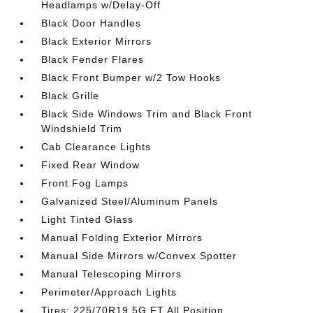
Headlamps w/Delay-Off
Black Door Handles
Black Exterior Mirrors
Black Fender Flares
Black Front Bumper w/2 Tow Hooks
Black Grille
Black Side Windows Trim and Black Front
Windshield Trim
Cab Clearance Lights
Fixed Rear Window
Front Fog Lamps
Galvanized Steel/Aluminum Panels
Light Tinted Glass
Manual Folding Exterior Mirrors
Manual Side Mirrors w/Convex Spotter
Manual Telescoping Mirrors
Perimeter/Approach Lights
Tires: 225/70R19.5G FT All Position