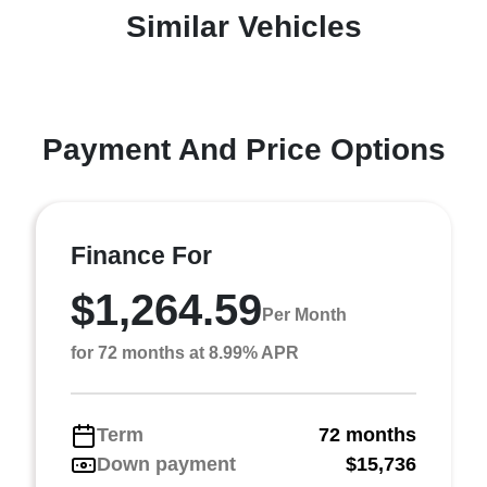
Similar Vehicles
Payment And Price Options
Finance For
$1,264.59
Per Month
for 72 months at 8.99% APR
Term
72 months
Down payment
$15,736