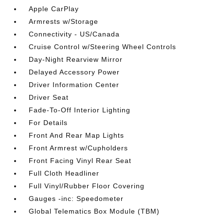
Apple CarPlay
Armrests w/Storage
Connectivity - US/Canada
Cruise Control w/Steering Wheel Controls
Day-Night Rearview Mirror
Delayed Accessory Power
Driver Information Center
Driver Seat
Fade-To-Off Interior Lighting
For Details
Front And Rear Map Lights
Front Armrest w/Cupholders
Front Facing Vinyl Rear Seat
Full Cloth Headliner
Full Vinyl/Rubber Floor Covering
Gauges -inc: Speedometer
Global Telematics Box Module (TBM)