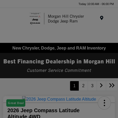
Today 10:00 AM - 06:00 PM
Menu
New Chrysler, Dodge, Jeep and RAM Inventory
1
2
3
Great Deal
2026 Jeep Compass Latitude
Altitude 4WD