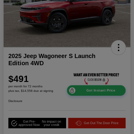
2025 Jeep Wagoneer S Launch
Edition 4WD
$491
per month for 72 months
Get Instant Price
plus tax, $14,558 due at signing
Disclosure
Get Pre-
No impact on
Get Out The Door Price
approved Now
your credit