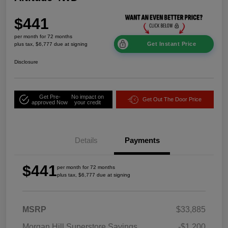
$441
per month for 72 months
Get Instant Price
plus tax, $6,777 due at signing
Disclosure
Get Pre-
No impact on
Get Out The Door Price
approved Now
your credit
Details
Payments
$441
per month for 72 months
plus tax, $6,777 due at signing
MSRP
$33,885
Morgan Hill Superstore Savings
-$1,200