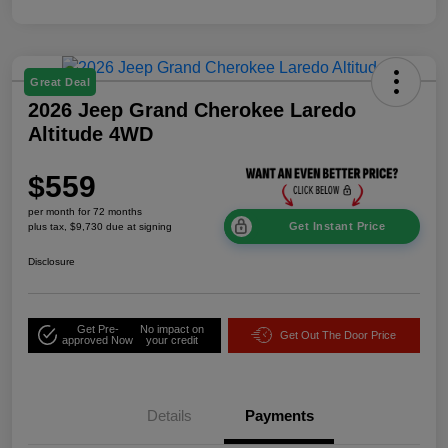
Great Deal
2026 Jeep Grand Cherokee Laredo
Altitude 4WD
$559
per month for 72 months
Get Instant Price
plus tax, $9,730 due at signing
Disclosure
Get Pre-
No impact on
Get Out The Door Price
approved Now
your credit
Details
Payments