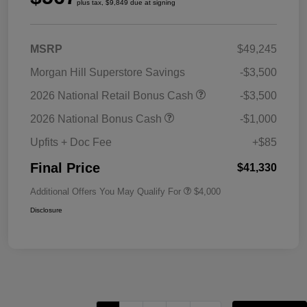
plus tax, $9,849 due at signing
MSRP
$49,245
Morgan Hill Superstore Savings
-$3,500
2026 National Retail Bonus Cash
-$3,500
2026 National Bonus Cash
-$1,000
Upfits + Doc Fee
+$85
Final Price
$41,330
Additional Offers You May Qualify For
$4,000
Disclosure