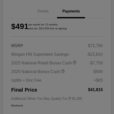
Details
Payments
$491
per month for 72 months
plus tax, $14,558 due at signing
MSRP
$72,790
Morgan Hill Superstore Savings
-$22,810
2025 National Retail Bonus Cash
-$7,750
2025 National Bonus Cash
-$500
Upfits + Doc Fee
+$85
Final Price
$41,815
Additional Offers You May Qualify For
$1,000
Disclosure