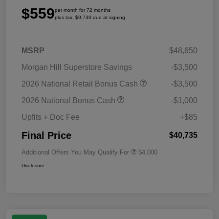
$559
per month for 72 months
plus tax, $9,730 due at signing
MSRP
$48,650
Morgan Hill Superstore Savings
-$3,500
2026 National Retail Bonus Cash
-$3,500
2026 National Bonus Cash
-$1,000
Upfits + Doc Fee
+$85
Final Price
$40,735
Additional Offers You May Qualify For
$4,000
Disclosure