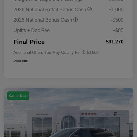
2026 National Retail Bonus Cash
-$1,000
2026 National Bonus Cash
-$500
Upfits + Doc Fee
+$85
Final Price
$31,270
Additional Offers You May Qualify For
$3,500
Disclosure
Great Deal