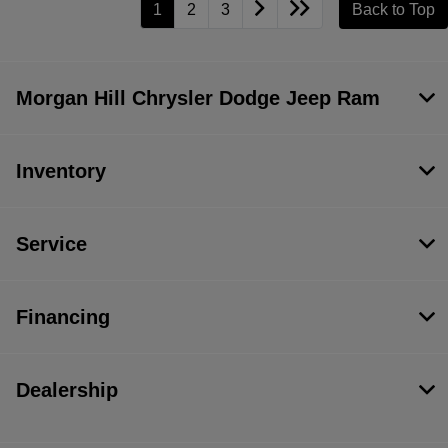
1
2
3
Back to Top
Morgan Hill Chrysler Dodge Jeep Ram
Inventory
Service
Financing
Dealership