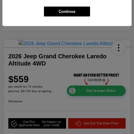
Additional Offers You May Qualify For
$2,000
Continue
Disclosure
2026 Jeep Grand Cherokee Laredo
Altitude 4WD
$559
per month for 72 months
Get Instant Price
plus tax, $9,730 due at signing
Disclosure
Get Pre-
No impact on
Get Out The Door Price
approved Now
your credit