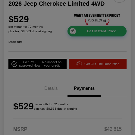
2026 Jeep Cherokee Limited 4WD
$529
per month for 72 months
Get Instant Price
plus tax, $8,563 due at signing
Disclosure
Get Pre-
No impact on
Get Out The Door Price
approved Now
your credit
Details
Payments
$529
per month for 72 months
plus tax, $8,563 due at signing
MSRP
$42,815