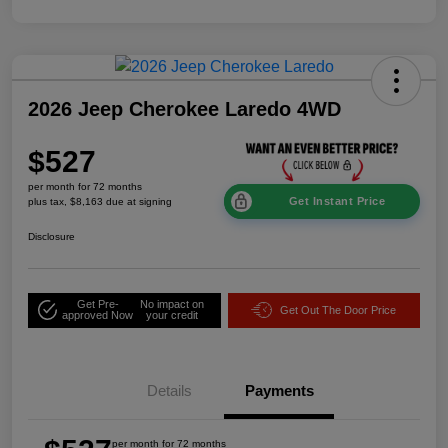
2026 Jeep Cherokee Laredo 4WD
$527
per month for 72 months
Get Instant Price
plus tax, $8,163 due at signing
Disclosure
Get Pre-
No impact on
Get Out The Door Price
approved Now
your credit
Details
Payments
per month for 72 months