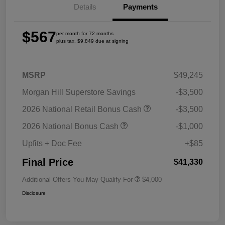
Details
Payments
$567
per month for 72 months
plus tax, $9,849 due at signing
MSRP
$49,245
Morgan Hill Superstore Savings
-$3,500
2026 National Retail Bonus Cash
-$3,500
2026 National Bonus Cash
-$1,000
Upfits + Doc Fee
+$85
Final Price
$41,330
Additional Offers You May Qualify For
$4,000
Disclosure