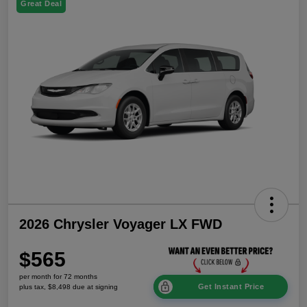
Great Deal
2026 Chrysler Voyager LX FWD
$565
per month for 72 months
Get Instant Price
plus tax, $8,498 due at signing