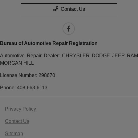
Contact Us
Bureau of Automotive Repair Registration
Automotive Repair Dealer: CHRYSLER DODGE JEEP RAM
MORGAN HILL
License Number: 298670
Phone: 408-663-6113
Privacy Policy
Contact Us
Sitemap