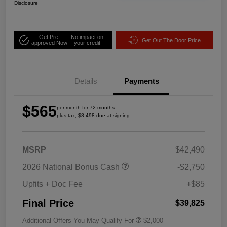
Disclosure
Get Pre-
No impact on
Get Out The Door Price
approved Now
your credit
Details
Payments
$565
per month for 72 months
plus tax, $8,498 due at signing
MSRP
$42,490
2026 National Bonus Cash
-$2,750
Upfits + Doc Fee
+$85
Final Price
$39,825
Additional Offers You May Qualify For
$2,000