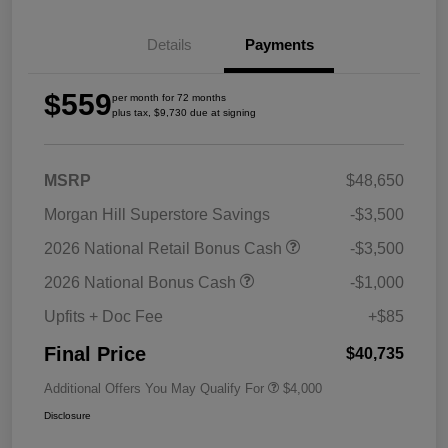
Details
Payments
$559
per month for 72 months
plus tax, $9,730 due at signing
MSRP
$48,650
Morgan Hill Superstore Savings
-$3,500
2026 National Retail Bonus Cash
-$3,500
2026 National Bonus Cash
-$1,000
Upfits + Doc Fee
+$85
Final Price
$40,735
Additional Offers You May Qualify For
$4,000
Disclosure