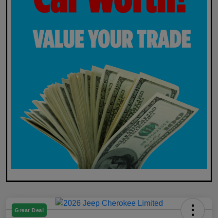
Great Deal