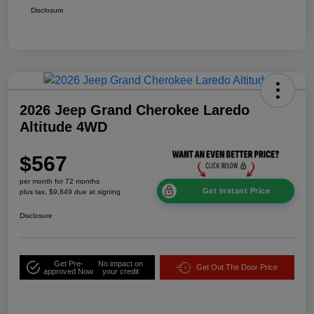
Disclosure
2026 Jeep Grand Cherokee Laredo
Altitude 4WD
$567
per month for 72 months
Get Instant Price
plus tax, $9,849 due at signing
Disclosure
Get Pre-
No impact on
Get Out The Door Price
approved Now
your credit