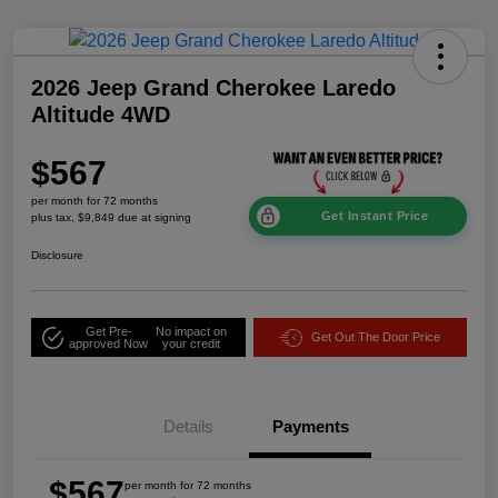
2026 Jeep Grand Cherokee Laredo
Altitude 4WD
$567
per month for 72 months
Get Instant Price
plus tax, $9,849 due at signing
Disclosure
Get Pre-
No impact on
Get Out The Door Price
approved Now
your credit
Details
Payments
$567
per month for 72 months