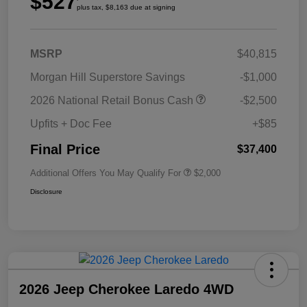
$527
plus tax, $8,163 due at signing
MSRP
$40,815
Morgan Hill Superstore Savings
-$1,000
2026 National Retail Bonus Cash
-$2,500
Upfits + Doc Fee
+$85
Final Price
$37,400
Additional Offers You May Qualify For
$2,000
Disclosure
2026 Jeep Cherokee Laredo 4WD