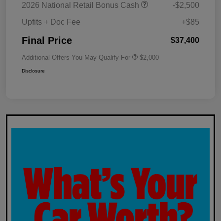
2026 National Retail Bonus Cash
-$2,500
Upfits + Doc Fee
+$85
Final Price
$37,400
Additional Offers You May Qualify For
$2,000
Disclosure