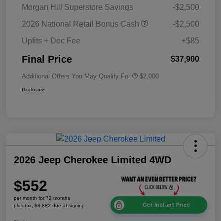
Morgan Hill Superstore Savings
-$2,500
2026 National Retail Bonus Cash
-$2,500
Upfits + Doc Fee
+$85
Final Price
$37,900
Additional Offers You May Qualify For
$2,000
Disclosure
2026 Jeep Cherokee Limited 4WD
$552
per month for 72 months
Get Instant Price
plus tax, $8,882 due at signing