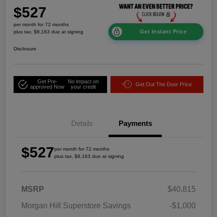
$527
per month for 72 months
Get Instant Price
plus tax, $8,163 due at signing
Disclosure
Get Pre-
No impact on
Get Out The Door Price
approved Now
your credit
Details
Payments
$527
per month for 72 months
plus tax, $8,163 due at signing
MSRP
$40,815
Morgan Hill Superstore Savings
-$1,000