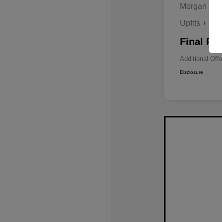
Morgan Hill
Upfits + Do
Final Pri
Additional Off
Disclosure