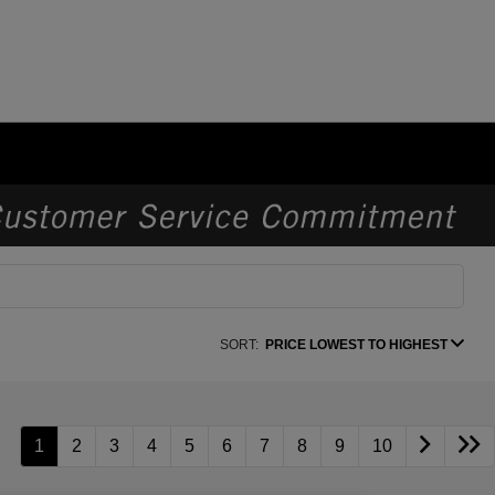
SORT:
PRICE LOWEST TO HIGHEST
1
2
3
4
5
6
7
8
9
10