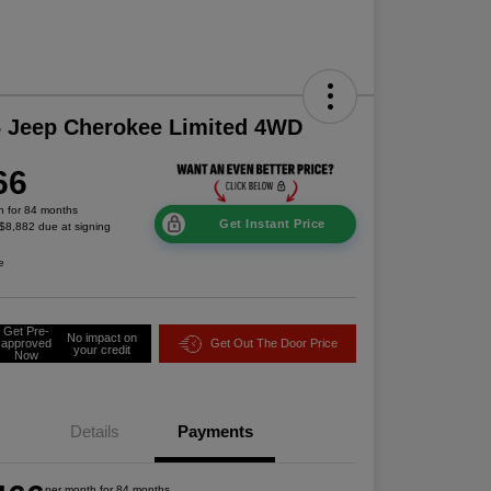
 Jeep Cherokee Limited 4WD
66
h for 84 months
Get Instant Price
 $8,882 due at signing
e
Get Pre-
No impact on
approved
Get Out The Door Price
your credit
Now
Details
Payments
per month for 84 months