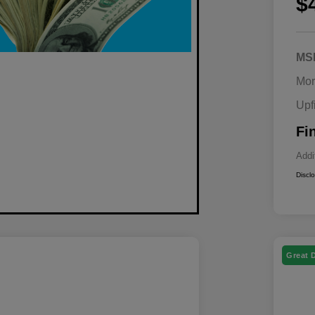
$
MS
Mor
Upf
Fi
Addi
Discl
Great 