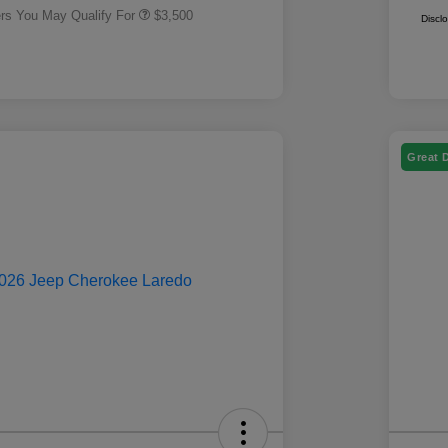
ers You May Qualify For
$3,500
Discl
Great 