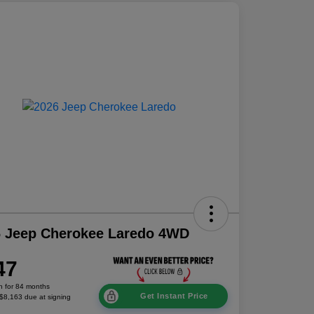
6 Jeep Cherokee Laredo 4WD
47
h for 84 months
Get Instant Price
 $8,163 due at signing