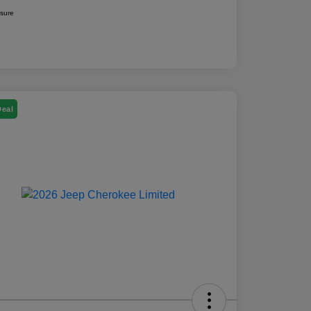
osure
Deal