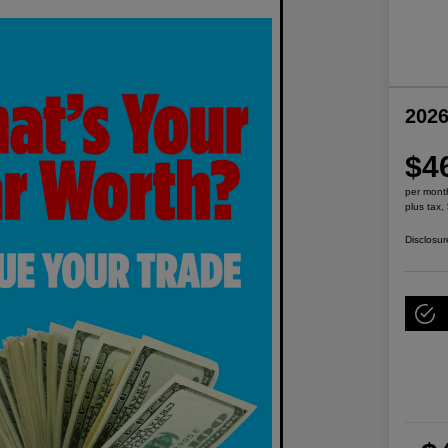
2026
$4
per mont
plus tax,
Disclosur