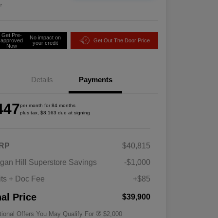
e
Get Pre-
No impact on
approved
Get Out The Door Price
your credit
Now
Details
Payments
447
per month for 84 months
plus tax, $8,163 due at signing
RP
$40,815
Driveability / Automobility Program
$1,000
gan Hill Superstore Savings
-$1,000
2026 National 2026 Military Bonus
$500
Cash
its + Doc Fee
+$85
2026 National 2026 First
$500
Responder Bonus Cash
nal Price
$39,900
tional Offers You May Qualify For
$2,000