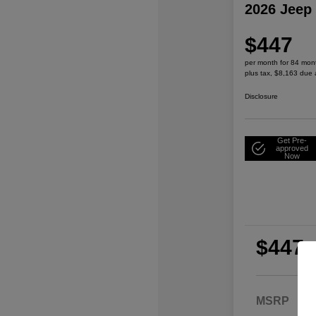
2026 Jeep
$447
per month for 84 mon
plus tax, $8,163 due 
Disclosure
Get Pre-
approved
Now
$447
per
plu
MSRP