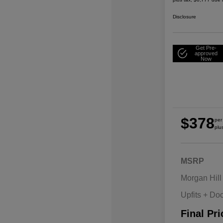
Disclosure
Get Pre-
approved
Now
$378
per
plu
MSRP
Morgan Hill
Upfits + Do
Final Pri