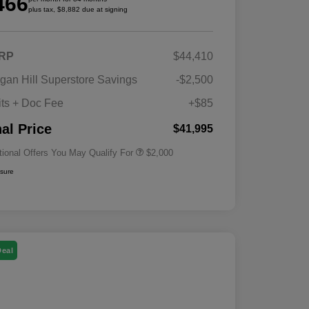
466
plus tax, $8,882 due at signing
RP
$44,410
Driveability / Automobility Program
$1,000
gan Hill Superstore Savings
-$2,500
2026 National 2026 Military Bonus
$500
Cash
its + Doc Fee
+$85
2026 National 2026 First
$500
Responder Bonus Cash
nal Price
$41,995
tional Offers You May Qualify For
$2,000
osure
Deal