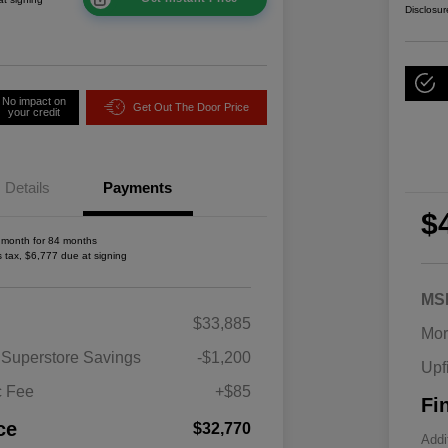
Disclosur
No impact on
Get Out The Door Price
your credit
Details
Payments
$
 month for 84 months
s tax, $6,777 due at signing
MS
2026 National SFS Lease Loyalty
$1,500
$33,885
Bonus Cash
Mor
Driveability / Automobility Program
$1,000
 Superstore Savings
-$1,200
Upf
2026 National 2026 Military Bonus
$500
Cash
c Fee
+$85
Fi
2026 National 2026 First
$500
Responder Bonus Cash
ce
$32,770
Addi