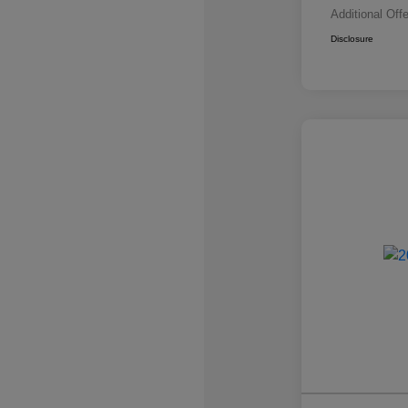
Additional Off
Disclosure