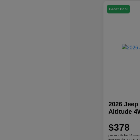
Great Deal
2026 Jeep
Altitude 
$378
per month for 84 mon
plus tax, $6,777 due 