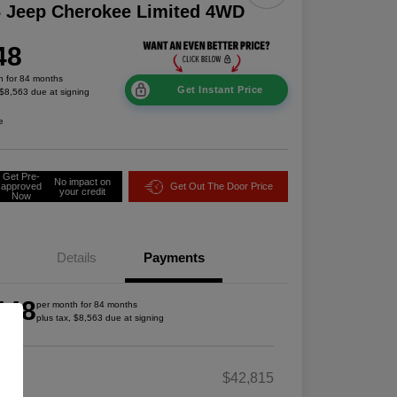
 Jeep Cherokee Limited 4WD
48
h for 84 months
Get Instant Price
 $8,563 due at signing
e
Get Pre-
No impact on
approved
Get Out The Door Price
your credit
Now
Details
Payments
448
per month for 84 months
plus tax, $8,563 due at signing
RP
$42,815