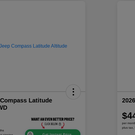
 Compass Latitude
202
4WD
$4
per mont
plus tax,
ths
Get Instant Price
at signing