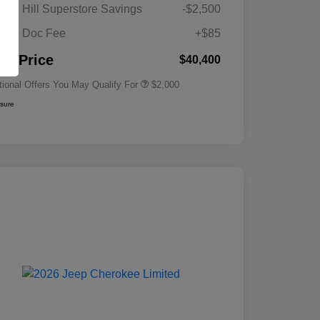
Driveability / Automobility Program
$1,000
gan Hill Superstore Savings
-$2,500
2026 National 2026 Military Bonus
$500
Cash
its + Doc Fee
+$85
2026 National 2026 First
$500
Responder Bonus Cash
nal Price
$40,400
tional Offers You May Qualify For
$2,000
osure