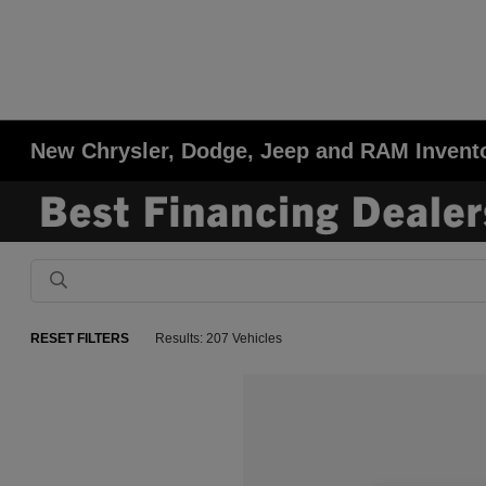
New Chrysler, Dodge, Jeep and RAM Invent
RESET FILTERS
Results: 207 Vehicles