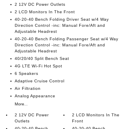
2 12V DC Power Outlets
2 LCD Monitors In The Front
40-20-40 Bench Folding Driver Seat w/4 Way
Direction Control -inc: Manual Fore/Aft and
Adjustable Headrest
40-20-40 Bench Folding Passenger Seat w/4 Way
Direction Control -inc: Manual Fore/Aft and
Adjustable Headrest
40/20/40 Split Bench Seat
4G LTE Wi-Fi Hot Spot
6 Speakers
Adaptive Cruise Control
Air Filtration
Analog Appearance
More...
2 12V DC Power
2 LCD Monitors In The
Outlets
Front
40-20-40 Bench
40-20-40 Bench