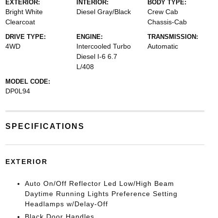
EXTERIOR:
INTERIOR:
BODY TYPE:
Bright White
Diesel Gray/Black
Crew Cab
Clearcoat
Chassis-Cab
DRIVE TYPE:
ENGINE:
TRANSMISSION:
4WD
Intercooled Turbo
Automatic
Diesel I-6 6.7
L/408
MODEL CODE:
DP0L94
SPECIFICATIONS
EXTERIOR
Auto On/Off Reflector Led Low/High Beam
Daytime Running Lights Preference Setting
Headlamps w/Delay-Off
Black Door Handles