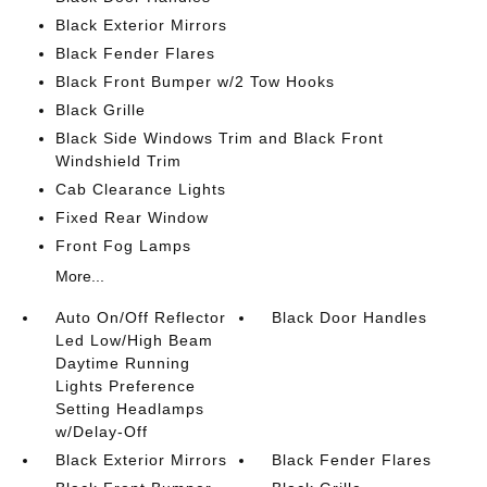
Black Exterior Mirrors
Black Fender Flares
Black Front Bumper w/2 Tow Hooks
Black Grille
Black Side Windows Trim and Black Front
Windshield Trim
Cab Clearance Lights
Fixed Rear Window
Front Fog Lamps
More...
Auto On/Off Reflector
Black Door Handles
Led Low/High Beam
Daytime Running
Lights Preference
Setting Headlamps
w/Delay-Off
Black Exterior Mirrors
Black Fender Flares