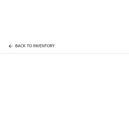
BACK TO INVENTORY