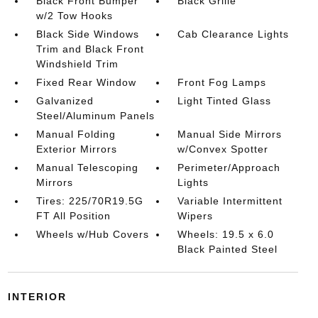
Black Front Bumper
Black Grille
w/2 Tow Hooks
Black Side Windows
Cab Clearance Lights
Trim and Black Front
Windshield Trim
Fixed Rear Window
Front Fog Lamps
Galvanized
Light Tinted Glass
Steel/Aluminum Panels
Manual Folding
Manual Side Mirrors
Exterior Mirrors
w/Convex Spotter
Manual Telescoping
Perimeter/Approach
Mirrors
Lights
Tires: 225/70R19.5G
Variable Intermittent
FT All Position
Wipers
Wheels w/Hub Covers
Wheels: 19.5 x 6.0
Black Painted Steel
INTERIOR