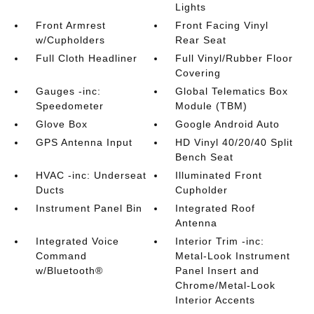
Lights
Front Armrest
Front Facing Vinyl
w/Cupholders
Rear Seat
Full Cloth Headliner
Full Vinyl/Rubber Floor
Covering
Gauges -inc:
Global Telematics Box
Speedometer
Module (TBM)
Glove Box
Google Android Auto
GPS Antenna Input
HD Vinyl 40/20/40 Split
Bench Seat
HVAC -inc: Underseat
Illuminated Front
Ducts
Cupholder
Instrument Panel Bin
Integrated Roof
Antenna
Integrated Voice
Interior Trim -inc:
Command
Metal-Look Instrument
w/Bluetooth®
Panel Insert and
Chrome/Metal-Look
Interior Accents