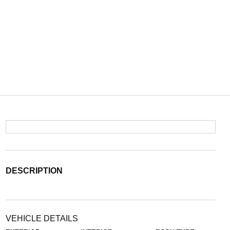
DESCRIPTION
VEHICLE DETAILS