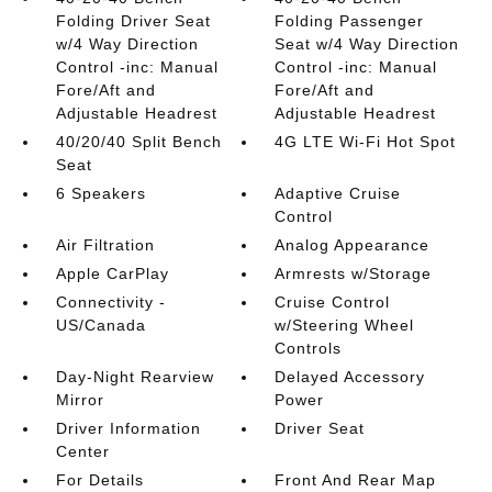
Folding Driver Seat
Folding Passenger
w/4 Way Direction
Seat w/4 Way Direction
Control -inc: Manual
Control -inc: Manual
Fore/Aft and
Fore/Aft and
Adjustable Headrest
Adjustable Headrest
40/20/40 Split Bench
4G LTE Wi-Fi Hot Spot
Seat
6 Speakers
Adaptive Cruise
Control
Air Filtration
Analog Appearance
Apple CarPlay
Armrests w/Storage
Connectivity -
Cruise Control
US/Canada
w/Steering Wheel
Controls
Day-Night Rearview
Delayed Accessory
Mirror
Power
Driver Information
Driver Seat
Center
For Details
Front And Rear Map