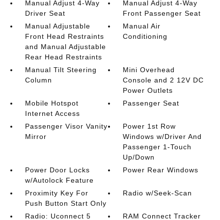
Manual Adjust 4-Way
Manual Adjust 4-Way
Driver Seat
Front Passenger Seat
Manual Adjustable
Manual Air
Front Head Restraints
Conditioning
and Manual Adjustable
Rear Head Restraints
Manual Tilt Steering
Mini Overhead
Column
Console and 2 12V DC
Power Outlets
Mobile Hotspot
Passenger Seat
Internet Access
Passenger Visor Vanity
Power 1st Row
Mirror
Windows w/Driver And
Passenger 1-Touch
Up/Down
Power Door Locks
Power Rear Windows
w/Autolock Feature
Proximity Key For
Radio w/Seek-Scan
Push Button Start Only
Radio: Uconnect 5
RAM Connect Tracker